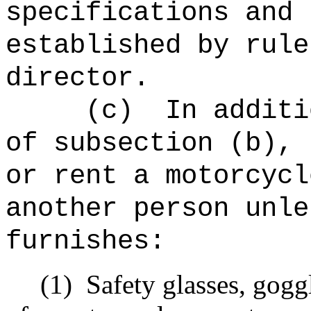
specifications and 
established by rule
director.
(c)
In additi
of subsection (b), 
or rent a motorcycl
another person unle
furnishes:
(1)
Safety glasses, goggl