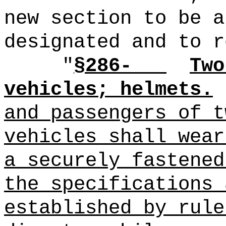
new section to be a
designated and to r
"
§286-
Two
vehicles; helmets.
and passengers of t
vehicles shall wea
a securely fastened
the specifications 
established by rule