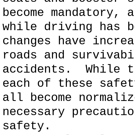
become mandatory, a
while driving has b
changes have increa
roads and survivabi
accidents.
While t
each of these safet
all become normaliz
necessary precautio
safety.