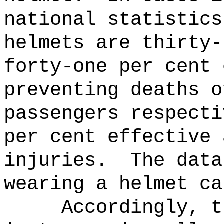
national statistics
helmets are thirty-
forty-one per cent 
preventing deaths o
passengers respecti
per cent effective 
injuries.
The data
wearing a helmet ca
Accordingly, t