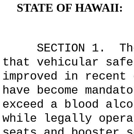
STATE OF HAWAII:
SECTION 1.
Th
that vehicular safe
improved in recent 
have become mandato
exceed a blood alco
while legally opera
seats and booster s