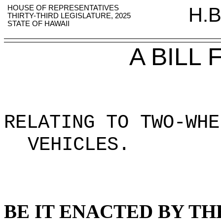
HOUSE OF REPRESENTATIVES
H.B
THIRTY-THIRD LEGISLATURE, 2025
STATE OF HAWAII
A BILL
RELATING TO TWO-WHE
VEHICLES
.
BE IT ENACTED BY TH