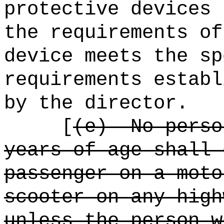
protective devices 
the requirements of
device meets the sp
requirements establ
by the director.
[
(e)
No perso
years of age shall 
passenger on a moto
scooter on any high
unless the person w