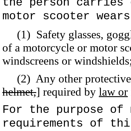
the person carries 
motor scooter wears
(1)
Safety glasses, goggl
of a motorcycle or motor sc
windscreens or windshields
(2)
Any other protective
helmet,
] required by
law or
For the purpose of 
requirements of thi