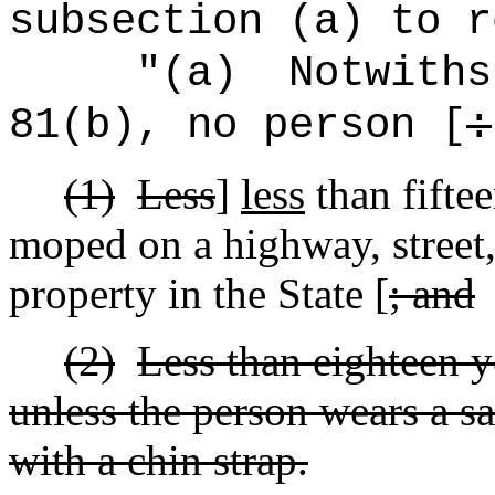
subsection (a) to r
"(a)
Notwiths
81(b), no person [
:
(1)
Less
]
less
than fiftee
moped on a highway, street,
property in the State [
; and
(2)
Less than eighteen y
unless the person wears a s
with a chin strap.