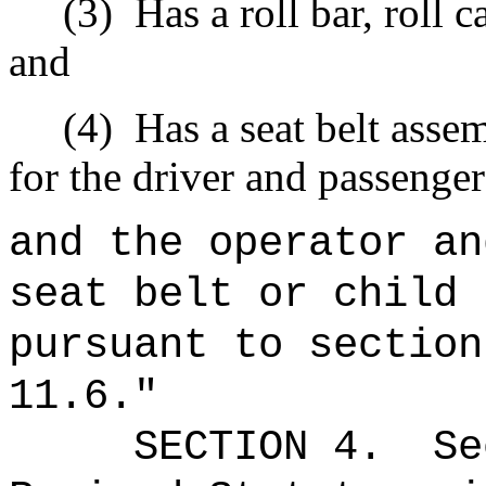
(3)
Has a roll bar, roll 
and
(4)
Has a seat belt assem
for the driver and passenger
and the operator an
seat belt or child 
pursuant to section
11.6."
SECTION
4
.
Se