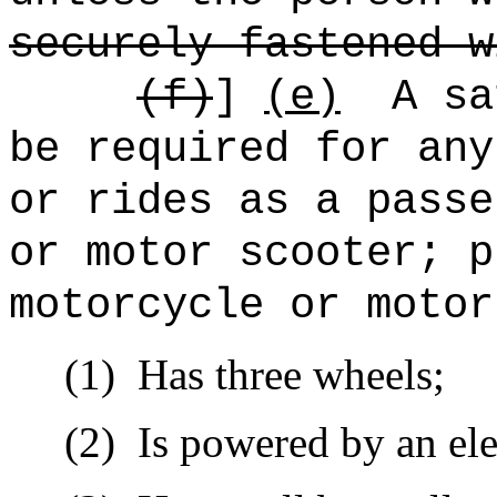
securely fastened w
(f)
]
(e)
A sa
be required for any
or rides as a passe
or motor scooter; p
motorcycle or motor
(1)
Has three wheels;
(2)
Is powered by an ele