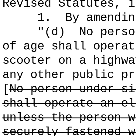
Revised Statutes, i
1.
By amendin
"
(d)
No perso
of age shall operat
scooter on a highwa
any other public pr
[
No person under si
shall operate an el
unless the person w
securely fastened w