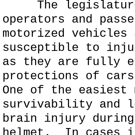
The legislatur
operators and passe
motorized vehicles 
susceptible to inju
as they are fully e
protections of cars
One of the easiest 
survivability and l
brain injury during
helmet.
In cases i