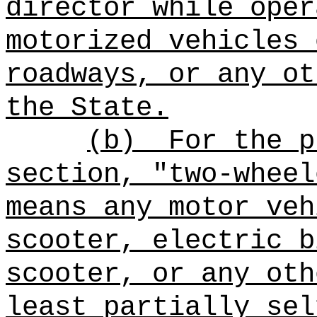
director while oper
motorized vehicles 
roadways, or any ot
the State
.
(b)
For the p
section, "two-wheel
means any motor ve
scooter, electric b
scooter
, or any oth
least partially sel