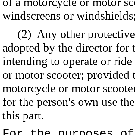
of a motorcycle or motor sc
windscreens or windshields
(2)
Any other protective
adopted by the director for 
intending to operate or ride
or motor scooter; provided
motorcycle or motor scooter
for the person's own use the
this part.
For the purposes of