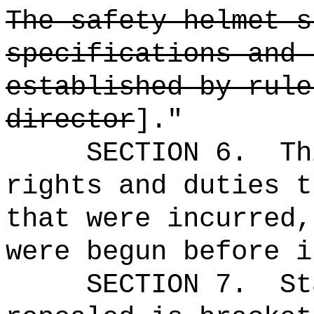
The safety helmet s
specifications and 
established by rule
director
]."
SECTION 6.
Th
rights and duties t
that were incurred,
were begun before i
SECTION 7.
St