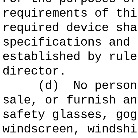
requirements of thi
required device sha
specifications and 
established by rule
director.
(d)
No person
sale, or furnish an
safety glasses, gog
windscreen, windshi