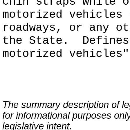
chin straps
while o
motorized vehicles 
roadways, or any ot
the State.
Defines
motorized vehicles"
The summary description of leg
for informational purposes only
legislative intent.