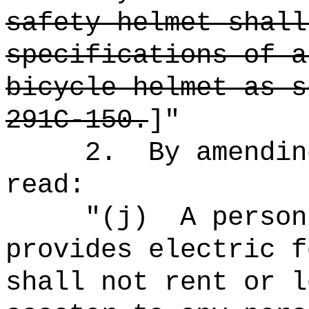
safety helmet shall
specifications of a
bicycle helmet as s
291C-150.
]"
2.
By amendin
read:
"
(j)
A person
provides electric f
shall not rent or l