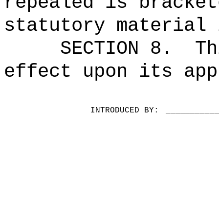
repealed is bracket
statutory material 
SECTION 8.
Th
effect upon its app
INTRODUCED BY:
__________