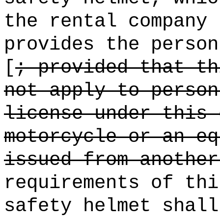
the rental company 
provides the person
[
; provided that th
not apply to person
license under this 
motorcycle or an eq
issued from another
requirements of thi
safety helmet shall