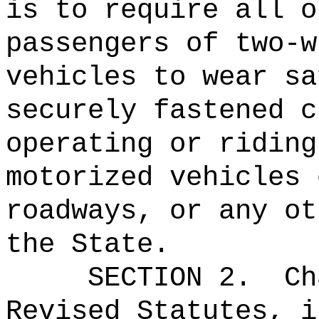
is to require all o
passengers of two-w
vehicles to wear sa
securely fastened 
operating or riding
motorized vehicles 
roadways, or any ot
the State.
SECTION 2.
Ch
Revised Statutes, i