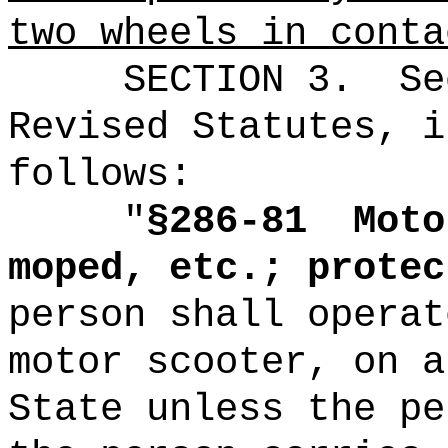
two wheels in conta
SECTION
3
.
Se
Revised Statutes, i
follows:
"
§286-81
Moto
moped, etc.; protec
person shall operat
motor scooter, on a
State unless the pe