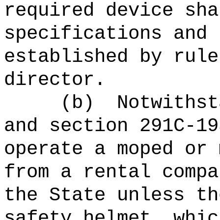
required device sha
specifications and 
established by rule
director.
(b)
Notwithst
and section 291C-19
operate a moped or 
from a rental compa
the State unless th
safety helmet, whic