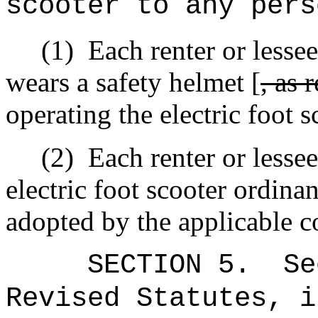
scooter to any pers
(1)
Each renter or lessee
wears a safety helmet [
, as 
operating the electric foot s
(2)
Each renter or lesse
electric foot scooter ordina
adopted by the applicable c
SECTION
5
.
Se
Revised Statutes, i