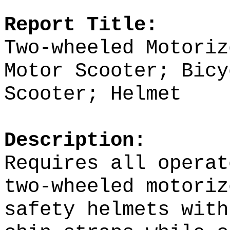
Report Title:
Two-wheeled Motori
Motor Scooter; Bicy
Scooter;
Helmet
Description:
Requires all operat
two-wheeled motoriz
safety helmets with