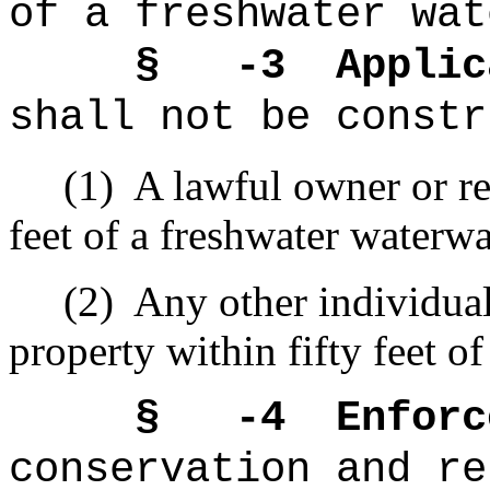
of a freshwater wat
§ -3
Applic
shall not be constr
(1)
A lawful owner or re
feet of a freshwater waterw
(2)
Any other individual
property
within fifty feet of
§ -4
Enforc
conservation and re