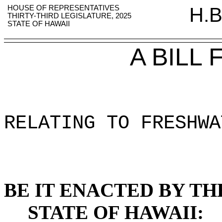
HOUSE OF REPRESENTATIVES
H.B
THIRTY-THIRD LEGISLATURE, 2025
STATE OF HAWAII
A BILL
RELATING TO FRESHWA
BE IT ENACTED BY TH
STATE OF HAWAII: