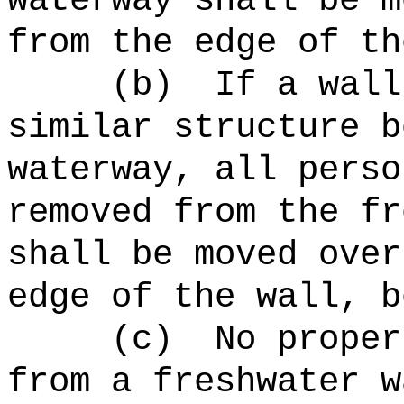
waterway shall be m
from the edge of th
(b)
If a wall
similar structure b
waterway, all perso
removed from the fr
shall be moved over
edge of the wall, b
(c)
No proper
from a freshwater w