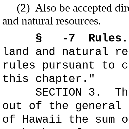
(2)
Also be accepted dir
and natural resources.
§ -7
Rules.
land and natural re
rules pursuant to c
this chapter."
SECTION 3.
Th
out of the general 
of Hawaii the 