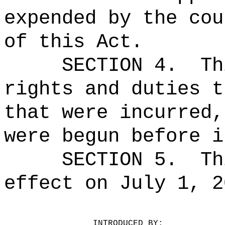
expended by the cou
of this Act.
SECTION 4.
Th
rights and duties t
that were incurred,
were begun before i
SECTION 5.
Th
effect on July 1, 2
INTRODUCED BY:
__________