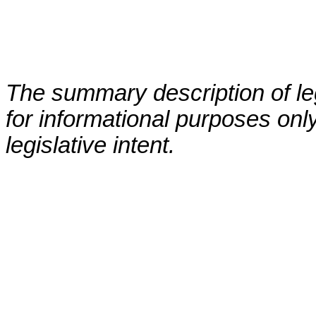
The summary description of leg
for informational purposes only
legislative intent.