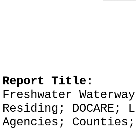
Report Title:
Freshwater Waterway
Residing; DOCARE; L
Agencies; Counties;