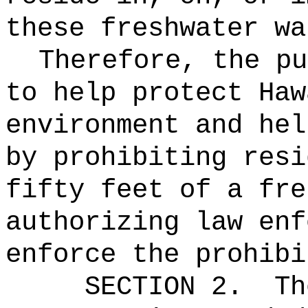
these freshwater wa
Therefore, the pu
to help protect Haw
environment and hel
by prohibiting resi
fifty feet of a fre
authorizing law enf
enforce the prohibi
SECTION 2.
Th