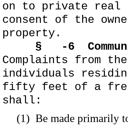
on to private real 
consent of the owne
property.
§ -6
Commun
Complaints from the
individuals
residi
fifty feet of a
fre
shall:
(1)
Be made primarily t