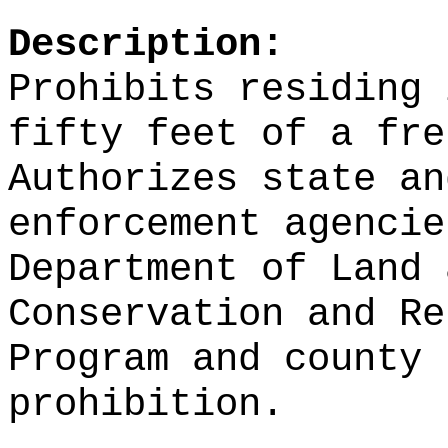
Description:
Prohibits residing 
fifty feet of a fre
Authorizes state an
enforcement agencie
Department of Land 
Conservation and Re
Program and county 
prohibition.