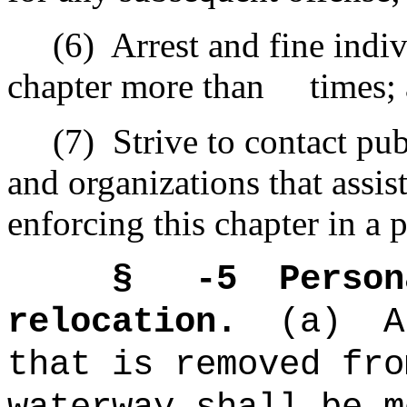
(6)
Arrest and fine indi
chapter more than times;
(7)
Strive to contact pub
and organizations that assis
enforcing this chapter in a p
§ -5
Person
relocation.
(a)
A
that is removed fro