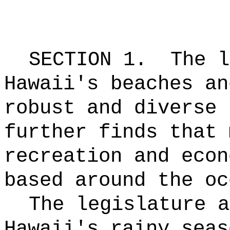
SECTION 1.
The l
Hawaii's beaches an
robust and diverse 
further finds that 
recreation and econ
based around the oc
The legislature a
Hawaii's rainy seas