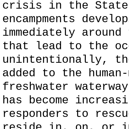
crisis in the State
encampments develop
immediately around 
that lead to the oc
unintentionally, th
added to the human-
freshwater waterway
has become increasi
responders to rescu
reside in, on, or i