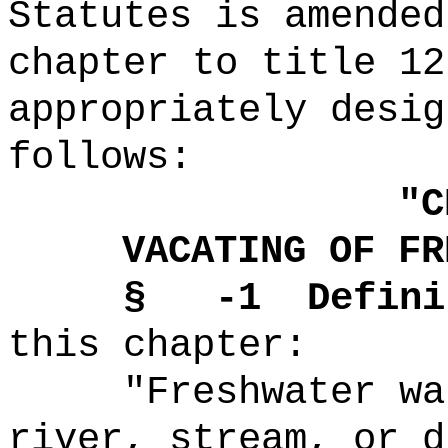
Statutes is amended
chapter to title 12
appropriately desig
follows:
"
C
VACATING OF FR
§ -1
Defini
this chapter:
"Freshwater wa
river, stream, or d