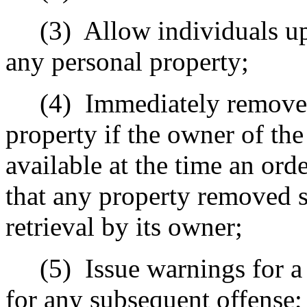
(3)
Allow individuals up
any personal property;
(4)
Immediately remove 
property if the owner of the
available at the time an ord
that any property removed sh
retrieval by its owner;
(5)
Issue warnings for a 
for any subsequent offense;