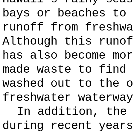
bays or beaches to 
runoff from freshwa
Although this runof
has also become mor
made waste to find 
washed out to the o
freshwater waterway
In addition, the 
during recent years