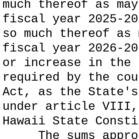
much thereof as may
fiscal year 2025-20
so much thereof as 
fiscal year 2026-20
or increase in the 
required by the cou
Act, as the State's
under article VIII,
Hawaii State Consti
The sums
appro