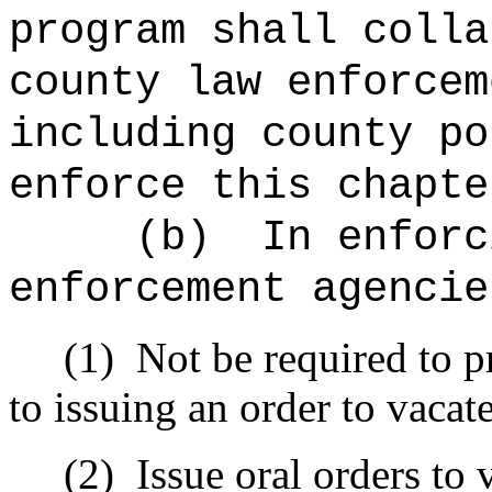
program shall colla
county law enforcem
including county po
enforce this chapte
(b)
In enforc
enforcement agencie
(1)
Not be required to p
to issuing an order to vacate
(2)
Issue oral orders to 