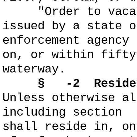
"Order to vaca
issued by a state o
enforcement agency 
on, or within fifty
waterway.
§ -2
Reside
Unless otherwise al
including section
shall reside in, on