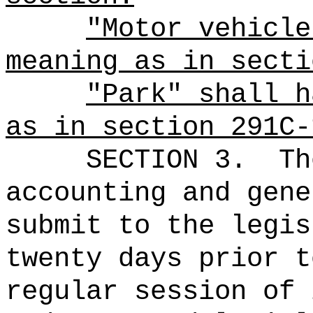
"Motor vehicle
meaning as in secti
"Park" shall h
as in section 291C-
SECTION 3.
Th
accounting and gene
submit to the legis
twenty days prior t
regular session of 