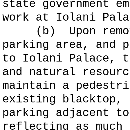
state government em
work at Iolani Pala
(b)
Upon remo
parking area, and p
to Iolani Palace, t
and natural resourc
maintain a pedestri
existing blacktop, 
parking adjacent to
reflecting as much 