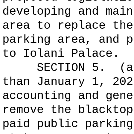
developing and main
area to replace the
parking area, and p
to Iolani Palace.
SECTION 5.
(a
than January 1, 202
accounting and gene
remove the blacktop
paid public parking