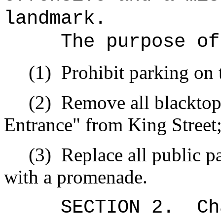
landmark.
The purpose of
(1)
Prohibit parking on 
(2)
Remove all blacktop
Entrance" from King Street
(3)
Replace all public p
with a promenade.
SECTION 2.
Ch