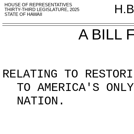
HOUSE OF REPRESENTATIVES
H.B
THIRTY-THIRD LEGISLATURE, 2025
STATE OF HAWAII
A BILL
RELATING TO RESTORI
TO AMERICA'S ONLY
NATION
.