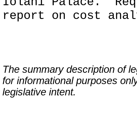
Iolani Palace.
Req
report on cost anal
The summary description of leg
for informational purposes only
legislative intent.