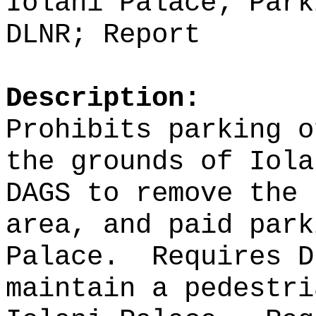
Iolani Palace; Park
DLNR; Report
Description:
Prohibits parking o
the grounds of Iola
DAGS to remove the 
area, and paid park
Palace.
Requires D
maintain a pedestri