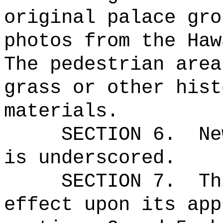
original palace gro
photos from the Haw
The pedestrian area
grass or other hist
materials.
SECTION 6.
Ne
is underscored.
SECTION 7.
Th
effect upon its app