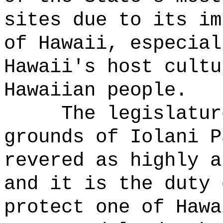
sites due to its im
of Hawaii, especial
Hawaii's host cultu
Hawaiian people.
The legislatur
grounds of Iolani P
revered as highly a
and it is the duty 
protect one of Hawa