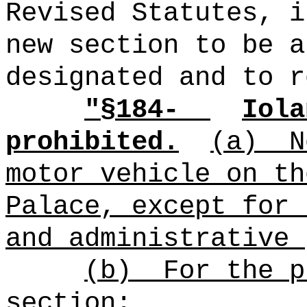
Revised Statutes, i
new section to be a
designated and to r
"§
184-
Iola
prohibited.
(a)
N
motor vehicle on th
Palace, except for 
and administrative 
(b)
For the p
section: