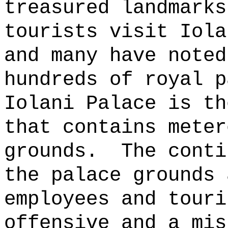
treasured landmarks
tourists visit Iola
and many have noted
hundreds of royal p
Iolani Palace is th
that contains meter
grounds.
The conti
the palace grounds 
employees and touri
offensive and a mis