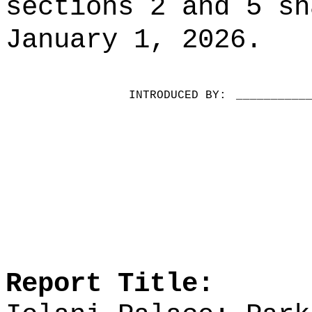
sections 2 and 5 sh
January 1, 2026.
INTRODUCED BY:
__________
Report Title: