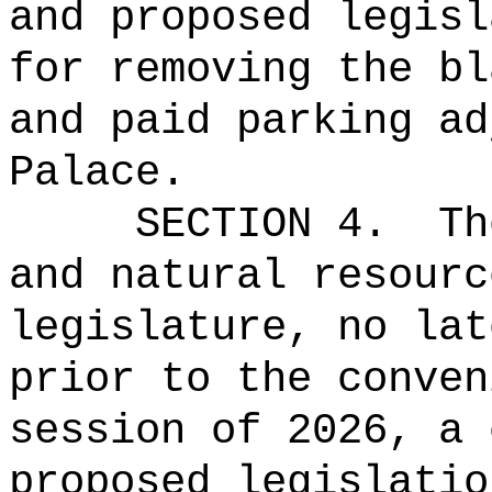
and proposed legisl
for removing the bl
and paid parking ad
Palace.
SECTION 4.
Th
and natural resourc
legislature, no lat
prior to the conven
session of 2026, a 
proposed legislatio