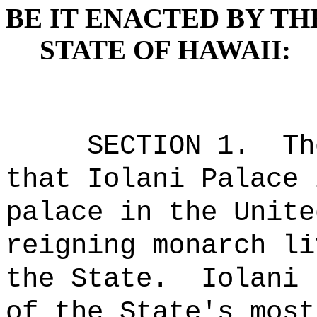
BE IT ENACTED BY TH
STATE OF HAWAII:
SECTION 1.
Th
that Iolani Palace 
palace in the Unite
reigning monarch li
the State.
Iolani 
of the State's most