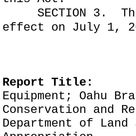
SECTION 3.
Th
effect on July 1, 2
Report Title:
Equipment; Oahu Bra
Conservation and Re
Department of Land 