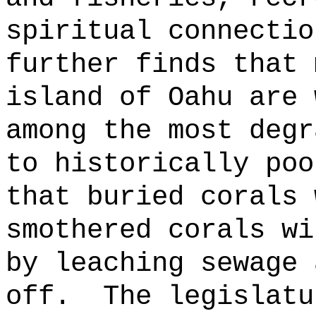
spiritual connectio
further finds that 
island of Oahu are 
among the most degr
to historically poo
that buried corals 
smothered corals wi
by leaching sewage 
off.
The legislatu