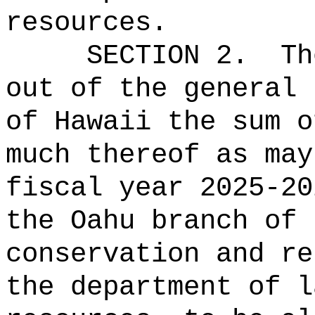
resources.
SECTION 2.
Th
out of the general 
of Hawaii the sum o
much thereof as may
fiscal year 2025-20
the Oahu branch of 
conservation and re
the department of l