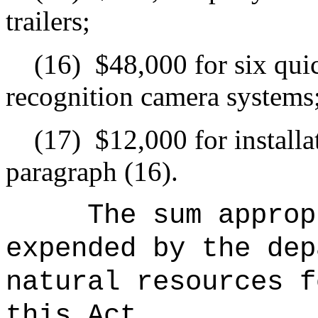
trailers;
(16)
$48,000 for six qui
recognition camera systems
(17)
$12,000 for installa
paragraph (16).
The sum approp
expended by the dep
natural resources f
this Act.