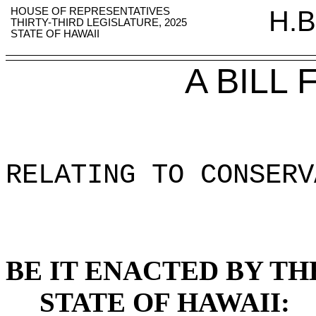
HOUSE OF REPRESENTATIVES
H.B
THIRTY-THIRD LEGISLATURE, 2025
STATE OF HAWAII
A BILL
RELATING TO CONSERV
BE IT ENACTED BY TH
STATE OF HAWAII: