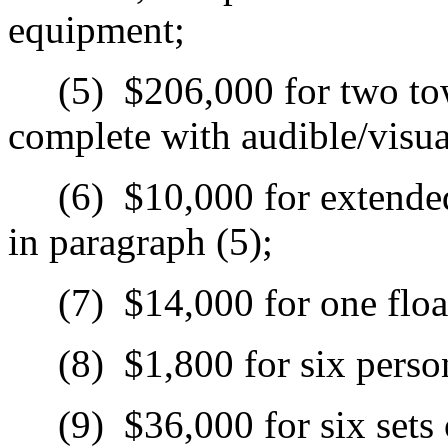
equipment;
(5)
$206,000 for two tow
complete with audible/visu
(6)
$10,000 for extended
in paragraph (5);
(7)
$14,000 for one floa
(8)
$1,800 for six person
(9)
$36,000 for six sets