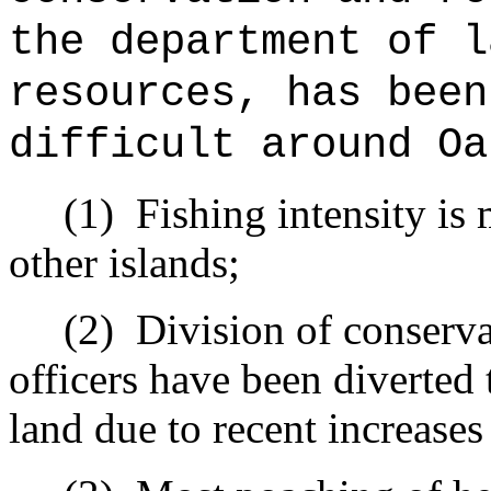
the department of l
resources, has been
difficult around Oa
(1)
Fishing intensity is
other islands;
(2)
Division of conserv
officers have been diverted
land due to recent increases