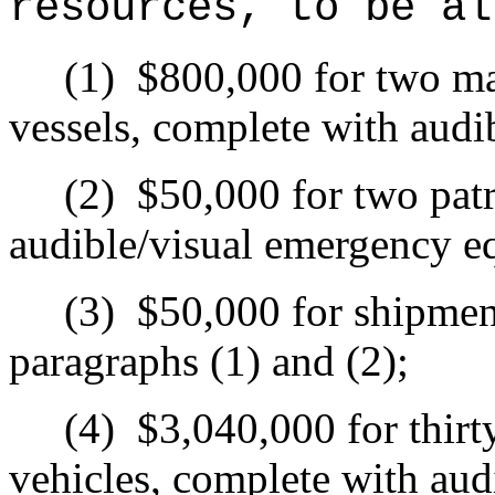
resources, to be al
(1)
$800,000 for two ma
vessels, complete with aud
(2)
$50,000 for two patr
audible/visual emergency e
(3)
$50,000 for shipment
paragraphs (1) and (2);
(4)
$3,040,000 for thirt
vehicles, complete with aud