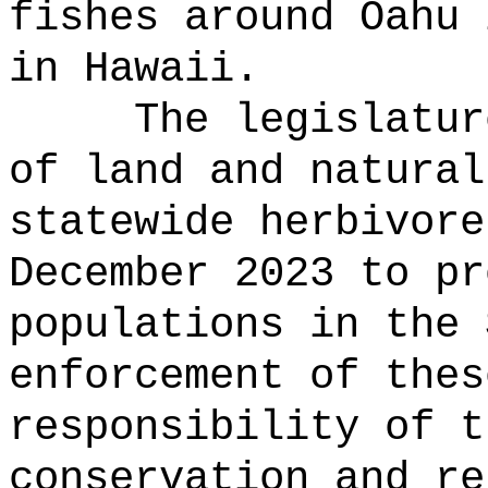
fishes around Oahu 
in Hawaii.
The legislatur
of land and natural
statewide herbivore
December 2023 to pr
populations in the 
enforcement of thes
responsibility of t
conservation and re