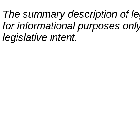
The summary description of leg
for informational purposes only
legislative intent.