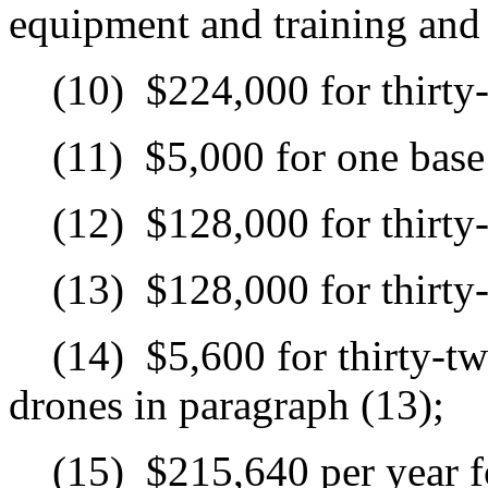
equipment and training and c
(10)
$224,000 for thirty
(11)
$5,000 for one base 
(12)
$128,000 for thirty
(13)
$128,000 for thirty
(14)
$5,600 for thirty-tw
drones in paragraph (13);
(15)
$215,640 per year f