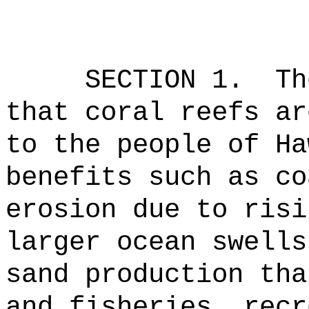
SECTION 1.
Th
that coral reefs ar
to the people of Ha
benefits such as co
erosion due to risi
larger ocean swells
sand production tha
and fisheries, recr