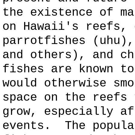
the existence of ma
on Hawaii's reefs, 
parrotfishes (uhu),
and others), and ch
fishes are known to
would otherwise smo
space on the reefs 
grow, especially af
events.
The popula