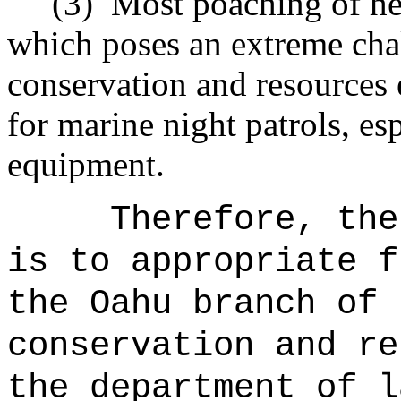
(3)
Most poaching of her
which poses an extreme chal
conservation and resources 
for marine night patrols, es
equipment.
Therefore, the
is to appropriate f
the Oahu branch of 
conservation and re
the department of l