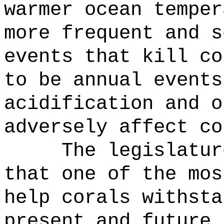
warmer ocean temper
more frequent and s
events that kill co
to be annual events
acidification and o
adversely affect co
The legislatur
that one of the mos
help corals withsta
present and future 