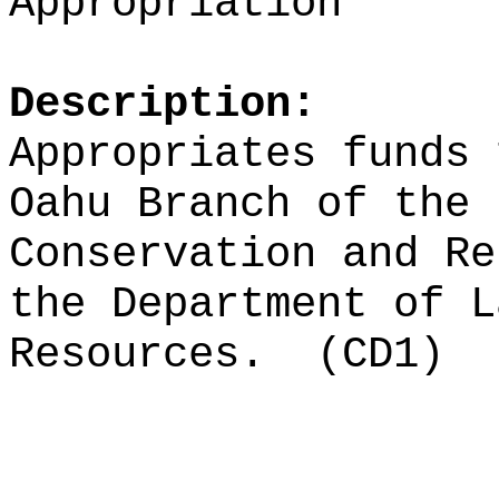
Appropriation
Description:
Appropriates funds 
Oahu Branch of the 
Conservation and Re
the Department of L
Resources.
(CD1)