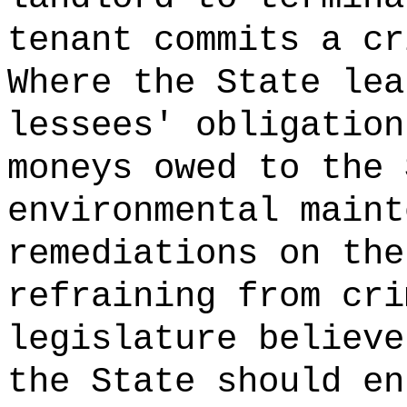
tenant commits a cr
Where the State lea
lessees' obligation
moneys owed to the 
environmental maint
remediations on the
refraining from cri
legislature believe
the State should en