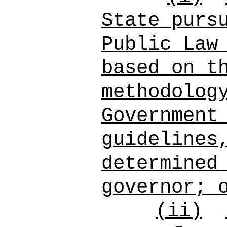
State purs
Public Law
based on t
methodolog
Government
guidelines
determined
governor; 
(ii)