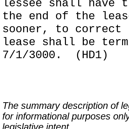
lessee shall have t
the end of the leas
sooner, to correct 
lease shall be term
7/1/3000.
(HD1)
The summary description of leg
for informational purposes only
legislative intent.