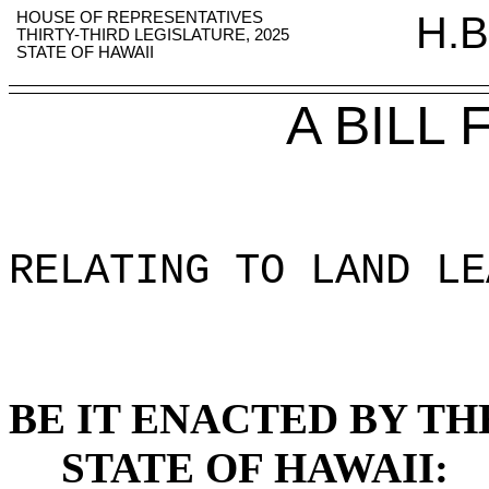
HOUSE OF REPRESENTATIVES
H.B
THIRTY-THIRD LEGISLATURE, 2025
STATE OF HAWAII
A BILL
RELATING TO LAND LE
BE IT ENACTED BY TH
STATE OF HAWAII: