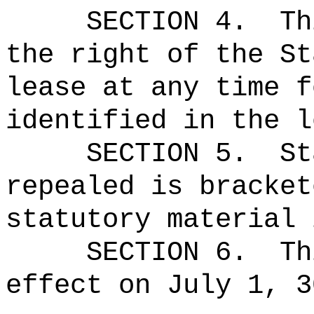
SECTION 4.
Th
the right of the St
lease at any time f
identified in the l
SECTION 5.
St
repealed is bracket
statutory material 
SECTION 6.
Th
effect on July 1, 3