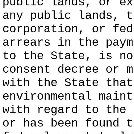
public lands, or ex
any public lands, t
corporation, or fed
arrears in the paym
to the State, is no
consent decree or m
with the State that
environmental maint
with regard to the 
or has been found t