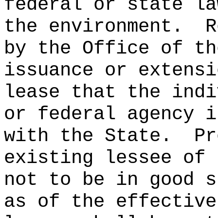
federal or state la
the environment.
R
by the Office of th
issuance or extensi
lease that the indi
or federal agency i
with the State.
Pr
existing lessee of 
not to be in good s
as of the effective