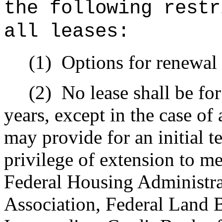
the following restr
all leases:
(1)
Options for renewal 
(2)
No lease shall be for
years, except in the case of
may provide for an initial te
privilege of extension to me
Federal Housing Administra
Association, Federal Land 