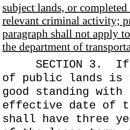
subject lands, or completed
relevant criminal activity; p
paragraph shall not apply t
the department of transporta
SECTION 3.
If
of public lands is 
good standing with 
effective date of t
shall have three ye