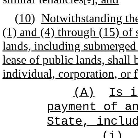
(10)
Notwithstanding the
(1) and (4) through (15) of 
lands, including submerged 
lease of public lands, shall
individual, corporation, or 
(A)
Is i
payment of a
State, inclu
(i)