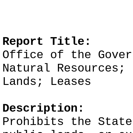
Report Title:
Office of the Gover
Natural Resources; 
Lands; Leases
Description:
Prohibits the State