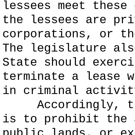
lessees meet these 
the lessees are pri
corporations, or th
The legislature als
State should exerci
terminate a lease w
in criminal activit
Accordingly, t
is to prohibit the 
public lands, or ex