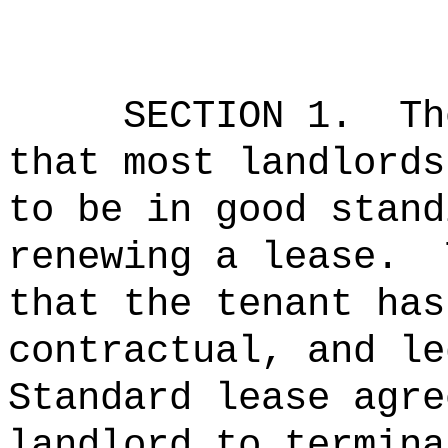
SECTION 1.
Th
that most landlords
to be in good stand
renewing a lease.
that the tenant has
contractual, and le
Standard lease agre
landlord to termina