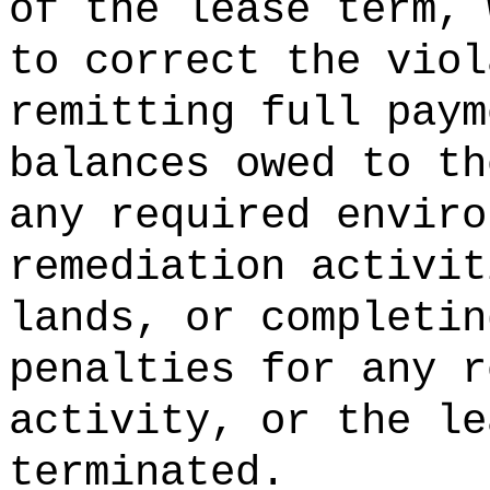
of the lease term, 
to correct the viol
remitting full paym
balances owed to th
any required enviro
remediation activit
lands, or completin
penalties for any r
activity, or the le
terminated.