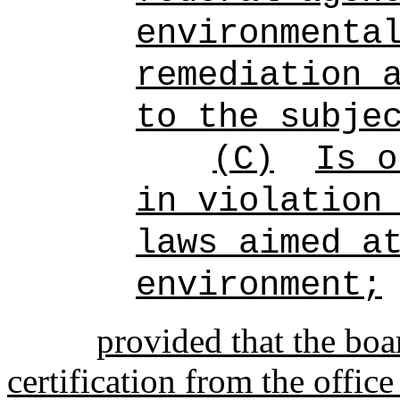
environmenta
remediation 
to the subje
(C)
Is o
in violation
laws aimed a
environment;
provided that the boa
certification from the offic