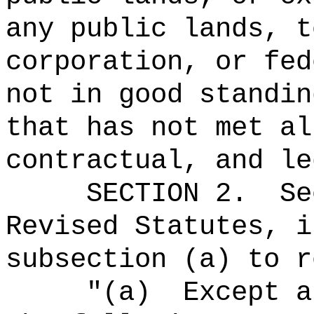
any public lands, t
corporation, or fed
not in good standin
that has not met al
contractual, and le
SECTION
2
.
Se
Revised Statutes, i
subsection (a) to r
"(a)
Except a