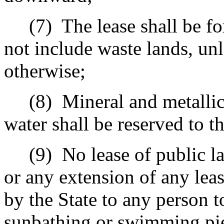
(7)
The lease shall be fo
not include waste lands, unl
otherwise;
(8)
Mineral and metallic
water shall be reserved to th
(9)
No lease of public l
or any extension of any leas
by the State to any person t
sunbathing or swimming pier