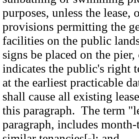
purposes, unless the lease, 
provisions permitting the ge
facilities on the public land
signs be placed on the pier, 
indicates the public's right t
at the earliest practicable d
shall cause all existing lea
this paragraph.
The term "le
paragraph, includes month-
similar tenancies[
.
]
; and