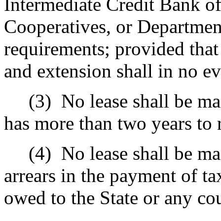
Intermediate Credit Bank o
Cooperatives, or Department
requirements; provided that 
and extension shall in no e
(3)
No lease shall be ma
has more than two years to 
(4)
No lease shall be ma
arrears in the payment of tax
owed to the State or any co