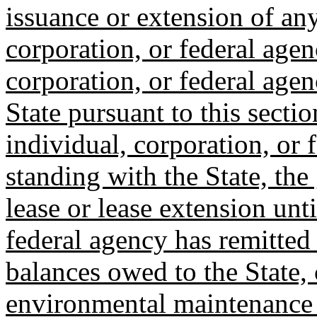
issuance or extension of any
corporation, or federal agen
corporation, or federal agen
State pursuant to this sectio
individual, corporation, or 
standing with the State, the
lease or lease extension unti
federal agency has remitted
balances owed to the State, 
environmental maintenance o