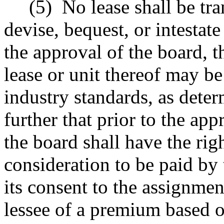
(5)
No lease shall be tra
devise, bequest, or intestat
the approval of the board, t
lease or unit thereof may b
industry standards, as dete
further that prior to the ap
the board shall have the rig
consideration to be paid by
its consent to the assignme
lessee of a premium based 