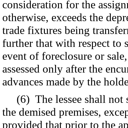
consideration for the assign
otherwise, exceeds the depr
trade fixtures being transfe
further that with respect to s
event of foreclosure or sale,
assessed only after the enc
advances made by the holder 
(6)
The lessee shall not 
the demised premises, excep
provided that prior to the a