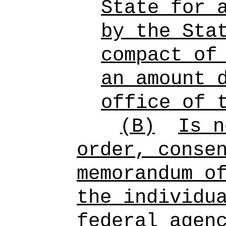
State for 
by the Sta
compact of
an amount 
office of 
(B)
Is n
order, conse
memorandum o
the individu
federal agen