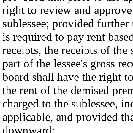
right to review and approve 
sublessee; provided further 
is required to pay rent base
receipts, the receipts of the
part of the lessee's gross re
board shall have the right to
the rent of the demised prem
charged to the sublessee, in
applicable, and provided tha
downward;