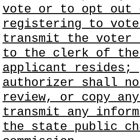
vote or to opt out 
registering to vote
transmit the voter 
to the clerk of the
applicant resides; 
authorizer shall no
review, or copy any
transmit any inform
the state public ch