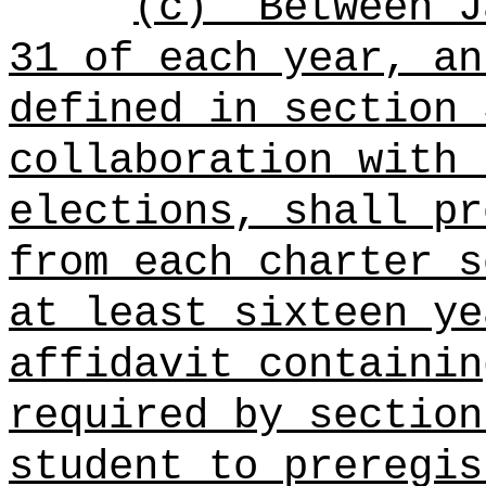
(c)
Between J
31 of each year, an
defined in section 
collaboration with 
elections, shall pr
from each charter s
at least sixteen ye
affidavit containin
required by section
student to preregis