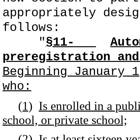
appropriately desig
follows:
"
§11-
Auto
preregistration and
Beginning January 1
who:
(1)
Is enrolled in a publ
school, or private school;
(2)
Is at least sixteen ye