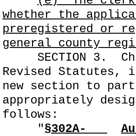
(e)
The clerk
whether the applica
preregistered or re
general county regi
SECTION 3.
Ch
Revised Statutes, i
new section to part
appropriately desig
follows:
"
§302A-
Au