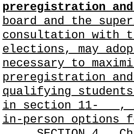
preregistration and
board and the super
consultation with t
elections, may adop
necessary to maximi
preregistration and
qualifying students
in section 11- , i
in-person options f
SECTION 4.
Ch