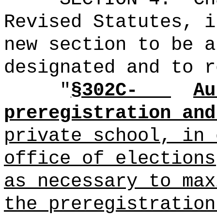
Revised Statutes, i
new section to be a
designated and to r
"
§302C-
Au
preregistration and
private school, in
office of elections
as necessary to max
the preregistration