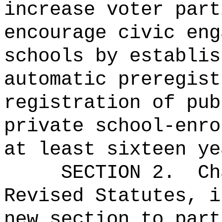
increase voter part
encourage civic eng
schools by establis
automatic preregist
registration of pub
private school-enro
at least sixteen ye
SECTION 2.
Ch
Revised Statutes, i
new section to part