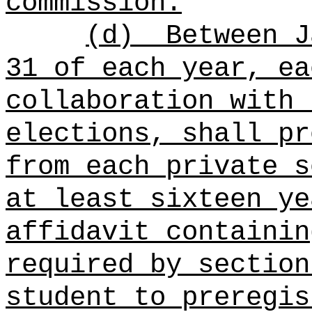
commission.
(d)
Between J
31 of each year, ea
collaboration with 
elections, shall pr
from each private s
at least sixteen ye
affidavit containin
required by section
student to preregis