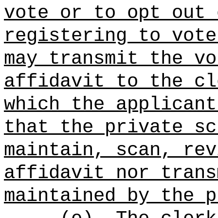
vote or to opt out 
registering to vote
may transmit the vo
affidavit to the cl
which the applicant
that the private sc
maintain, scan, rev
affidavit nor trans
maintained by the p