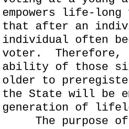
empowers life-long 
that after an indiv
individual often be
voter.
Therefore, 
ability of those si
older to preregiste
the State will be e
generation of lifel
The purpose of