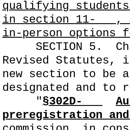
qualifying students
in section 11- , i
in-person options f
SECTION 5.
Ch
Revised Statutes, i
new section to be a
designated and to r
"
§302D-
Au
preregistration and
commission, in cons