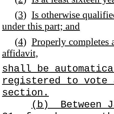
(3)
Is otherwise qualifie
under this part; and
(4)
Properly completes a
affidavit,
shall be automatica
registered to vote 
section.
(b)
Between J