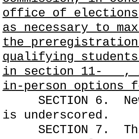
office of elections
as necessary to max
the preregistration
qualifying students
in section 11- , i
in-person options f
SECTION 6.
Ne
is underscored.
SECTION 7.
Th