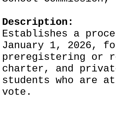
Description:
Establishes a proce
January 1, 2026, fo
preregistering or r
charter, and privat
students who are at
vote.