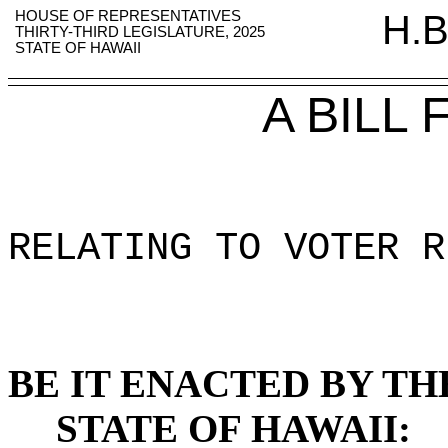
HOUSE OF REPRESENTATIVES
H.B
THIRTY-THIRD LEGISLATURE, 2025
STATE OF HAWAII
A BILL
RELATING TO VOTER R
BE IT ENACTED BY TH
STATE OF HAWAII: