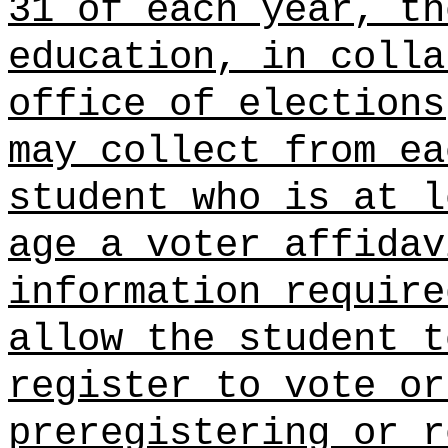
31 of each year, th
education, in colla
office of elections
may collect from ea
student who is at l
age a
voter affidav
information require
allow the student t
register to vote or
preregistering or r