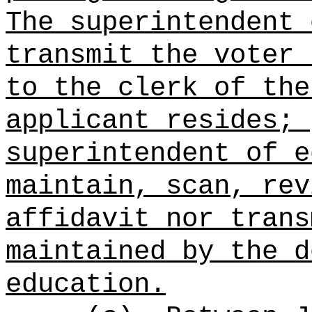
The superintendent 
transmit the voter 
to the clerk of the
applicant resides; 
superintendent of e
maintain, scan, rev
affidavit nor trans
maintained by the d
education.