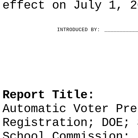
effect on July 1, 2
INTRODUCED BY:
__________
Report Title:
Automatic Voter Pre
Registration; DOE; 
School Commission; 