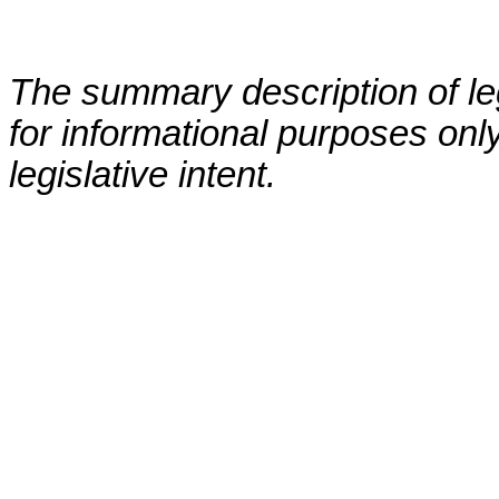
The summary description of leg
for informational purposes only
legislative intent.