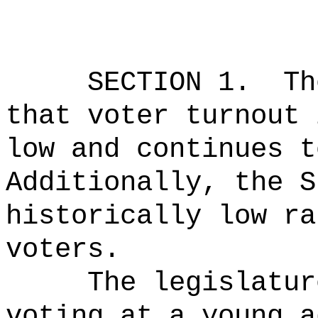
SECTION 1.
Th
that voter turnout 
low and continues t
Additionally, the S
historically low ra
voters.
The legislatur
voting at a young a