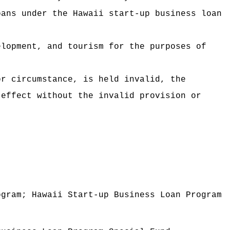
s under the Hawaii start-up business loan
elopment, and tourism for the purposes of
or circumstance, is held invalid, the
 effect without the invalid provision or
ogram; Hawaii Start-up Business Loan Program