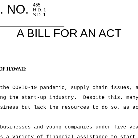
. NO.
455
H.D. 1
S.D. 1
A BILL FOR AN ACT
OF HAWAII:
the COVID-19 pandemic, supply chain issues, 
ing the start-up industry.
Despite this, man
siness but lack the resources to do so, as a
businesses and young companies under five ye
s a variety of financial assistance to start