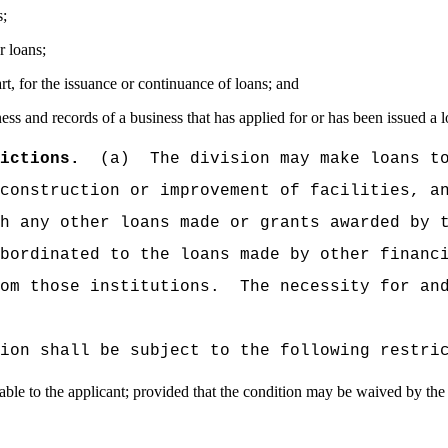
s;
r loans;
art, for the issuance or continuance of loans; and
ess and records of a business that has applied for or has been issued a l
ictions.
(a)
The division may make loans t
construction or improvement of facilities, a
h any other loans made or grants awarded by 
bordinated to the loans made by other financ
om those institutions.
The necessity for an
ion shall be subject to the following restri
lable to the applicant; provided that the condition may be waived by the 