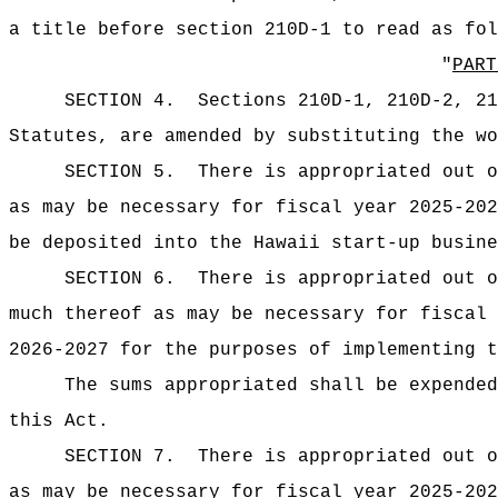
a title before section 210D-1 to read as fol
"
PART
SECTION 4.
Sections 210D-1, 210D-2, 21
Statutes, are amended by substituting the wo
SECTION
5
.
There is appropriated ou
as may be necessary for fiscal year 2025-202
be deposited into the Hawaii start‑up busine
SECTION
6
.
There is appropriated ou
much thereof as may be necessary for fiscal 
2026-2027 for the purposes of implementing t
The sums appropriated shall be expended
this Act.
SECTION 7.
There is appropriated ou
as may be necessary for fiscal year 2025-202