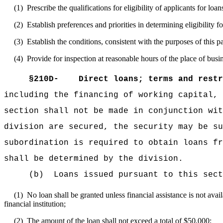
(1)
Prescribe the qualifications for eligibility of applicants for loan
(2)
Establish preferences and priorities in determining eligibility fo
(3)
Establish the conditions, consistent with the purposes of this p
(4)
Provide for inspection at reasonable hours of the place of busin
§210D-
Direct loans; terms and restr
including the financing of working capital, 
section shall not be made in conjunction wit
division are secured, the security may be su
subordination is required to obtain loans fr
shall be determined by the division.
(b)
Loans issued pursuant to this sect
(1)
No loan shall be granted unless financial assistance is not avai
financial institution;
(2)
The amount of the loan shall not exceed a total of $50,000;