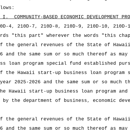
lows:
 I.
COMMUNITY-BASED ECONOMIC DEVELOPMENT PR
0D-4, 210D-7, 210D-8, 210D-9, 210D-10, 210D-
rds "this part" wherever the words "this cha
t of the general revenues of the State of
6 and the same sum or so much thereof as may
ss loan program special fund established pur
t of the Hawaii start‑up business loan pr
year 2025-2026 and the same sum or so much t
he Hawaii start‑up business loan program and
 by the department of business, economic dev
t of the general revenues of the State of
6 and the same sum or so much thereof as may