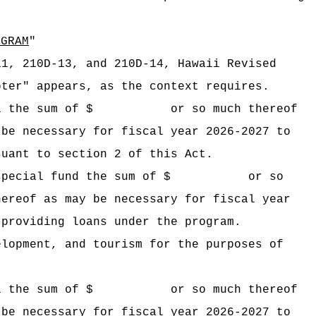
OGRAM
"
11, 210D-13, and 210D-14, Hawaii Revised
pter" appears, as the context requires.
 Hawaii the sum of $ or so much thereof
 be necessary for fiscal year 2026-2027 to
suant to section 2 of this Act.
ogram special fund the sum of $ or so
hereof as may be necessary for fiscal year
 providing loans under the program.
elopment, and tourism for the purposes of
 Hawaii the sum of $ or so much thereof
 be necessary for fiscal year 2026-2027 to