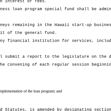
n interest or fees.
ness loan program special fund shall be admi
neys remaining in the Hawaii start-up busine
it of the general fund.
ny financial institution for services, inclu
l submit a report to the legislature on the 
he convening of each regular session beginni
implementation of the loan program; and
d Statutes, is amended by designating sectio