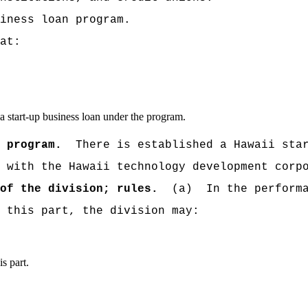
iness loan program.
at:
e a start-up business loan under the program.
 program.
There is established a
Hawaii sta
 with the Hawaii technology development corp
of the division; rules.
(a)
In the perform
 this part, the division may:
s part.