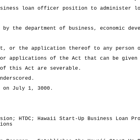
 loan officer position to administer loan
 by the department of business, economic dev
t, or the application thereof to any person 
or applications of the Act that can be given
of this Act are severable.
nderscored.
 on July 1, 3000.
sion; HTDC; Hawaii Start-Up Business Loan Pr
ions