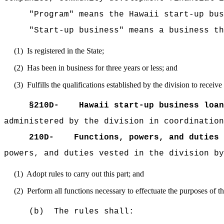
"Program" means the Hawaii start-up bus
"Start-up business" means a business th
(1)
Is registered in the State;
(2)
Has been in business for three years or less; and
(3)
Fulfills the qualifications established by the division to receiv
§210D-
Hawaii start-up business loan
administered by the division in coordination
210D-
Functions, powers, and duties 
powers, and duties vested in the division by
(1)
Adopt rules to carry out this part; and
(2)
Perform all functions necessary to effectuate the purposes of thi
(b)
The rules shall: