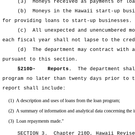
(3)
Moneys received as payments of loa
(b)
Moneys in the Hawaii start-up busi
for providing loans to start-up businesses.
(c)
All unexpected and unencumbered mo
each fiscal year shall not lapse to the cred
(d)
The department may contract with a
pursuant to this section.
§210D-
Reports.
The department shal
program no later than twenty days prior to t
report shall include:
(1)
A description and uses of loans from the loan program;
(2)
A summary of information and analytical data concerning the 
(3)
Loan repayments made."
SECTION 3.
Chapter 210D, Hawaii Revise