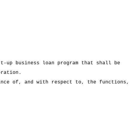
rt-up business loan program
that shall be
oration.
ance of, and with respect to, the functions,