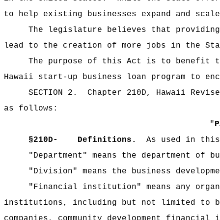
to help existing businesses expand and scale
The legislature believes that providing
lead to the creation of more jobs in the Sta
The purpose of this Act is to benefit t
Hawaii start-up business loan program to enc
SECTION 2.
Chapter 210D, Hawaii Revise
as follows:
"
§
210D-
Definitions.
As used in this
"Department" means the department of bu
"Division" means the business developme
"Financial institution" means any organ
institutions, including but not limited to b
companies, community development financial i