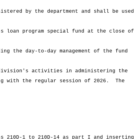
nistered by the department and shall be used
ss loan program special fund at the close of
ding the day-to-day management of the fund
division's activities in administering the
ng with the regular session of 2026.
The
ns 210D-1 to 210D-14 as part I and inserting