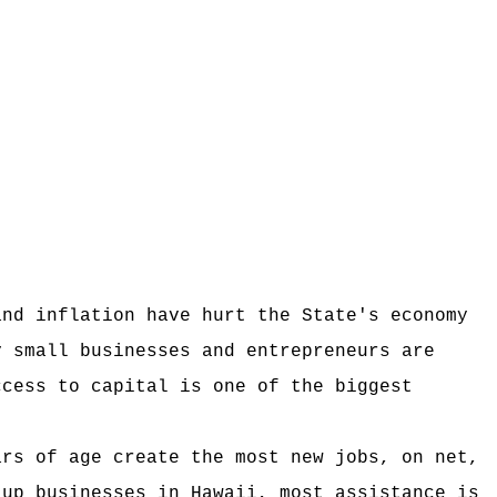
and inflation have hurt the State's economy
y small businesses and entrepreneurs are
ccess to capital is one of the biggest
ars of age create the most new jobs, on net,
-up businesses in Hawaii, most assistance is