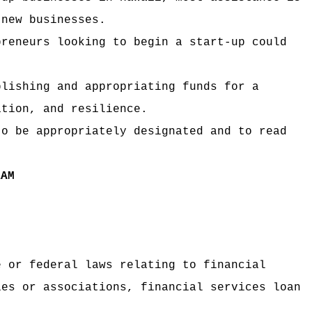
 new businesses.
preneurs looking to begin a start-up could
blishing and appropriating funds for a
ation, and resilience.
to be appropriately designated and to read
RAM
e or federal laws relating to financial
ies or associations, financial services loan