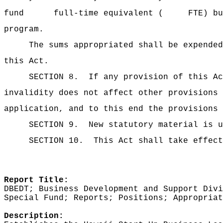
fund full-time equivalent ( FTE) business
program.
The sums
appropriated shall be expended
this Act.
SECTION 8.
If any provision of this Ac
invalidity does not affect other provisions 
application, and to this end the provisions 
SECTION 9.
New statutory material is u
SECTION 10.
This Act shall take effect
Report Title:
DBEDT; Business Development and Support Divi
Special Fund; Reports; Positions; Appropriat
Description: