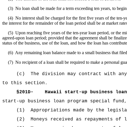
(3)
No loan shall be made for a term exceeding ten years, to begin 
(4)
No interest shall be charged for the first five years of the ten-
the interest for the remainder of the loan period shall be at market rate
(5)
Upon reaching five years of the ten-year loan period, or the m
agreed-upon loan period; provided that the agreement shall be finalize
status of the business, use of the loan, and how the loan has contribut
(6)
Any remaining loan balance made to a small business that filed
(7)
No recipient of a loan shall be required to make a personal gua
(c)
The division may contract with any
to this section.
§201D-
Hawaii start-up business loan
start‑up business loan program special fund,
(1)
Appropriations made by the legisla
(2)
Moneys received as repayments of l