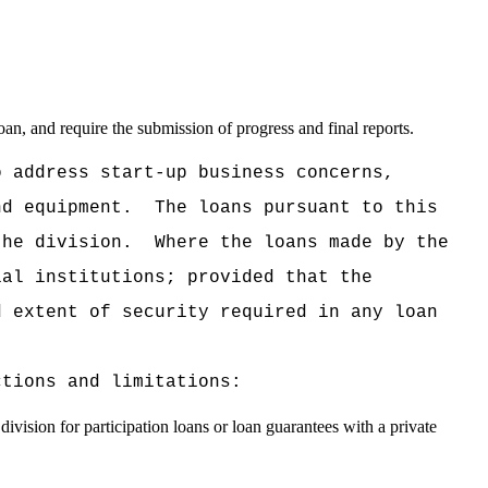
oan, and require the submission of progress and final reports.
o address start-up business concerns,
nd equipment.
The loans pursuant to this
the division.
Where the loans made by the
ial institutions; provided that the
d extent of security required in any loan
ctions and limitations:
division for participation loans or loan guarantees with a private