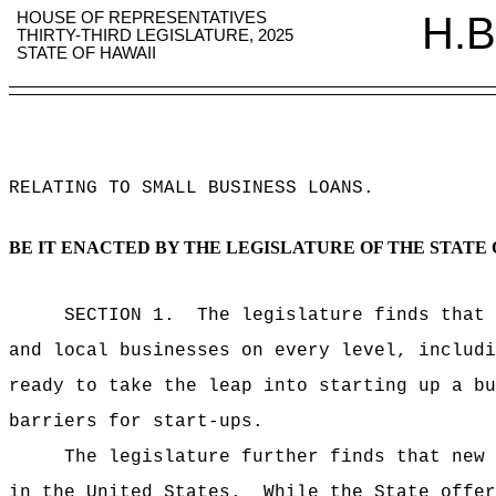
HOUSE OF REPRESENTATIVES
H.B
THIRTY-THIRD LEGISLATURE, 2025
STATE OF HAWAII
RELATING TO SMALL BUSINESS LOANS
.
BE IT ENACTED BY THE LEGISLATURE OF THE STATE 
SECTION 1.
The legislature finds that 
and local businesses on every level, includ
ready to take the leap into starting up a bu
barriers for start-ups.
The legislature further finds that new 
in the United States.
While the State offer