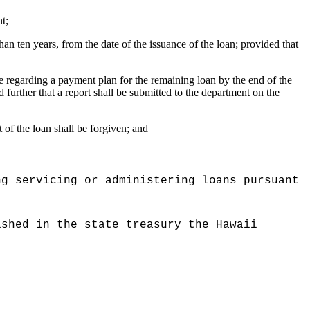
t;
than ten years, from the date of the issuance of the loan; provided that
ce regarding a payment plan for the remaining loan by the end of the
further that a report shall be submitted to the department on the
 of the loan shall be forgiven; and
ng servicing or administering loans pursuant
ished in the state treasury the Hawaii