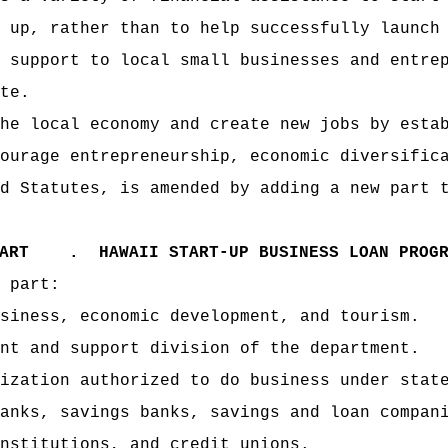
 up, rather than to help successfully launch
 support to local small businesses and entre
te.
he local economy and create new jobs by esta
ourage entrepreneurship, economic diversific
d Statutes, is amended by adding a new part 
PART .
HAWAII START-UP BUSINESS LOAN PROG
 part:
siness, economic development, and tourism.
nt and support division of the department.
ization authorized to do business under stat
anks, savings banks, savings and loan compan
nstitutions, and credit unions.