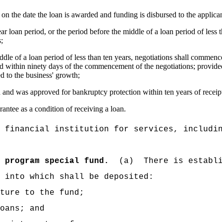
on the date the loan is awarded and funding is disbursed to the applican
year loan period, or the period before the middle of a loan period of less 
s;
iddle of a loan period of less than ten years, negotiations shall commen
d within ninety days of the commencement of the negotiations; provided 
ed to the business' growth;
 and was approved for bankruptcy protection within ten years of receipt
rantee as a condition of receiving a loan.
 financial institution for services, includi
 program special fund.
(a)
There is establ
 into which shall be deposited:
ture to the fund;
oans; and