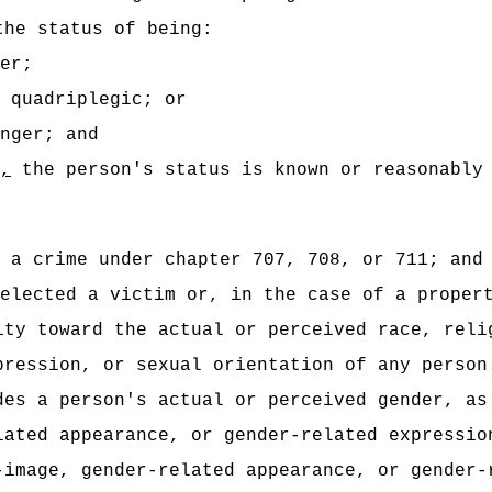
the status of being:
er;
 quadriplegic; or
nger; and
,
the person's status is known or reasonably
 a crime under chapter 707, 708, or 711; and
elected a victim or, in the case of a proper
ity toward the actual or perceived race, reli
pression, or sexual orientation of any person
des a person's actual or perceived gender, as
lated appearance, or gender-related expressio
-image, gender-related appearance, or gender-