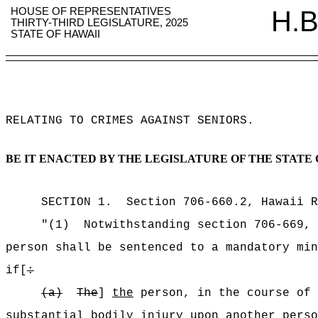
HOUSE OF REPRESENTATIVES
H.B
THIRTY-THIRD LEGISLATURE, 2025
STATE OF HAWAII
RELATING TO CRIMES AGAINST SENIORS
.
BE IT ENACTED BY THE LEGISLATURE OF THE STATE 
SECTION
1
.
Section 706-660.2, Hawaii R
"(1)
Notwithstanding section 706-669, 
person shall be sentenced to a mandatory min
if[
:
(a)
The
]
the
person, in the course of 
substantial bodily injury upon another perso