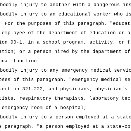
bodily injury to another with a dangerous in
bodily injury to an educational worker who i
For the purposes of this paragraph, "educat
 employee of the department of education or a
ion 90-1, in a school program, activity, or f
ation; or a person hired by the department of
onal function;
bodily injury to any emergency medical servi
oses of this paragraph, "emergency medical se
section 321-222, and physicians, physician's 
tists, respiratory therapists, laboratory tec
 emergency room of a hospital;
 bodily
injury to a person employed at a stat
s paragraph, "a person employed at a state-op