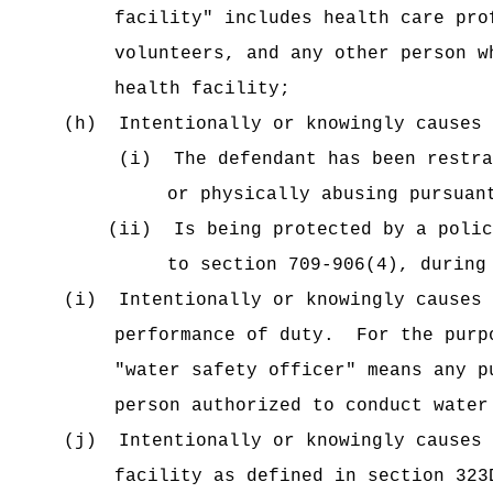
facility" includes health care pro
volunteers, and any other person w
health facility;
(h)
Intentionally or knowingly causes 
(i)
The defendant has been restra
or physically abusing pursuan
(ii)
Is being protected by a polic
to section 709-906(4), during
(i)
Intentionally or knowingly causes 
performance of duty.
For the purp
"water safety officer" means any p
person authorized to conduct water
(j)
Intentionally or knowingly causes 
facility as defined in section 323