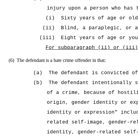
injury upon a person who has 
(i)
Sixty years of age or old
(ii)
Blind, a paraplegic, or a
(iii)
Eight years of age or you
For subparagraph (ii) or (iii)
(6)
The defendant is a hate crime offender in that:
(a)
The defendant is convicted of
(b)
The defendant intentionally s
of a crime, because of hostil
origin, gender identity or ex
identity or expression" inclu
related self-image, gender-re
identity, gender-related self