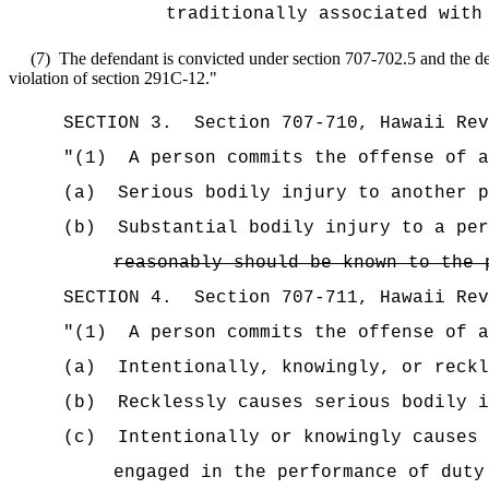
traditionally associated with
(7)
The defendant is convicted under section 707-702.5 and the def
violation of section 291C-12.
"
SECTION
3
.
Section 707-710, Hawaii Re
"(1)
A person commits the offense of a
(a)
Serious bodily injury to another p
(b)
Substantial bodily injury to a per
reasonably should be known to the 
SECTION
4
.
Section 707-711, Hawaii Re
"
(1)
A person commits the offense of a
(a)
Intentionally, knowingly, or reckl
(b)
Recklessly causes serious bodily i
(c)
Intentionally or knowingly causes 
engaged in the performance of duty