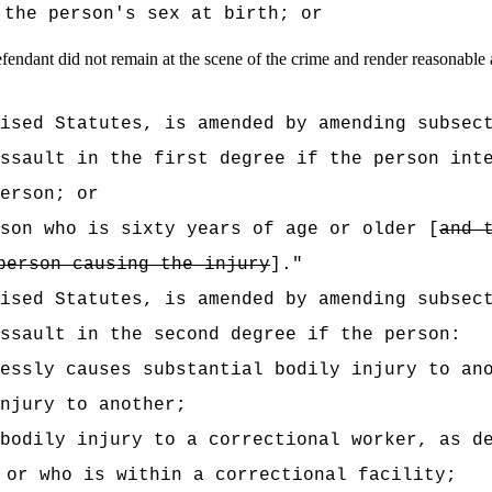
 the person's sex at birth
; or
endant did not remain at the scene of the crime and render reasonable a
vised Statutes, is amended by amending subsec
ssault in the first degree if the person int
erson; or
son who is sixty years of age or older [
and 
person causing the injury
]."
vised Statutes, is amended by amending subsec
ssault in the second degree if the person:
essly causes substantial bodily injury to an
njury to another;
bodily injury to a correctional worker, as d
 or who is within a correctional facility;