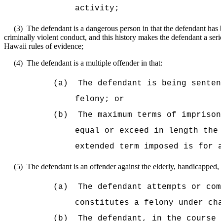
activity;
(3)
The defendant is a dangerous person in that the defendant has b
criminally violent conduct, and this history makes the defendant a seri
Hawaii rules of evidence;
(4)
The defendant is a multiple offender in that:
(a)
The defendant is being sente
felony; or
(b)
The maximum terms of imprison
equal or exceed in length the
extended term imposed is for 
(5)
The defendant is an offender against the elderly, handicapped, 
(a)
The defendant attempts or com
constitutes a felony under ch
(b)
The defendant, in the course 