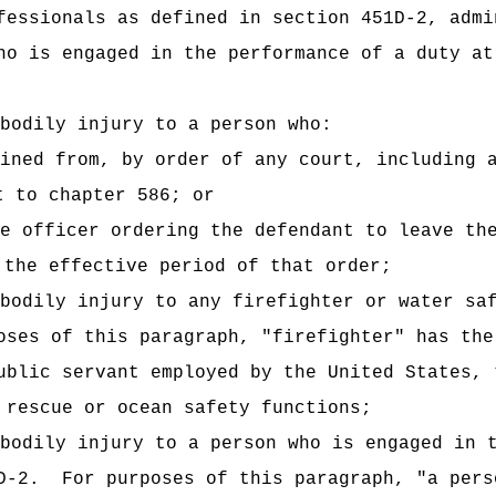
fessionals as defined in section 451D-2, admi
ho is engaged in the performance of a duty at
bodily injury to a person who:
ined from, by order of any court, including 
t to chapter 586; or
e officer ordering the defendant to leave th
 the effective period of that order;
bodily injury to any firefighter or water sa
oses of this paragraph,
"firefighter" has the
ublic servant employed by the United States, 
 rescue or ocean safety functions;
bodily injury to a person who is engaged in 
D-2.
For purposes of this paragraph, "a pers