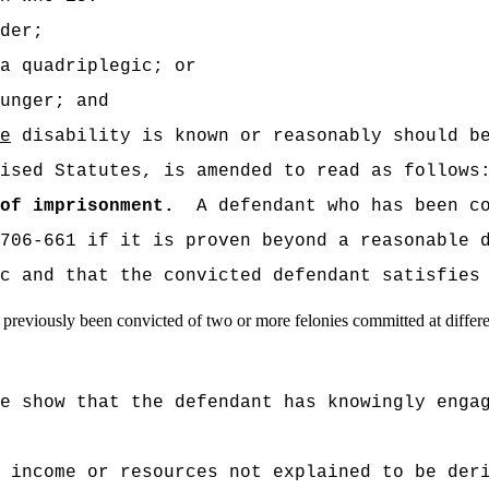
der;
a quadriplegic; or
unger; and
e
disability is known or reasonably should be
ised Statutes, is amended to read as follows
of imprisonment.
A defendant who has been c
706-661 if it is proven beyond a reasonable 
c and that the convicted defendant satisfies
as previously been convicted of two or more felonies committed at differ
e show that the defendant has knowingly enga
 income or resources not explained to be der