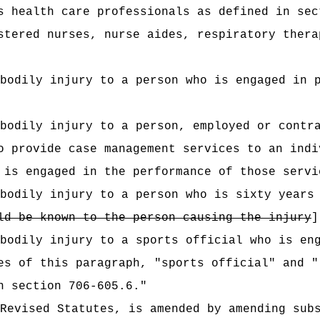
s health care professionals as defined in sec
stered nurses, nurse aides, respiratory thera
bodily injury to a person who is engaged in 
bodily injury to a person, employed or contr
o provide case management services to an indi
 is engaged in the performance of those servi
bodily injury to a person who is sixty years
ld be known to the person causing the injury
]
 bodily injury to a sports official who is e
es of this paragraph, "sports official" and "
n section 706-605.6."
Revised Statutes, is amended by amending sub