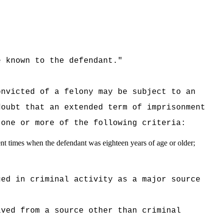
 known to the defendant."
:
onvicted of a felony may be subject to an
doubt that an extended term of imprisonment
 one or more of the following criteria:
ent times when the defendant was eighteen years of age or older;
ged in criminal activity as a major source
ived from a source other than criminal