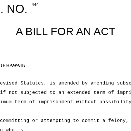
. NO.
444
A BILL FOR AN ACT
OF HAWAII:
evised Statutes, is amended by amending subs
if not subjected to an extended term of impr
imum term of imprisonment without possibilit
committing or attempting to commit a felony, 
n who is: