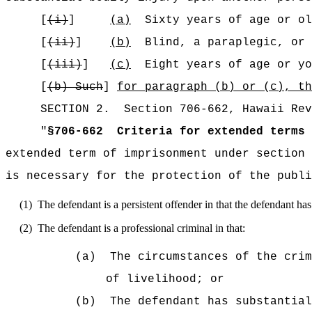
[
(i)
]
(a)
Sixty years of age or ol
[
(ii)
]
(b)
Blind, a paraplegic, or 
[
(iii)
]
(c)
Eight years of age or yo
[
(b)
Such
]
for paragraph (b) or (c), th
SECTION
2
.
Section 706-662, Hawaii Rev
"
§706-662
Criteria for extended terms 
extended term of imprisonment under section 
is necessary for the protection of the publi
(1)
The defendant is a persistent offender in that the defendant h
(2)
The defendant is a professional criminal in that:
(a)
The circumstances of the crim
of livelihood; or
(b)
The defendant has substantial