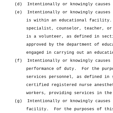
(d)
Intentionally or knowingly causes 
(e)
Intentionally or knowingly causes 
is within an educational facility.
specialist, counselor, teacher, or
is a volunteer, as defined in sect
approved by the department of educ
engaged in carrying out an educati
(f)
Intentionally or knowingly causes 
performance of duty.
For the purp
services personnel, as defined in 
certified registered nurse anesthe
workers, providing services in the
(g)
Intentionally or knowingly causes
facility.
For the purposes of thi