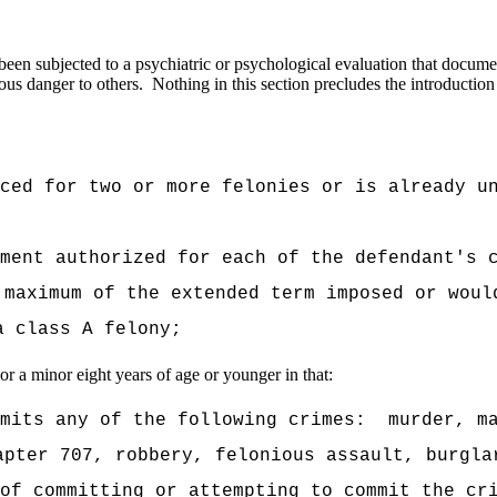
een subjected to a psychiatric or psychological evaluation that document
ous danger to others.
Nothing in this section precludes the introduction
nced for two or more felonies or is already u
ment authorized for each of the defendant's 
 maximum of the extended term imposed or woul
a class A felony;
or a minor eight years of age or younger in that:
mits any of the following crimes:
murder, m
apter 707, robbery, felonious assault, burgla
of committing or attempting to commit the cr