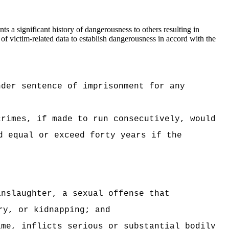
s a significant history of dangerousness to others resulting in
 of victim-related data to establish dangerousness in accord with the
nder sentence of imprisonment for any
crimes, if made to run consecutively, would
d equal or exceed forty years if the
anslaughter, a sexual offense that
ry, or kidnapping; and
ime, inflicts serious or substantial bodily