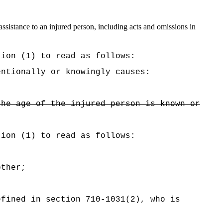
ssistance to an injured person, including acts and omissions in
tion (1) to read as follows:
entionally or knowingly causes:
the age of the injured person is known or
tion (1) to read as follows:
other;
efined in section 710-1031(2), who is