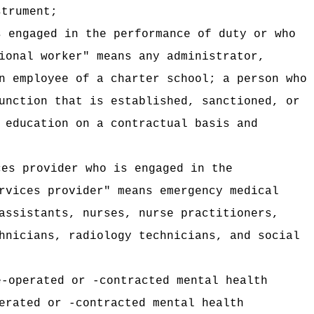
strument;
s engaged in the performance of duty or who
ional worker" means any administrator,
n employee of a charter school; a person who
unction that is established, sanctioned, or
 education on a contractual basis and
ces provider who is engaged in the
rvices provider" means emergency medical
assistants, nurses, nurse practitioners,
hnicians, radiology technicians, and social
e-operated or -contracted mental health
erated or -contracted mental health