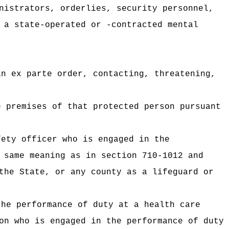
nistrators, orderlies, security personnel,
 a state-operated or -contracted mental
an ex parte order, contacting, threatening,
e premises of that protected person pursuant
fety officer who is engaged in the
 same meaning as in section 710-1012 and
the State, or any county as a lifeguard or
the performance of duty at a health care
on who is engaged in the performance of duty