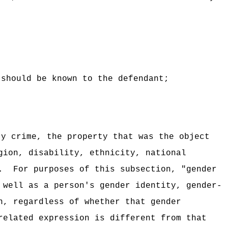
 should be known to the defendant;
ty crime, the property that was the object
gion, disability, ethnicity, national
.
For purposes of this subsection, "gender
 well as a person's gender identity, gender-
n, regardless of whether that gender
related expression is different from that