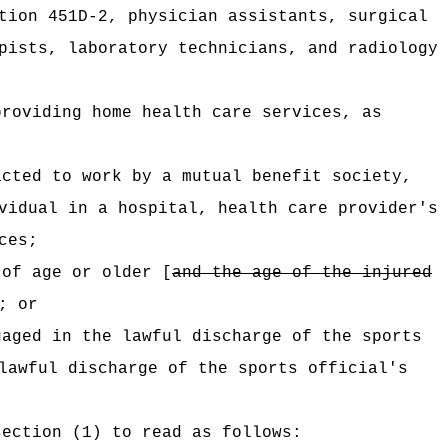
tion 451D-2, physician assistants, surgical
pists, laboratory technicians, and radiology
providing home health care services, as
acted to work by a mutual benefit society,
vidual in a hospital, health care provider's
ces;
 of age or older [
and the age of the injured
; or
ngaged
in the lawful discharge of the sports
lawful discharge of the sports official's
section (1) to read as follows: