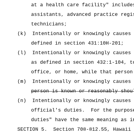
at a health care facility" include
assistants, advanced practice regi
technicians;
(k)
Intentionally or knowingly causes 
defined in section 431:10H-201;
(l)
Intentionally or knowingly causes 
as defined in section 432:1-104, t
office, or home, while that person
(m)
Intentionally or knowingly causes 
person is known or reasonably shou
(n)
Intentionally or knowingly causes
official's duties
.
For the purpos
duties" have the same meaning as i
SECTION
5
.
Section 708-812.55, Hawaii 