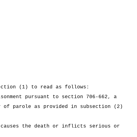
ection (1) to read as follows:
isonment pursuant to section 706-662, a
y of parole as provided in subsection (2)
causes the death or inflicts serious or