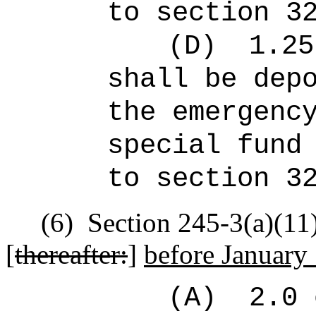
to section 3
(D)
1.25
shall be dep
the emergenc
special fund
to section 3
(6)
Section 245-3(a)(11)
[
thereafter:
]
before January 
(A)
2.0 