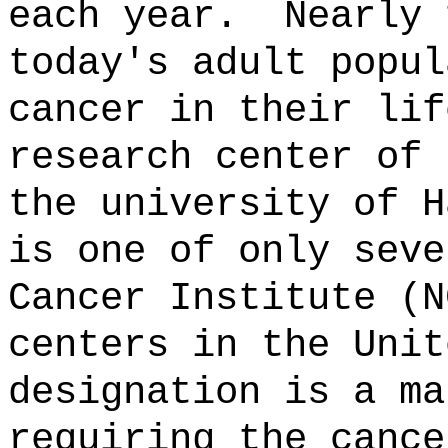
each year.
Nearly 
today's adult popul
cancer in their lif
research center of 
the university of H
is one of only seve
Cancer Institute (N
centers in the Unit
designation is a ma
requiring the cance