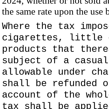
2024, whether or not sold at
the same rate upon the use b
Where the tax impos
cigarettes,
little 
products that there
subject of a casual
allowable under cha
shall be refunded o
account of the whol
tax shall be applie