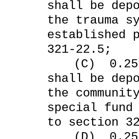
shall be dep
the trauma s
established 
321-22.5;
(C)
0.25
shall be dep
the communit
special fund
to section 3
(D)
0.25