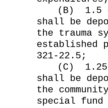
(B)
1.5 
shall be dep
the trauma s
established 
321-22.5;
(C)
1.25
shall be dep
the communit
special fund