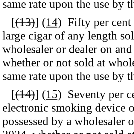
same rate upon the use by t
[
(13)
]
(14)
Fifty per cent
large cigar of any length so
wholesaler or dealer on and
whether or not sold at wholes
same rate upon the use by t
[
(14)
]
(15)
Seventy per ce
electronic smoking device or
possessed by a wholesaler o