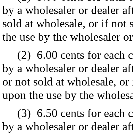
by a wholesaler or dealer af
sold at wholesale, or if not 
the use by the wholesaler or
(2)
6.00 cents for each c
by a wholesaler or dealer a
or not sold at wholesale, or 
upon the use by the wholesa
(3)
6.50 cents for each c
by a wholesaler or dealer af