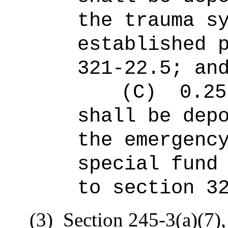
the trauma s
established 
321-22.5; an
(C)
0.25
shall be dep
the emergenc
special fund
to section 3
(3)
Section 245-3(a)(7),