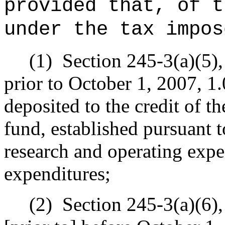
provided that, of t
under the tax impos
(1)
Section 245-3(a)(5),
prior to October 1, 2007, 1.0
deposited to the credit of t
fund, established pursuant 
research and operating expe
expenditures;
(2)
Section 245-3(a)(6),