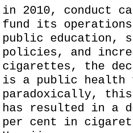
in 2010, conduct ca
fund its operations
public education, s
policies, and incre
cigarettes, the dec
is a public health 
paradoxically, this
has resulted in a d
per cent in cigaret