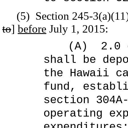
(5)
Section 245-3(a)(11)
to
]
before
July 1, 2015:
(A)
2.0 
shall be dep
the Hawaii c
fund, establ
section 304A
operating ex
expenditures