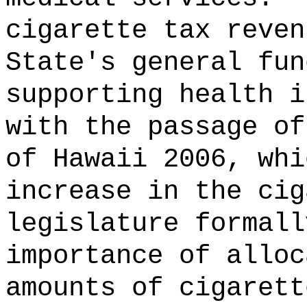
cigarette tax reven
State's general fun
supporting health i
with the passage of
of Hawaii 2006, whi
increase in the cig
legislature formall
importance of alloc
amounts of cigarett