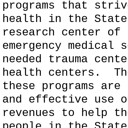
programs that striv
health in the State
research center of 
emergency medical s
needed trauma cente
health centers.
Th
these programs are 
and effective use o
revenues to help th
people in the State