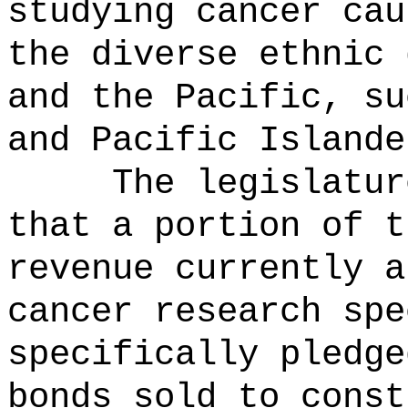
studying cancer cau
the diverse ethnic 
and the Pacific, su
and Pacific Islande
The legislatur
that a portion of t
revenue currently a
cancer research spe
specifically pledge
bonds sold to const