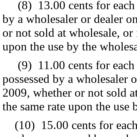
(8)
13.00 cents for each 
by a wholesaler or dealer o
or not sold at wholesale, or 
upon the use by the wholesa
(9)
11.00 cents for each 
possessed by a wholesaler o
2009, whether or not sold at
the same rate upon the use b
(10)
15.00 cents for each