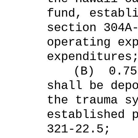
fund, establ
section 304A
operating ex
expenditures
(B)
0.75
shall be dep
the trauma s
established 
321-22.5;