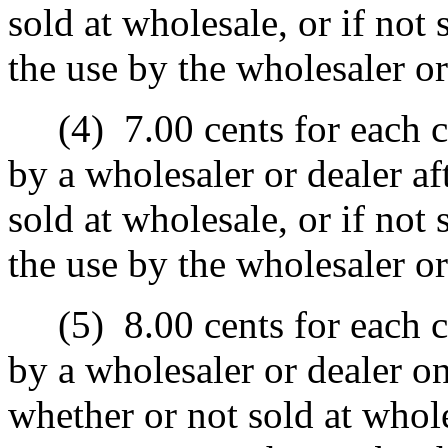
sold at wholesale, or if not 
the use by the wholesaler or
(4)
7.00 cents for each c
by a wholesaler or dealer af
sold at wholesale, or if not 
the use by the wholesaler or
(5)
8.00 cents for each c
by a wholesaler or dealer o
whether or not sold at wholes