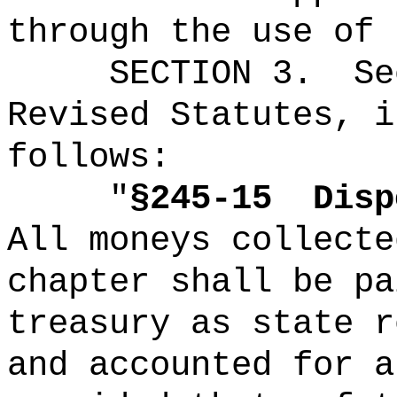
through the use of 
SECTION
3
.
Se
Revised Statutes, i
follows:
"
§245-15
Disp
All moneys collecte
chapter shall be pa
treasury as state r
and accounted for a