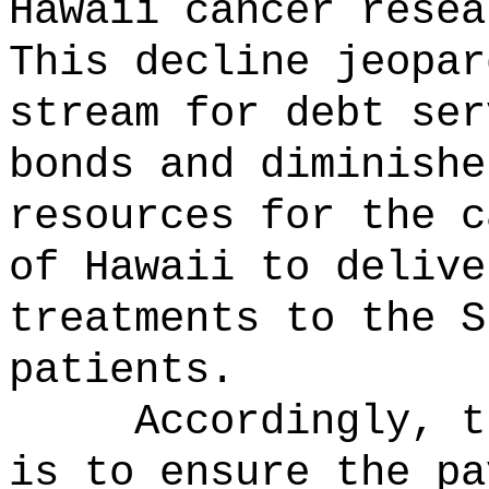
Hawaii cancer resea
This decline jeopar
stream for debt ser
bonds and diminishe
resources for the c
of Hawaii to delive
treatments to the S
patients.
Accordingly, t
is to ensure the pa