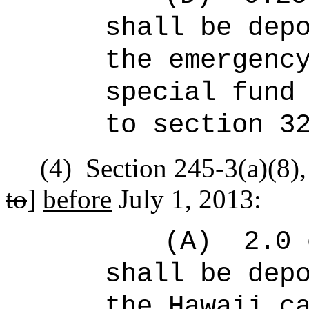
shall be dep
the emergenc
special fund
to section 3
(4)
Section 245-3(a)(8),
to
]
before
July 1, 2013:
(A)
2.0 
shall be dep
the Hawaii c