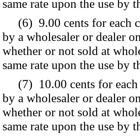
same rate upon the use by t
(6)
9.00 cents for each c
by a wholesaler or dealer o
whether or not sold at wholes
same rate upon the use by t
(7)
10.00 cents for each 
by a wholesaler or dealer o
whether or not sold at wholes
same rate upon the use by t