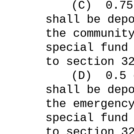
(C)
0.75
shall be dep
the communit
special fund
to section 3
(D)
0.5 
shall be dep
the emergenc
special fund
to section 3