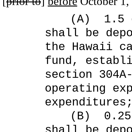
[
prior to
]
before
October 1,
(A)
1.5 
shall be dep
the Hawaii c
fund, establ
section 304A
operating ex
expenditures
(B)
0.25
shall be dep