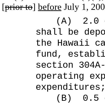
[
prior to
]
before
July 1, 200
(A)
2.0 
shall be dep
the Hawaii c
fund, establ
section 304A
operating ex
expenditures
(B)
0.5 