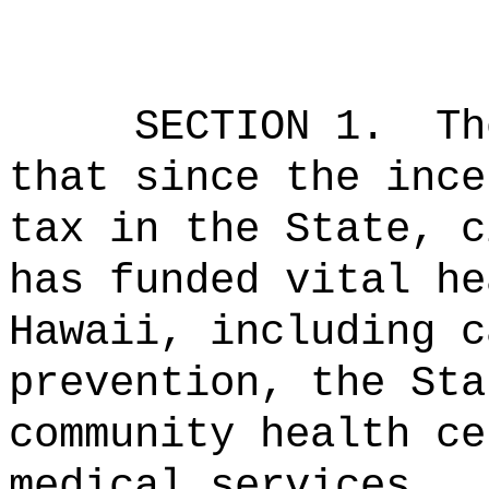
SECTION 1.
Th
that since the ince
tax in the State, c
has funded vital he
Hawaii, including c
prevention, the Sta
community health ce
medical services.