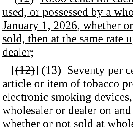
used, or possessed by a whol
January 1, 2026, whether or 
sold, then at the same rate 
dealer;
[
(12)
]
(13)
Seventy
per ce
article or item of tobacco pr
electronic smoking devices, 
wholesaler or dealer on and
whether or not sold at wholes