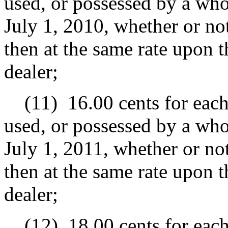
used, or possessed by a whol
July 1, 2010, whether or not
then at the same rate upon t
dealer;
(11)
16.00 cents for each
used, or possessed by a whol
July 1, 2011, whether or not
then at the same rate upon t
dealer;
(12)
18.00 cents for each 