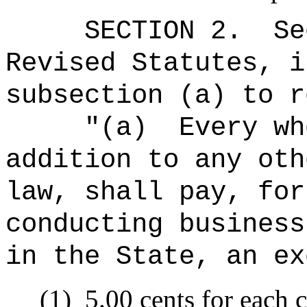
SECTION
2
.
Se
Revised Statutes, i
subsection (a) to r
"(a)
Every wh
addition to any oth
law, shall pay, for
conducting business
in the State, an ex
(1)
5.00 cents for each c