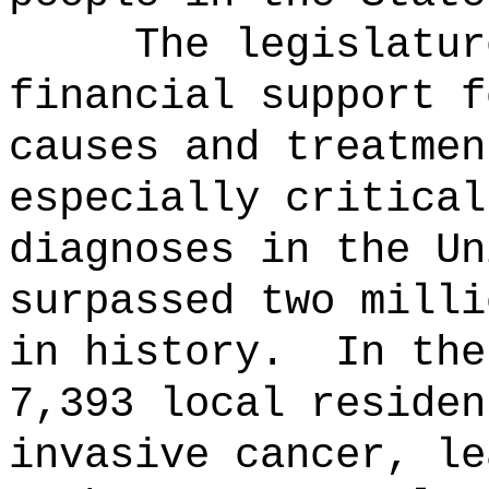
The legislatur
financial support f
causes and treatmen
especially critical
diagnoses in the Un
surpassed two milli
in history.
In the
7,393 local residen
invasive cancer, le