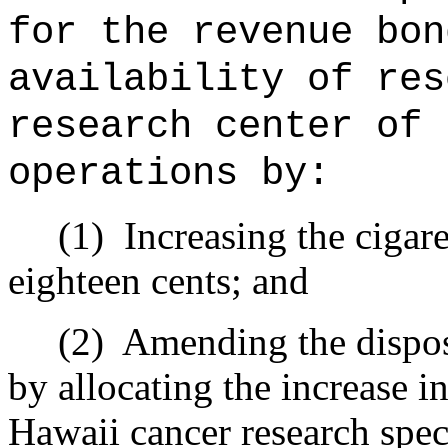
for the revenue bon
availability of res
research center of 
operations by:
(1)
Increasing the cigare
eighteen cents; and
(2)
Amending the disposi
by allocating the increase i
Hawaii cancer research spec