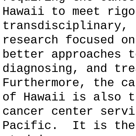
Hawaii to meet rigo
transdisciplinary, 
research focused on
better approaches t
diagnosing, and tre
Furthermore, the ca
of Hawaii is also t
cancer center servi
Pacific.
It is the