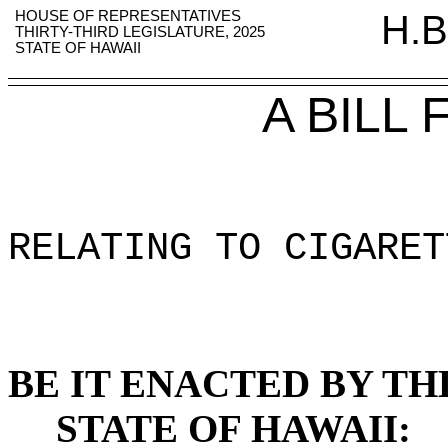
HOUSE OF REPRESENTATIVES
H.B
THIRTY-THIRD LEGISLATURE, 2025
STATE OF HAWAII
A BILL
RELATING TO CIGARET
BE IT ENACTED BY TH
STATE OF HAWAII: