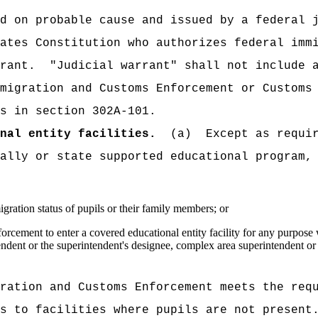
d on probable cause and issued by a federal 
ates Constitution who authorizes federal imm
rrant.
"Judicial warrant" shall not include 
migration and Customs Enforcement or Customs
s in section 302A-101.
nal entity facilities.
(a)
Except as requi
ally or state supported educational program,
gration status of pupils or their family members; or
ement to enter a covered educational entity facility for any purpose wi
endent or the superintendent's designee, complex area superintendent or
ration and Customs Enforcement meets the req
s to facilities where pupils are not present