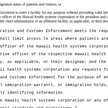
ration status of patients and visitors; or
ement to enter a facility for any purpose without providing valid identi
officer of the Hawaii health systems corporation or the president and ch
e chief administrator of an affiliated facility, as applicable, or their de
ration and Customs Enforcement meets the req
hall limit access to areas where patients ar
officer of the Hawaii health systems corpora
tive officer of the respective Hawaii health
y, as applicable, or their designee; and the
ii health systems corporation any requests f
and Customs Enforcement for the purpose of e
l immigration warrants, or immigration holds
ly identifying information.
e Hawaii health systems corporation or any o