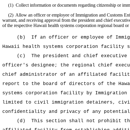
(1)
Collect information or documents regarding citizenship or immig
(2)
Allow an officer or employee of Immigration and Customs Enforc
warrant, and receiving approval from the president and chief executive 
of the respective Hawaii health systems corporation regional board or th
(b)
If an officer or employee of Immig
Hawaii health systems corporation facility s
(c)
The president and chief executive 
officer's designee; the regional chief execu
chief administrator of an affiliated facilit
report to the board of directors of the Hawa
systems corporation facility by Immigration 
limited to civil immigration detainers, civi
confidentiality and privacy of any potential
(d)
This section shall not prohibit th