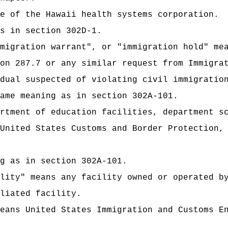
e of the Hawaii health systems corporation.
s in section 302D-1.
migration warrant", or "immigration hold" me
on 287.7 or any similar request from Immigra
dual suspected of violating civil immigratio
same meaning as in section 302A-101.
rtment of education facilities, department s
United States Customs and Border Protection,
g as in section 302A-101.
lity" means any facility owned or operated b
liated facility.
eans United States Immigration and Customs E