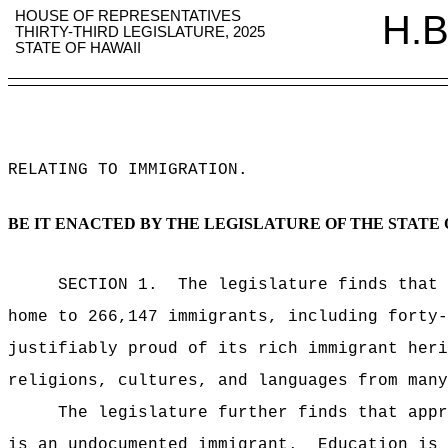
HOUSE OF REPRESENTATIVES
H.B
THIRTY-THIRD LEGISLATURE, 2025
STATE OF HAWAII
RELATING TO IMMIGRATION
.
BE IT ENACTED BY THE LEGISLATURE OF THE STATE 
SECTION
1
.
The legislature finds that 
home to 266,147 immigrants, including forty
justifiably proud of its rich immigrant heri
religions, cultures, and languages from many
The legislature further finds that appr
is an undocumented immigrant.
Education is 