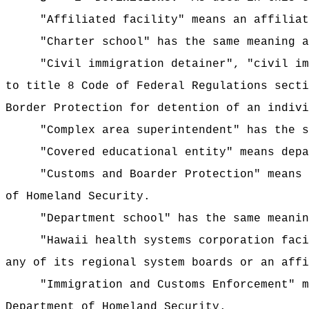
"Affiliated facility" means an affiliat
"Charter school" has the same meaning a
"Civil immigration detainer", "civil im
to title 8 Code of Federal Regulations secti
Border Protection for detention of an indivi
"Complex area superintendent" has the 
"Covered educational entity" means depa
"Customs and Boarder Protection" means 
of Homeland Security.
"Department school" has the same meanin
"Hawaii health systems corporation faci
any of its regional system boards or an affi
"Immigration and Customs Enforcement" m
Department of Homeland Security.