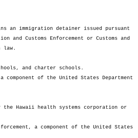
ans an immigration detainer issued pursuant
tion and Customs Enforcement or Customs and
n law.
chools, and charter schools.
 a component of the United States Department
y the Hawaii health systems corporation or
nforcement, a component of the United States