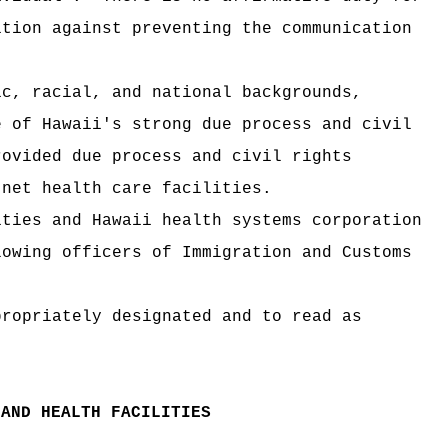
ition against preventing the communication
ic, racial, and national backgrounds,
e of Hawaii's strong due process and civil
rovided due process and civil rights
 net health care facilities.
ities and Hawaii health systems corporation
lowing officers of Immigration and Customs
propriately designated and to read as
 AND HEALTH FACILITIES