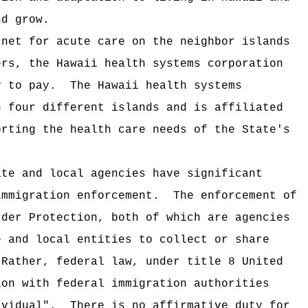
nd grow.
 net for acute care on the neighbor islands
ers, the Hawaii health systems corporation
y to pay.
The Hawaii health systems
n four different islands and is affiliated
orting the health care needs of the State's
ate and local agencies have significant
immigration enforcement.
The enforcement of
rder Protection, both of which are agencies
e and local entities to collect or share
Rather, federal law, under title 8 United
ion with federal immigration authorities
dividual".
There is no affirmative duty for