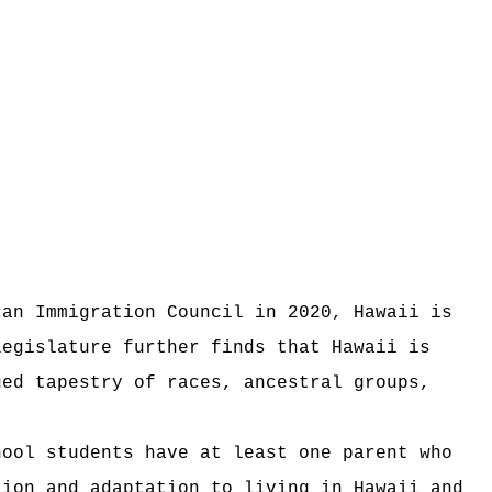
can Immigration Council in 2020, Hawaii is
legislature further finds that Hawaii is
ued tapestry of races, ancestral groups,
hool students have at least one parent who
tion and adaptation to living in Hawaii and