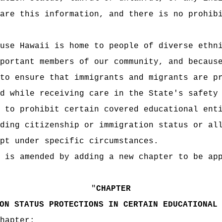
are this information, and there is no prohib
use Hawaii is home to people of diverse ethn
portant members of our community, and becaus
to ensure that immigrants and migrants are p
d while receiving care in the State's safety
s to prohibit
certain covered educational ent
ding citizenship or immigration status or al
pt under specific circumstances.
 is amended by adding a new chapter to be ap
"
CHAPTER
ON STATUS PROTECTIONS IN CERTAIN EDUCATIONAL
hapter: