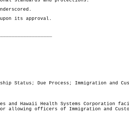
onal standards and protections."
nderscored.
upon its approval.
___________________
ship Status; Due Process; Immigration and Cu
es and Hawaii Health Systems Corporation fac
or allowing officers of Immigration and Cust