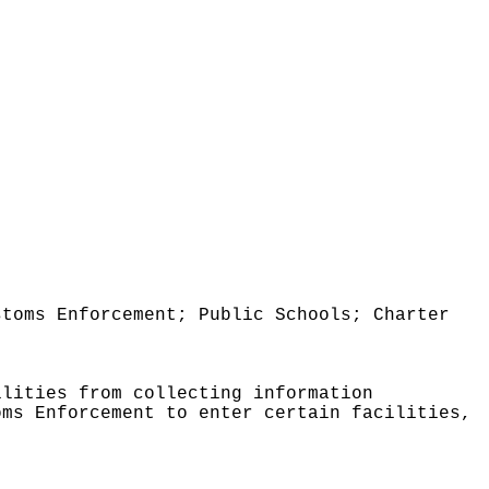
stoms Enforcement; Public Schools; Charter
ilities from collecting information
oms Enforcement to enter certain facilities,