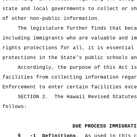
state and local governments to collect or sh
of other non-public information.
The legislature further finds that beca
including immigrants who are valuable and im
rights protections for all, it is essential 
protections in the State's public schools an
Accordingly, the purpose of this Act i
facilities from collecting information regar
Enforcement to enter certain facilities exce
SECTION 2.
The Hawaii Revised Statutes
follows:
DUE PROCESS IMMIGRATI
§ -1
Definitions.
As used in this c