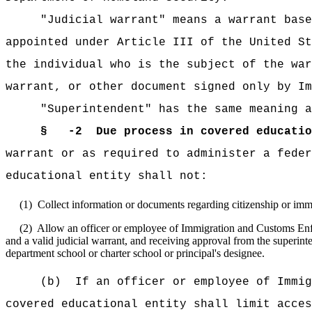
"Judicial warrant" means a warrant base
appointed under Article III of the United St
the individual who is the subject of the wa
warrant, or other document signed only by Im
"Superintendent" has the same meaning a
§ -2
Due process in covered educatio
warrant or as required to administer a feder
educational entity shall not:
(1)
Collect information or documents regarding citizenship or immi
(2)
Allow an officer or employee of Immigration and Customs Enforc
and a valid judicial warrant, and receiving approval from the superint
department school or charter school or principal's designee.
(b)
If an officer or employee of Immig
covered educational entity shall limit acces