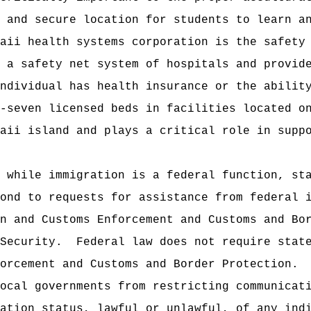
 and secure location for students to learn a
aii health systems corporation is the safety
 a safety net system of hospitals and provid
ndividual has health insurance or the abilit
-seven licensed beds in facilities located o
aii island and plays a critical role in supp
 while immigration is a federal function, st
pond to requests for assistance from federal 
n and Customs Enforcement and Customs and Bo
 Security.
Federal law does not require stat
forcement and Customs and Border Protection.
ocal governments from restricting communicat
ration status, lawful or unlawful, of any in