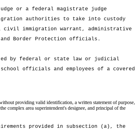
judge or a federal magistrate judge
igration authorities to take into custody
a civil immigration warrant, administrative
 and Border Protection officials.
red by federal or state law or judicial
 school officials and employees of a covered
thout providing valid identification, a written statement of purpose,
 the complex area superintendent's designee, and principal of the
uirements provided in subsection (a), the
.