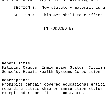
affiliated facility from establishing additi
SECTION 3.
New statutory material is u
SECTION 4.
This Act shall take effect 
INTRODUCED BY:
__________
Report Title:
Filipino Caucus; Immigration Status; Citizen
Schools; Hawaii Health Systems Corporation
Description:
Prohibits certain covered educational entiti
regarding citizenship or immigration status 
except under specific circumstances.