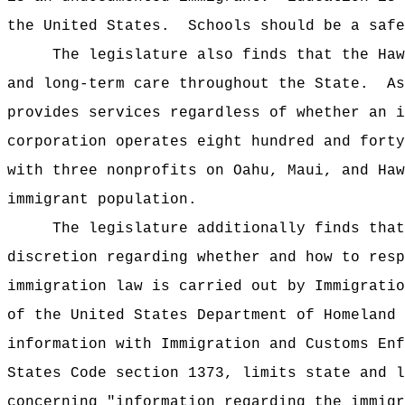
the United States.
Schools should be a safe
The legislature also finds that the Haw
and long-term care throughout the State.
As
provides services regardless of whether an i
corporation operates eight hundred and forty
with three nonprofits on Oahu, Maui, and Haw
immigrant population.
The legislature additionally finds that
discretion regarding whether and how to res
immigration law is carried out by Immigratio
of the United States Department of Homeland
information with Immigration and Customs En
States Code section 1373, limits state and l
concerning "information regarding the immig