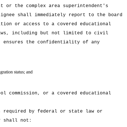
nt or the complex area superintendent's
signee shall immediately report to the board
ation or access to a covered educational
aws, including but not limited to civil
t ensures the confidentiality of any
gration status; and
ool commission, or a covered educational
s required by federal or state law or
y shall not: