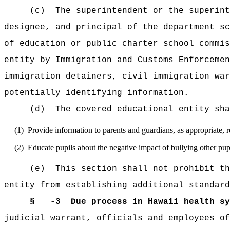
(c)
The superintendent or the superint
designee, and principal of the department sc
of education or public charter school commis
entity by Immigration and Customs Enforcemen
immigration detainers, civil immigration war
potentially identifying information.
(d)
The covered educational entity sha
(1)
Provide information to parents and guardians, as appropriate, re
(2)
Educate pupils about the negative impact of bullying other pupi
(e)
This section shall not prohibit th
entity from establishing additional standard
§ -3
Due process in Hawaii health sy
judicial warrant, officials and employees of