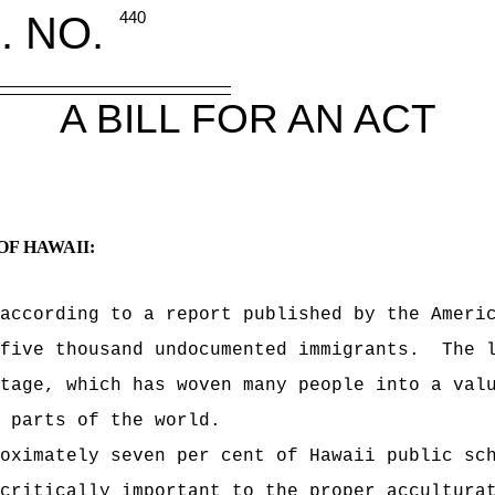
. NO.
440
A BILL FOR AN ACT
OF HAWAII:
according to a report published by the Ameri
-five thousand undocumented immigrants.
The 
tage, which has woven many people into a val
 parts of the world.
oximately seven per cent of Hawaii public sc
critically important to the proper accultura