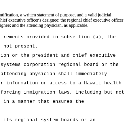
fication, a written statement of purpose, and a valid judicial
ief executive officer's designee; the regional chief executive officer
signee; and the attending physician, as applicable.
uirements provided in subsection (a), the
e not present.
tion or the president and chief executive
 systems corporation regional board or the
 attending physician shall immediately
or information or access to a Hawaii health
nforcing immigration laws, including but not
, in a manner that ensures the
f its regional system boards or an