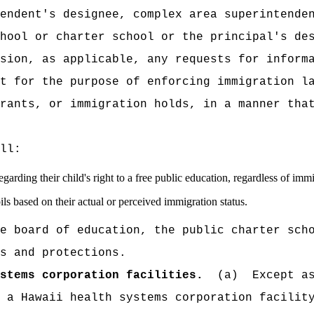
endent's designee, complex area superintende
hool or charter school or the principal's de
sion, as applicable, any requests for inform
t for the purpose of enforcing immigration l
rants, or immigration holds, in a manner tha
ll:
garding their child's right to a free public education, regardless of immi
ls based on their actual or perceived immigration status.
e board of education, the public charter sch
s and protections.
stems corporation facilities.
(a)
Except a
 a Hawaii health systems corporation facilit