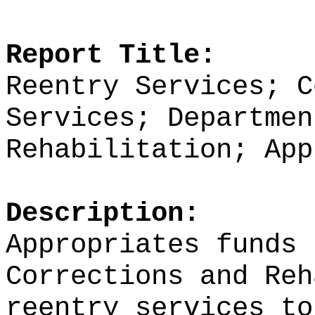
Report Title:
Reentry Services; C
Services; Departmen
Rehabilitation; App
Description:
Appropriates funds 
Corrections and Reh
reentry services to