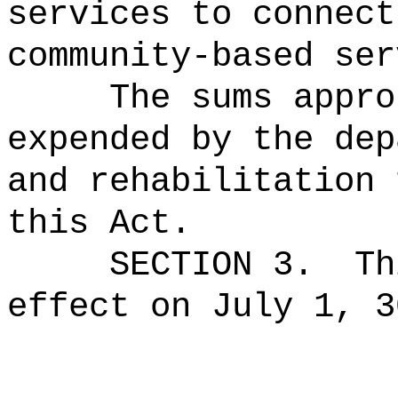
services to connect
community-based ser
The sums
appro
expended by the dep
and rehabilitation 
this Act.
SECTION 3.
Th
effect on July 1, 3