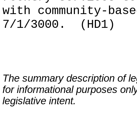
with community-base
7/1/3000.
(HD1)
The summary description of leg
for informational purposes only
legislative intent.