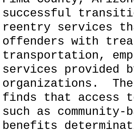
successful transiti
reentry services th
offenders with trea
transportation, emp
services provided b
organizations.
The
finds that access t
such as community-b
benefits determinat