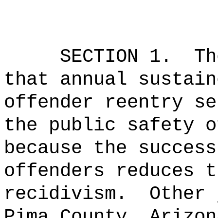
SECTION 1.
Th
that annual sustain
offender reentry se
the public safety o
because the success
offenders reduces t
recidivism.
Other 
Pima County, Arizon