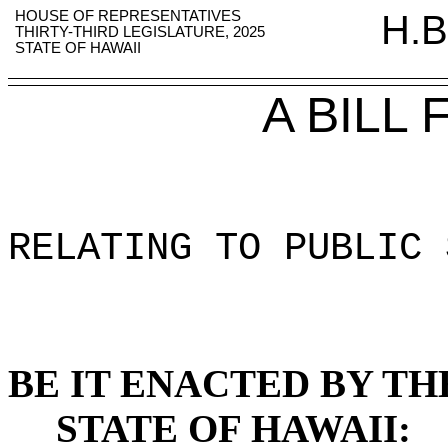
HOUSE OF REPRESENTATIVES
H.B
THIRTY-THIRD LEGISLATURE, 2025
STATE OF HAWAII
A BILL
RELATING TO PUBLIC 
BE IT ENACTED BY TH
STATE OF HAWAII: