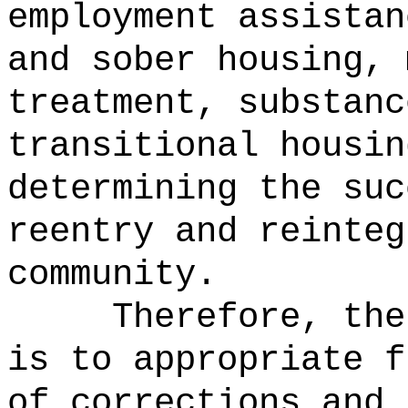
employment assistan
and sober housing, 
treatment, substanc
transitional housin
determining the suc
reentry and reinteg
community.
Therefore, the
is to appropriate f
of corrections and