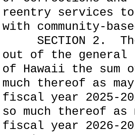
reentry services to
with community-base
SECTION 2.
Th
out of the general 
of Hawaii the 
much thereof as may
fiscal year 2025-20
so much thereof as 
fiscal year 2026-20