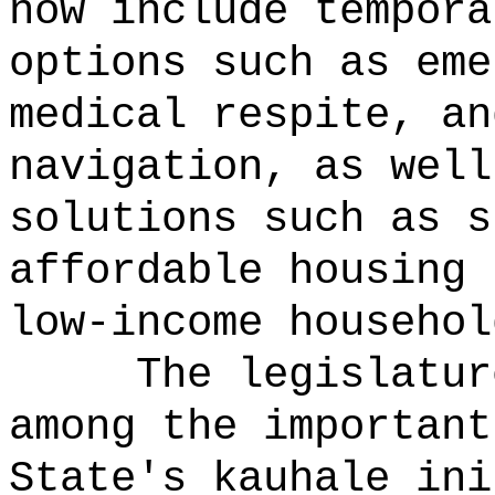
now include tempora
options such as eme
medical respite, an
navigation, as well
solutions such as s
affordable housing 
low-income househol
The legislatur
among the important
State's kauhale ini