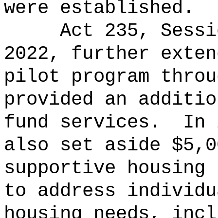
were established.
Act 235, Sessi
2022, further exten
pilot program throu
provided an additio
fund services.
In 
also set aside $5,0
supportive housing 
to address individu
housing needs, incl