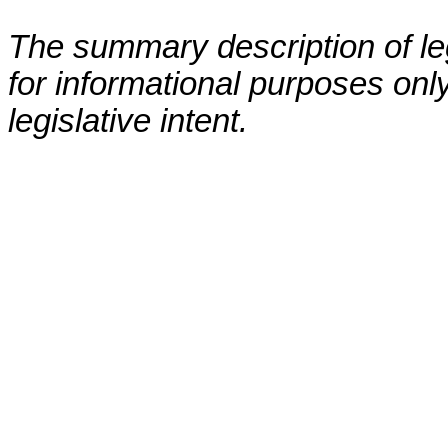
The summary description of leg
for informational purposes only
legislative intent.