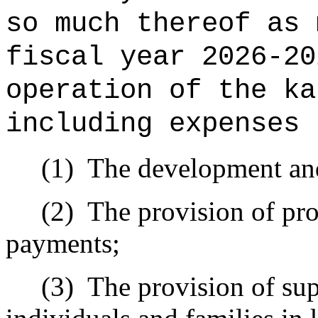
so much thereof as 
fiscal year 2026-2
operation of the ka
including expenses 
(1)
The development and
(2)
The provision of pro
payments;
(3)
The provision of sup