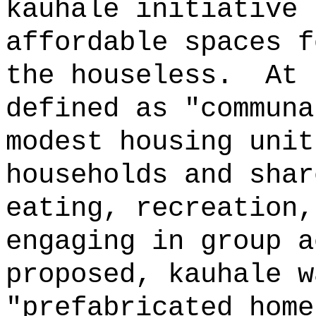
kauhale initiative 
affordable spaces f
the houseless.
At 
defined as "communa
modest housing unit
households and shar
eating, recreation,
engaging in group a
proposed, kauhale w
"prefabricated home