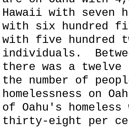
Hawaii with seven h
with six hundred fi
with five hundred t
individuals.
Betwe
there was a twelve 
the number of peopl
homelessness on Oa
of Oahu's homeless 
thirty-eight per ce