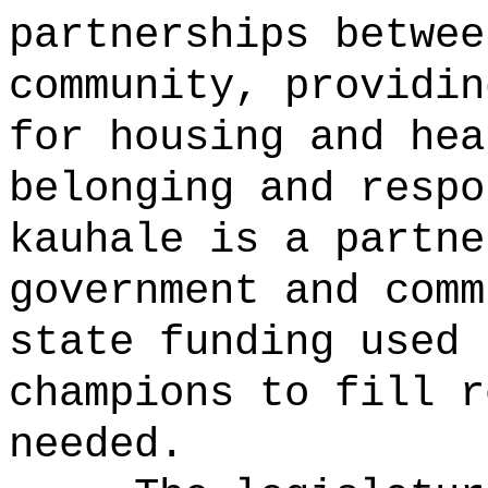
partnerships betwee
community, providin
for housing and hea
belonging and resp
kauhale is a partne
government and comm
state funding used 
champions to fill r
needed.