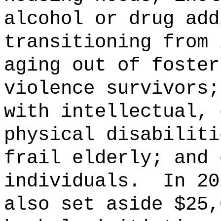
alcohol or drug add
transitioning from 
aging out of foster
violence survivors;
with intellectual, 
physical disabiliti
frail elderly; and 
individuals.
In 20
also set aside $25,