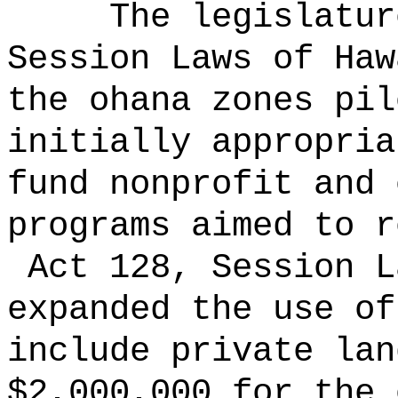
The legislatur
Session Laws of Haw
the ohana zones pil
initially appropria
fund nonprofit and 
programs aimed to r
Act 128, Session L
expanded the use of
include private lan
$2,000,000 for the 