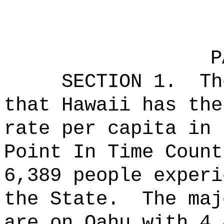
P
SECTION 1.
Th
that Hawaii has the
rate per capita in
Point In Time Count
6,389 people experi
the State.
The maj
are on Oahu with 4,