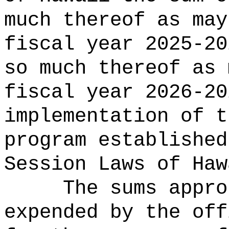
much thereof as may
fiscal year 2025-20
so much thereof as 
fiscal year 2026-2
implementation of t
program
established
Session Laws of Haw
The sums
appro
expended by the off