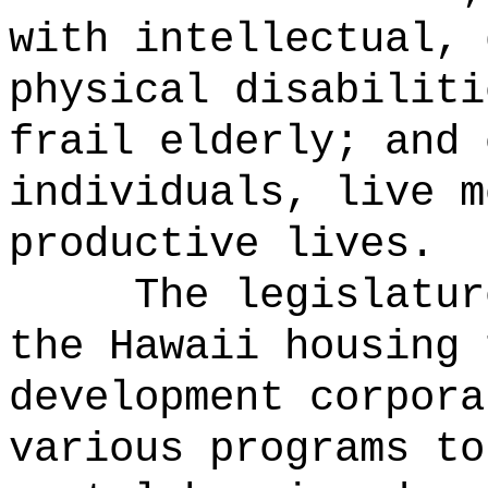
with intellectual, 
physical disabiliti
frail elderly; and 
individuals, live m
productive lives.
The legislatur
the Hawaii housing 
development corpora
various programs to