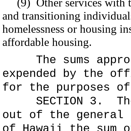
(9)
Other services with 
and transitioning individua
homelessness or housing ins
affordable housing.
The sums
appro
expended by the off
for the purposes of
SECTION 3.
Th
out of the general 
of Hawaii the 