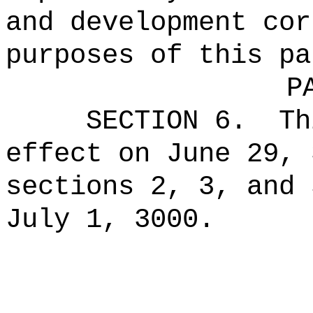
and development cor
purposes of this pa
P
SECTION 6.
Th
effect on June 29, 
sections 2, 3, and 
July 1, 3000.