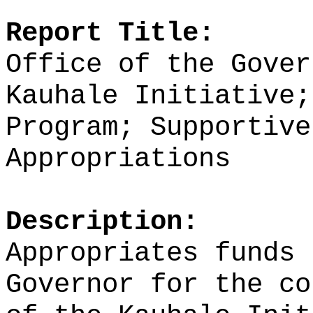
Report Title:
Office of the Gover
Kauhale Initiative;
Program; Supportive
Appropriations
Description:
Appropriates funds 
Governor for the co