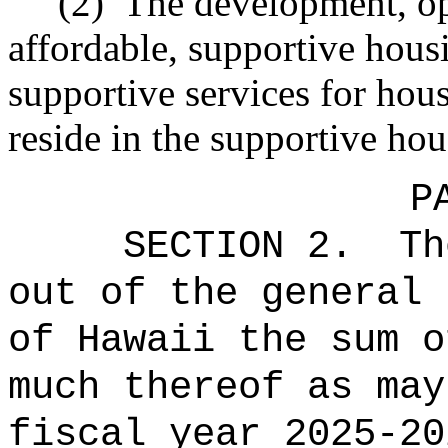
(2)
The development, op
affordable, supportive hous
supportive services for hou
reside in the supportive hou
P
SECTION 2.
Th
out of the general 
of Hawaii the 
much thereof as may
fiscal year 2025-20