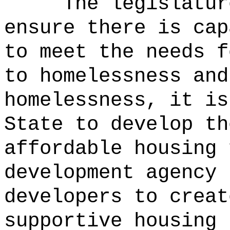
The legislatur
ensure there is cap
to meet the needs f
to homelessness and
homelessness, it is
State to develop th
affordable housing 
development agency 
developers to creat
supportive housing 