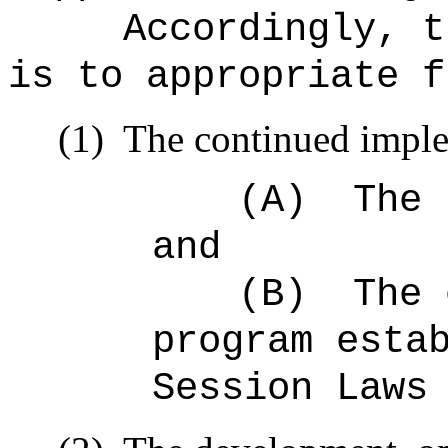
Accordingly, t
is to appropriate f
(1)
The continued imple
(A)
The 
and
(B)
The 
program esta
Session Laws