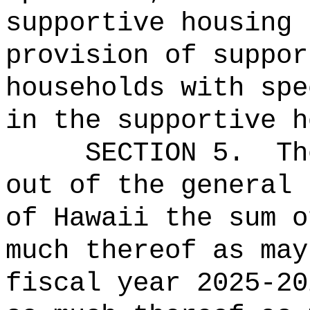
supportive housing 
provision of suppor
households with spe
in the supportive h
SECTION 5.
Th
out of the general 
of Hawaii the 
much thereof as may
fiscal year 2025-2