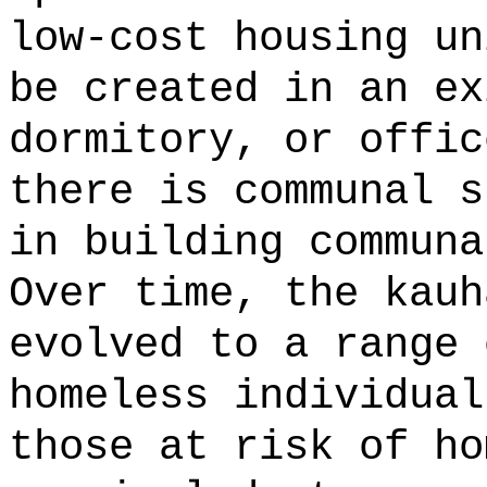
low-cost housing un
be created in an ex
dormitory, or offic
there is communal s
in building communa
Over time, the kauh
evolved to a range 
homeless individual
those at risk of ho