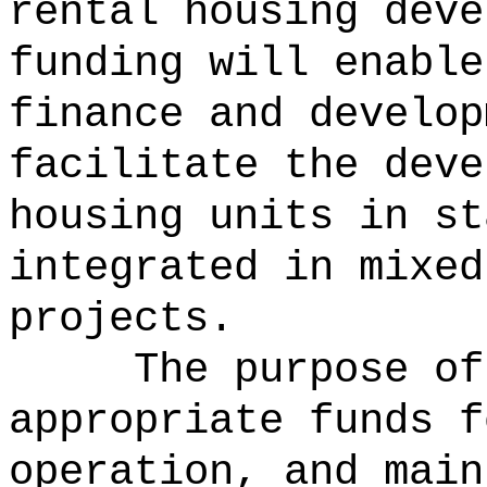
rental housing deve
funding will enable
finance and develop
facilitate the deve
housing units in st
integrated in mixed
projects.
The purpose of
appropriate funds f
operation, and main