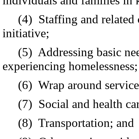
individuals and families in 
(4)
Staffing and related
initiative;
(5)
Addressing basic nee
experiencing homelessness;
(6)
Wrap around service
(7)
Social and health car
(8)
Transportation; and