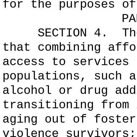
for the purposes of
PA
SECTION 4.
Th
that combining affo
access to services 
populations, such a
alcohol or drug add
transitioning from 
aging out of foster
violence survivors;