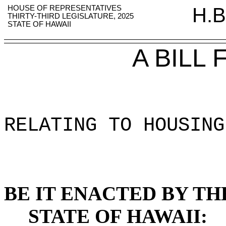
HOUSE OF REPRESENTATIVES
H.B
THIRTY-THIRD LEGISLATURE, 2025
STATE OF HAWAII
A BILL
RELATING TO HOUSING
BE IT ENACTED BY TH
STATE OF HAWAII: