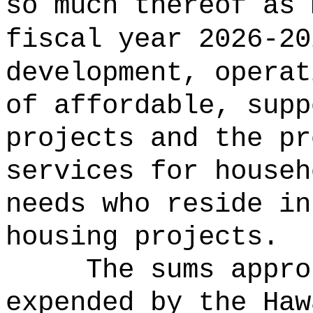
so much thereof as 
fiscal year 2026-20
development, operat
of affordable, supp
projects and the pr
services for househ
needs who reside in
housing projects
.
The sums appro
expended by the Haw