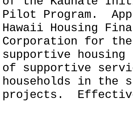
of the Kauhale Init
Pilot Program.
App
Hawaii Housing Fina
Corporation for the
supportive housing 
of supportive servi
households in the s
projects.
Effectiv