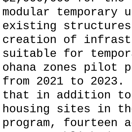
modular temporary u
existing structures
creation of infrast
suitable for tempor
ohana zones pilot p
from 2021 to 2023.
that in addition to
housing sites in th
program, fourteen a