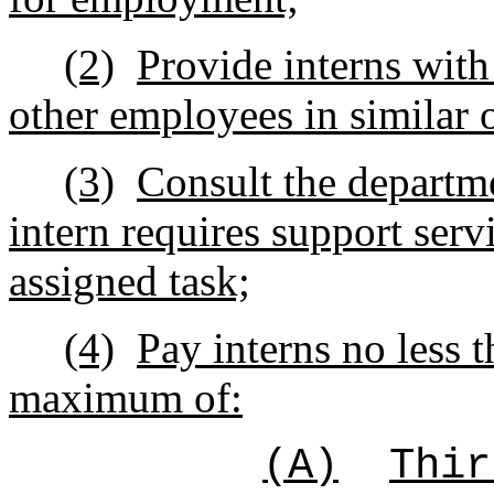
(2)
Provide interns with
other employees in similar 
(3)
Consult the departme
intern requires support serv
assigned task;
(4)
Pay interns no less 
maximum of:
(A)
Thir