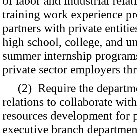
of labor and industrial rela
training work experience pro
partners with private entitie
high school, college, and un
summer internship programs 
private sector employers th
(2)
Require the departme
relations to collaborate wi
resources development for p
executive branch department