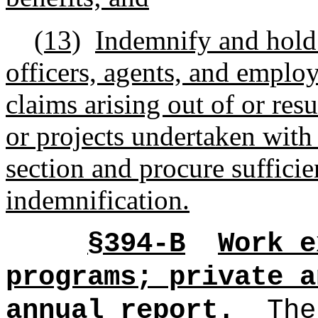
(13)
Indemnify and hold 
officers, agents, and emplo
claims arising out of or resu
or projects undertaken with
section and procure sufficie
indemnification.
§394-B
Work e
programs; private a
annual report.
Th