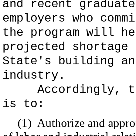
and recent graduate
employers who commi
the program will he
projected shortage 
State's building an
industry.
Accordingly, t
is to:
(1)
Authorize and appro