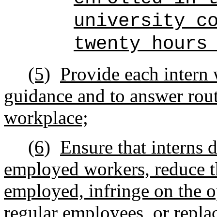
university c
twenty hours
(5)
Provide each intern 
guidance and to answer rout
workplace;
(6)
Ensure that interns 
employed workers, reduce th
employed, infringe on the o
regular employees, or repl