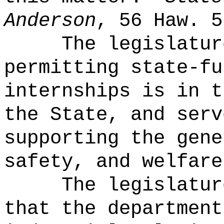
Anderson
, 56 Haw. 5
The legislatur
permitting state-fu
internships is in t
the State, and serv
supporting the gene
safety, and welfare
The legislatur
that the department