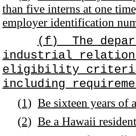
than five interns at one time
employer identification num
(f)
The depar
industrial relation
eligibility criteri
including requireme
(1)
Be sixteen years of a
(2)
Be a Hawaii resident