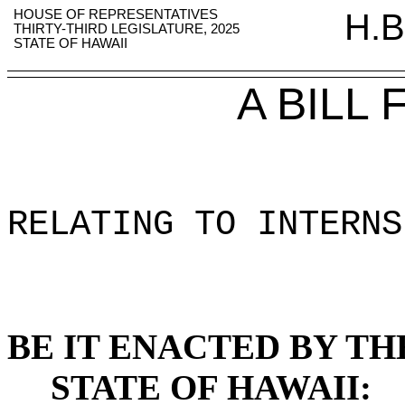
HOUSE OF REPRESENTATIVES
H.B
THIRTY-THIRD LEGISLATURE, 2025
STATE OF HAWAII
A BILL
RELATING TO INTERNS
BE IT ENACTED BY TH
STATE OF HAWAII: