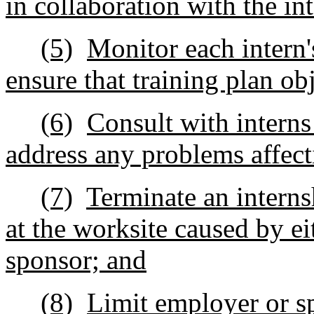
in collaboration with the i
(5)
Monitor each intern'
ensure that training plan ob
(6)
Consult with interns
address any problems affecti
(7)
Terminate an interns
at the worksite caused by ei
sponsor; and
(8)
Limit employer or s