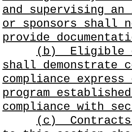
and supervising an 
or sponsors shall n
provide documentati
(b)
Eligible 
shall demonstrate c
compliance express 
program established
compliance with sec
(c)
Contracts