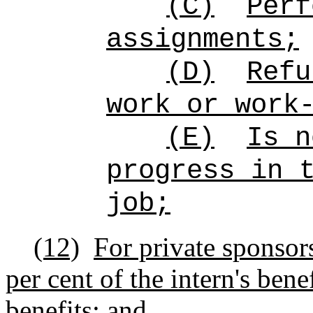
(C)
Perf
assignments;
(D)
Refu
work or work
(E)
Is n
progress in 
job;
(12)
For private sponsors
per cent of the intern's ben
benefits; and