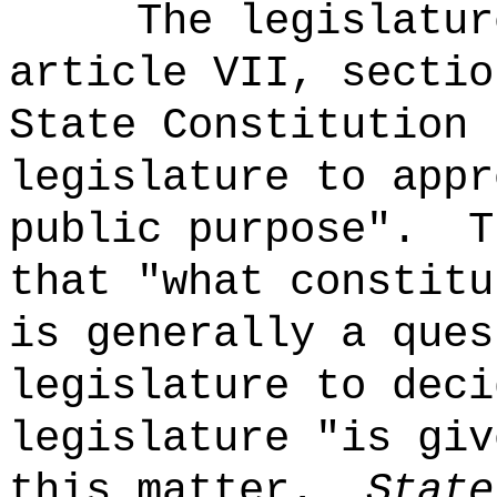
The legislatur
article VII, sectio
State Constitution 
legislature to appr
public purpose".
T
that "what constitu
is generally a ques
legislature to deci
legislature "is giv
this matter.
State