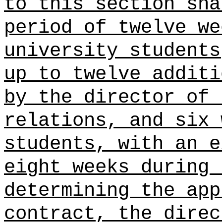
to this section sha
period of twelve we
university students
up to twelve additi
by the director of 
relations, and six 
students, with an e
eight weeks during 
determining the app
contract, the direc