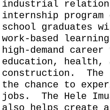
industrial relation
internship program 
school graduates wi
work‑based learning
high-demand career 
education, health, 
construction.
The 
the chance to exper
jobs.
The Hele Imu
also helps create a