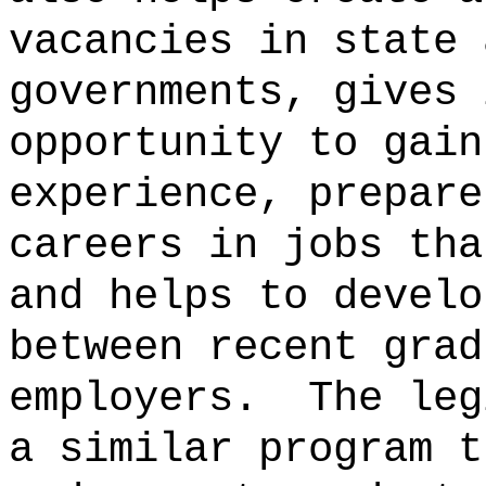
vacancies in state 
governments, gives 
opportunity to gain
experience, prepare
careers in jobs tha
and helps to develo
between recent grad
employers.
The leg
a similar program t