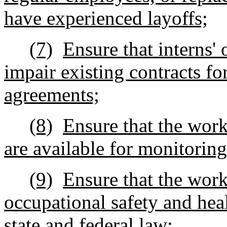
have experienced layoffs;
(7)
Ensure that interns' 
impair existing contracts fo
agreements;
(8)
Ensure that the work 
are available for monitorin
(9)
Ensure that the work
occupational safety and hea
state and federal law;