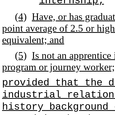
internship;
(4)
Have, or has graduat
point average of 2.5 or highe
equivalent; and
(5)
Is not an apprentice 
program or journey worker;
provided that the d
industrial relation
history background 