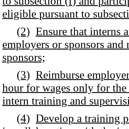
to subsection (f) and partic
eligible pursuant to subsect
(2)
Ensure that interns 
employers or sponsors and n
sponsors;
(3)
Reimburse employers
hour for wages only for the
intern training and supervis
(4)
Develop a training p