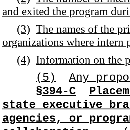
and exited the program durin
(3)
The names of the pri
organizations where intern
(4)
Information on the p
(5)
Any propo
§394-C
Placem
state executive bra
agencies, or progra