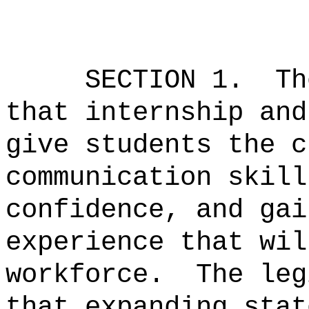
SECTION 1.
T
that internship and
give students the c
communication skill
confidence, and gai
experience that wil
workforce.
The leg
that expanding stat