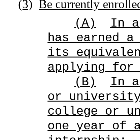
(3)
Be currently enrolle
(A)
In a
has earned a
its equivale
applying for
(B)
In a
or universit
college or u
one year of 