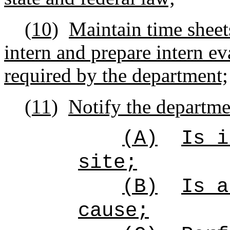
(10)
Maintain time sheet
intern and prepare intern ev
required by the department;
(11)
Notify the departmen
(A)
Is i
site;
(B)
Is a
cause;