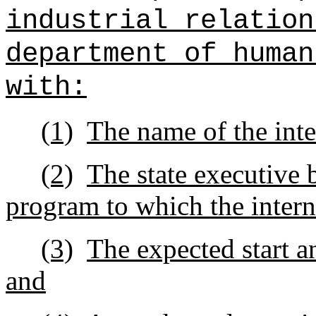
industrial relation
department of human
with:
(1)
The name of the inte
(2)
The state executive 
program to which the intern
(3)
The expected start a
and