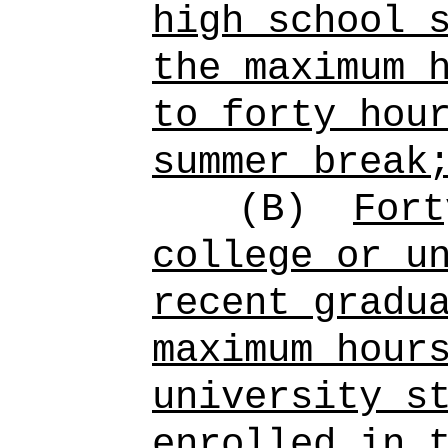
high school 
the maximum 
to forty hou
summer break
(B)
Fort
college or u
recent gradu
maximum hour
university s
enrolled in 