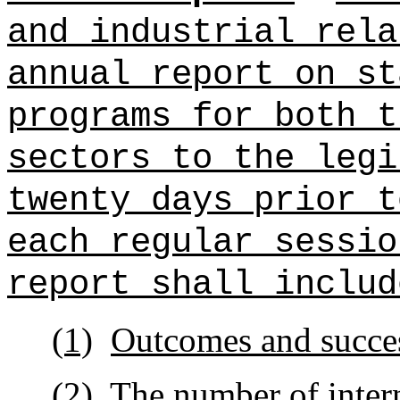
and industrial rel
annual report on st
programs for both t
sectors
to the legi
twenty days prior t
each regular sessio
report shall includ
(1)
Outcomes and succes
(2)
The number of inter