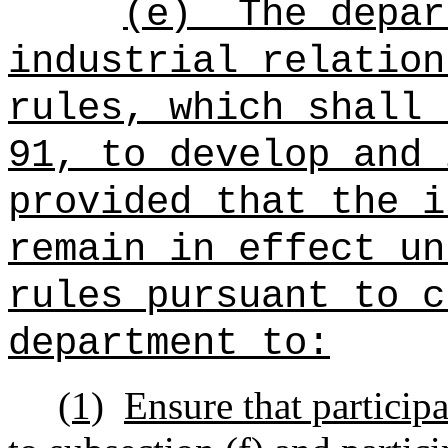
(e)
The depar
industrial relation
rules, which shall 
91, to develop and 
provided that the i
remain in effect un
rules pursuant to c
department to:
(1)
Ensure that participa