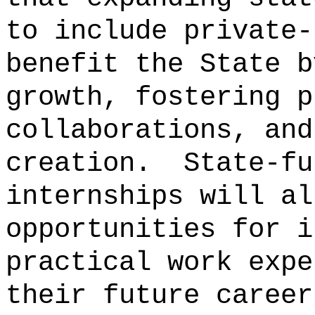
to include private-
benefit the State b
growth, fostering p
collaborations, and
creation.
State-fu
internships will al
opportunities for i
practical work expe
their future career