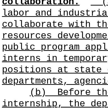
collaboration.
labor and industria
collaborate with th
resources developme
public program appl
interns in temporar
positions at state 
departments, agenci
(b)
Before th
internship, the dep