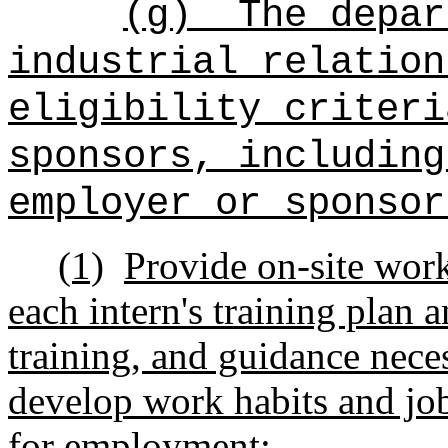
(g)
The depar
industrial relation
eligibility criteri
sponsors, including
employer or sponsor
(1)
Provide on-site work
each intern's training plan 
training, and guidance neces
develop work habits and job‑
for employment;