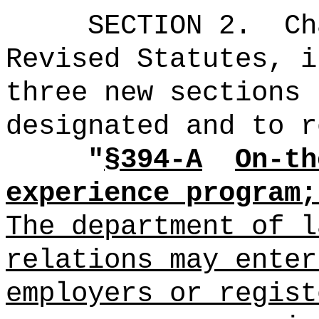
SECTION 2.
Ch
Revised Statutes, i
three new sections 
designated and to r
"
§394-A
On-th
experience program;
The department of l
relations may enter
employers or
regist