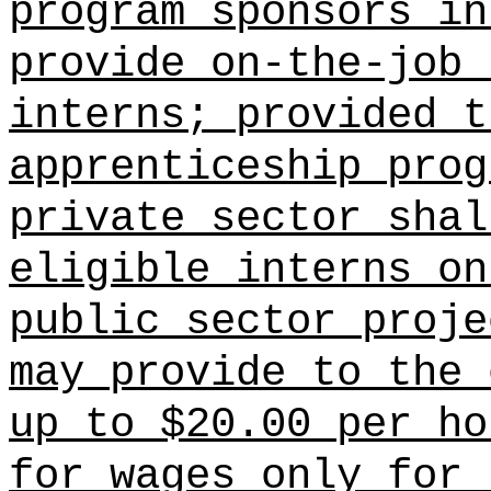
program sponsors
in 
provide on-the-job 
interns; provided t
apprenticeship prog
private sector shal
eligible interns on
public sector proje
may provide to the 
up to $20.00 per ho
for wages only for 