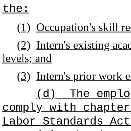
the:
(1)
Occupation's skill r
(2)
Intern's existing ac
levels; and
(3)
Intern's prior work 
(d)
The emplo
comply with chapter
Labor Standards Act