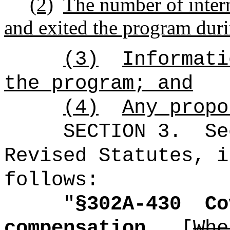
(2)
The number of inter
and exited the program durin
(3)
Informati
the program; and
(4)
Any propo
SECTION
3
.
Se
Revised Statutes, i
follows:
"
§302A-430
Co
compensation.
[
Whe