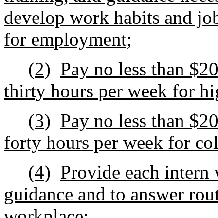
develop work habits and job‑
for employment;
(2)
Pay no less than $2
thirty hours per week for hi
(3)
Pay no less than $2
forty hours per week for col
(4)
Provide each intern 
guidance and to answer rout
workplace;