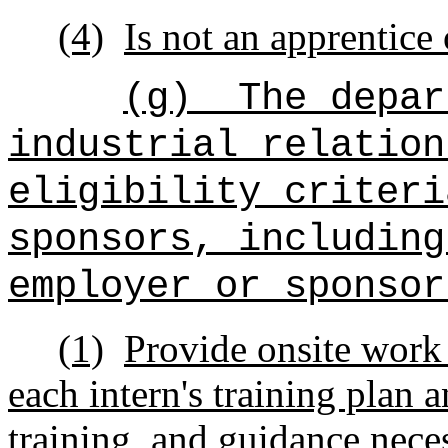
(4)
Is not an apprentice
(g)
The depar
industrial relation
eligibility criteri
sponsors, including
employer or sponsor
(1)
Provide onsite work
each intern's training plan 
training, and guidance neces