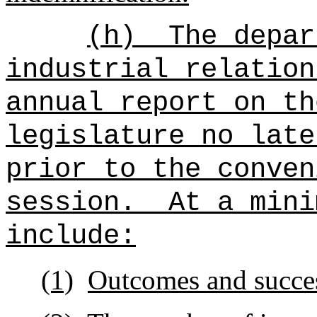
(h)
The
depar
industrial relatio
annual report on t
legislature no late
prior to the conven
session.
At a mini
include:
(1)
Outcomes and succes