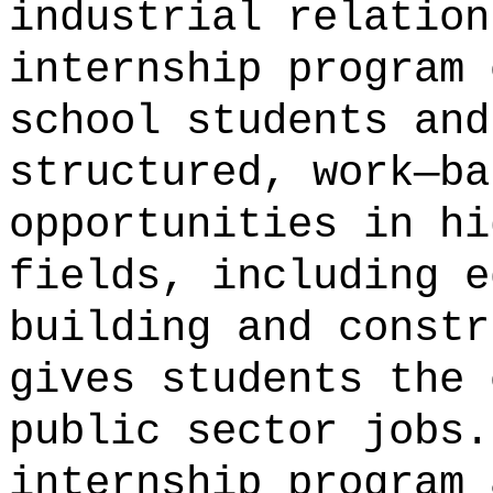
industrial relation
internship program 
school students and
structured, work—ba
opportunities in hi
fields, including e
building and constr
gives students the 
public sector jobs.
internship program 