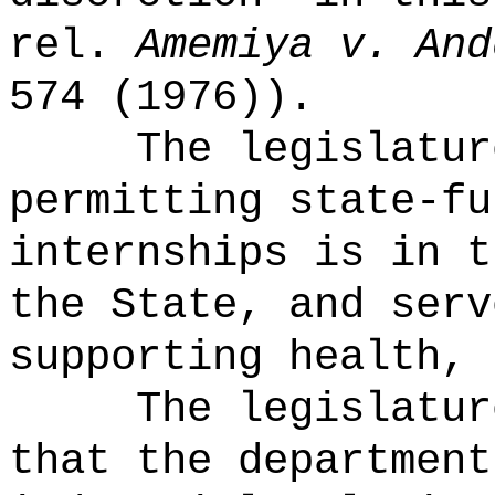
rel.
Amemiya v. And
574 (1976)).
The legislatur
permitting state-fu
internships is in t
the State, and serv
supporting health, 
The legislatur
that the department