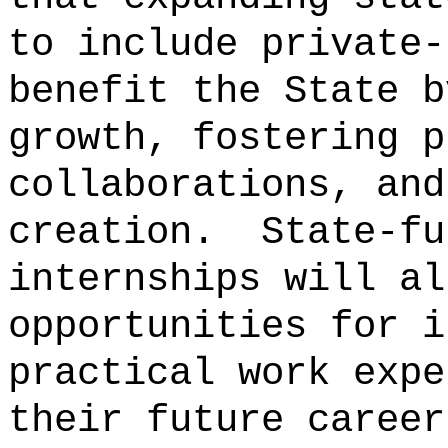
to include private-
benefit the State b
growth, fostering p
collaborations, and
creation.
State-fu
internships will al
opportunities for i
practical work expe
their future career