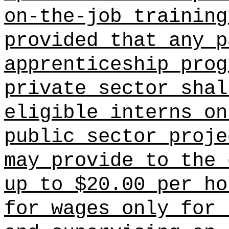
on-the-job training
provided that any p
apprenticeship prog
private sector shal
eligible interns on
public sector proje
may provide to the 
up to $20.00 per ho
for wages only for 