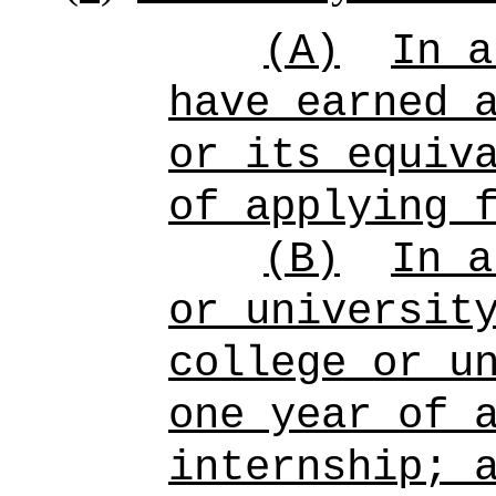
(A)
In a
have earned 
or its equiv
of applying 
(B)
In a
or universit
college or u
one year of 
internship; 