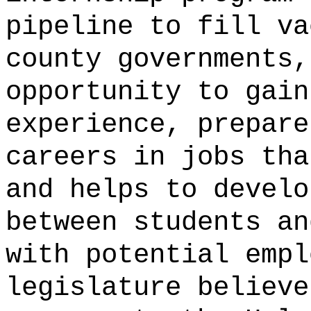
pipeline to fill va
county governments,
opportunity to gain
experience, prepare
careers in jobs tha
and helps to develo
between students an
with potential empl
legislature believe