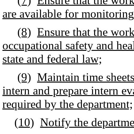
(7)
Ensure that the works
are available for monitorin
(8)
Ensure that the work
occupational safety and hea
state and federal law;
(9)
Maintain time sheets
intern and prepare intern ev
required by the department;
(10)
Notify the departmen