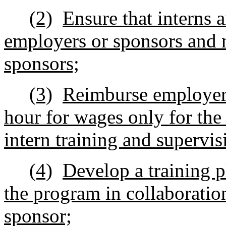
(2)
Ensure that interns 
employers or sponsors and n
sponsors;
(3)
Reimburse employers
hour for wages only for the
intern training and supervis
(4)
Develop a training pl
the program in collaboratio
sponsor;