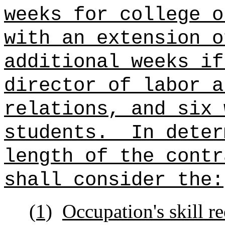
weeks for college o
with an extension o
additional weeks if
director of labor a
relations, and six 
students.
In deter
length of the contr
shall consider the:
(1)
Occupation's skill r