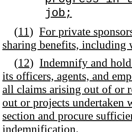
job;
(11)
For private sponsors
sharing benefits, including 
(12)
Indemnify and hold 
its officers, agents, and e
all claims arising out of or 
out or projects undertaken 
section and procure sufficie
indemnification.