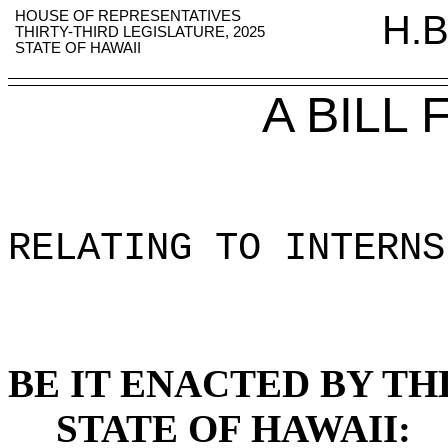
HOUSE OF REPRESENTATIVES
H.B
THIRTY-THIRD LEGISLATURE, 2025
STATE OF HAWAII
A BILL
RELATING TO INTERNS
BE IT ENACTED BY TH
STATE OF HAWAII: