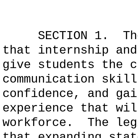
SECTION 1.
Th
that internship and
give students the c
communication skill
confidence, and gai
experience that wil
workforce.
The leg
that expanding stat