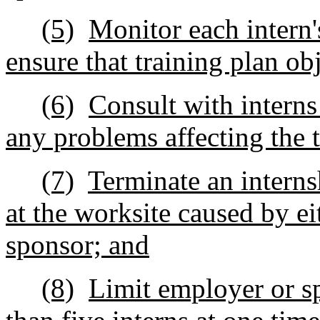
(5)
Monitor each intern'
ensure that training plan ob
(6)
Consult with interns
any problems affecting the t
(7)
Terminate an interns
at the worksite caused by ei
sponsor; and
(8)
Limit employer or s