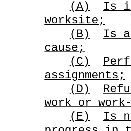
(A)
Is i
worksite;
(B)
Is a
cause;
(C)
Perf
assignments;
(D)
Refu
work or work
(E)
Is n
progress in 