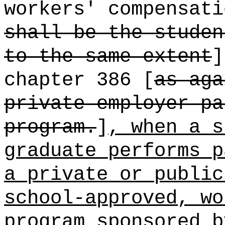
workers' compensati
shall be the studen
to the same extent
]
chapter 386 [
as aga
private employer pa
program.
]
, when a s
graduate performs p
a private or public
school-approved, wo
program sponsored b