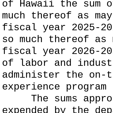
of Hawaii the sum o
much thereof as may
fiscal year 2025-20
so much thereof as 
fiscal year 2026-20
of labor and indust
administer the on-t
experience program 
The sums
appro
expended by the dep