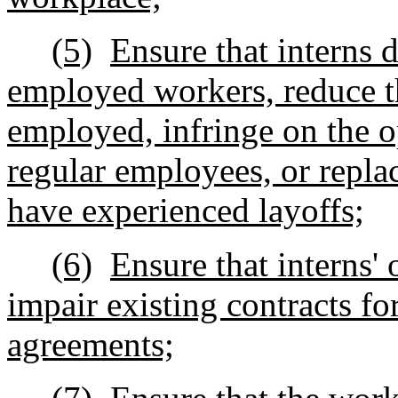
(5)
Ensure that interns 
employed workers, reduce th
employed, infringe on the o
regular employees, or repl
have experienced layoffs;
(6)
Ensure that interns' 
impair existing contracts fo
agreements;