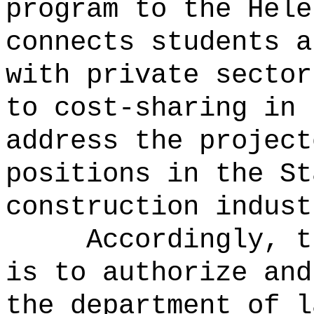
program to the Hele
connects students a
with private sector
to cost-sharing in 
address the project
positions in the St
construction indust
Accordingly, t
is to authorize and
the department of l