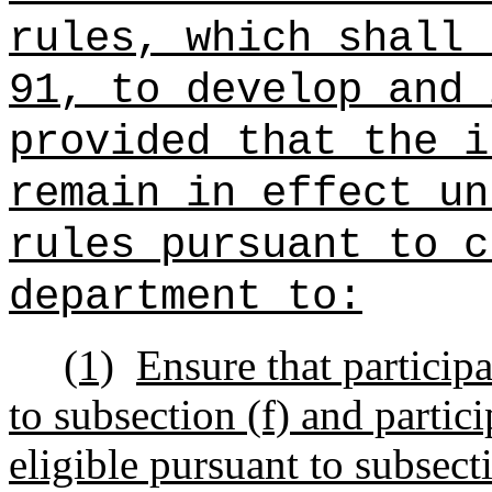
rules, which shall 
91, to develop and 
provided that the i
remain in effect un
rules pursuant to c
department to:
(1)
Ensure that participa
to subsection (f) and partic
eligible pursuant to subsect