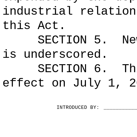
industrial relation
this Act.
SECTION 5.
Ne
is underscored.
SECTION 6.
Th
effect on July 1, 2
INTRODUCED BY:
__________