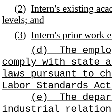
(2)
Intern's existing ac
levels; and
(3)
Intern's prior work 
(d)
The emplo
comply with state a
laws pursuant to ch
Labor Standards Act
(e)
The depar
industrial relation