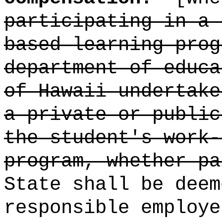
participating in a 
based learning prog
department of educa
of Hawaii undertake
a private or public
the student's work-
program, whether pa
State shall be deem
responsible employe