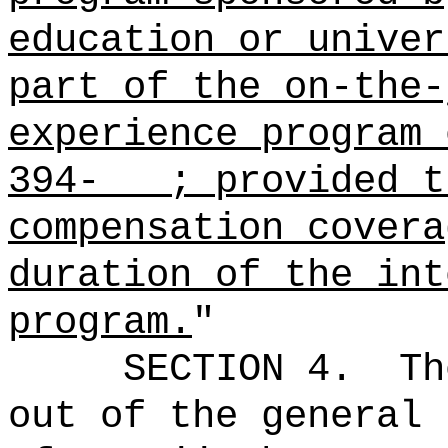
education or univer
part of the on-the-
experience program 
394- ; provided 
compensation covera
duration of the int
program.
"
SECTION 4.
Th
out of the general 