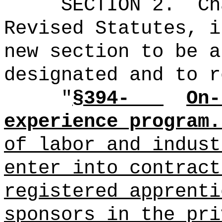
SECTION 2.
Ch
Revised Statutes, i
new section to be a
designated and to r
"
§394-
On-
experience program.
of labor and indust
enter into contract
registered apprenti
sponsors
in the pri