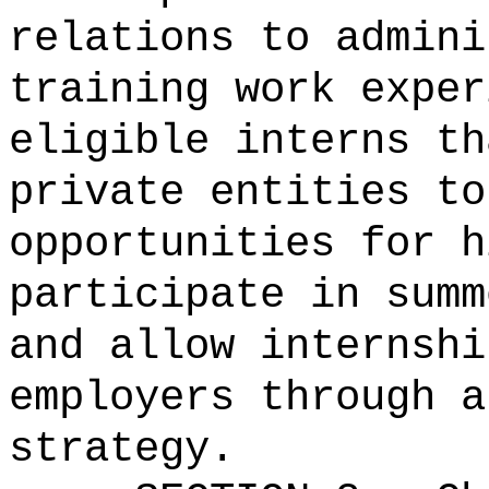
relations to admini
training work exper
eligible interns th
private entities to
opportunities for h
participate in summ
and allow internshi
employers through a
strategy.