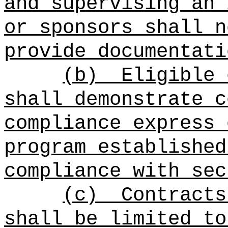
and supervising an 
or sponsors shall n
provide documentati
(b)
Eligible 
shall demonstrate c
compliance express 
program established
compliance with sec
(c)
Contracts
shall be limited to