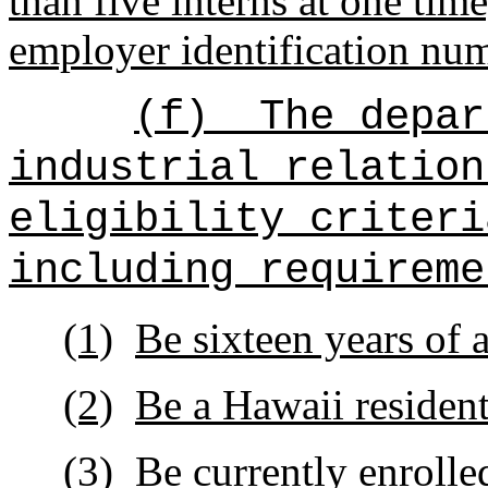
than five interns at one time
employer identification num
(f)
The depar
industrial relation
eligibility criteri
including requireme
(1)
Be sixteen years of a
(2)
Be a Hawaii resident
(3)
Be currently enrolle