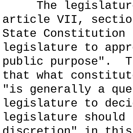
The legislatur
article VII, sectio
State Constitution 
legislature to appr
public purpose".
T
that what constitut
"is generally a que
legislature to deci
legislature should 
discretion" in this