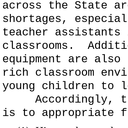
across the State ar
shortages, especial
teacher assistants 
classrooms.
Additi
equipment are also 
rich classroom envi
young children to l
Accordingly, t
is to appropriate f