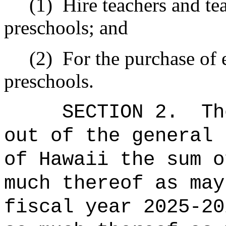
(1)
Hire teachers and tea
preschools; and
(2)
For the purchase of 
preschools.
SECTION 2.
Th
out of the general 
of Hawaii the sum o
much thereof as may
fiscal year 2025-20