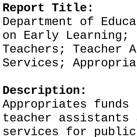
Report Title:
Department of Educa
on Early Learning; 
Teachers; Teacher A
Services; Appropria
Description:
Appropriates funds
teacher assistants 
services for public