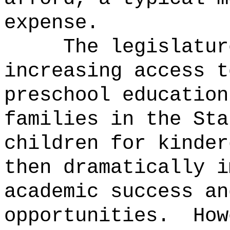
expense.
The legislatur
increasing access t
preschool education
families in the Sta
children for kinder
then dramatically i
academic success an
opportunities.
How