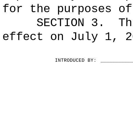
for the purposes of
SECTION 3.
Th
effect on July 1, 2
INTRODUCED BY:
__________