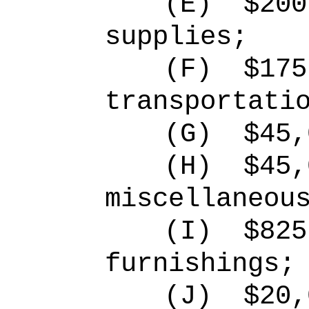
(E)
$200
supplies;
(F)
$175
transportati
(G)
$45,
(H)
$45,
miscellaneou
(I)
$825
furnishings;
(J)
$20,