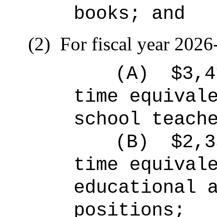
books; and
(2)
For fiscal year 2026
(A)
$3,4
time equival
school teach
(B)
$2,3
time equival
educational 
positions;