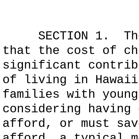
SECTION 1.
Th
that the cost of ch
significant contrib
of living in Hawaii
families with young
considering having 
afford, or must sav
afford, a typical m