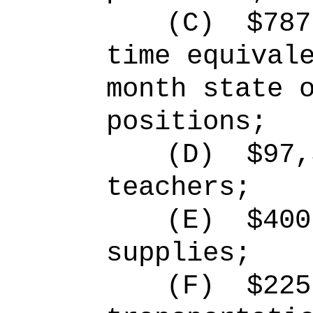
(C)
$787
time equival
month state 
positions;
(D)
$97,
teachers;
(E)
$400
supplies;
(F)
$225