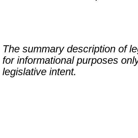
The summary description of leg
for informational purposes only
legislative intent.