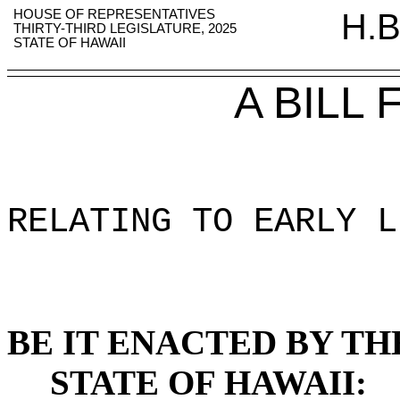
HOUSE OF REPRESENTATIVES
H.B
THIRTY-THIRD LEGISLATURE, 2025
STATE OF HAWAII
A BILL
RELATING TO EARLY L
BE IT ENACTED BY TH
STATE OF HAWAII: