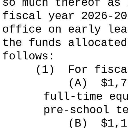
so much thereof as 
fiscal year 2026-20
office on early lea
the funds allocated
follows:
(1)
For fisca
(A)
$1,7
full-time eq
pre-school t
(B)
$1,1