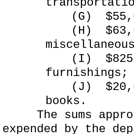
transportati
(G)
$55,
(H)
$63,
miscellaneou
(I)
$825
furnishings;
(J)
$20,
books.
The sums
appro
expended by the dep