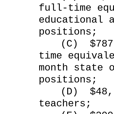
full-time eq
educational 
positions;
(C)
$787
time equival
month state 
positions;
(D)
$48,
teachers;