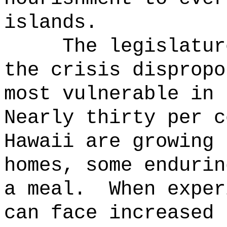
islands.
The legislatur
the crisis dispropo
most vulnerable in 
Nearly thirty per c
Hawaii are growing 
homes, some endurin
a meal.
When exper
can face increased 