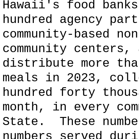
Hawaii's food banks
hundred agency part
community-based non
community centers, 
distribute more tha
meals in 2023, coll
hundred forty thous
month, in every com
State.
These numbe
numbers served duri