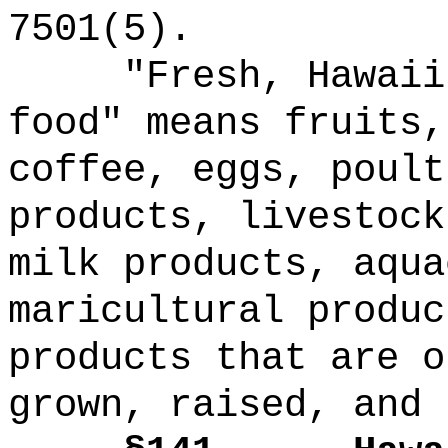
7501(5).
"Fresh, Hawaii
food" means fruits,
coffee, eggs, poult
products, livestock
milk products, aqua
maricultural produc
products that are o
grown, raised, and 