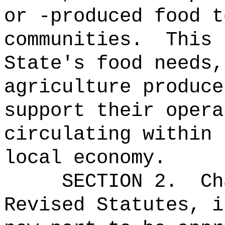
or -produced food t
communities.
This 
State's food needs,
agriculture produce
support their opera
circulating within 
local economy.
SECTION 2.
Ch
Revised Statutes, i