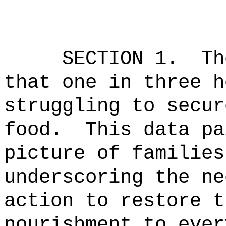
SECTION 1.
Th
that one in three h
struggling to secur
food.
This data pa
picture of families
underscoring the ne
action to restore t
nourishment to ever