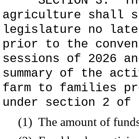
SECTION 3.
Th
agriculture shall s
legislature no late
prior to the conven
sessions of 2026 an
summary of the acti
farm to families pr
under section 2 of 
(1)
The amount of fund