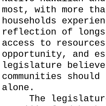
most, with more tha
households experien
reflection of longs
access to resources
opportunity, and es
legislature believe
communities should 
alone.
The legislatur