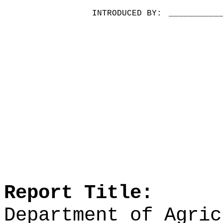
INTRODUCED BY:
__________
Report Title:
Department of Agric