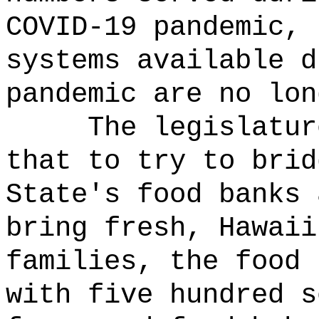
COVID-19 pandemic, 
systems available d
pandemic are no lon
The legislatur
that to try to brid
State's food banks 
bring fresh, Hawaii
families, the food 
with five hundred s