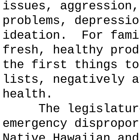
issues, aggression,
problems, depressio
ideation.
For fami
fresh, healthy prod
the first things to
lists, negatively a
health.
The legislatur
emergency dispropor
Native Hawaiian and