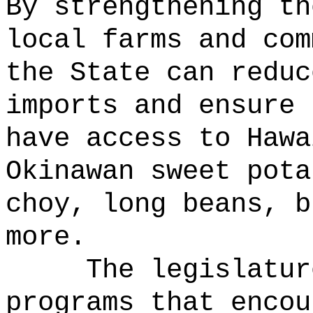
By strengthening th
local farms and com
the State can reduc
imports and ensure 
have access to Hawa
Okinawan sweet pota
choy, long beans, b
more.
The legislatur
programs that encou