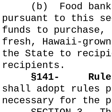
(b)
Food bank
pursuant to this se
funds to purchase, 
fresh, Hawaii-grown
the State to recipi
recipients.
§141-
Rule
shall adopt rules p
necessary for the p