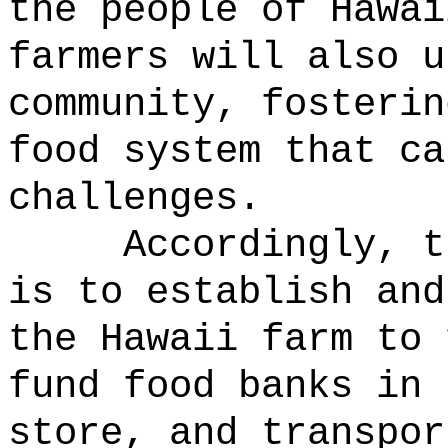
the people of Hawai
farmers will also u
community, fosterin
food system that ca
challenges.
Accordingly, t
is to establish and
the Hawaii farm to
fund food banks in 
store, and transpor