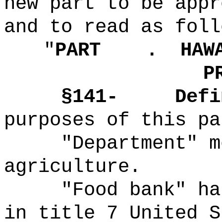
new part to be appr
and to read as foll
"
PART .
HAW
P
§141-
Defi
purposes of this pa
"Department" m
agriculture.
"Food bank" ha
in title 7 United S