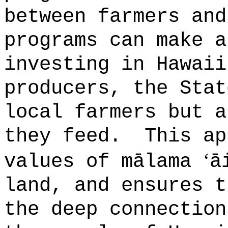
between farmers and
programs can make a
investing in Hawaii
producers, the Stat
local farmers but a
they feed.
This ap
ʻ
values of mālama
ā
land, and ensures t
the deep connection