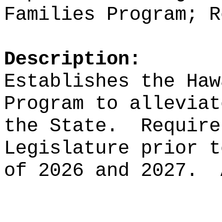
F
amilies
Program; R
Description:
Establishes the Haw
Program to alleviat
the State.
Require
Legislature prior t
of 2026 and 2027.