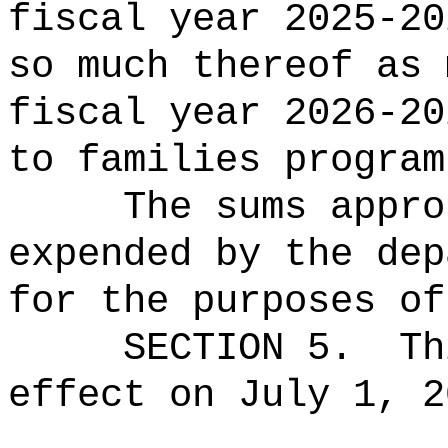
fiscal year 2025-20
so much thereof as 
fiscal year 2026-20
to
families
program
The sums
appro
expended by the dep
for the purposes of
SECTION 5.
Th
effect on July 1, 2