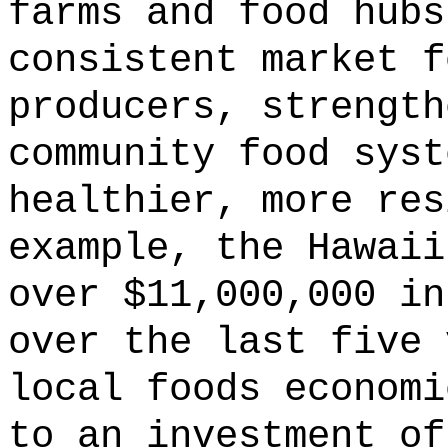
farms and food hubs
consistent market f
producers, strength
community food syst
healthier, more res
example, the Hawaii
over $11,000,000 in
over the last five 
local foods economi
to an investment of