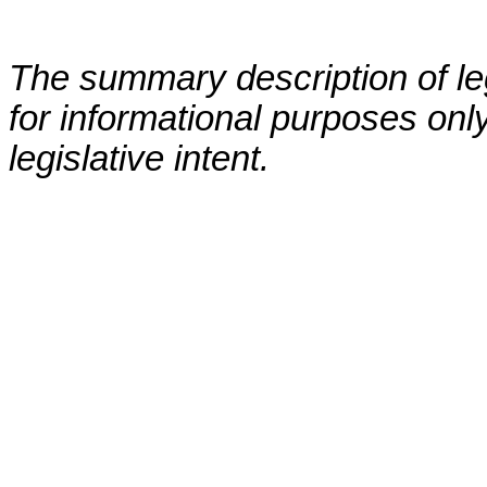
The summary description of leg
for informational purposes only
legislative intent.