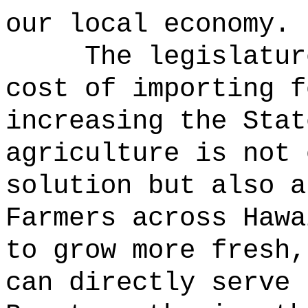
our local economy.
The legislatur
cost of importing f
increasing the Stat
agriculture is not 
solution but also a
Farmers across Hawa
to grow more fresh,
can directly serve 