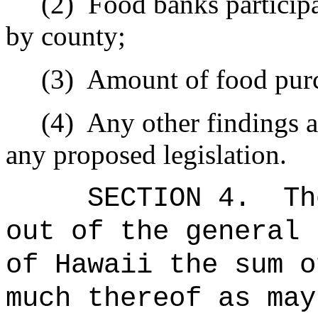
(2)
Food banks participa
by county;
(3)
Amount of food purc
(4)
Any other findings 
any proposed legislation.
SECTION 4.
Th
out of the general 
of Hawaii the sum o
much thereof as may