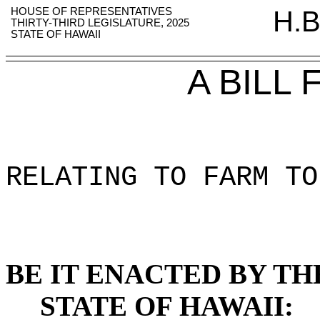
HOUSE OF REPRESENTATIVES
H.B
THIRTY-THIRD LEGISLATURE, 2025
STATE OF HAWAII
A BILL
RELATING TO FARM TO
BE IT ENACTED BY TH
STATE OF HAWAII: