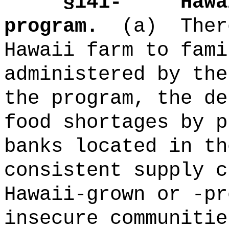
§141-
Hawa
program.
(a)
Ther
Hawaii farm to fami
administered by the
the program, the de
food shortages by p
banks located in th
consistent supply c
Hawaii-grown or -pr
insecure communitie