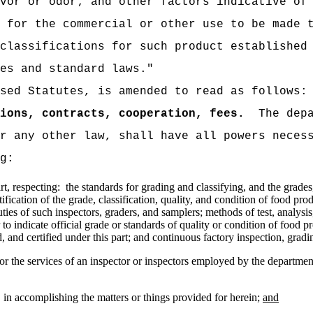
vor or odor; and other factors indicative of
 for the commercial or other use to be made 
classifications for such product established
es and standard laws."
sed Statutes, is amended to read as follows:
ions, contracts, cooperation, fees.
The dep
r any other law, shall have all powers neces
g:
rt, respecting:
the standards for grading and classifying, and the grades,
tification of the grade, classification, quality, and condition of food p
ties of such inspectors, graders, and samplers; methods of test, analysis
 to indicate official grade or standards of quality or condition of food p
 and certified under this part; and continuous factory inspection, grading
or the services of an inspector or inspectors employed by the department
 in accomplishing the matters or things provided for herein;
and