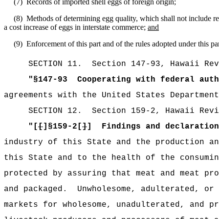
(7)
Records of imported shell eggs of foreign origin;
(8)
Methods of determining egg quality, which shall not include r
a cost increase of eggs in interstate commerce;
and
(9)
Enforcement of this part and of the rules adopted under this par
SECTION
11
.
Section 147-93, Hawaii Rev
"
§147-93
Cooperating with federal auth
agreements with the United States Department
SECTION
12
.
Section 159-2, Hawaii Revi
"[
[
]§159-2[
]
]
Findings and declaration
industry of this State and the production an
this State and to the health of the consumin
protected by assuring that meat and meat pro
and packaged.
Unwholesome, adulterated, or 
markets for wholesome, unadulterated, and pr