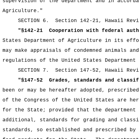
supervision of the department and in accorda
Agriculture.
"
SECTION
6
.
Section 142-21, Hawaii Revi
"
§142-21
Cooperation with federal auth
States Department of Agriculture in its effo
may make appraisals of condemned animals and
regulations of the United States Department 
SECTION
7
.
Section 147-52, Hawaii Revi
"
§147-52
Grades, standards and classif
been or may be hereafter adopted, prescribed
of the Congress of the United States are her
for the State; provided that the department
additional, standards for grading and classi
standards, so established and prescribed by 