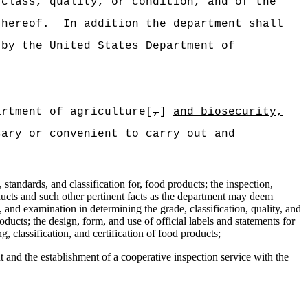
 class, quality, or condition, and of the
thereof.
In addition the department shall
 by the United States Department of
artment of agriculture[
,
]
and biosecurity,
sary or convenient to carry out and
 standards, and classification for, food products; the inspection,
roducts and such other pertinent facts as the department may deem
, and examination in determining the grade, classification, quality, and
roducts; the design, form, and use of official labels and statements for
, classification, and certification of food products;
 and the establishment of a cooperative inspection service with the