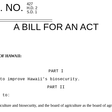
. NO.
427
H.D. 2
S.D. 1
A BILL FOR AN ACT
OF HAWAII:
PART I
to improve Hawaii's biosecurity.
PART II
 to:
ulture and biosecurity, and the board of agriculture as the board of agr