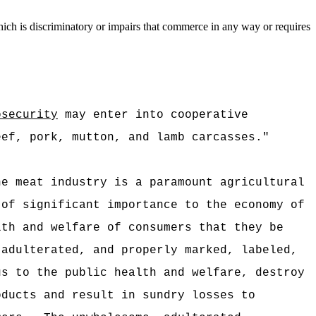
ich is discriminatory or impairs that commerce in any way or requires
:
osecurity
may enter into cooperative
eef, pork, mutton, and lamb carcasses."
he meat industry is a paramount agricultural
 of significant importance to the economy of
lth and welfare of consumers that they be
 adulterated, and properly marked, labeled,
us to the public health and welfare, destroy
oducts and result in sundry losses to