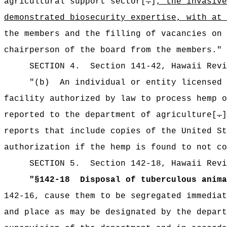
agricultural support sector[
.
]
, the invasive
demonstrated biosecurity expertise, with at 
the members and the filling of vacancies on 
chairperson of the board from the members."
SECTION 4.
Section 141-42, Hawaii Rev
"
(b)
An individual or entity licensed 
facility authorized by law to process hemp o
reported to the department of agriculture[
.
reports that include copies of the United St
authorization if the hemp is found to not co
SECTION
5
.
Section 142-18, Hawaii Revi
"
§142-18
Disposal of tuberculous anima
142-16, cause them to be segregated immediat
and place as may be designated by the depart