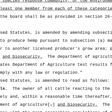
 species response community, or the environm
least one member from each of these categori
the board shall be as provided in section 26
ised Statutes, is amended by amending subsect
to produce hemp pursuant to subsection (a) m
r to another licensed producer's grow area; 
]
and biosecurity.
The department of agricu
ates Department of Agriculture test results 
mply with any law or regulation."
sed Statutes, is amended to read as follows:
ls.
The owner of all cattle reacting to the
ely and, within a reasonable time thereafter
ment of agriculture[
.
]
and biosecurity.
The