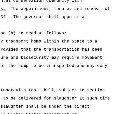
ental conservation community with
es
.
The appointment, tenure, and removal of
-34.
The governor shall appoint a
ion (b) to read as follows:
ay transport hemp within the State to a
provided that the transportation has been
lture
and biosecurity
may require movement
for the hemp to be transported and may deny
 tuberculin test shall, subject to section
, to be delivered for slaughter at such time
 slaughter shall be under the direct