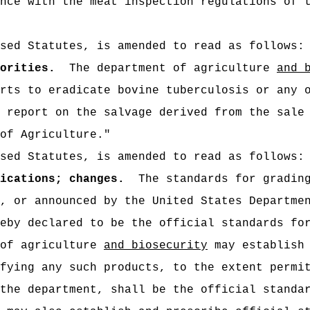
nce with the meat inspection regulations of 
sed Statutes, is amended to read as follows:
orities.
The department of agriculture
and 
rts to eradicate bovine tuberculosis or any 
 report on the salvage derived from the sale
of Agriculture."
sed Statutes, is amended to read as follows:
ications; changes.
The standards for gradin
, or announced by the United States Departme
eby declared to be the official standards fo
 of agriculture
and biosecurity
may establish 
fying any such products, to the extent permi
the department, shall be the official standa