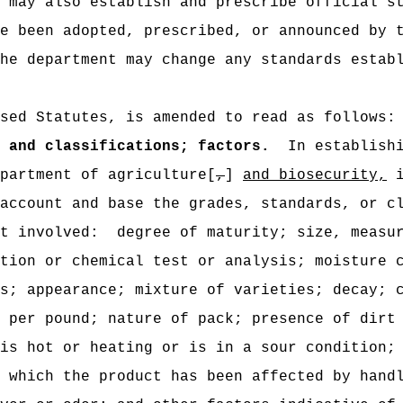
 may also establish and prescribe official s
e been adopted, prescribed, or announced by 
he department may change any standards estab
sed Statutes, is amended to read as follows:
 and classifications; factors.
In establish
partment of agriculture[
,
]
and biosecurity,
i
account and base the grades, standards, or c
t involved:
degree of maturity; size, measu
tion or chemical test or analysis; moisture 
s; appearance; mixture of varieties; decay; 
 per pound; nature of pack; presence of dirt
is hot or heating or is in a sour condition;
 which the product has been affected by hand