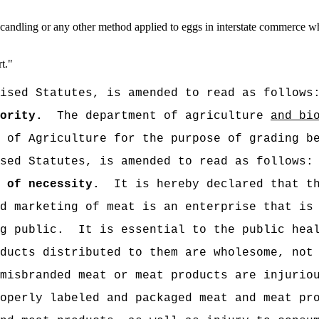
ecandling or any other method applied to eggs in interstate commerce wh
t.
"
ised Statutes, is amended to read as follows
ority.
The department of agriculture
and bi
 of Agriculture for the purpose of grading b
sed Statutes, is amended to read as follows:
 of necessity.
It is hereby declared that t
d marketing of meat is an enterprise that is
g public.
It is essential to the public hea
ducts distributed to them are wholesome, not
misbranded meat or meat products are injurio
operly labeled and packaged meat and meat pr