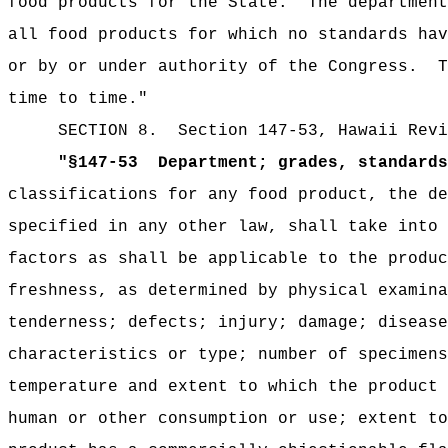
food products for the State.
The department
all food products for which no standards hav
or by or under authority of the Congress.
T
time to time."
SECTION
8.
Section 147-53, Hawaii Revi
"
§147-53
Department; grades, standards
classifications for any food product, the de
specified in any other law, shall take into 
factors as shall be applicable to the produc
freshness, as determined by physical examina
tenderness; defects; injury; damage; disease
characteristics or type; number of specimens
temperature and extent to which the product 
human or other consumption or use; extent to