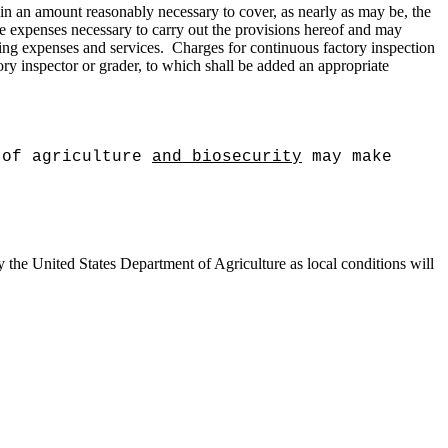
is in an amount reasonably necessary to cover, as nearly as may be, the
the expenses necessary to carry out the provisions hereof and may
ling expenses and services.
Charges for continuous factory inspection
tory inspector or grader, to which shall be added an appropriate
:
 of agriculture
and biosecurity
may make
y the United States Department of Agriculture as local conditions will