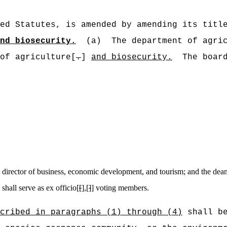
ed Statutes, is amended by amending its titl
nd biosecurity.
(a)
The department of agri
of agriculture[
.
]
and biosecurity.
The boar
e director of business, economic development, and tourism; and the dean 
shall serve as ex officio[
[
],[
]
] voting members.
cribed in paragraphs (1) through (4)
shall be