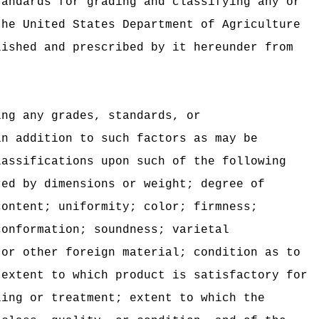
tandards for grading and classifying any or
the United States Department of Agriculture
lished and prescribed by it hereunder from
ing any grades, standards, or
n addition to such factors as may be
lassifications upon such of the following
red by dimensions or weight; degree of
content; uniformity; color; firmness;
conformation; soundness; varietal
 or other foreign material; condition as to
 extent to which product is satisfactory for
ling or treatment; extent to which the