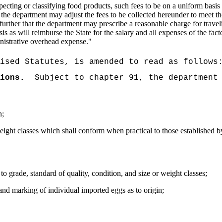
inspecting or classifying food products, such fees to be on a uniform bas
hat the department may adjust the fees to be collected hereunder to meet 
ed further that the department may prescribe a reasonable charge for trave
s as will reimburse the State for the salary and all expenses of the fac
inistrative overhead expense.
"
ised Statutes, is amended to read as follows
ions.
Subject to chapter 91, the department
n;
weight classes which shall conform when practical to those established b
to grade, standard of quality, condition, and size or weight classes;
and marking of individual imported eggs as to origin;