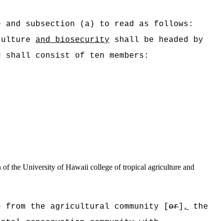
e and subsection (a) to read as follows:
culture
and biosecurity
shall be headed by
d shall consist of ten members:
of the University of Hawaii college of tropical agriculture and
 f
rom the agricultural community [
or
]
,
the