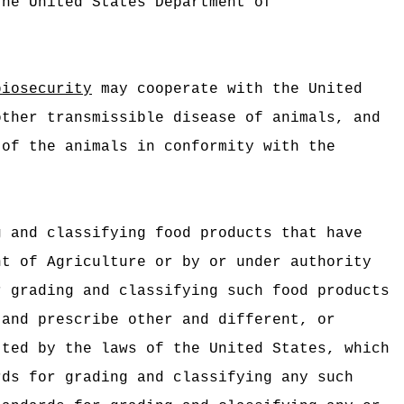
the United States Department of
biosecurity
may cooperate with the United
other transmissible disease of animals, and
 of the animals in conformity with the
g and classifying food products that have
nt of Agriculture or by or under authority
r grading and classifying such food products
and prescribe other and different, or
tted by the laws of the United States, which
rds for grading and classifying any such