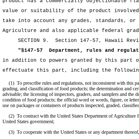
product has a commercially objectionable fla
value or suitability of the product involved
take into account any grades, standards, or 
Agriculture and also applicable federal grad
SECTION
9
.
Section 147-57, Hawaii Revi
"
§147-57
Department, rules and regulat
in addition to powers granted by this part o
effectuate this part, including the followin
(1)
To prescribe rules and regulations, not inconsistent with this pa
grading, and classification of food products; the determination and cer
advisable; the licensing of inspectors, graders, and samplers and the du
condition of food products; the official word or words, figure, or letter
use on packages or containers of products inspected, graded, classified,
(2)
To contract with the United States Department of Agriculture f
United States government;
(3)
To cooperate with the United States or any department thereof,