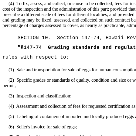
(4)
To fix, assess, and collect, or cause to be collected, fees for 
cost of the inspection and the administration of this part; provided t
prescribe a different scale of fees for different localities; and provid
and grading may be fixed, assessed, and collected on such contract basi
percentage of charges assessed to cover, as nearly as practicable, adm
SECTION
10
.
Section 147-74, Hawaii Rev
"
§147-74
Grading standards and regulat
rules with respect to:
(1)
Sale and transportation for sale of eggs for human consumptio
(2)
Specific grades or standards of quality, condition and size or 
permit;
(3)
Inspection and classification;
(4)
Assessment and collection of fees for requested certification as 
(5)
Labeling of containers of imported and locally produced eggs 
(6)
Seller's invoice for sale of eggs;