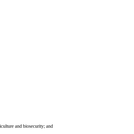
iculture and biosecurity; and