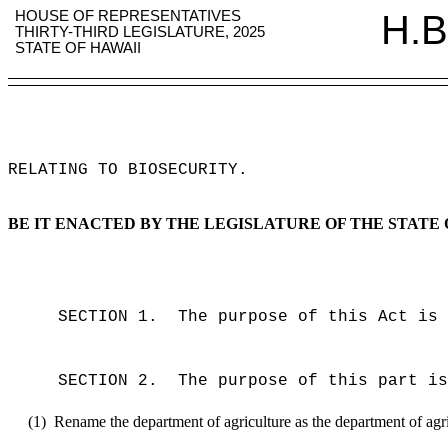
HOUSE OF REPRESENTATIVES
H.B
THIRTY-THIRD LEGISLATURE, 2025
STATE OF HAWAII
RELATING TO BIOSECURITY
.
BE IT ENACTED BY THE LEGISLATURE OF THE STATE 
SECTION 1.
The purpose of this Act is 
SECTION 2.
The purpose of this part is
(1)
Rename the department of agriculture as the department of agric