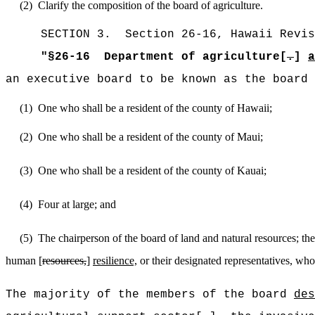
(2)
Clarify the composition of the board of agriculture.
SECTION
3
.
Section 26-16, Hawaii Revis
"
§26-16
Department of agriculture[
.
]
a
an executive board to be known as the board 
(1)
One who shall be a resident of the county of Hawaii;
(2)
One
who shall be a resident of the county of Maui;
(3)
One
who shall be a resident of the county of Kauai;
(4)
Four
at large; and
(5)
The
chairperson of the board of land and natural resources; th
human [
resources,
]
resilience,
or their designated representatives, who 
The majority of the members of the board
des