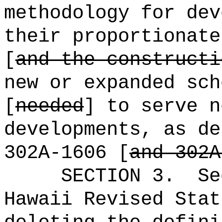
methodology for dev
their proportionate
[
and the constructi
new or expanded sch
[
needed
] to serve n
developments, as de
302A-1606 [
and 302A
SECTION
3
.
Se
Hawaii Revised Stat