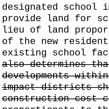
designated school i
provide land for sc
lieu of land propor
of the new resident
existing school fac
also determines tha
developments within
impact districts sh
construction cost c