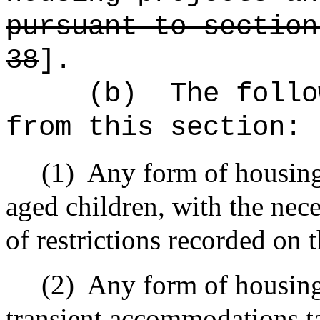
pursuant to section
38
].
(b)
The follo
from this section:
(1)
Any form of housing
aged children, with the nec
of restrictions recorded on 
(2)
Any form of housing 
transient accommodations t