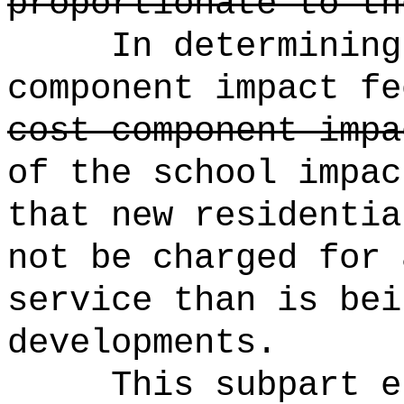
proportionate to th
In determining
component impact fe
cost component impa
of the school impac
that new residentia
not be charged for 
service than is bei
developments.
This subpart e