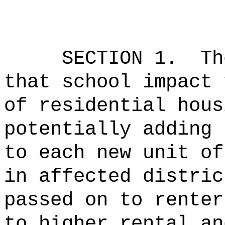
SECTION 1.
Th
that school impact 
of residential hous
potentially adding 
to each new unit of
in affected distri
passed on to renter
to higher rental a