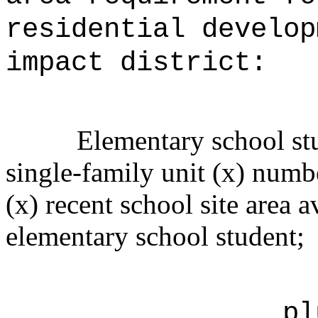
residential develop
impact district:
Elementary school stu
single-family unit (x) numbe
(x) recent school site area a
elementary school student;
pl