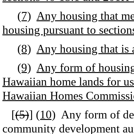
(7)
Any housing that mee
housing pursuant to sectio
(8)
Any housing that is 
(9)
Any form of housing
Hawaiian home lands for use
Hawaiian Homes Commissio
[
(5)
]
(10)
Any form of de
community development aut