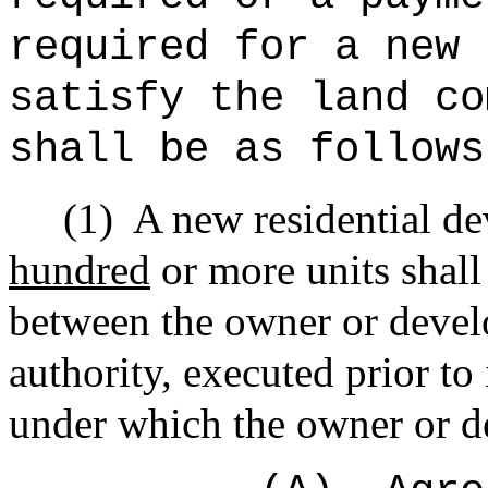
required for a new 
satisfy the land co
shall be as follows
(1)
A new residential d
hundred
or more units shall
between the owner or develo
authority, executed prior to
under which the owner or d