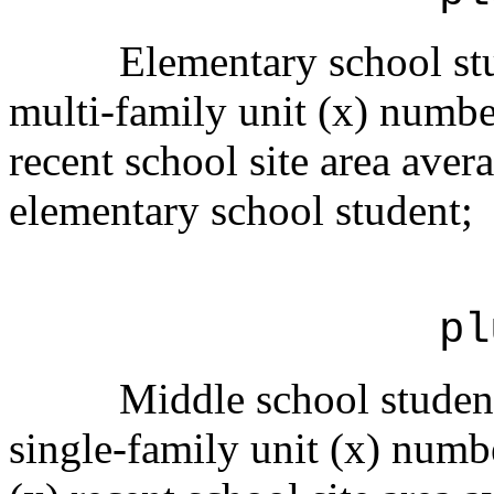
Elementary school stu
multi-family unit (x) numbe
recent school site area avera
elementary school student;
pl
Middle school student
single-family unit (x) numbe