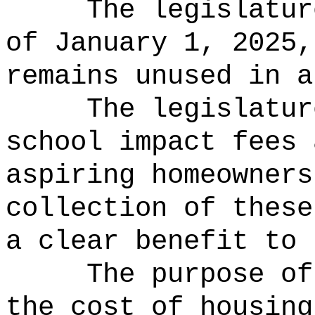
The legislatur
of January 1, 2025,
remains unused in a
The legislatur
school impact fees 
aspiring homeowners
collection of these
a clear benefit to 
The purpose of
the cost of housing