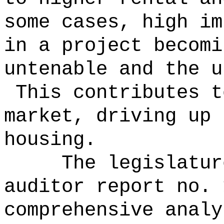
some cases, high im
in a project becomi
untenable and the u
This contributes t
market, driving up 
housing.
The legislatur
auditor report no. 
comprehensive analy