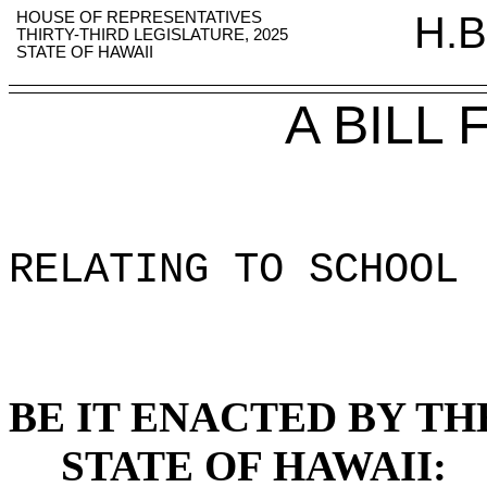
HOUSE OF REPRESENTATIVES
H.B
THIRTY-THIRD LEGISLATURE, 2025
STATE OF HAWAII
A BILL
RELATING TO SCHOOL 
BE IT ENACTED BY TH
STATE OF HAWAII: