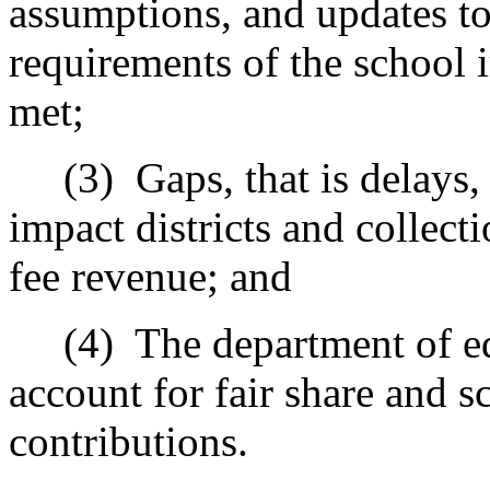
assumptions, and updates to
requirements of the school 
met;
(3)
Gaps, that is delays
impact districts and collecti
fee revenue; and
(4)
The department of e
account for fair share and s
contributions.