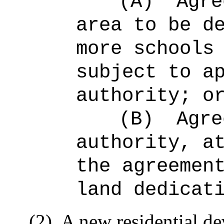
(A)
Agre
area to be d
more schools
subject to a
authority; o
(B)
Agre
authority, a
the agreemen
land dedicat
(2)
A new residential de