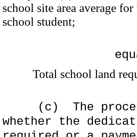
school site area average for
school student;
equ
Total school land req
(c)
The proce
whether the dedicat
required or a payme