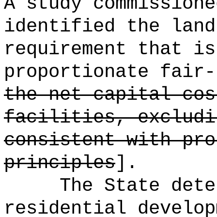
A study commissione
identified the land
requirement that is
proportionate fair-
the net capital cos
facilities, excludi
consistent with pro
principles
].
The State dete
residential develop