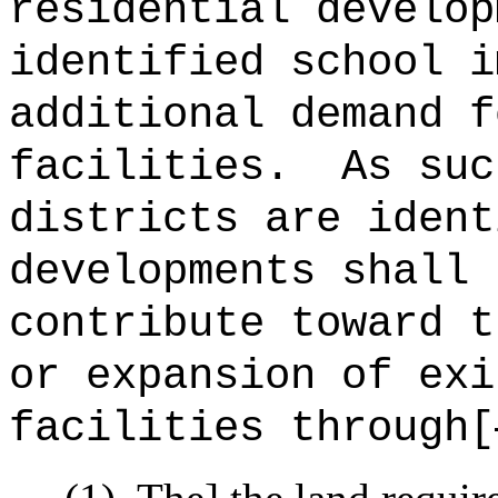
residential develop
identified school i
additional demand f
facilities.
As suc
districts are ident
developments shall 
contribute toward t
or expansion of exi
facilities through[