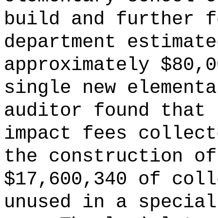
build and further f
department estimate
approximately $80,0
single new elementa
auditor found that 
impact fees collect
the construction of
$17,600,340 of coll
unused in a special