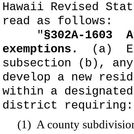
Hawaii Revised Stat
read as follows:
"
§302A-1603
A
exemptions.
(a)
E
subsection (b), any
develop a new resid
within a designated
district requiring:
(1)
A county subdivisio