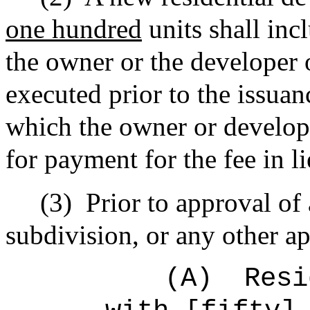
one hundred
units shall inc
the owner or the developer o
executed prior to the issuan
which the owner or develope
for payment for the fee in li
(3)
Prior to approval of
subdivision, or any other ap
(A)
Resi