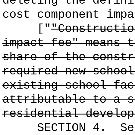
deleting the defini
cost component impa
["
"Constructio
impact fee" means t
share of the constr
required new school
existing school fac
attributable to a s
residential develop
SECTION
4
.
Se