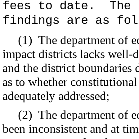
fees to date.
The 
findings are as fol
(1)
The department of ed
impact districts lacks well-
and the district boundaries 
as to whether constitutiona
adequately addressed;
(2)
The department of ed
been inconsistent and at ti