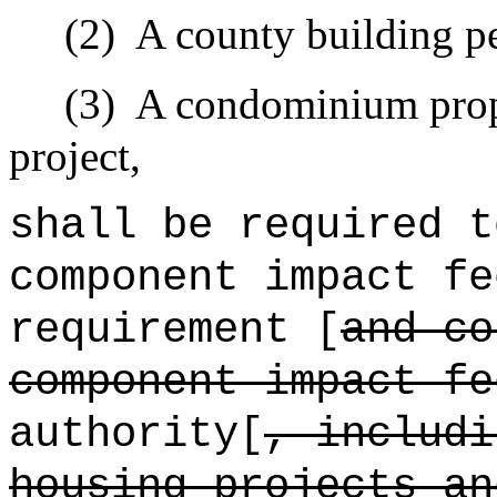
(2)
A county building pe
(3)
A condominium prope
project,
shall be required t
component impact fe
requirement [
and c
component impact f
authority[
, includi
housing projects an