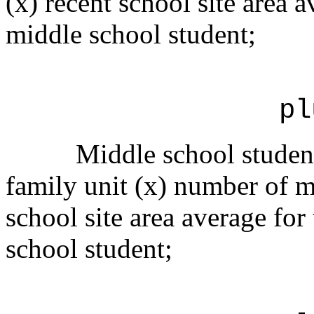
(x) recent school site area a
middle school student;
pl
Middle school student
family unit (x) number of mu
school site area average for
school student;