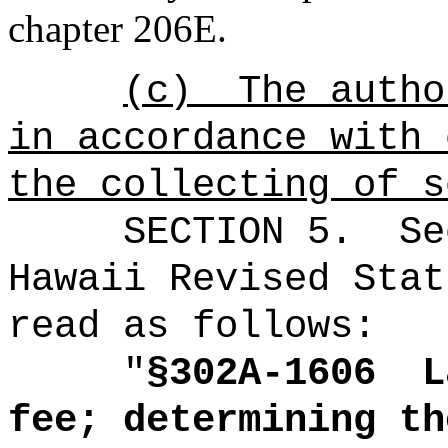
chapter 206E
.
(c)
The autho
in accordance with 
the collecting of s
SECTION
5
.
Se
Hawaii Revised Stat
read as follows:
"
§302A-1606
L
fee; determining th