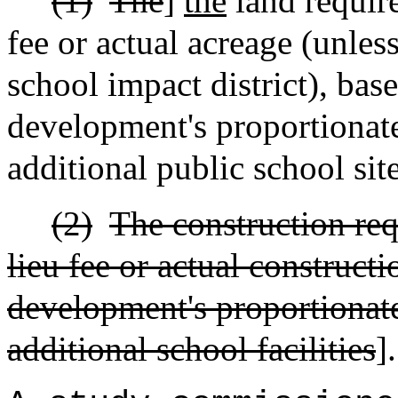
(1)
The
]
the
land require
fee or actual acreage (unless
school impact district), bas
development's proportionate
additional public school sit
(2)
The construction req
lieu fee or actual construct
development's proportionate
additional school facilities
].