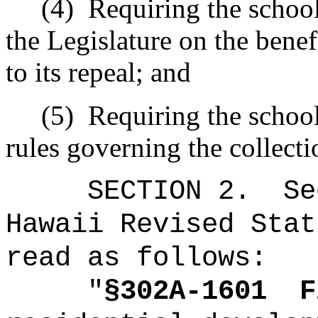
(4)
Requiring the school 
the Legislature on the benef
to its repeal; and
(5)
Requiring the school 
rules governing the collecti
SECTION
2
.
Se
Hawaii Revised Stat
read as follows:
"
§302A-1601
F