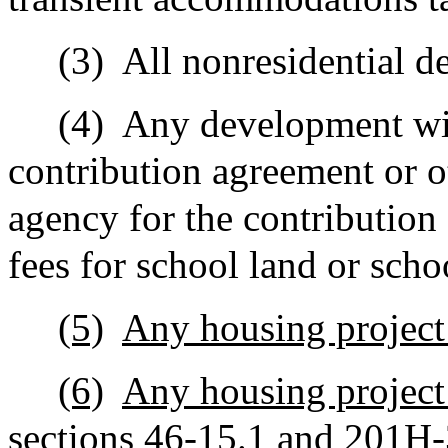
(3)
All nonresidential 
(4)
Any development wit
contribution agreement or o
agency for the contribution 
fees for school land or scho
(5)
Any housing project
(6)
Any housing project
sections 46‑15.1 and 201H-