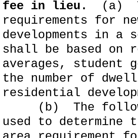
fee in lieu.
(a)
requirements for n
developments in a s
shall be based on r
averages, student g
the number of dwell
residential develop
(b)
The follo
used to determine t
area requirement fo