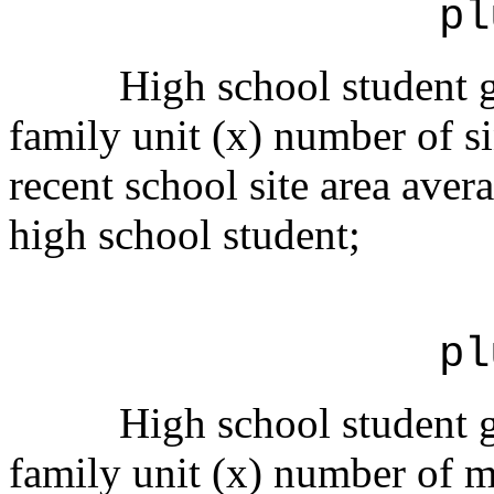
pl
High school student g
family unit (x) number of si
recent school site area avera
high school student;
pl
High school student g
family unit (x) number of mu