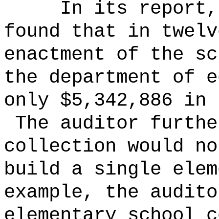
In its report,
found that in twelv
enactment of the sc
the department of e
only $5,342,886 in 
The auditor furthe
collection would no
build a single ele
example, the audito
elementary school c