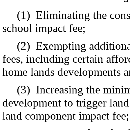
(1)
Eliminating the cons
school impact fee;
(2)
Exempting additiona
fees, including certain aff
home lands developments a
(3)
Increasing the mini
development to trigger land
land component impact fee;