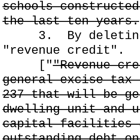
schools constructed
the last ten years.
3.
By deletin
"revenue credit".
["
"Revenue cre
general excise tax 
237 that will be ge
dwelling unit and u
capital facilities 
outstanding debt on