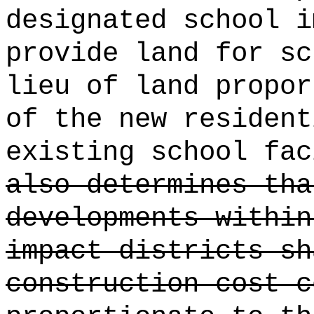
designated school i
provide land for sc
lieu of land propor
of the new resident
existing school fac
also determines tha
developments within
impact districts sh
construction cost c