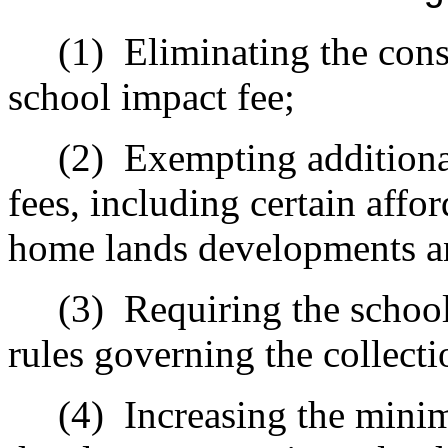
(1)
Eliminating the cons
school impact fee;
(2)
Exempting additiona
fees, including certain aff
home lands developments a
(3)
Requiring the school 
rules governing the collecti
(4)
Increasing the mini