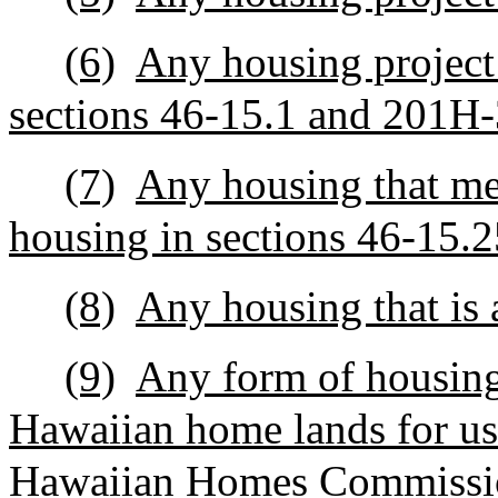
(6)
Any housing project
sections 46‑15.1 and 201H-
(7)
Any housing that mee
housing in sections 46-15.
(8)
Any housing that is 
(9)
Any form of housing
Hawaiian home lands for use
Hawaiian Homes Commissio