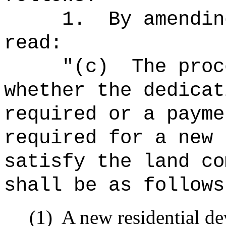
1.
By amendin
read:
"
(c)
The proc
whether the dedicat
required or a payme
required for a new 
satisfy the land co
shall be as follows
(1)
A new residential d