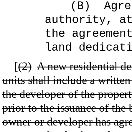
(B)
Agre
authority, a
the agreemen
land dedicat
[
(2)
A new residential de
units shall include a writt
the developer of the propert
prior to the issuance of the
owner or developer has agre