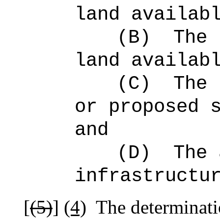
land availab
(B)
The 
land availab
(C)
The 
or proposed 
and
(D)
The 
infrastructu
[
(5)
]
(4)
The determinati