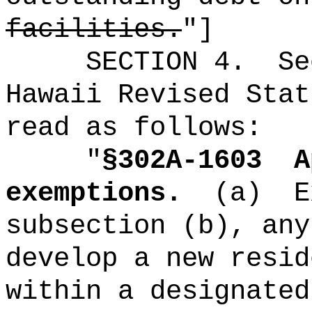
facilities.
"]
SECTION
4
.
Se
Hawaii Revised Stat
read as follows:
"
§302A-1603
A
exemptions.
(a)
E
subsection (b), any
develop a new resid
within a designated