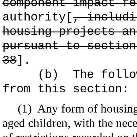
component impact f
authority[
, includi
housing projects an
pursuant to section
38
].
(b)
The follo
from this section:
(1)
Any form of housing
aged children, with the nec