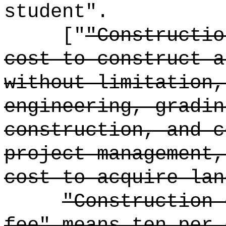
student".
["
"Constructio
cost to construct a
without limitation,
engineering, gradin
construction, and c
project management,
cost to acquire lan
"Construction 
fee" means ten per 