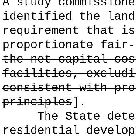
A study commissione
identified the land
requirement that is
proportionate fair-
the net capital cos
facilities, excludi
consistent with pro
principles
].
The State dete
residential develop