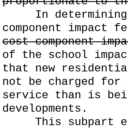
proportionate to th
In determining
component impact fe
cost component impa
of the school impac
that new residentia
not be charged for 
service than is bei
developments.
This subpart e