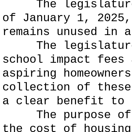
The legislatur
of January 1, 2025,
remains unused in a
The legislatur
school impact fees 
aspiring homeowners
collection of these
a clear benefit to 
The purpose of
the cost of housing