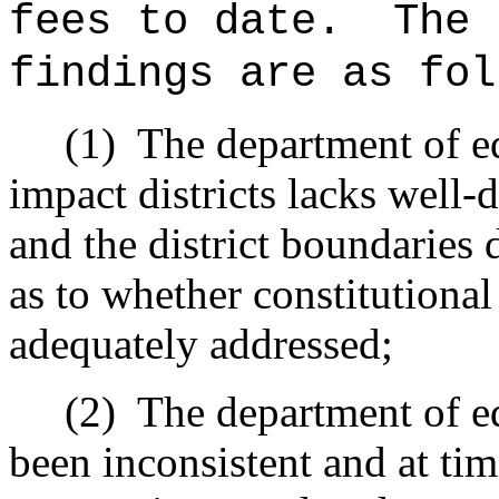
fees to date.
The 
findings are as fol
(1)
The department of ed
impact districts lacks well-
and the district boundaries 
as to whether constitutiona
adequately addressed;
(2)
The department of ed
been inconsistent and at ti