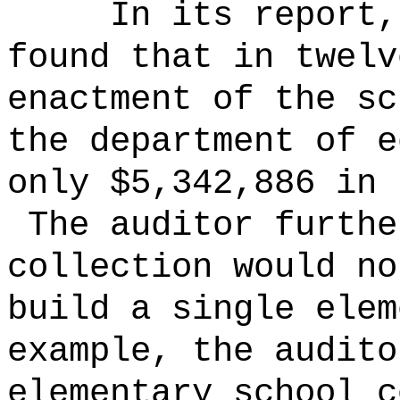
In its report,
found that in twelv
enactment of the sc
the department of e
only $5,342,886 in 
The auditor furthe
collection would no
build a single ele
example, the audito
elementary school c