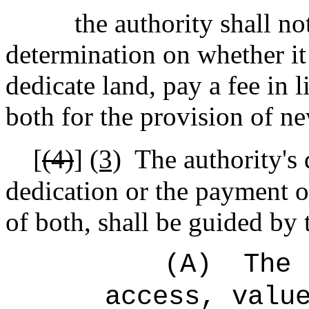
the authority shall no
determination on whether
i
dedicate land, pay
a fee in 
both
for the provision of new
[
(4)
]
(3)
The authority's 
dedication or the payment of
of both, shall be guided by 
(A)
The 
access, valu