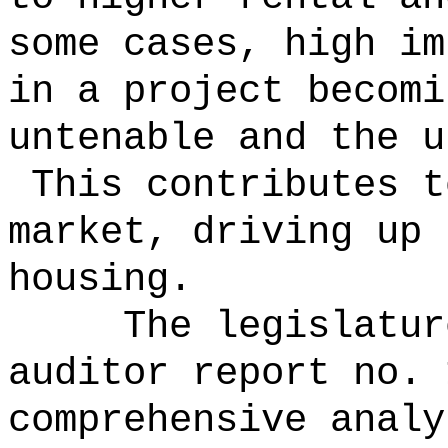
some cases, high im
in a project becomi
untenable and the u
This contributes t
market, driving up 
housing.
The legislatur
auditor report no. 
comprehensive analy