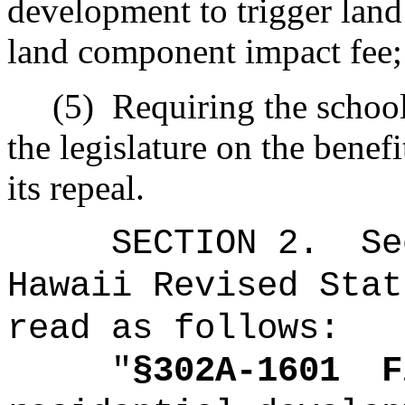
development to trigger land
land component impact fee;
(5)
Requiring the school 
the legislature on the benef
its repeal.
SECTION
2
.
Se
Hawaii Revised Stat
read as follows:
"
§302A-1601
F