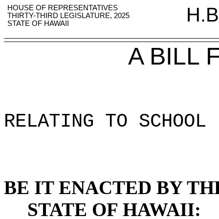
HOUSE OF REPRESENTATIVES
H.B
THIRTY-THIRD LEGISLATURE, 2025
STATE OF HAWAII
A BILL
RELATING TO SCHOOL 
BE IT ENACTED BY TH
STATE OF HAWAII: