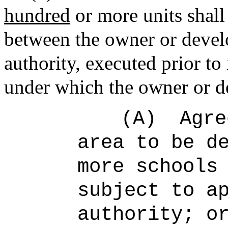
hundred
or more units shall
between the owner or develo
authority, executed prior to
under which the owner or d
(A)
Agre
area to be d
more schools
subject to a
authority; o