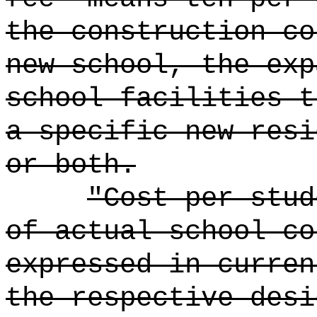
the construction co
new school, the exp
school facilities t
a specific new resi
or both.
"Cost per stud
of actual school co
expressed in curren
the respective desi