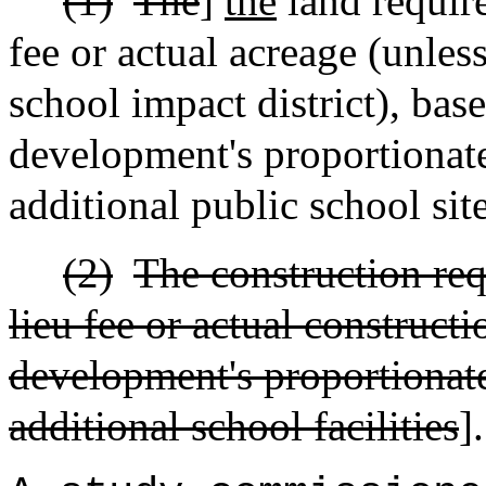
(1)
The
]
the
land require
fee or actual acreage (unless
school impact district), bas
development's proportionate
additional public school sit
(2)
The construction req
lieu fee or actual construct
development's proportionate
additional school facilities
].