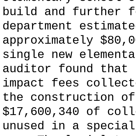
build and further f
department estimate
approximately $80,0
single new elementa
auditor found that 
impact fees collect
the construction of
$17,600,340 of coll
unused in a special