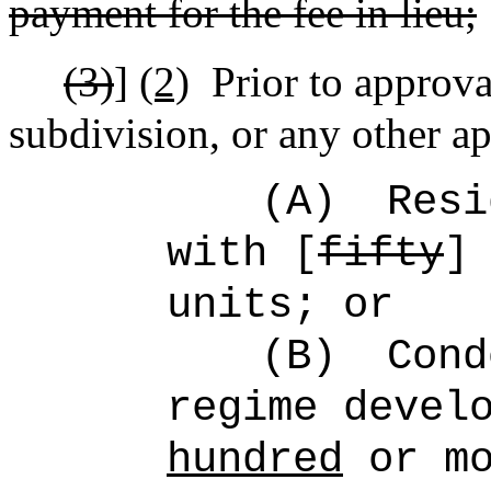
payment for the fee in lieu;
(3)
]
(2)
Prior to approv
subdivision, or any other ap
(A)
Resi
with [
fifty
units; or
(B)
Cond
regime devel
hundred
or mo