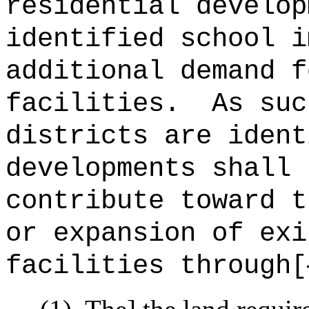
residential develop
identified school i
additional demand f
facilities.
As suc
districts are ident
developments shall 
contribute toward t
or expansion of exi
facilities through[