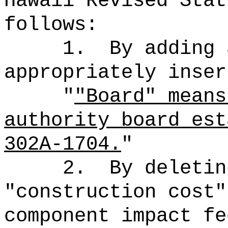
Hawaii Revised Stat
follows:
1.
By adding 
appropriately inser
"
"Board" means
authority board est
302A-1704.
"
2.
By deletin
"construction cost"
component impact fe