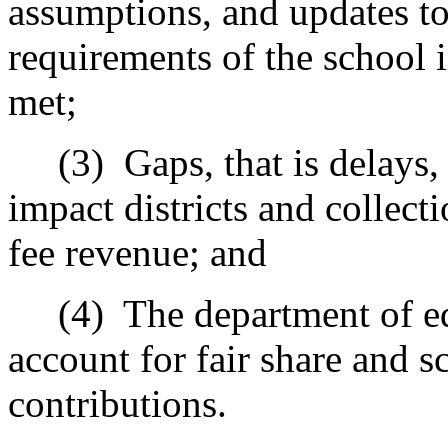
assumptions, and updates to
requirements of the school 
met;
(3)
Gaps, that is delays
impact districts and collecti
fee revenue; and
(4)
The department of e
account for fair share and s
contributions.