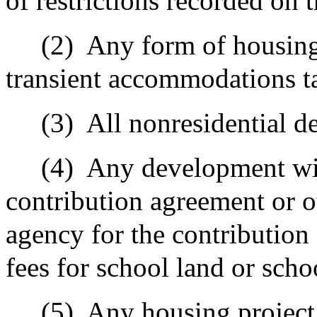
of restrictions recorded on 
(2)
Any form of housing 
transient accommodations t
(3)
All nonresidential 
(4)
Any development wit
contribution agreement or o
agency for the contribution 
fees for school land or scho
(5)
Any housing project