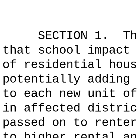
SECTION 1.
Th
that school impact 
of residential hous
potentially adding 
to each new unit of
in affected distri
passed on to renter
to higher rental a