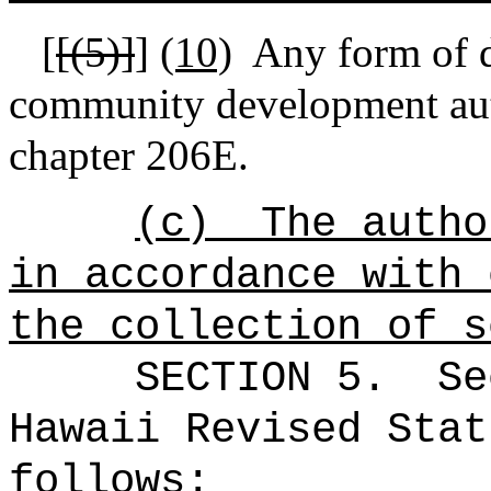
[
[(5)]
]
(10)
Any form of 
community development aut
chapter 206E
.
(c)
The autho
in accordance with 
the collection of s
SECTION
5
.
Se
Hawaii Revised Stat
follows: