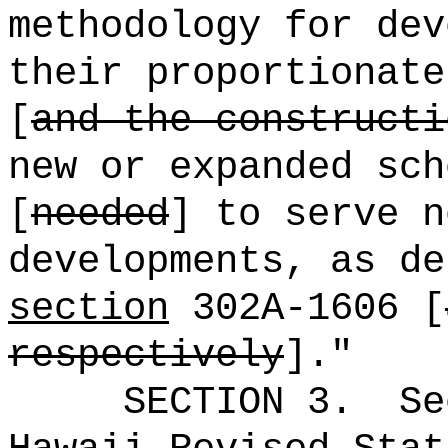
methodology for dev
their proportionate
[
and the constructi
new or expanded sch
[
needed
] to serve n
developments, as de
section
302A-1606 [
respectively
].
"
SECTION
3
.
Se