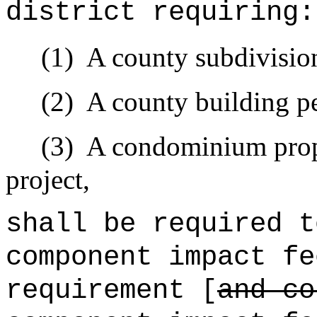
district requiring:
(1)
A county subdivisio
(2)
A county building pe
(3)
A condominium prope
project,
shall be required t
component impact fe
requirement [
and c