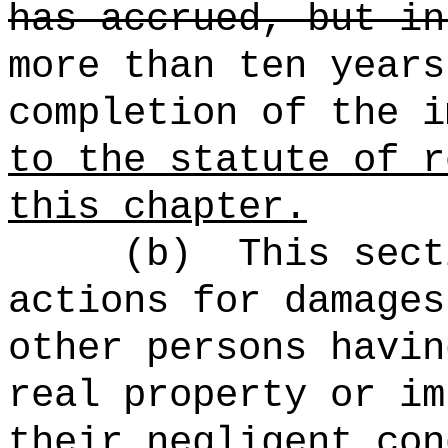
has accrued, but in
more than ten years
completion of the i
to the statute of r
this chapter.
(b)
This sect
actions for damages
other persons havin
real property or im
their negligent con