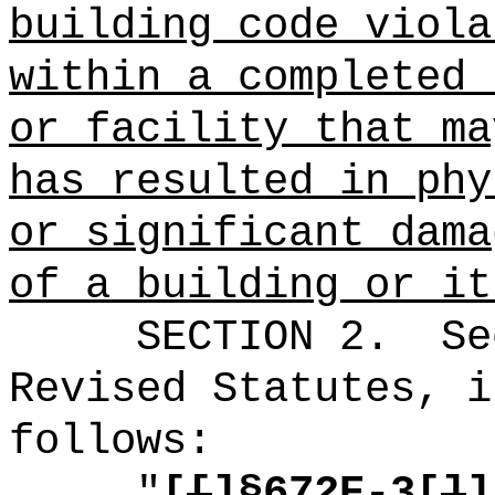
building code viola
within a completed 
or facility that ma
has resulted in phy
or significant dama
of a building or it
SECTION
2
.
Se
Revised Statutes, i
follows:
"
[
[
]§672E-3[
]
]