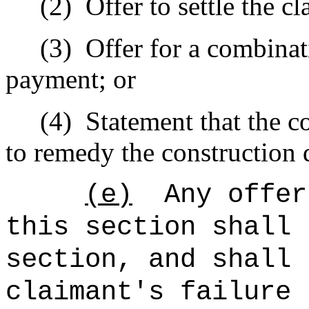
(2)
Offer to settle the 
(3)
Offer for a combinat
payment; or
(4)
Statement that the c
to remedy the construction 
(e)
Any offer
this section shall 
section, and shall 
claimant's failure 