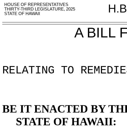
HOUSE OF REPRESENTATIVES
H.B
THIRTY-THIRD LEGISLATURE, 2025
STATE OF HAWAII
A BILL
RELATING TO REMEDIE
BE IT ENACTED BY TH
STATE OF HAWAII: