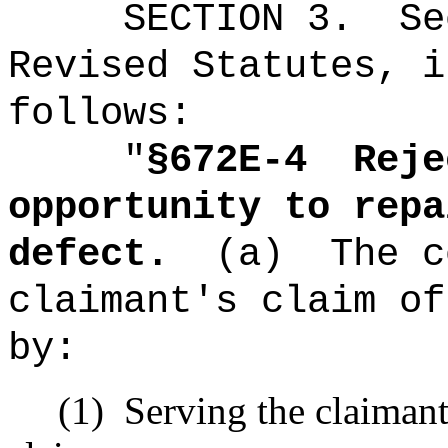
SECTION
3
.
Se
Revised Statutes, i
follows:
"
§672E-4
Reje
opportunity to repa
defect.
(a)
The c
claimant's claim of
by:
(1)
Serving the claimant 