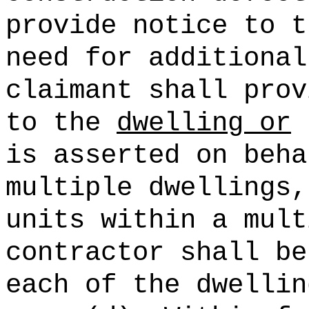
provide notice to t
need for additional
claimant shall prov
to the
dwelling or
p
is asserted on beha
multiple dwellings,
units within a mult
contractor shall be
each of the dwellin