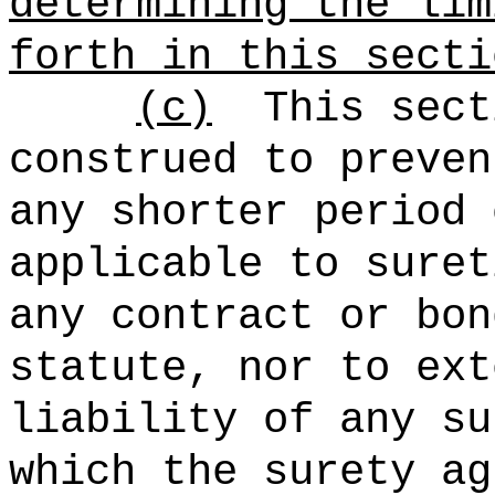
determining the lim
forth in this secti
(c)
This sect
construed to preven
any shorter period 
applicable to suret
any contract or bon
statute, nor to ext
liability of any su
which the surety ag