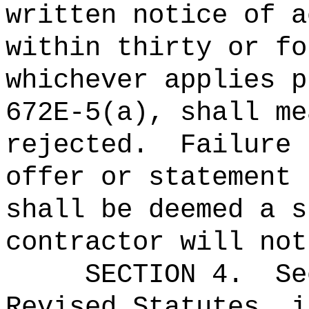
written notice of a
within thirty or fo
whichever applies p
672E-5(a), shall me
rejected.
Failure 
offer or statement 
shall be deemed a s
contractor will not
SECTION
4
.
Se
Revised Statutes, i