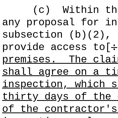
(c)
Within th
any proposal for in
subsection (b)(2), 
provide access to[
:
premises.
The clai
shall agree on a ti
inspection, which s
thirty days of the 
of the contractor's