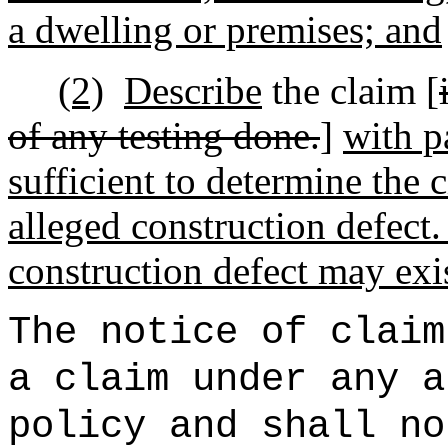
a dwelling or premises; and
(2)
Describe
the claim [
of any testing done.
]
with p
sufficient to determine the 
alleged construction defect.
construction defect may exis
The notice of claim
a claim under any a
policy and shall no