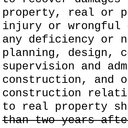
property, real or p
injury or wrongful 
any deficiency or n
planning, design, c
supervision and adm
construction, and o
construction relati
to real property sh
than two years afte