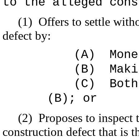
to the alleged cons
(1)
Offers to settle with
defect by:
(A)
Mone
(B)
Maki
(C)
Both
(B); or
(2)
Proposes to inspect 
construction defect that is t