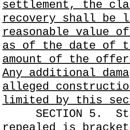
settlement, the cla
recovery shall be l
reasonable value of
as of the date of t
amount of the offer
Any additional dama
alleged constructio
limited by this sec
SECTION 5.
St
repealed is bracket