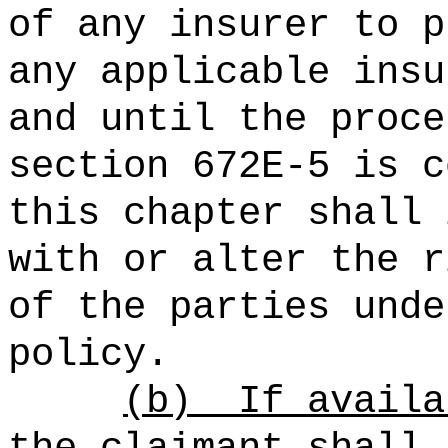
of any insurer to p
any applicable insu
and until the proce
section 672E‑5 is c
this chapter shall 
with or alter the r
of the parties unde
policy.
(b)
If availa