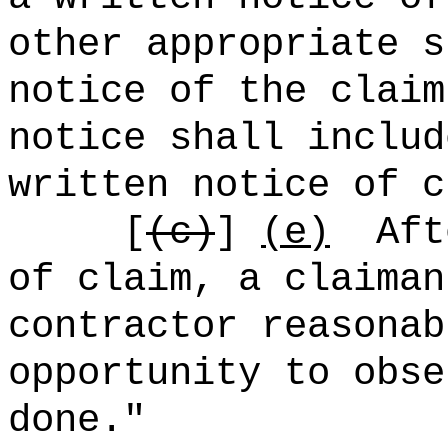
other appropriate s
notice of the claim
notice shall includ
written notice of c
[
(c)
]
(e)
Aft
of claim, a claiman
contractor reasonab
opportunity to obse
done."