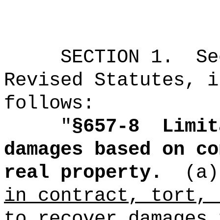
SECTION
1
.
Se
Revised Statutes, i
follows:
"
§657-8
Limit
damages based on co
real property.
(a)
in contract, tort, 
to recover damages 