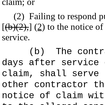
claim; or
(2)
Failing to respond p
[
(b)(2),
]
(2)
to the notice of
service.
(b)
The contr
days after service 
claim, shall serve 
other contractor th
notice of claim wit