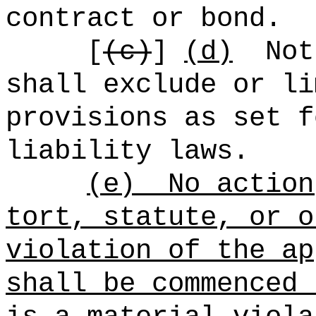
contract or bond.
[
(c)
]
(d)
Not
shall exclude or li
provisions as set f
liability laws.
(e)
No action
tort, statute, or o
violation of the ap
shall be commenced 