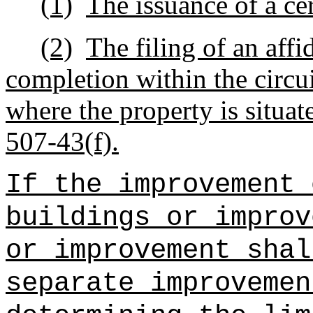
(1)
The issuance of a ce
(2)
The filing of an affi
completion within the circuit
where the property is situa
507‑43(f).
If the improvement 
buildings or improv
or improvement shal
separate improvemen