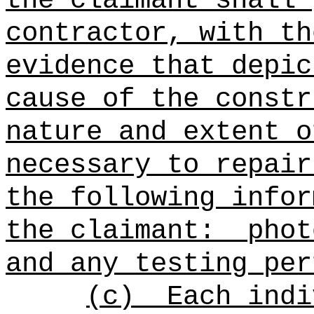
the claimant shall 
contractor, with th
evidence that depic
cause of the constr
nature and extent o
necessary to repair
the following infor
the claimant:
phot
and any testing per
(c)
Each indi