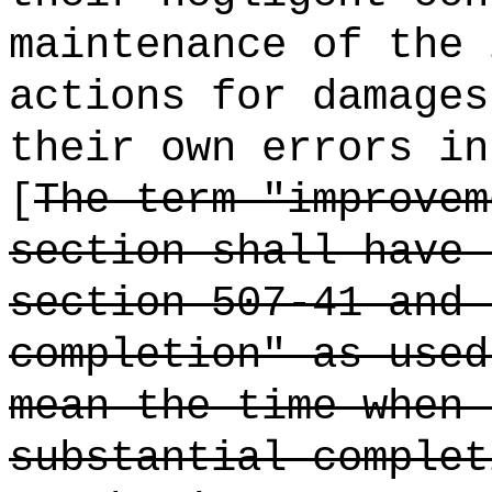
maintenance of the 
actions for damages
their own errors in
[
The term "improvem
section shall have 
section 507-41 and 
completion" as used
mean the time when 
substantial complet