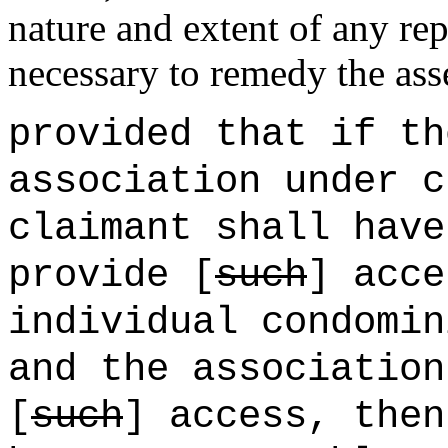
nature and extent of any re
necessary to remedy the ass
provided that if th
association under c
claimant shall have
provide [
such
] acce
individual condomin
and the association
[
such
] access, then