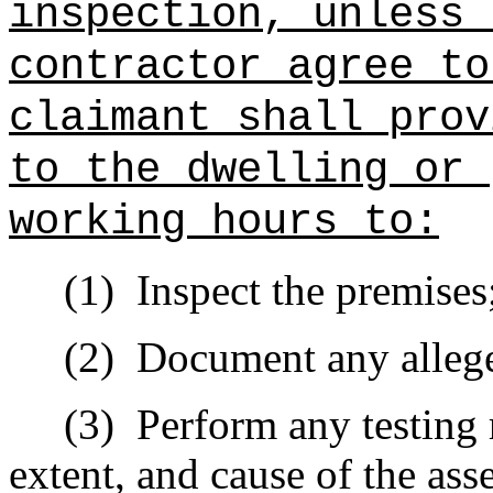
inspection, unless 
contractor agree to
claimant shall prov
to the dwelling or 
working hours to:
(1)
Inspect the premises
(2)
Document any allege
(3)
Perform any testing 
extent, and cause of the ass