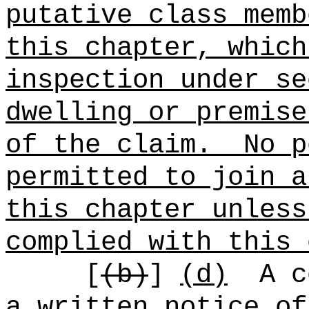
putative class memb
this chapter, which
inspection under se
dwelling or premise
of the claim.
No p
permitted to join a
this chapter unless
complied with this 
[
(b)
]
(d)
A c
a written notice of