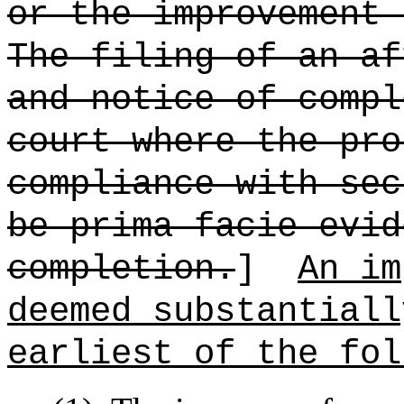
or the improvement 
The filing of an af
and notice of compl
court where the pro
compliance with sec
be prima facie evid
completion.
]
An im
deemed substantiall
earliest of the fol