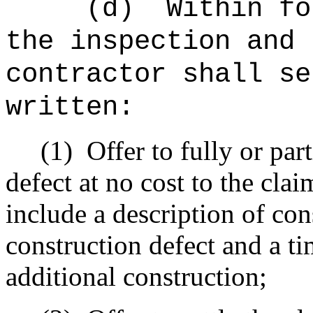
(d)
Within fo
the inspection and 
contractor shall se
written:
(1)
Offer to fully or par
defect at no cost to the clai
include a description of co
construction defect and a ti
additional construction;