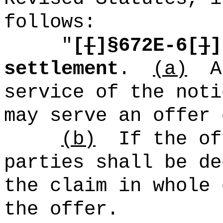
follows:
"
[
[
]§672E-6[
]
]
settlement
.
(a)
A
service of the noti
may serve an offer 
(b)
If the of
parties shall be de
the claim in whole 
the offer.