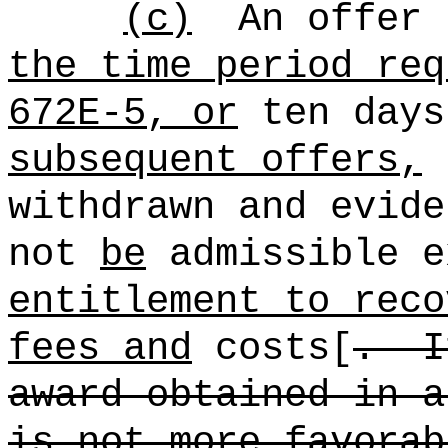
(c)
An offer 
the time period req
672E-5, or
ten days
subsequent offers,
s
withdrawn and evide
not
be
admissible e
entitlement to reco
fees and
costs[
.
I
award obtained in a
is not more favorab