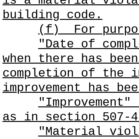
is a material viola
building code.
(f)
For purpo
"Date of compl
when there has been
completion of the i
improvement has bee
"Improvement" 
as in section 507-4
"Material viol