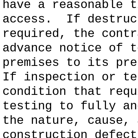
have a reasonable t
access.
If destruc
required, the contr
advance notice of t
premises to its pre
If inspection or te
condition that requ
testing to fully an
the nature, cause, 
construction defect