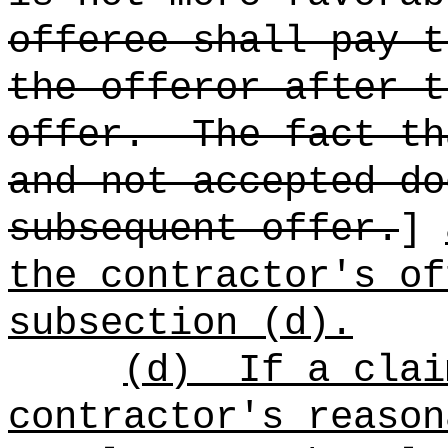
offeree shall pay t
the offeror after t
offer.
The fact th
and not accepted do
subsequent offer.
]
the contractor's of
subsection (d).
(d)
If a clai
contractor's reason