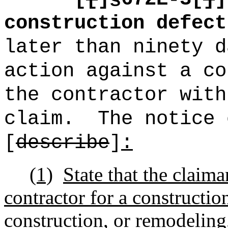
construction defect
later than ninety d
action against a co
the contractor with
claim.
The notice 
[
describe
]
:
(1)
State that the claima
contractor for a constructio
construction, or remodeling