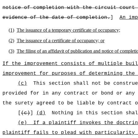
notice of completion with the circuit court 
evidence of the date of completion.
]
An imp
(1)
The issuance of a temporary certificate of occupancy;
(2)
The issuance of a certificate of occupancy; or
(3)
The filing of an affidavit of publication and notice of completio
If the improvement consists of multiple buil
improvement for purposes of determining the 
(c)
This section shall not be construe
provided for in any contract or bond or any 
the surety agreed to be liable by contract o
[
(c)
]
(d)
Nothing in this section shal
(e)
If a plaintiff invokes the doctrin
plaintiff fails to plead with particularity 