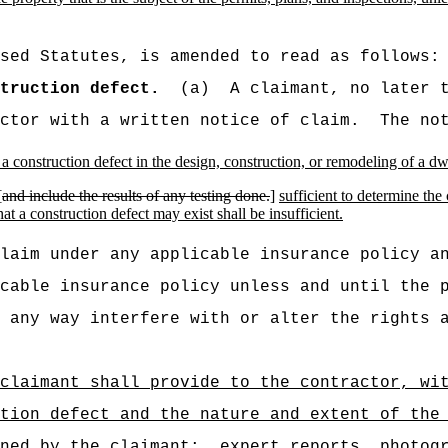
sed Statutes, is amended to read as follows:
truction defect.
(a)
A claimant, no later 
ctor with a written notice of claim.
The no
or a construction defect in the design, construction, or remodeling of a d
[
and include the results of any testing done.
]
sufficient to determine the
at a construction defect may exist shall be insufficient.
laim under any applicable insurance policy a
cable insurance policy unless and until the 
 any way interfere with or alter the rights 
claimant shall provide to the contractor, wi
tion defect and the nature and extent of the
ined by the claimant:
expert reports, photog