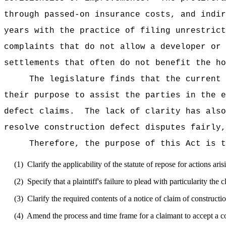
through passed-on insurance costs, and indir
years with the practice of filing unrestrict
complaints that do not allow a developer or 
settlements that often do not benefit the ho
The legislature finds that the current 
their purpose to assist the parties in the e
defect claims.
The lack of clarity has also
resolve construction defect disputes fairly,
Therefore, the purpose of this Act is t
(1)
Clarify the applicability of the statute of repose for actions ari
(2)
Specify that a plaintiff's failure to plead with particularity the 
(3)
Clarify the required contents of a notice of claim of constructi
(4)
Amend the process and time frame for a claimant to accept a cont