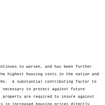
ontinues to worsen, and has been further
the highest housing costs in the nation and
90s.
A substantial contributing factor to
s necessary to protect against future
l property are required to insure against
ts in increased housing prices directly,