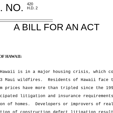
. NO.
420
H.D. 2
A BILL FOR AN ACT
OF HAWAII:
Hawaii is in a major housing crisis, which c
3 Maui wildfires.
Residents of Hawaii face 
m prices have more than tripled since the 19
cipated litigation and insurance requirement
on of homes.
Developers or improvers of rea
tion of construction defect litigation resul