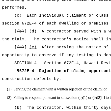
performed.
(c)
Each individual claimant or class 
section 672E-4 of each dwelling or premises 
[
(b)
]
(d)
A contractor served with a w
the claim.
The contractor's notice shall in
[
(c)
]
(e)
After serving the notice of 
opportunity to observe if any testing is don
SECTION
4
.
Section 672E-4, Hawaii Revi
"
§672E-4
Rejection of claim; opportuni
construction defects by:
(1)
Serving the claimant with a written rejection of the claim; or
(2)
Failing to respond pursuant to subsection (b)(1) or (b)(2)[
,
] to 
(b)
The contractor, within thirty days