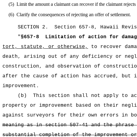
(5)
Limit the amount a claimant can recover if the claimant rejects
(6)
Clarify the consequences of rejecting an offer of settlement.
SECTION
2
.
Section 657-8, Hawaii Revis
"
§657-8
Limitation of action for damag
tort, statute, or otherwise,
to recover dama
death, arising out of any deficiency or negl
construction, and observation of constructio
after the cause of action has accrued, but i
improvement.
(b)
This section shall not apply to ac
property or improvement based on their negli
against surveyors for their own errors in bo
meaning as in section 507-41 and the phrase 
substantial completion of the improvement or