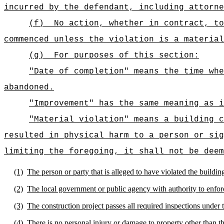
incurred by the defendant, including attorne
(f)
No action, whether in contract, to
commenced unless the violation is a material
(g)
For purposes of this section:
"Date of completion" means the time whe
abandoned.
"Improvement" has the same meaning as i
"Material violation" means a building c
resulted in physical harm to a person or sig
limiting the foregoing, it shall not be deem
(1)
The person or party that is alleged to have violated the buildi
(2)
The local government or public agency with authority to enfor
(3)
The construction project passes all required inspections under 
(4)
There is no personal injury or damage to property other than th