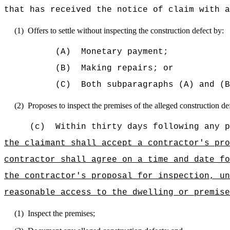
that has received the notice of claim with a
(1)
Offers to settle without inspecting the construction defect by:
(A)
Monetary payment;
(B)
Making repairs; or
(C)
Both subparagraphs (A) and (B
(2)
Proposes to inspect the premises of the alleged construction defe
(c)
Within thirty days following any p
the claimant shall accept a contractor's pro
contractor shall agree on a time and date fo
the contractor's proposal for inspection, un
reasonable access to the dwelling or premise
(1)
Inspect the premises;