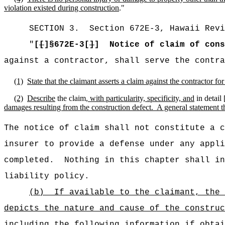
violation existed during construction
."
SECTION
3
.
Section 672E-3, Hawaii Revi
"
[
[
]§672E-3[
]
]
Notice of claim of cons
against a contractor, shall serve the contra
(1)
State that the claimant asserts a claim against the contractor f
(2)
Describe
the claim
, with particularity, specificity, and
in detail 
damages resulting from the construction defect.
A general statement th
The notice of claim shall not constitute a c
insurer to provide a defense under any appli
completed.
Nothing in this chapter shall in
liability policy.
(b)
If available to the claimant, the 
depicts the nature and cause of the construc
including the following information if obta