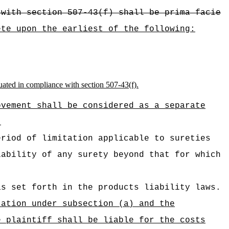
 with section 507-43(f) shall be prima facie
ete upon the earliest of the following:
ituated in compliance with section 507‑43(f).
ovement shall be considered as a separate
.
eriod of limitation applicable to sureties
iability of any surety beyond that for which
as set forth in the products liability laws.
tation under subsection (a) and the
e plaintiff shall be liable for the costs