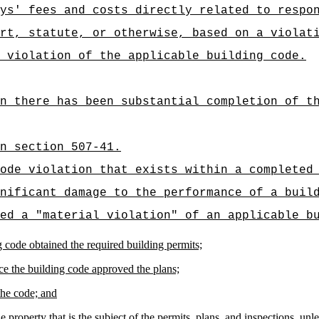
ys' fees and costs directly related to respo
rt, statute, or otherwise, based on a violat
 violation of the applicable building code.
n there has been substantial completion of t
n section 507-41.
ode violation that exists within a completed
nificant damage to the performance of a buil
ed a "material violation" of an applicable b
ng code obtained the required building permits;
ce the building code approved the plans;
the code; and
e property that is the subject of the permits, plans, and inspections, u