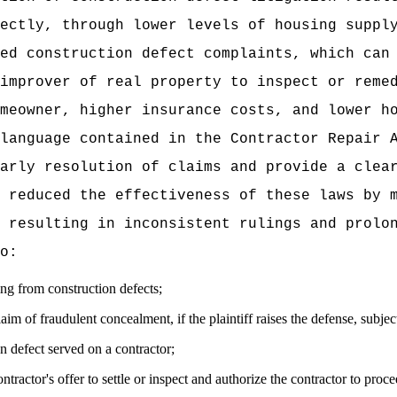
ectly, through lower levels of housing suppl
ed construction defect complaints, which can
improver of real property to inspect or reme
meowner, higher insurance costs, and lower h
language contained in the Contractor Repair 
arly resolution of claims and provide a clea
 reduced the effectiveness of these laws by 
 resulting in inconsistent rulings and prolo
o:
sing from construction defects;
claim of fraudulent concealment, if the plaintiff raises the defense, subject
on defect served on a contractor;
ractor's offer to settle or inspect and authorize the contractor to proce