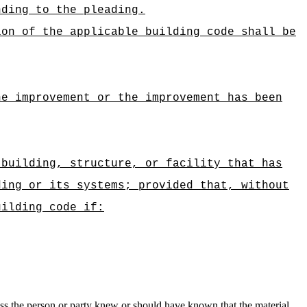
nding to the pleading.
ion of the applicable building code shall be
he improvement or the improvement has been
 building, structure, or facility that has
ding or its systems; provided that, without
uilding code if:
nless the person or party knew or should have known that the material