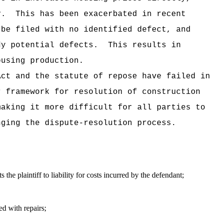
y.
This has been exacerbated in recent
 be filed with no identified defect, and
dy potential defects.
This results in
ousing production.
Act and the statute of repose have failed in
r framework for resolution of construction
making it more difficult for all parties to
nging the dispute-resolution process.
s the plaintiff to liability for costs incurred by the defendant;
ed with repairs;