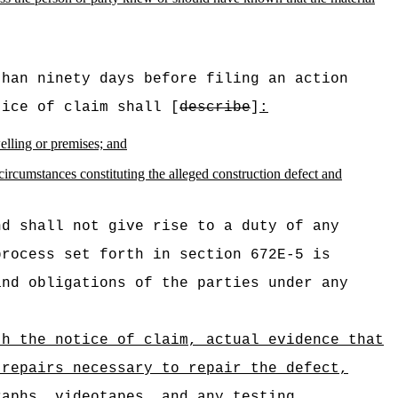
than ninety days before filing an action
tice of claim shall [
describe
]
:
welling or premises; and
 circumstances constituting the alleged construction defect and
nd shall not give rise to a duty of any
process set forth in section 672E‑5 is
and obligations of the parties under any
th the notice of claim, actual evidence that
 repairs necessary to repair the defect,
raphs, videotapes, and any testing