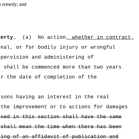
to remedy; and
perty.
(a)
No action
, whether in contract,
nal, or for bodily injury or wrongful
upervision and administering of
y shall be commenced more than two years
r the date of completion of the
rsons having an interest in the real
 the improvement or to actions for damages
used in this section shall have the same
 shall mean the time when there has been
ling of an affidavit of publication and