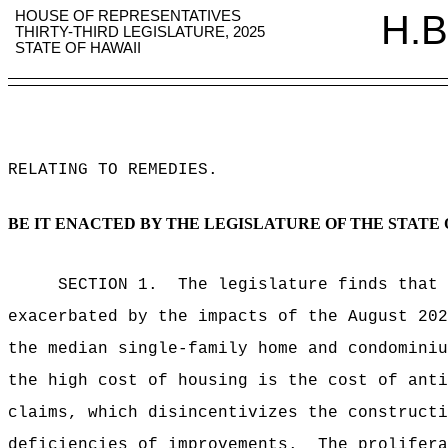
HOUSE OF REPRESENTATIVES
H.B
THIRTY-THIRD LEGISLATURE, 2025
STATE OF HAWAII
RELATING TO REMEDIES
.
BE IT ENACTED BY THE LEGISLATURE OF THE STATE 
SECTION 1.
The legislature finds that 
exacerbated by the impacts of the August 202
the median single-family home and condominiu
the high cost of housing is the cost of anti
claims, which disincentivizes the constructi
deficiencies of improvements.
The prolifera