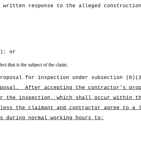
 written response to the alleged constructio
); or
ct that is the subject of the claim.
roposal for inspection under subsection (b)(
posal.
After accepting the contractor's pro
r the inspection, which shall occur within t
less the claimant and contractor agree to a 
s during normal working hours to: