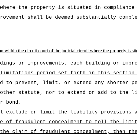
where the property is situated in compliance
rovement shall be deemed substantially compl
n within the circuit court of the judicial circuit where the property is s
dings or improvements, each building or impr
limitations period set forth in this section
d to prevent, limit, or extend any shorter p
other statute, nor to extend or add to the l
r bond.
l exclude or limit the liability provisions 
e of fraudulent concealment to toll the limi
the claim of fraudulent concealment, then th