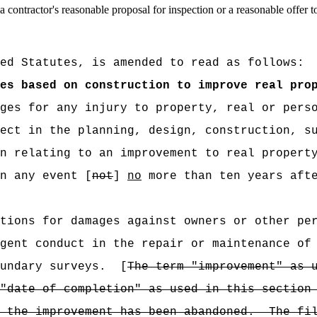
 a contractor's reasonable proposal for inspection or a reasonable offer 
ed Statutes, is amended to read as follows:
es based on construction to improve real pro
ges for any injury to property, real or perso
ect in the planning, design, construction, s
n relating to an improvement to real propert
n any event [
not
]
no
more than ten years afte
tions for damages against owners or other pe
gent conduct in the repair or maintenance of
undary surveys.
[
The term "improvement" as 
"date of completion" as used in this section
 the improvement has been abandoned.
The fi