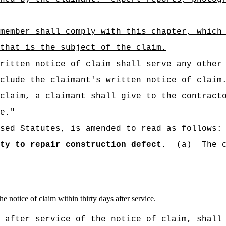
member shall comply with this chapter, which
that is the subject of the claim.
ritten notice of claim shall serve any other
clude the claimant's written notice of claim
claim, a claimant shall give to the contract
e."
sed Statutes, is amended to read as follows:
ty to repair construction defect.
(a)
The 
the notice of claim within thirty days after service.
 after service of the notice of claim, shall