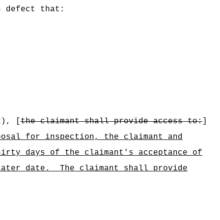
n defect that:
2), [
the claimant shall provide access to:
]
posal for inspection, the claimant and
hirty days of the claimant's acceptance of
later date.
The claimant shall provide