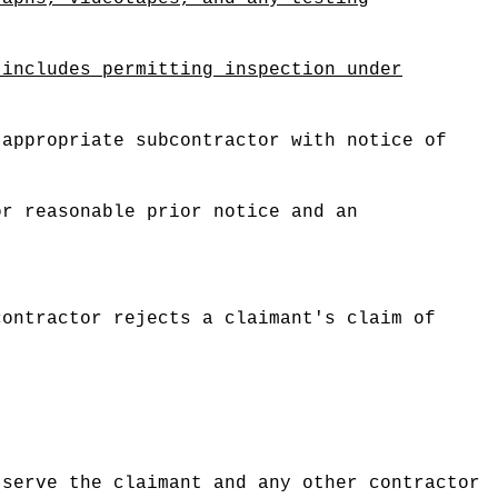
 includes permitting inspection under
 appropriate subcontractor with notice of
.
or reasonable prior notice and an
contractor rejects a claimant's claim of
 serve the claimant and any other contractor