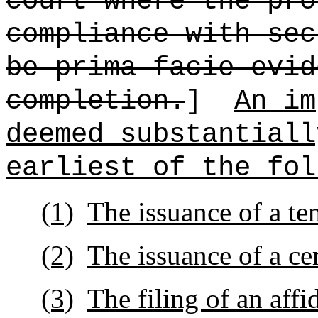
court where the pro
compliance with sec
be prima facie evid
completion.
]
An im
deemed substantiall
earliest of the fol
(1)
The issuance of a te
(2)
The issuance of a ce
(3)
The filing of an affi