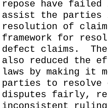
repose have failed 
assist the parties 
resolution of claim
framework for resol
defect claims.
The
also reduced the ef
laws by making it m
parties to resolve 
disputes fairly, re
inconsistent ruling