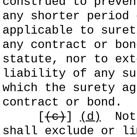
construed to preven
any shorter period 
applicable to suret
any contract or bon
statute, nor to ext
liability of any su
which the surety ag
contract or bond.
[
(c)
]
(d)
Not
shall exclude or li