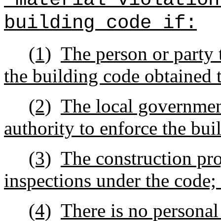
building code if:
(1)
The person or party t
the building code obtained 
(2)
The local governmen
authority to enforce the bu
(3)
The construction pro
inspections under the code;
(4)
There is no personal