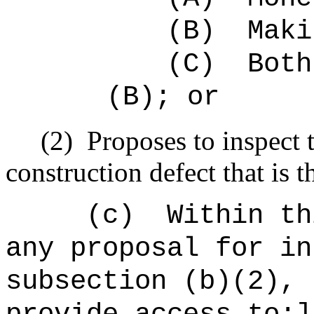
(B)
Maki
(C)
Both
(B); or
(2)
Proposes to inspect 
construction defect that is t
(c)
Within th
any proposal for in
subsection (b)(2), 