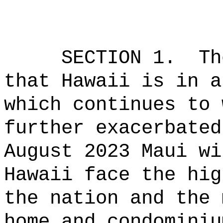
SECTION 1.
Th
that Hawaii is in a
which continues to 
further exacerbated
August 2023 Maui wi
Hawaii face the hig
the nation and the 
home and condominiu