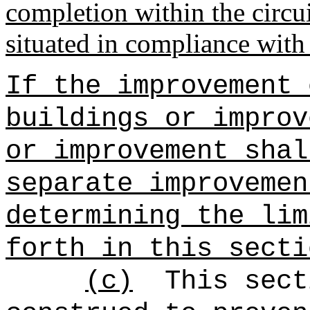
completion within the circui
situated in compliance with
If the improvement 
buildings or improv
or improvement shal
separate improvemen
determining the lim
forth in this secti
(c)
This sect