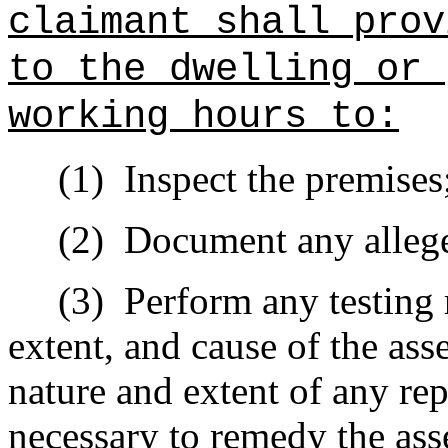
claimant shall prov
to the dwelling or 
working hours to:
(1)
Inspect the premises
(2)
Document any allege
(3)
Perform any testing 
extent, and cause of the ass
nature and extent of any re
necessary to remedy the ass