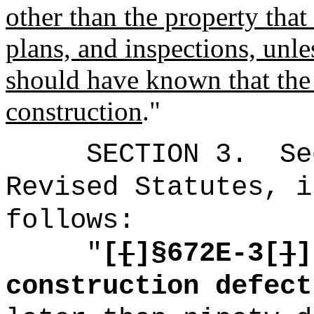
other than the property that 
plans, and inspections, unle
should have known that the 
construction
."
SECTION
3
.
Se
Revised Statutes, i
follows:
"
[
[
]§672E-3[
]
]
construction defect