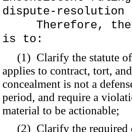
dispute-resolution 
Therefore, the
is to:
(1)
Clarify the statute of
applies to contract, tort, an
concealment is not a defense
period, and require a violat
material to be actionable;
(2)
Clarify the required 