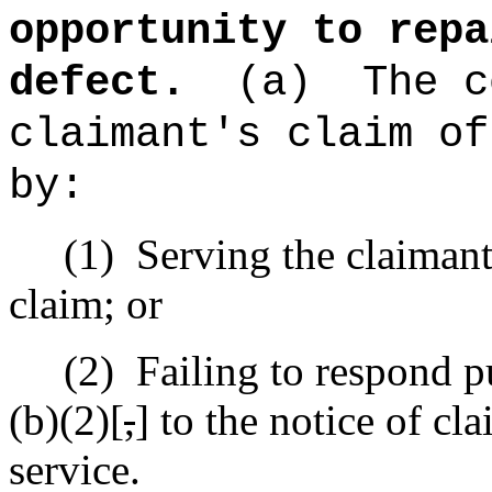
opportunity to repa
defect.
(a)
The c
claimant's claim of
by:
(1)
Serving the claimant 
claim; or
(2)
Failing to respond p
(b)(2)[
,
] to the notice of cl
service.