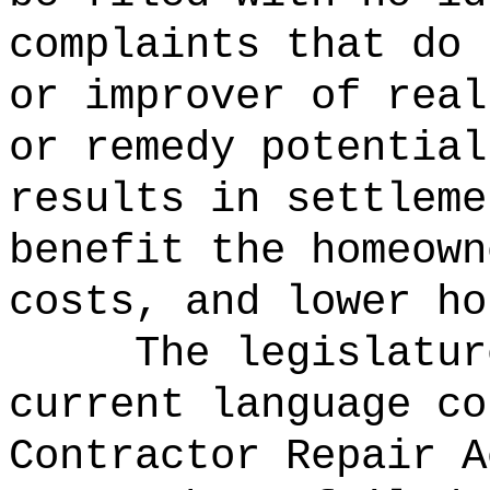
complaints that do 
or improver of real
or remedy potential
results in settleme
benefit the homeown
costs, and lower ho
The legislatur
current language co
Contractor Repair A