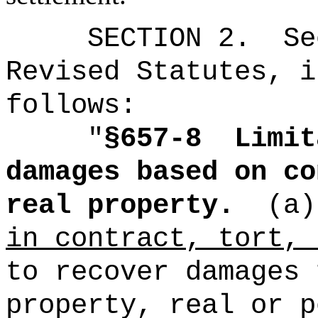
SECTION
2
.
Se
Revised Statutes, i
follows:
"
§657-8
Limit
damages based on co
real property.
(a)
in contract, tort, 
to recover damages 
property, real or p