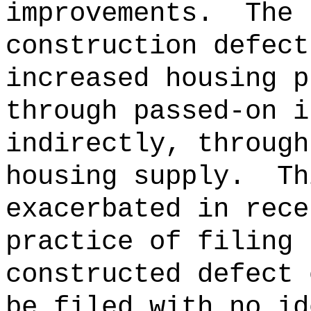
improvements.
The 
construction defect
increased housing p
through passed-on i
indirectly, through
housing supply.
Th
exacerbated in rece
practice of filing 
constructed defect 
be filed with no id