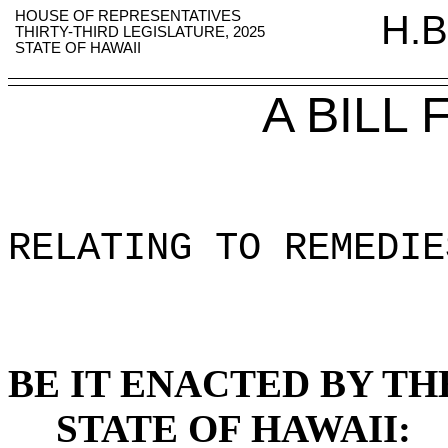
HOUSE OF REPRESENTATIVES
H.B
THIRTY-THIRD LEGISLATURE, 2025
STATE OF HAWAII
A BILL
RELATING TO REMEDIE
BE IT ENACTED BY TH
STATE OF HAWAII: