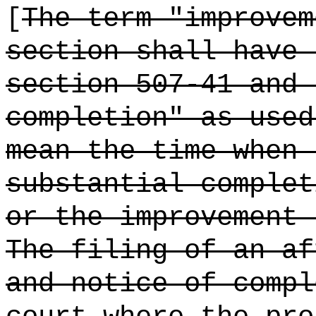
[
The term "improvem
section shall have 
section 507-41 and 
completion" as used
mean the time when 
substantial complet
or the improvement 
The filing of an af
and notice of compl