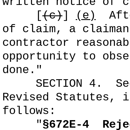
written notice of c
[
(c)
]
(e)
Aft
of claim, a claiman
contractor reasonab
opportunity to obse
done."
SECTION
4
.
Se
Revised Statutes, i
follows:
"
§672E-4
Reje