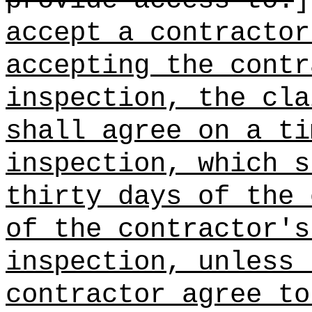
provide access to:
accept a contractor
accepting the contr
inspection, the cla
shall agree on a ti
inspection, which s
thirty days of the 
of the contractor's
inspection, unless 
contractor agree to