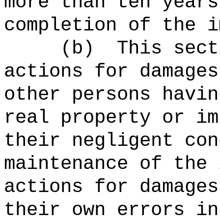
more than ten years
completion of the i
(b)
This sect
actions for damages
other persons havin
real property or im
their negligent con
maintenance of the 
actions for damages
their own errors in