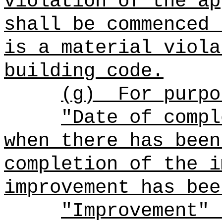
violation of the ap
shall be commenced 
is a material viola
building code.
(g)
For purpo
"Date of compl
when there has been
completion of the i
improvement has bee
"Improvement" 