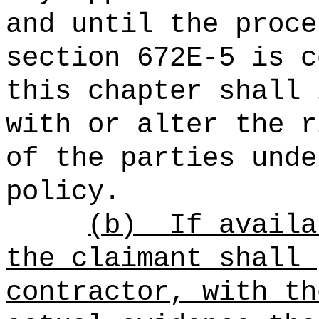
and until the proce
section 672E‑5 is c
this chapter shall 
with or alter the r
of the parties unde
policy.
(b)
If availa
the claimant shall 
contractor, with th