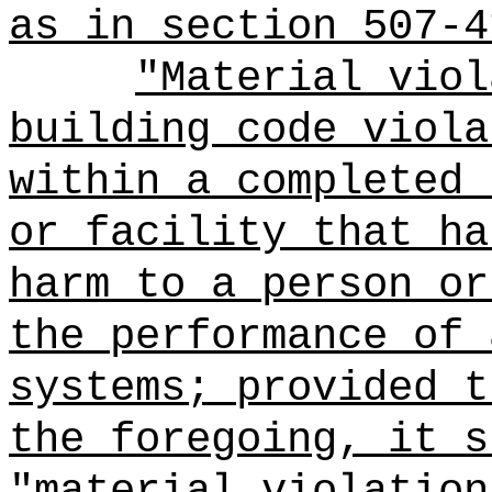
as in section 507-4
"Material viol
building code viola
within a completed 
or facility that ha
harm to a person or
the performance of 
systems; provided t
the foregoing, it s
"material violation