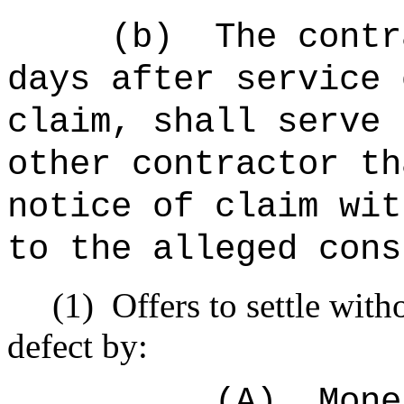
(b)
The contr
days after service 
claim, shall serve 
other contractor th
notice of claim wit
to the alleged cons
(1)
Offers to settle with
defect by:
(A)
Mone