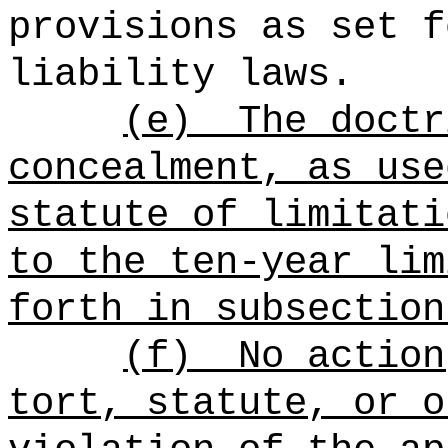
provisions as set f
liability laws.
(e)
The doctr
concealment, as use
statute of limitati
to the ten-year lim
forth in subsection
(f)
No action
tort, statute, or o