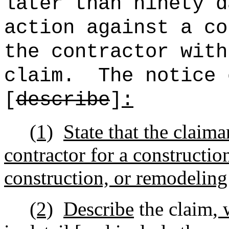
later than ninety d
action against a co
the contractor with
claim.
The notice 
[
describe
]
:
(1)
State that the claima
contractor for a constructio
construction, or remodeling
(2)
Describe
the claim
, 