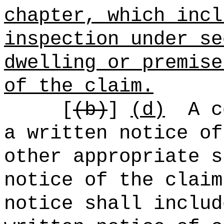
chapter, which incl
inspection under se
dwelling or premise
of the claim.
[
(b)
]
(d)
A c
a written notice of
other appropriate s
notice of the claim
notice shall includ