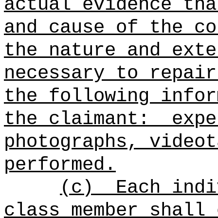
actual evidence tha
and cause of the co
the nature and exte
necessary to repair
the following infor
the claimant:
expe
photographs, videot
performed.
(c)
Each indi
class member shall 