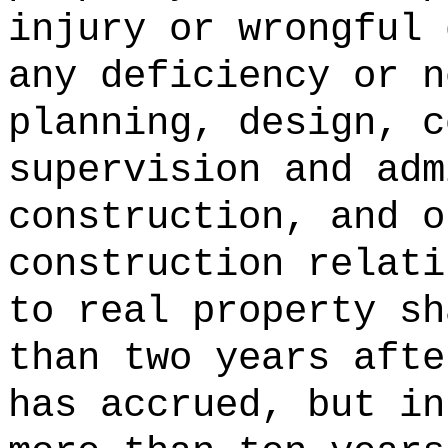
injury or wrongful 
any deficiency or n
planning, design, c
supervision and adm
construction, and o
construction relati
to real property sh
than two years afte
has accrued, but in