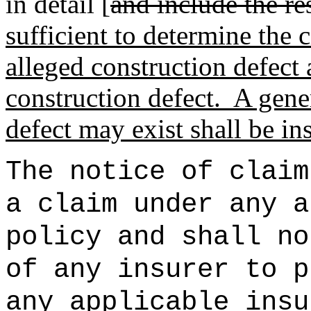
in detail [
and include the re
sufficient to determine the 
alleged construction defect
construction defect.
A gener
defect may exist shall be ins
The notice of claim
a claim under any a
policy and shall no
of any insurer to p
any applicable insu