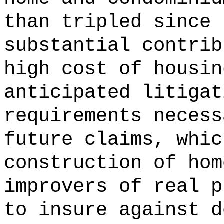
than tripled since 
substantial contrib
high cost of housin
anticipated litigat
requirements necess
future claims, whic
construction of hom
improvers of real p
to insure against d