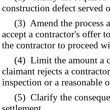
construction defect served o
(3)
Amend the process an
accept a contractor's offer t
the contractor to proceed wi
(4)
Limit the amount a c
claimant rejects a contracto
inspection or a reasonable 
(5)
Clarify the conseque
settlement.