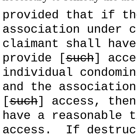
provided that if th
association under c
claimant shall have
provide [
such
] acce
individual condomin
and the association
[
such
] access, then
have a reasonable t
access.
If destruc