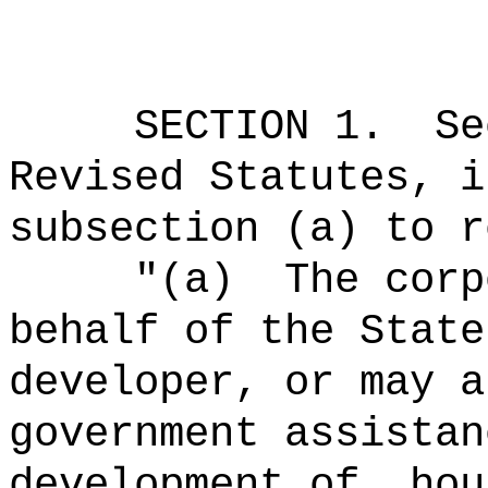
SECTION
1
.
Se
Revised Statutes, i
subsection (a) to r
"
(a)
The corp
behalf of the State
developer, or may a
government assistan
development of, hou