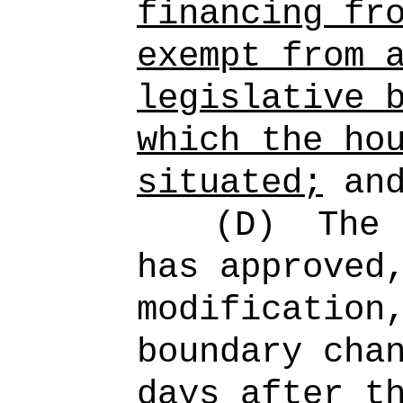
financing fr
exempt from 
legislative 
which the ho
situated;
an
(D)
The 
has approved
modification
boundary cha
days after t