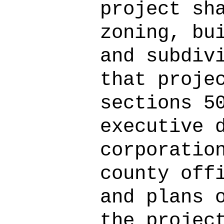
project sh
zoning, bu
and subdiv
that proje
sections 5
executive 
corporatio
county off
and plans 
the projec