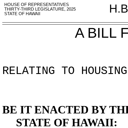
HOUSE OF REPRESENTATIVES
H.B
THIRTY-THIRD LEGISLATURE, 2025
STATE OF HAWAII
A BILL
RELATING TO HOUSING
BE IT ENACTED BY TH
STATE OF HAWAII: