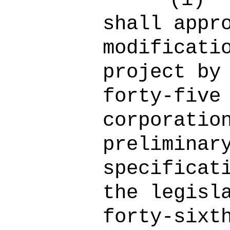
shall appr
modificati
project by
forty-five
corporatio
preliminar
specificat
the legisl
forty-sixt