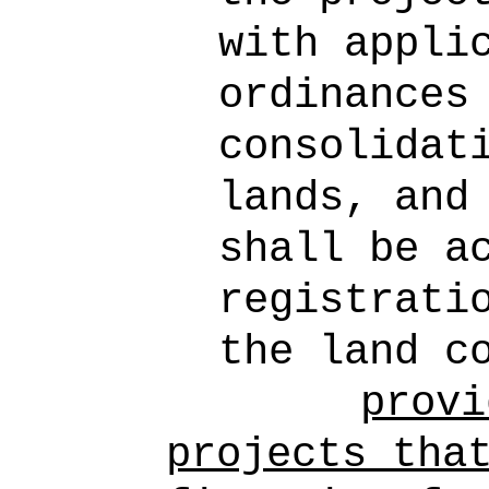
with appli
ordinances
consolidat
lands, and
shall be a
registrati
the land c
provi
projects tha