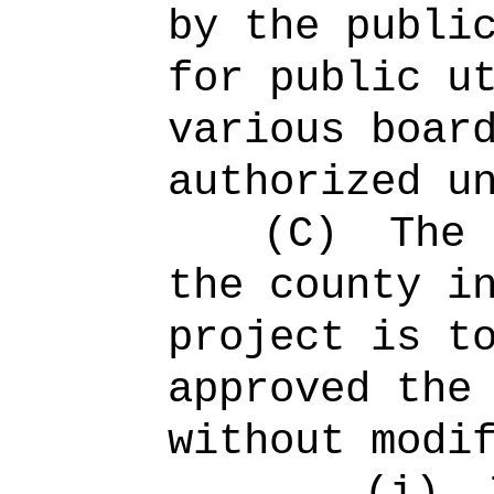
by the publi
for public u
various boar
authorized u
(C)
The 
the county i
project is t
approved the
without modi
(i)