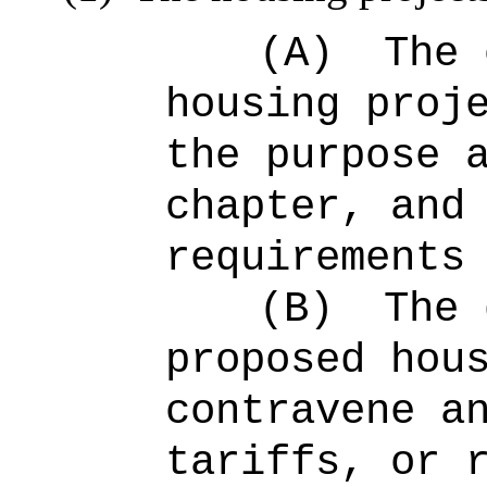
(A)
The 
housing proj
the purpose 
chapter, and
requirements
(B)
The 
proposed hou
contravene a
tariffs, or 