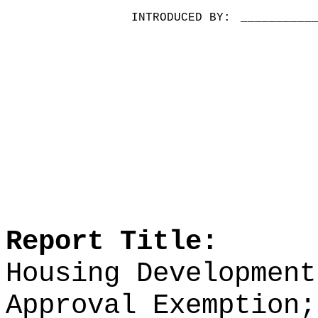
INTRODUCED BY:
__________
Report Title:
Housing Development
Approval Exemption;