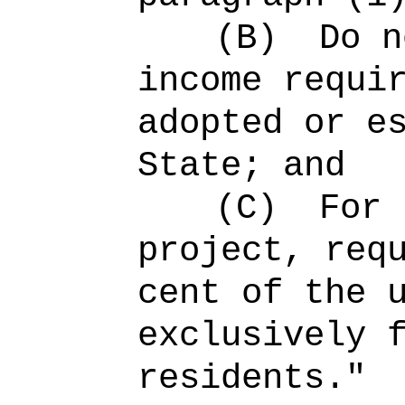
(B)
Do n
income requi
adopted or e
State; and
(C)
For 
project, req
cent of the 
exclusively 
residents
."