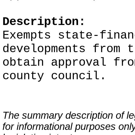
Description:
Exempts state-finan
developments from t
obtain approval fro
county council.
The summary description of leg
for informational purposes only