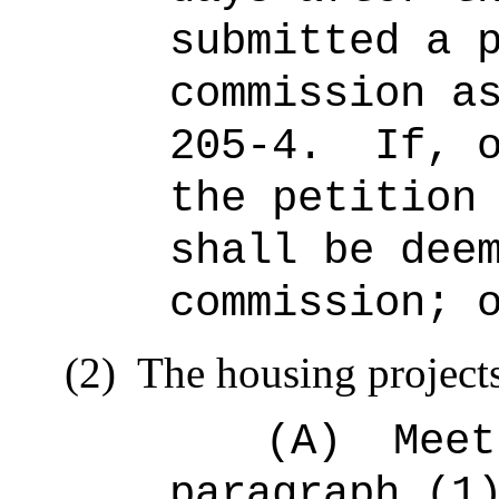
submitted a 
commission a
205‑4.
If, 
the petition
shall be dee
commission; 
(2)
The housing project
(A)
Meet
paragraph (1