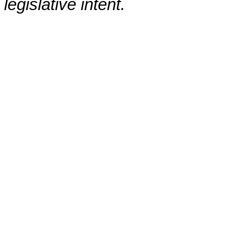
legislative intent.