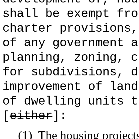
shall be exempt fro
charter provisions,
of any government a
planning, zoning, c
for subdivisions, d
improvement of land
of dwelling units t
[
either
]:
(1)
The housing projects