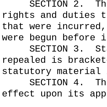
SECTION 2.
Th
rights and duties t
that were incurred,
were begun before i
SECTION 3.
St
repealed is bracket
statutory material 
SECTION 4.
Th
effect upon its app