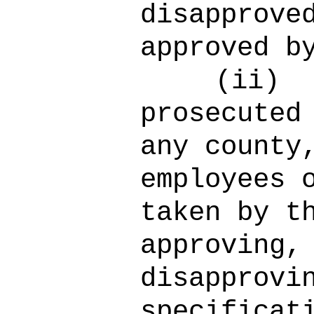
disapprove
approved b
(ii)
prosecuted
any county
employees 
taken by t
approving,
disapprovi
specificat