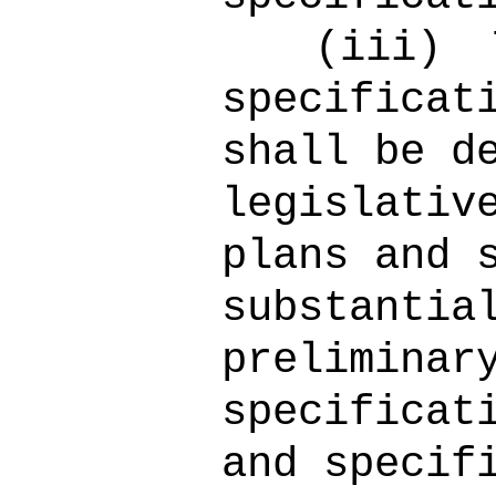
(iii)
specificat
shall be d
legislativ
plans and 
substantia
preliminar
specificat
and specif