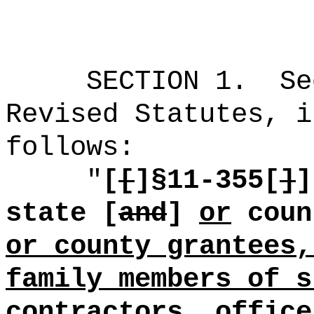
SECTION
1
.
Se
Revised Statutes, i
follows:
"
[
[
]§
11-355[
]
]
state [
and
]
or
coun
or county grantees,
family members of s
contractors, office