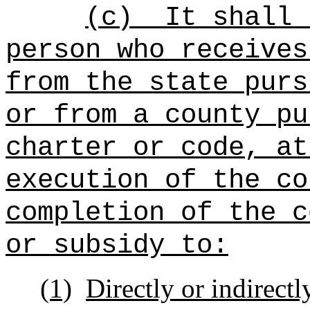
(c)
It shall 
person who receives
from the state purs
or from a county pu
charter or code, at
execution of the co
completion of the c
or subsidy to:
(1)
Directly or indirect