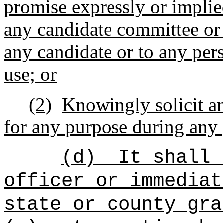
promise expressly or implie
any candidate committee or
any candidate or to any pers
use; or
(2)
Knowingly solicit a
for any purpose during any 
(d)
It shall 
officer or immediat
state or county gra