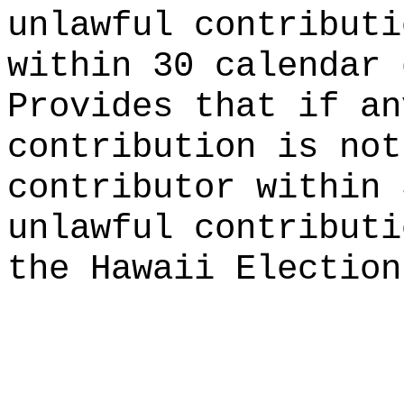
unlawful contributi
within 30 calendar 
Provides that if an
contribution is not
contributor within 
unlawful contributi
the Hawaii Election