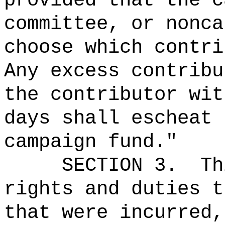
provided that the c
committee, or nonca
choose which contri
Any excess contribu
the contributor wi
days shall escheat 
campaign fund."
SECTION 3.
Th
rights and duties t
that were incurred,