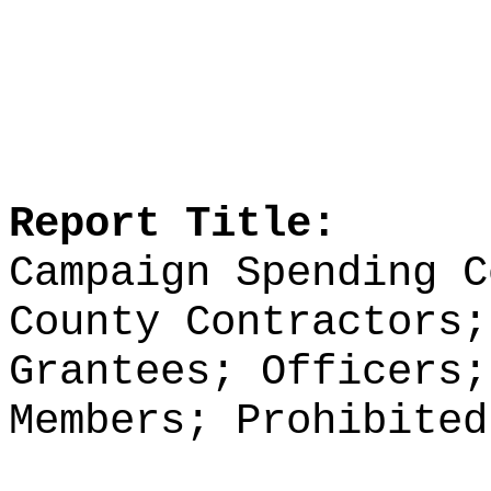
Report Title:
Campaign Spending C
County Contractors;
Grantees; Officers;
Members; Prohibited