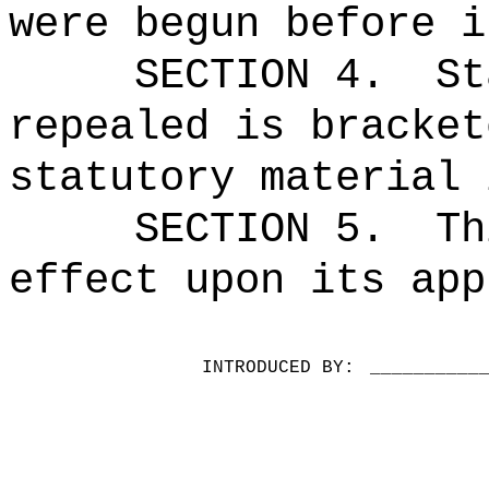
were begun before i
SECTION 4.
St
repealed is bracket
statutory material 
SECTION 5.
Th
effect upon its app
INTRODUCED BY:
__________