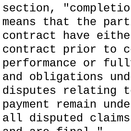
section, "completio
means that the part
contract have eithe
contract prior to c
performance or full
and obligations und
disputes relating t
payment remain unde
all disputed claims