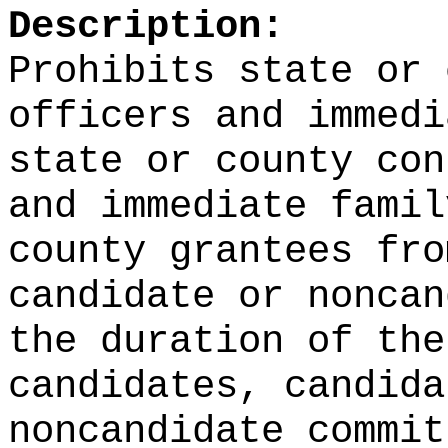
Description:
Prohibits state or 
officers and immedi
state or county con
and immediate famil
county grantees fro
candidate or noncan
the duration of the
candidates, candida
noncandidate commit