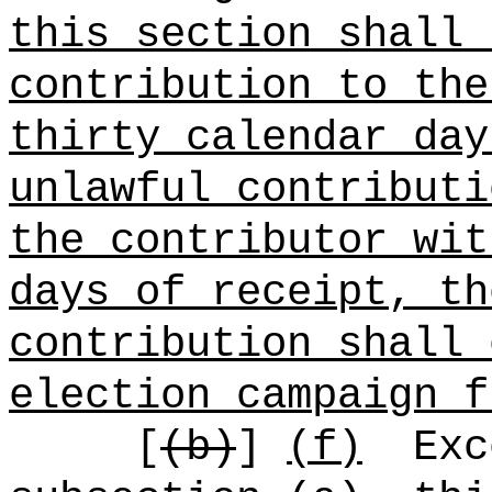
this section shall 
contribution to the
thirty calendar day
unlawful contributi
the contributor wit
days of receipt, th
contribution shall 
election campaign f
[
(b)
]
(f)
Exc