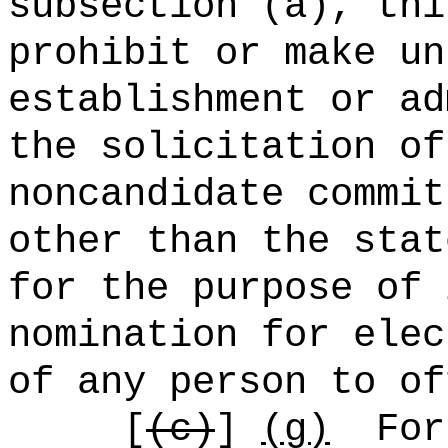
subsection (a), thi
prohibit or make un
establishment or ad
the solicitation of
noncandidate commit
other than the stat
for the purpose of 
nomination for elec
of any person to of
[
(c)
]
(g)
For