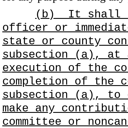
(b)
It shall 
officer or immediat
state or county con
subsection (a), at 
execution of the co
completion of the c
subsection (a), to 
make any contributi
committee or noncan