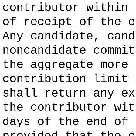
contributor within
of receipt of the e
Any candidate, cand
noncandidate commit
the aggregate more 
contribution limit 
shall return any ex
the contributor wi
days of the end of 