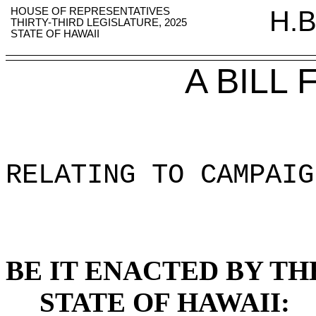
HOUSE OF REPRESENTATIVES
H.B
THIRTY-THIRD LEGISLATURE, 2025
STATE OF HAWAII
A BILL
RELATING TO CAMPAIG
BE IT ENACTED BY TH
STATE OF HAWAII: