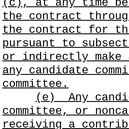
(c), at any time be
the contract throug
the contract for th
pursuant to subsect
or indirectly make 
any candidate commi
committee.
(e)
Any candi
committee, or nonca
receiving a contrib