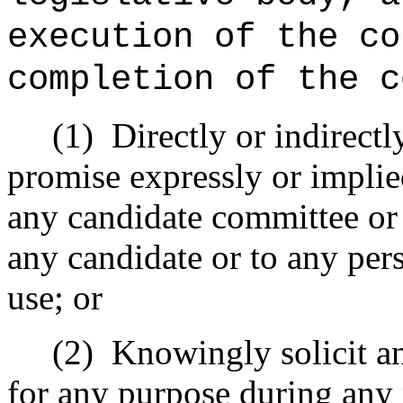
execution of the co
completion of the c
(1)
Directly or indirect
promise expressly or implie
any candidate committee or
any candidate or to any pers
use; or
(2)
Knowingly solicit a
for any purpose during any 