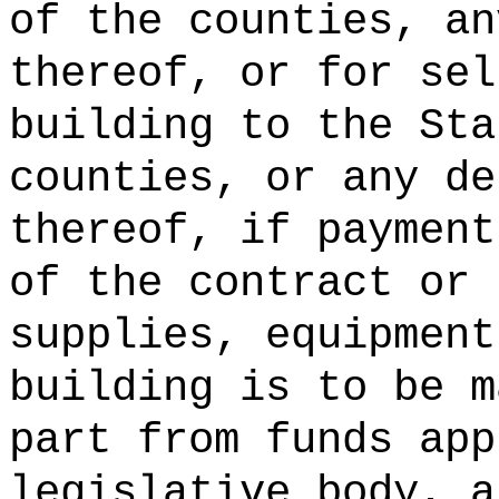
of the counties, an
thereof, or for sel
building to the Sta
counties, or any de
thereof, if payment
of the contract or 
supplies, equipment
building is to be m
part from funds app
legislative body, a