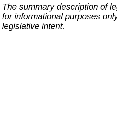
The summary description of leg
for informational purposes only
legislative intent.