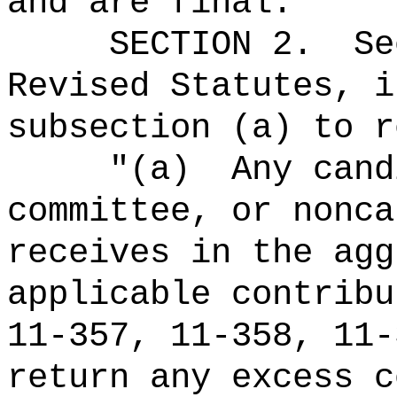
and are final."
SECTION
2
.
Se
Revised Statutes, i
subsection (a) to r
"(a)
Any cand
committee, or nonca
receives in the agg
applicable contribu
11-357, 11-358, 11-
return any excess c