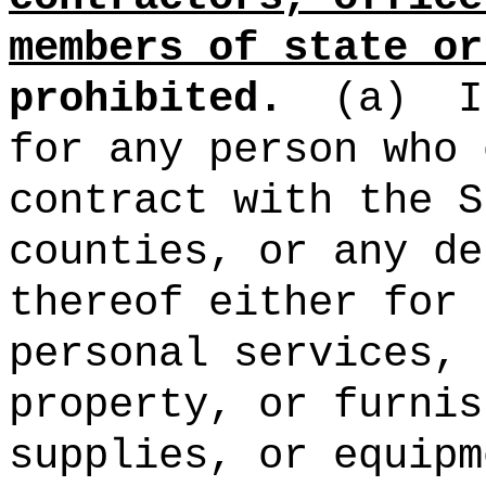
members of state or
prohibited.
(a)
I
for any person who 
contract with the S
counties, or any de
thereof either for 
personal services, 
property, or furnis
supplies, or equipm