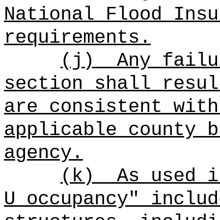
National Flood Insu
requirements.
(j)
Any failu
section shall resul
are consistent with
applicable county b
agency.
(k)
As used i
U occupancy" includ