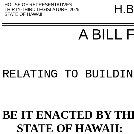
HOUSE OF REPRESENTATIVES
H.B
THIRTY-THIRD LEGISLATURE, 2025
STATE OF HAWAII
A BILL
RELATING TO BUILDIN
BE IT ENACTED BY TH
STATE OF HAWAII: