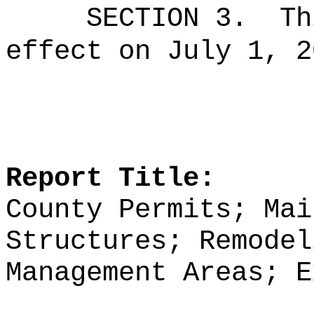
SECTION 3.
Th
effect on July 1, 2
Report Title:
County Permits; Mai
Structures; Remodel
Management Areas; E