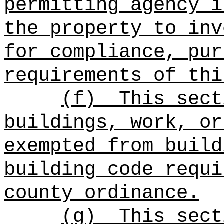
permitting agency i
the property to inv
for compliance, pur
requirements of thi
(f)
This sect
buildings, work, or
exempted from build
building code requi
county ordinance.
(g)
This sect