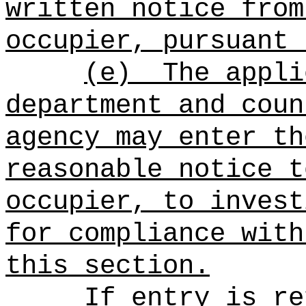
written notice from
occupier, pursuant 
(e)
The appli
department and coun
agency may enter th
reasonable notice t
occupier, to invest
for compliance with
this section.
If entry is re