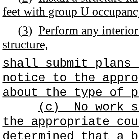
feet with group U occupanc
(3)
Perform any interio
structure,
shall submit plans 
notice to the appro
about the type of p
(c)
No work s
the appropriate cou
determined that a b