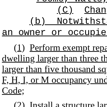
(C)
Chan
(b)
Notwithst
an owner or occupie
(1)
Perform exempt repa
dwelling larger than three t
larger than five thousand sq
F, H, I, or M occupancy und
Code;
(2)
Install a structure l