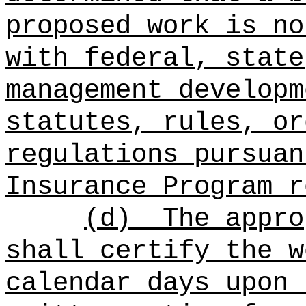
proposed work is no
with federal, state
management developm
statutes, rules, or
regulations pursuan
Insurance Program r
(d)
The appro
shall certify the w
calendar days upon 