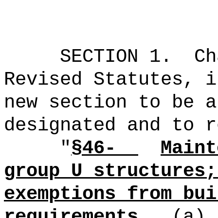
SECTION 1.
Ch
Revised Statutes, i
new section to be a
designated and to r
"
§46-
Maint
group U structures;
exemptions from bui
requirements.
(a)