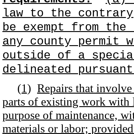
law to the contrary
be exempt from the 
any county permit w
outside of a specia
delineated pursuant
(1)
Repairs that involv
parts of existing work with l
purpose of maintenance, wit
materials or labor; provided