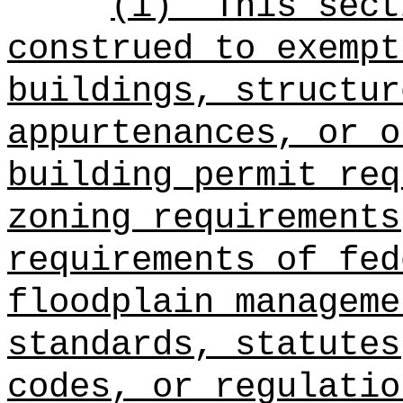
(i)
This sect
construed to exempt
buildings, structur
appurtenances, or o
building permit req
zoning requirements
requirements of fed
floodplain manageme
standards, statutes
codes, or regulatio