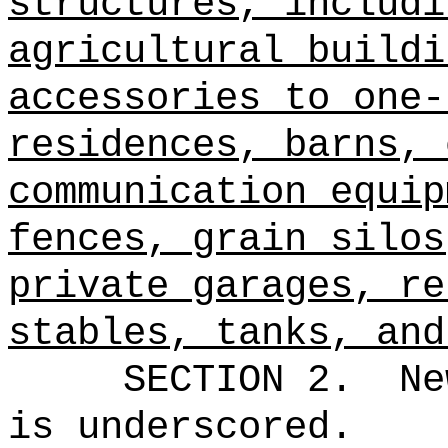
structures, includi
agricultural buildi
accessories to one-
residences, barns, 
communication equip
fences, grain silos
private garages, re
stables, tanks, and
SECTION 2.
Ne
is underscored.