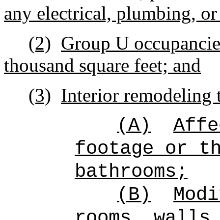
any electrical, plumbing, or
(2)
Group U occupancies
thousand square feet; and
(3)
Interior remodeling 
(A)
Affe
footage or t
bathrooms;
(B)
Modi
rooms, walls