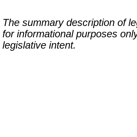
The summary description of leg
for informational purposes only
legislative intent.