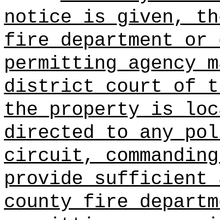
notice is given, th
fire department or 
permitting agency m
district court of t
the property is loc
directed to any pol
circuit, commanding
provide sufficient 
county fire departm