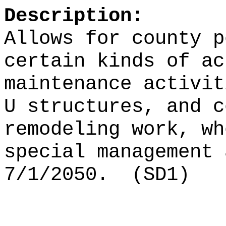
Description:
Allows for county p
certain kinds of ac
maintenance activit
U structures, and c
remodeling work, wh
special management 
7/1/2050.
(SD1)