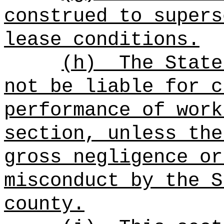
construed to supers
lease conditions.
(h)
The State
not be liable for c
performance of work
section, unless the
gross negligence or
misconduct by the S
county.