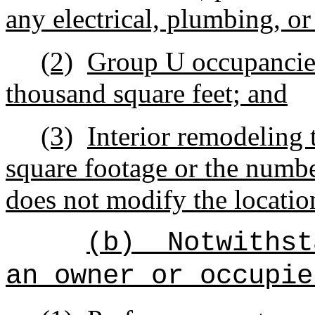
any electrical, plumbing, or
(2)
Group U occupancies
thousand square feet; and
(3)
Interior remodeling 
square footage or the numb
does not modify the locatio
(b)
Notwithst
an owner or occupie