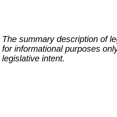
The summary description of leg
for informational purposes only
legislative intent.