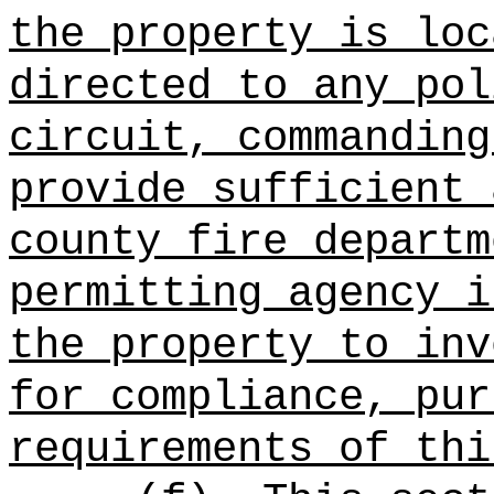
the property is loc
directed to any pol
circuit, commanding
provide sufficient 
county fire departm
permitting agency i
the property to inv
for compliance, pur
requirements of thi