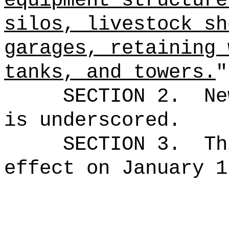
equipment structure
silos, livestock sh
garages, retaining 
tanks, and towers.
"
SECTION 2.
Ne
is underscored.
SECTION 3.
Th
effect on January 1