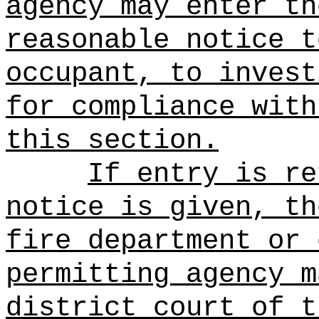
agency may enter th
reasonable notice t
occupant, to invest
for compliance with
this section.
If entry is re
notice is given, th
fire department or 
permitting agency m
district court of t