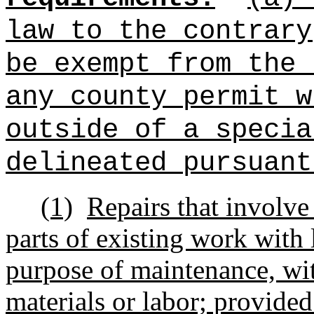
law to the contrary
be exempt from the 
any county permit w
outside of a specia
delineated pursuant
(1)
Repairs that involv
parts of existing work with l
purpose of maintenance, wit
materials or labor; provided