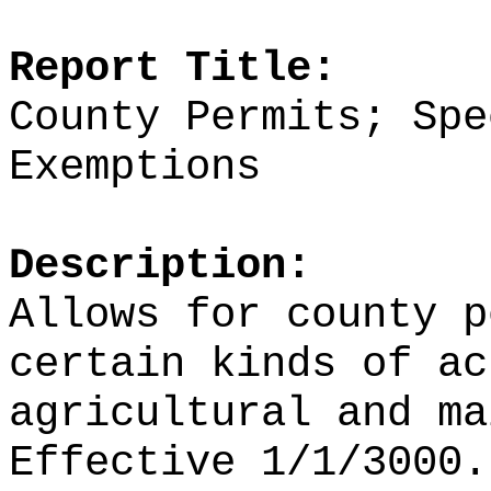
Report Title:
County Permits; Spe
Exemptions
Description:
Allows for county p
certain kinds of ac
agricultural and ma
Effective 1/1/3000.