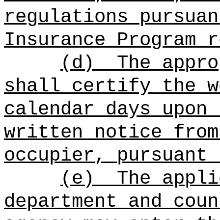
regulations pursuan
Insurance Program r
(d)
The appro
shall certify the w
calendar days upon 
written notice from
occupier, pursuant 
(e)
The appli
department and coun