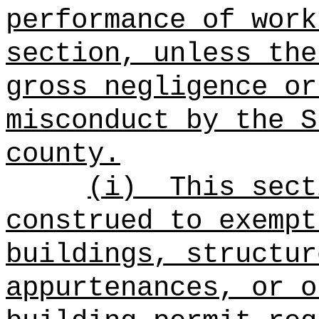
performance of work
section, unless the
gross negligence or
misconduct by the S
county.
(i)
This sect
construed to exempt
buildings, structur
appurtenances, or o