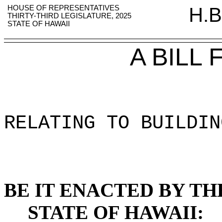
HOUSE OF REPRESENTATIVES
H.B
THIRTY-THIRD LEGISLATURE, 2025
STATE OF HAWAII
A BILL
RELATING TO BUILDIN
BE IT ENACTED BY TH
STATE OF HAWAII: