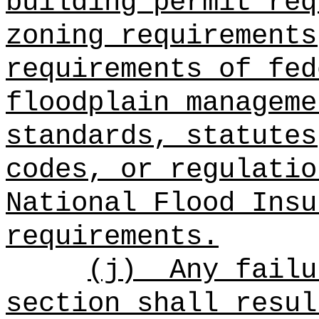
building permit req
zoning requirements
requirements of fed
floodplain manageme
standards, statutes
codes, or regulatio
National Flood Insu
requirements.
(j)
Any failu
section shall resul