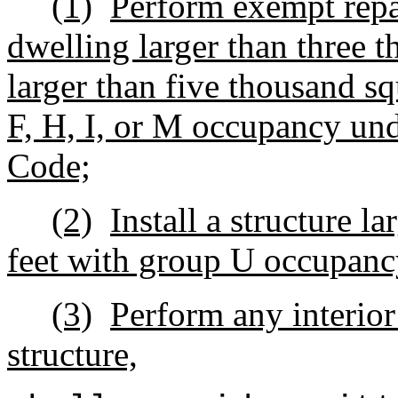
(1)
Perform exempt repa
dwelling larger than three t
larger than five thousand sq
F, H, I, or M occupancy und
Code;
(2)
Install a structure l
feet with group U occupanc
(3)
Perform any interio
structure,