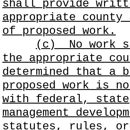
shall provide writt
appropriate county 
of proposed work.
(c)
No work s
the appropriate cou
determined that a b
proposed work is no
with federal, state
management developm
statutes, rules, or