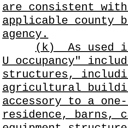
are consistent with
applicable county b
agency.
(k)
As used i
U occupancy" includ
structures, includi
agricultural buildi
accessory to a one-
residence, barns, c