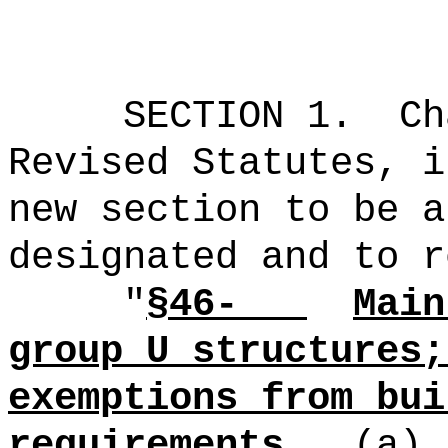
SECTION 1.
Ch
Revised Statutes, i
new section to be a
designated and to r
"
§46-
Main
group U structures;
exemptions from bui
requirements.
(a)