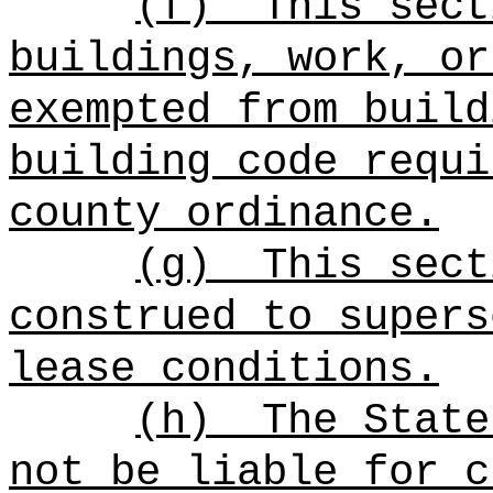
(f)
This sect
buildings, work, or
exempted from build
building code requi
county ordinance.
(g)
This sect
construed to supers
lease conditions.
(h)
The State
not be liable for c