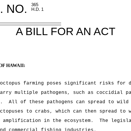
. NO.
365
H.D. 1
A BILL FOR AN ACT
OF HAWAII:
octopus farming poses significant risks for 
arry multiple pathogens, such as coccidial p
.
All of these pathogens can spread to wild
ctopuses to crabs, which can then spread to 
 amplification in the ecosystem.
The legisl
nd commercial fishing industries.