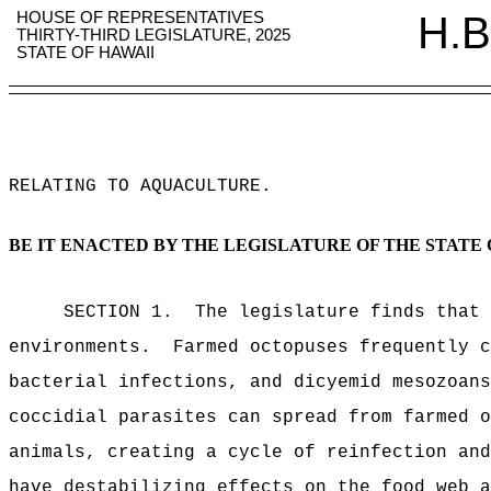
HOUSE OF REPRESENTATIVES
H.B
THIRTY-THIRD LEGISLATURE, 2025
STATE OF HAWAII
RELATING TO AQUACULTURE
.
BE IT ENACTED BY THE LEGISLATURE OF THE STATE 
SECTION 1.
The legislature finds that 
environments.
Farmed octopuses frequently c
bacterial infections, and dicyemid mesozoans
coccidial parasites can spread from farmed o
animals, creating a cycle of reinfection and
have destabilizing effects on the food web a