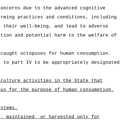
concerns due to the advanced cognitive
arming practices and conditions, including
e their well-being, and lead to adverse
ation and potential harm to the welfare of
-caught octopuses for human consumption.
n to part IV to be appropriately designated
aculture activities in the State that
pus for the purpose of human consumption.
ystems.
d, maintained, or harvested only for