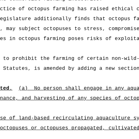
ctice of octopus farming has raised ethical 
egislature additionally finds that octopus f
, may subject octopuses to stress, compromis
es in octopus farming poses risks of exploit
 to prohibit the farming of certain non-wild
 Statutes, is amended by adding a new sectio
ted.
(a)
No person shall engage in any aqu
nance, and harvesting of any species of octo
se of land-based recirculating aquaculture s
octopuses or octopuses propagated, cultivate