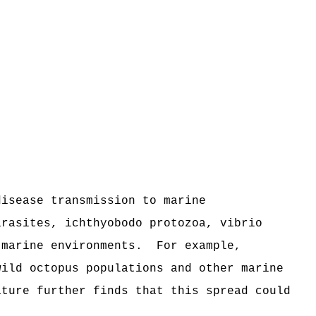
disease transmission to marine
arasites, ichthyobodo protozoa, vibrio
 marine environments.
For example,
wild octopus populations and other marine
ature further finds that this spread could