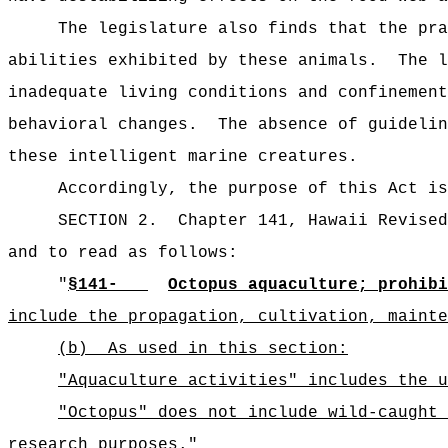
The legislature also finds that the pra
abilities exhibited by these animals.
The l
inadequate living conditions and confinement
behavioral changes.
The absence of guidelin
these intelligent marine creatures.
Accordingly, the purpose of this Act is
SECTION 2.
Chapter 141, Hawaii Revised
and to read as follows:
"
§141-
Octopus aquaculture; prohibi
include the propagation, cultivation, mainte
(b)
As used in this section:
"Aquaculture activities" includes the u
"Octopus" does not include wild-caught 
research purposes.
"