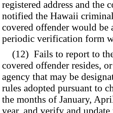
registered address and the 
notified the Hawaii criminal 
covered offender would be a
periodic verification form w
(12)
Fails to report to t
covered offender resides, or
agency that may be designat
rules adopted pursuant to ch
the months of January, Apri
year, and verify and update 