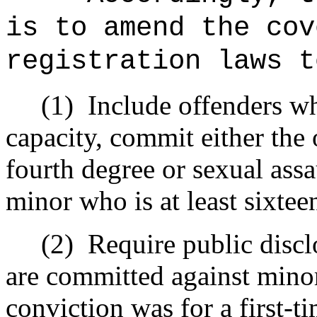
is to amend the cov
registration laws t
(1)
Include offenders wh
capacity, commit either the 
fourth degree or sexual assa
minor who is at least sixtee
(2)
Require public discl
are committed against minor
conviction was for a first-