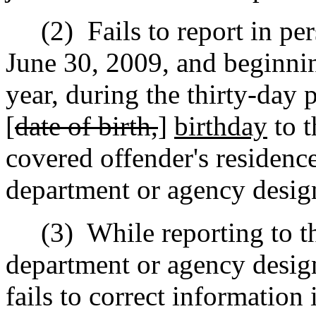
(2)
Fails to report in pe
June 30, 2009, and beginni
year, during the thirty-day 
[
date of birth,
]
birthday
to t
covered offender's residence
department or agency design
(3)
While reporting to th
department or agency design
fails to correct information 