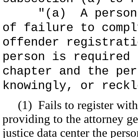
"(a)
A person
of failure to compl
offender registrati
person is required 
chapter and the per
knowingly, or reckl
(1)
Fails to register wit
providing to the attorney g
justice data center the perso