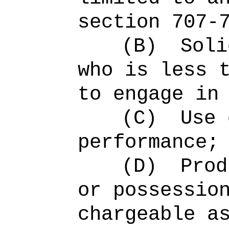
section 707-
(B)
Soli
who is less 
to engage in
(C)
Use 
performance;
(D)
Prod
or possessio
chargeable a