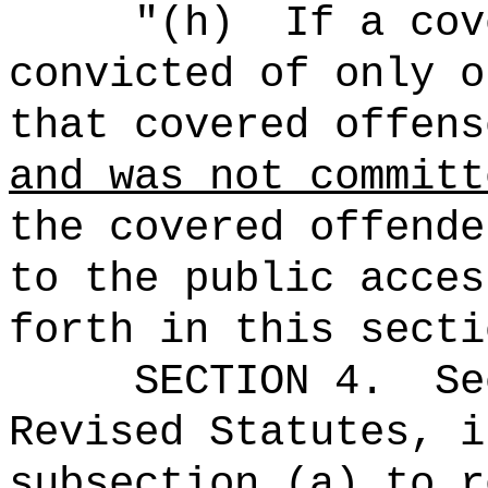
"
(h)
If a cov
convicted of only o
that covered offens
and was not committ
the covered offende
to the public acces
forth in this secti
SECTION
4
.
Se
Revised Statutes, i
subsection (a) to r