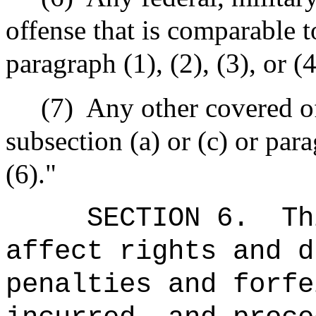
offense that is comparable t
paragraph (1), (2), (3), or (4
(7)
Any other covered off
subsection (a) or (c) or parag
(6)."
SECTION 6.
Th
affect rights and d
penalties and forfe