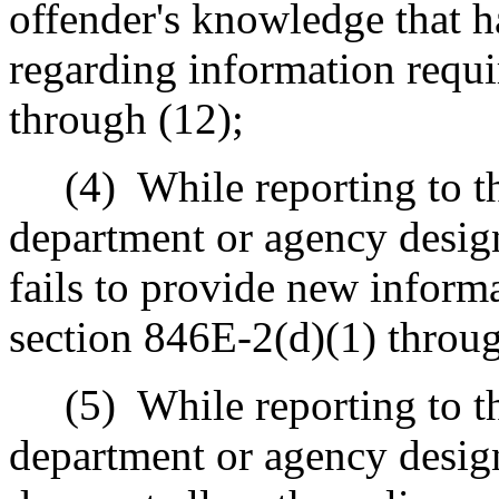
offender's knowledge that h
regarding information requ
through (12);
(4)
While reporting to th
department or agency design
fails to provide new inform
section 846E-2(d)(1) throug
(5)
While reporting to th
department or agency design