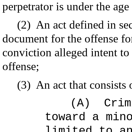
perpetrator is under the age
(2)
An act defined in se
document for the offense fo
conviction alleged intent to
offense;
(3)
An act that consists 
(A)
Crim
toward a min
limited to a