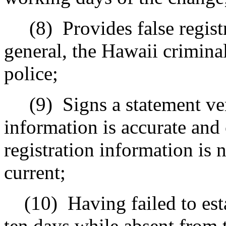
(8)
Provides false regist
general, the Hawaii criminal 
police;
(9)
Signs a statement ver
information is accurate and
registration information is 
current;
(10)
Having failed to est
ten days while absent from t