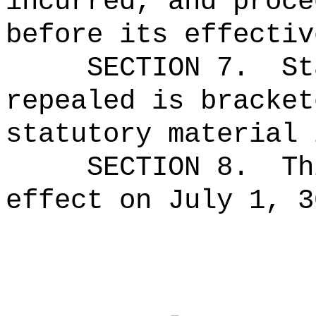
incurred, and proce
before its effectiv
SECTION 7.
St
repealed is bracket
statutory material 
SECTION 8.
Th
effect on July 1, 3