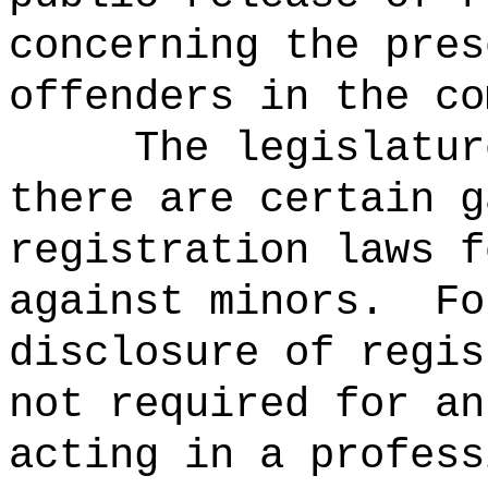
concerning the pres
offenders in the co
The legislatur
there are certain g
registration laws f
against minors.
Fo
disclosure of regis
not required for an
acting in a profess