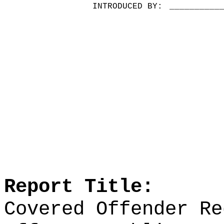
INTRODUCED BY:
__________
Report Title:
Covered Offender Re