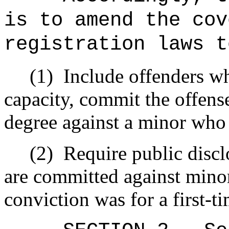
is to amend the cov
registration laws t
(1)
Include offenders wh
capacity, commit the offense
degree against a minor who i
(2)
Require public discl
are committed against minor
conviction was for a first-