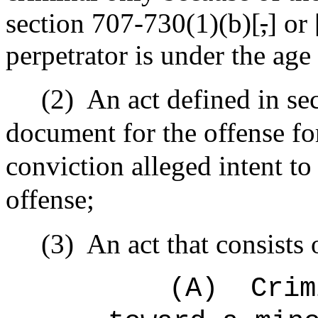
section 707-730(1)(b)[
,
] or 
perpetrator is under the age
(2)
An act defined in se
document for the offense fo
conviction alleged intent to
offense;
(3)
An act that consists 
(A)
Crim