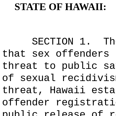
STATE OF HAWAII:
SECTION 1.
Th
that sex offenders 
threat to public sa
of sexual recidivis
threat, Hawaii esta
offender registrati
public release of r