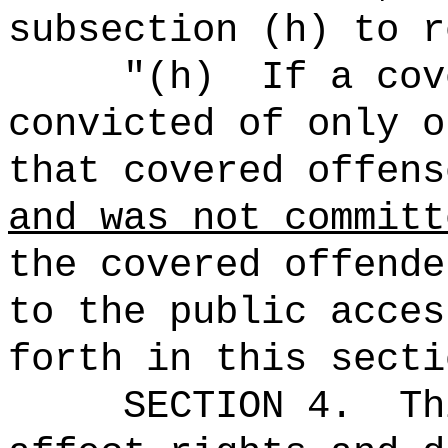
subsection (h) to r
"
(h)
If a cov
convicted of only o
that covered offens
and was not committ
the covered offende
to the public acces
forth in this secti
SECTION 4.
Th