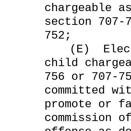
chargeable a
section 707-
752;
(E)
Elec
child charge
756 or 707-7
committed wi
promote or f
commission o