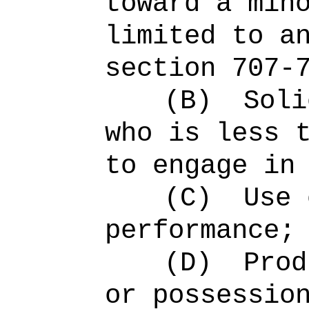
toward a min
limited to a
section 707-
(B)
Soli
who is less 
to engage in
(C)
Use 
performance;
(D)
Prod
or possessio