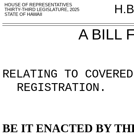
HOUSE OF REPRESENTATIVES
H.B
THIRTY-THIRD LEGISLATURE, 2025
STATE OF HAWAII
A BILL
RELATING TO COVERED
REGISTRATION
.
BE IT ENACTED BY TH