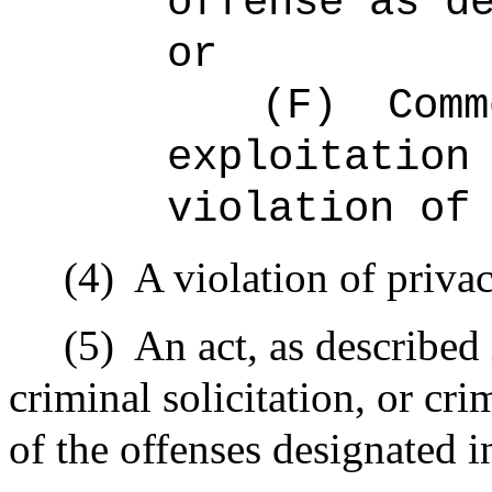
offense as d
or
(F)
Comm
exploitation
violation of
(4)
A violation of priva
(5)
An act, as described 
criminal solicitation, or cr
of the offenses designated i