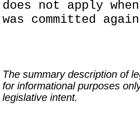
does not apply when
was committed again
The summary description of leg
for informational purposes only
legislative intent.