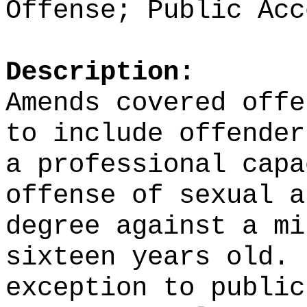
Offense; Public Acc
Description:
Amends covered offe
to include offender
a professional capa
offense of sexual a
degree against a mi
sixteen years old.
exception to public