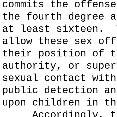
commits the offense
the fourth degree a
at least sixteen.
allow these sex off
their position of t
authority, or super
sexual contact with
public detection an
upon children in th
Accordingly, t