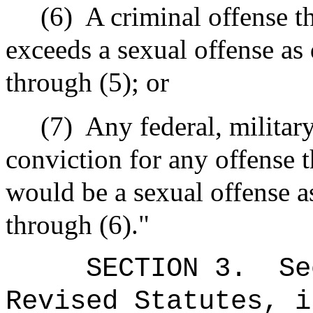
(6)
A criminal offense th
exceeds a sexual offense as
through (5); or
(7)
Any federal, military,
conviction for any offense t
would be a sexual offense a
through (6).
"
SECTION
3
.
Se
Revised Statutes, i