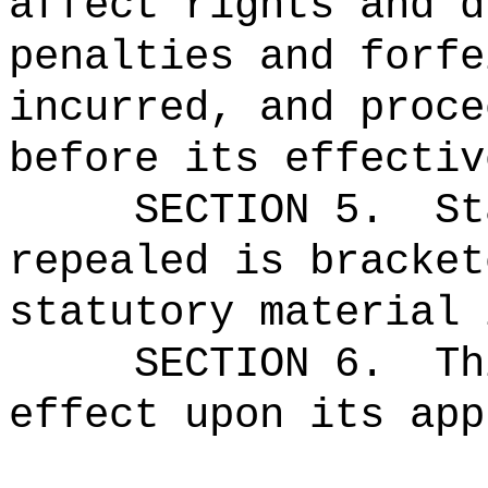
affect rights and d
penalties and forfe
incurred, and proce
before its effectiv
SECTION 5.
St
repealed is bracket
statutory material 
SECTION 6.
Th
effect upon its app