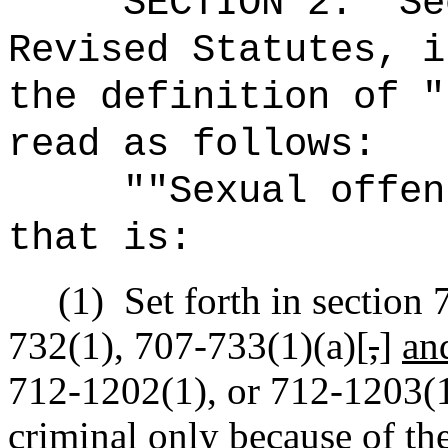
SECTION
2
.
Se
Revised Statutes, i
the definition of "
read as follows:
"
"Sexual offen
that is:
(1)
Set forth in section
732(1), 707-733(1)(a)[
,
]
an
712-1202(1), or 712-1203(1)
criminal only because of the