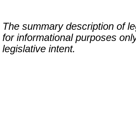
The summary description of leg
for informational purposes only
legislative intent.