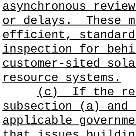
asynchronous review
or delays.
These m
efficient, standard
inspection for behi
customer-sited sola
resource systems.
(c)
If the re
subsection (a) and 
applicable governme
that issues buildin