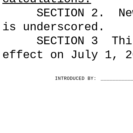
SECTION 2.
Ne
is underscored.
SECTION 3
Thi
effect on July 1, 2
INTRODUCED BY:
__________