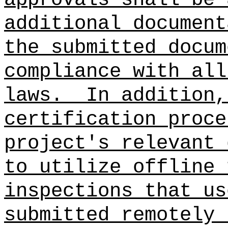
additional document
the submitted docum
compliance with all
laws.
In addition,
certification proce
project's relevant 
to utilize offline 
inspections that us
submitted remotely 