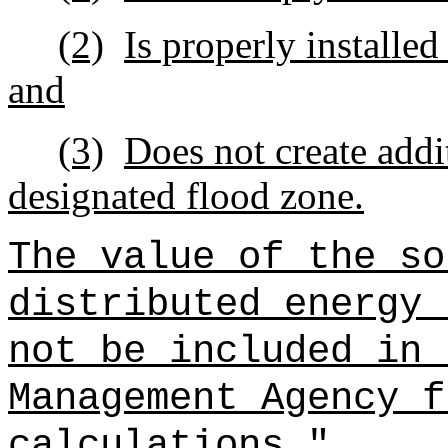
(2)
Is properly installed
and
(3)
Does not create addi
designated flood zone.
The value of the so
distributed energy 
not be included in 
Management Agency f
calculations.
"