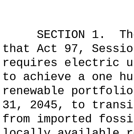
SECTION 1.
Th
that Act 97, Sessio
requires electric u
to achieve a one hu
renewable portfolio
31, 2045, to transi
from imported fossi
locally available r