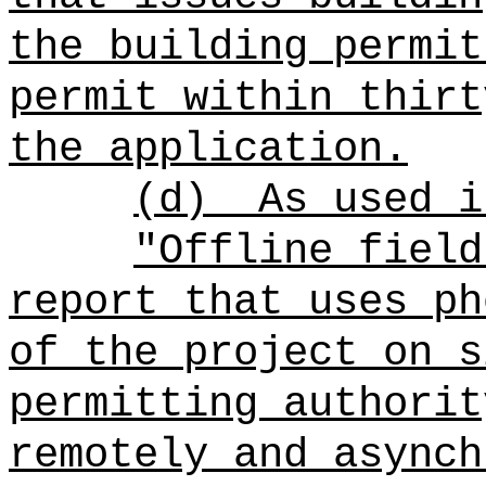
the building permit
permit within thirt
the application.
(d)
As used i
"Offline field
report that uses ph
of the project on s
permitting authorit
remotely and asynch