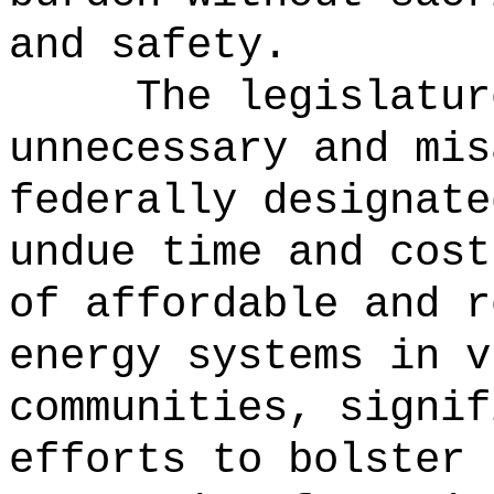
and safety.
The legislatur
unnecessary and mis
federally designate
undue time and cost
of affordable and r
energy systems in v
communities, signif
efforts to bolster 