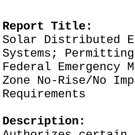
Report Title:
Solar Distributed E
Systems; Permitting
Federal Emergency M
Zone No-Rise/No Imp
Requirements
Description:
Authorizes certain 