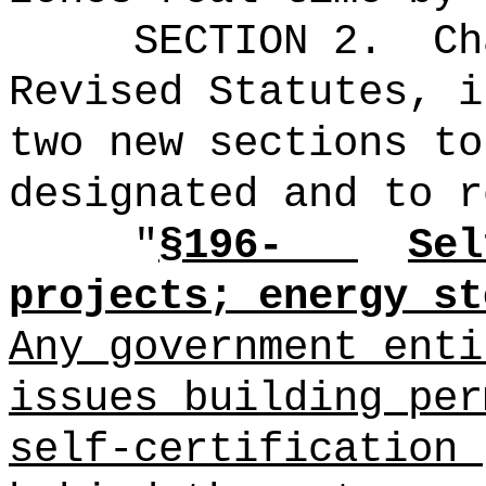
SECTION 2.
Ch
Revised Statutes, i
two new sections to
designated and to r
"
§196-
Sel
projects; energy st
Any government enti
issues building per
self‑certification 