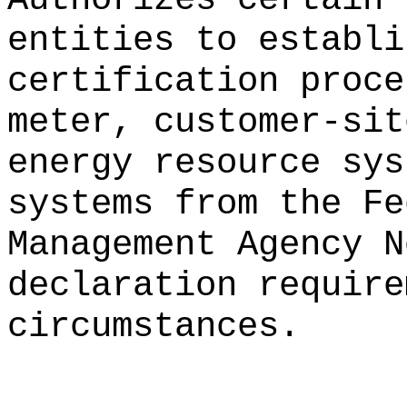
entities to establi
certification proce
meter, customer-sit
energy resource sys
systems from the Fe
Management Agency N
declaration require
circumstances.