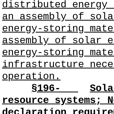
distributed energy 
an assembly of sola
energy-storing mate
assembly of solar e
energy-storing mate
infrastructure nece
operation.
§196-
Sola
resource systems; N
declaration require