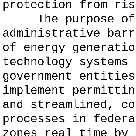
protection from ris
The purpose of
administrative barr
of energy generatio
technology systems 
government entities
implement permittin
and streamlined, co
processes in federa
zones real t