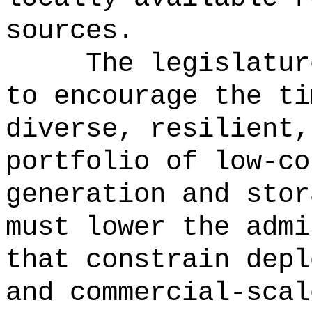
sources.
The legislatur
to encourage the ti
diverse, resilient,
portfolio of low-co
generation and stor
must lower the admi
that constrain depl
and commercial-scal