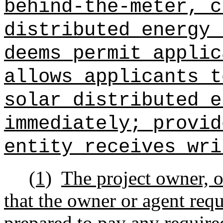
behind‑the‑meter, c
distributed energy 
deems permit applic
allows applicants t
solar distributed e
immediately; provid
entity receives wri
(1)
The project owner, o
that the owner or agent requ
prepared to pay any require