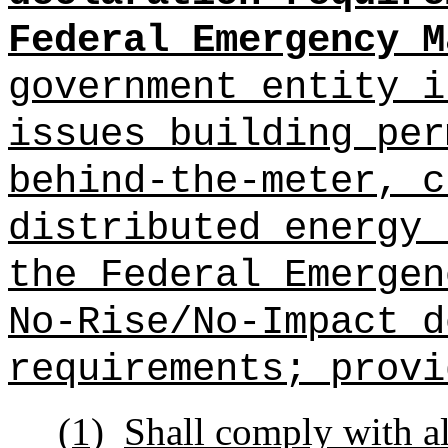
Federal Emergency M
government entity i
issues building per
behind-the-meter, c
distributed energy 
the Federal Emergen
No-Rise/No-Impact d
requirements; provi
(1)
Shall comply with al