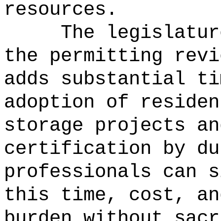
resources.
The legislatur
the permitting revi
adds substantial ti
adoption of residen
storage projects an
certification by du
professionals can s
this time, cost, an
burden without sacr