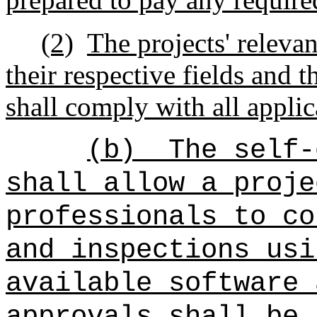
(2)
The projects' relevan
their respective fields and th
shall comply with all appli
(b)
The self-
shall allow a proje
professionals to co
and inspections usi
available software 
approvals shall be 