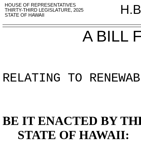
HOUSE OF REPRESENTATIVES
H.B
THIRTY-THIRD LEGISLATURE, 2025
STATE OF HAWAII
A BILL
RELATING TO RENEWAB
BE IT ENACTED BY TH
STATE OF HAWAII: