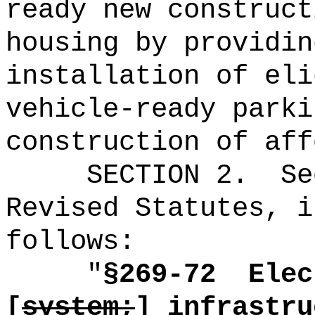
ready new construct
housing by p
rovidin
installation of eli
vehicle-ready parki
construction of aff
SECTION
2
.
Se
Revised Statutes, i
follows:
"
§269-72
Elec
[
system;
]
infrastru