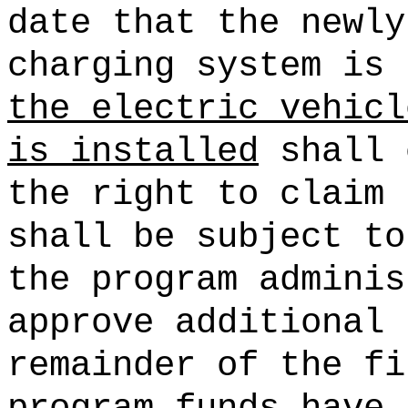
date that the newly
charging system is
the electric vehicl
is installed
shall 
the right to claim 
shall be subject to
the program adminis
approve additional 
remainder of the fi