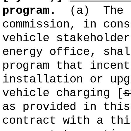
program.
(a)
The 
commission, in cons
vehicle stakeholder
energy office, shal
program that incent
installation or upg
vehicle charging [
s
as provided in this
contract with a thi