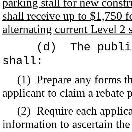
parking stall for new const
shall receive up to $1,750 fo
alternating current Level 2 s
(d)
The publi
shall:
(1)
Prepare any forms th
applicant to claim a rebate 
(2)
Require each applica
information to ascertain the