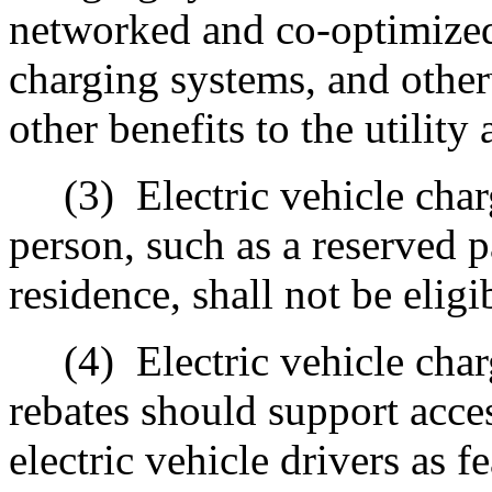
networked and co-optimized
c
harging systems, and other
other benefits to the utility 
(3)
Electric vehicle c
har
person, such as a reserved p
residence, shall not be eligi
(4)
Electric vehicle char
rebates should support acce
electric vehicle drivers as f