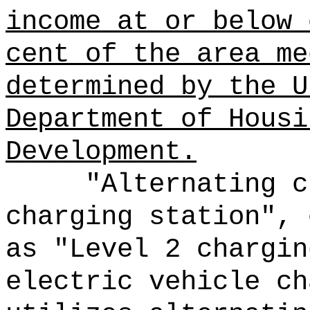
income at or below 
cent of the area me
determined by the U
Department of Housi
Development.
"Alternating c
charging station", 
as "Level 2 chargin
electric vehicle ch