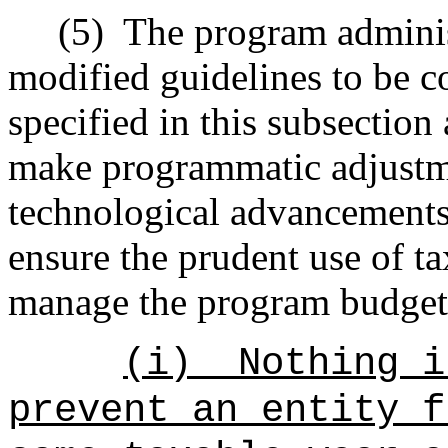
(5)
The program admini
modified guidelines to be c
specified in this subsection
make programmatic adjustm
technological advancements,
ensure the prudent use of ta
manage the program budget
(i)
Nothing i
prevent an entity f