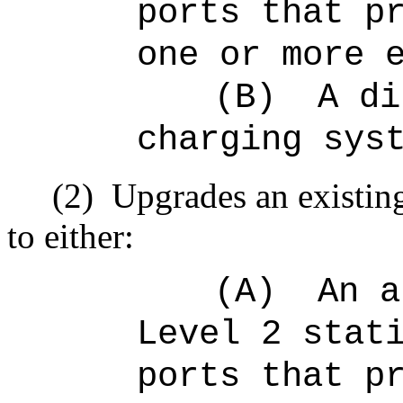
ports that p
one or more 
(B)
A di
charging sys
(2)
Upgrades an existing
to either:
(A)
An a
Level 2 stat
ports that p