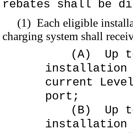
rebates shall be di
(1)
Each eligible install
charging system shall recei
(A)
Up 
installation
current Leve
port;
(B)
Up 
installation