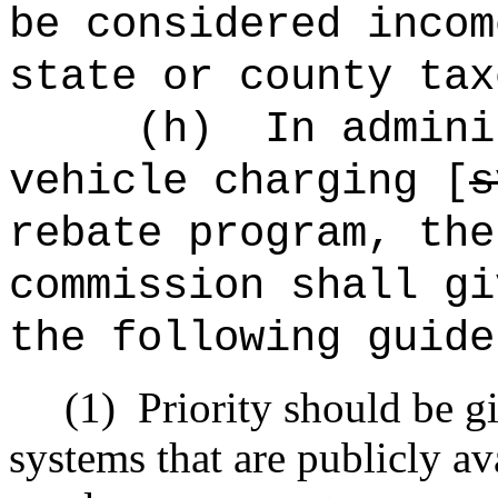
be considered incom
state or county tax
(h)
In admini
vehicle charging [
s
rebate program, the
commission shall gi
the following guide
(1)
Priority should be gi
systems that are publicly av