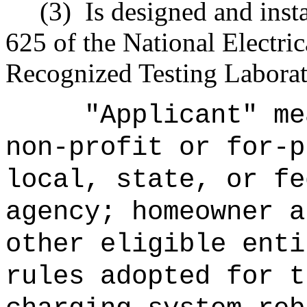
(3)
Is designed and inst
625 of the National Electri
Recognized Testing Laborato
"Applicant" me
non-profit or for-p
local, state, or fe
agency; homeowner a
other eligible enti
rules adopted for t