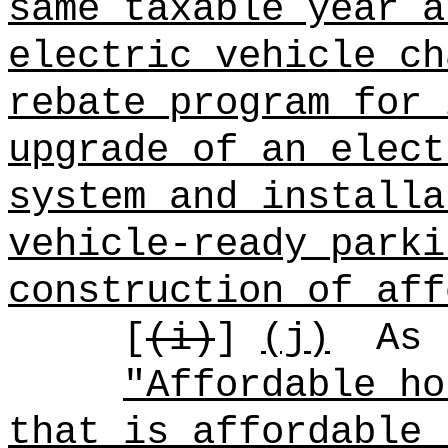
same taxable year a
electric vehicle ch
rebate program for 
upgrade of an elect
system and installa
vehicle-ready parki
construction of aff
[
(i)
]
(j)
As 
"Affordable ho
that is affordable 