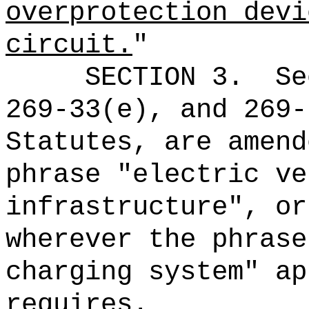
overprotection devi
circuit.
"
SECTION 3.
Se
269-33(e), and 269-
Statutes, are amend
phrase "electric ve
infrastructure", or
wherever the phrase
charging system" ap
requires.