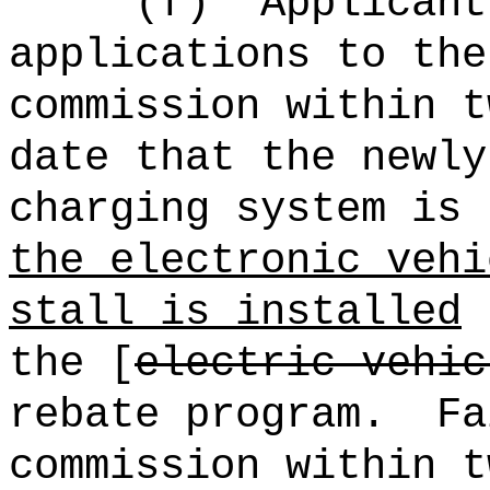
(f)
Applicant
applications to the
commission within t
date that the newly
charging system is
the electronic vehi
stall is installed
t
the [
electric vehic
rebate program.
Fa
commission within t