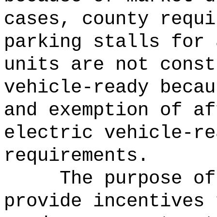
cases, county requi
parking stalls for 
units are not const
vehicle-ready becau
and exemption of af
electric vehicle-re
requirements.
The purpose of
provide incentives 