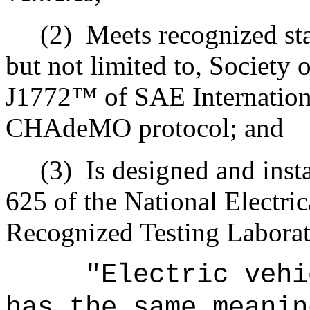
(2)
Meets recognized sta
but not limited to, Society
J1772™ of SAE Internationa
CHAdeMO protocol; and
(3)
Is designed and inst
625 of the National Electri
Recognized Testing Laborato
"Electric vehi
has the same meanin