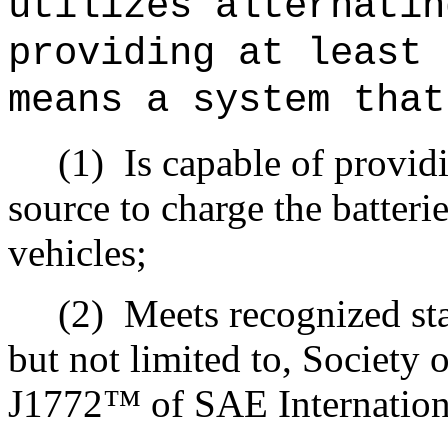
utilizes alternatin
providing at least 
means a system that
(1)
Is capable of provid
source to charge the batteri
vehicles;
(2)
Meets recognized st
but not limited to, Society
J1772™ of SAE Internationa