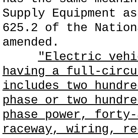
Supply Equipment as
625.2 of the Nation
amended.
"Electric vehi
having a full-circu
includes two hundre
phase or two hundre
phase power, forty-
raceway, wiring, re