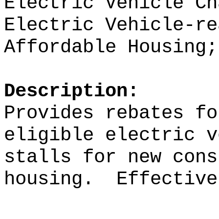
Electric Vehicle Ch
Electric Vehicle-re
Affordable Housing;
Description:
Provides rebates fo
eligible
electric v
stalls for new cons
housing.
Effective