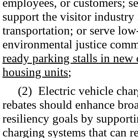
employees, or customers; ser
support the visitor industry 
transportation; or serve lo
environmental justice comm
ready parking stalls in new 
housing units
;
(2)
Electric vehicle c
har
rebates should enhance broa
resiliency goals by support
c
harging systems that can re