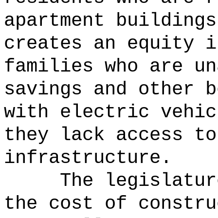
apartment buildings
creates an equity i
families who are un
savings and other b
with electric vehic
they lack access to
infrastructure.
The legislatur
the cost of constru