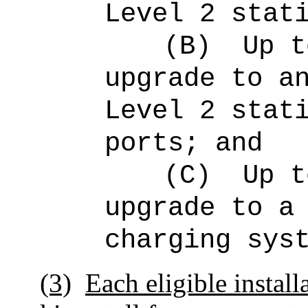
Level 2 stat
(B)
Up 
upgrade to a
Level 2 stat
ports; and
(C)
Up 
upgrade to a
charging sys
(3)
Each eligible install