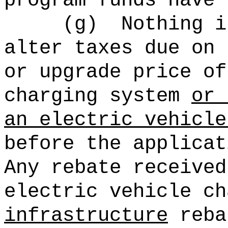
program funds have 
(g)
Nothing i
alter taxes due on 
or upgrade price of
charging system
or 
an
electric vehicle
before the applicat
Any rebate received
electric vehicle ch
infrastructure
reba