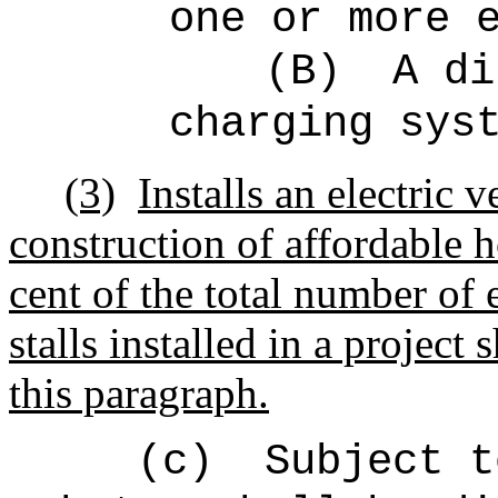
one or more 
(B)
A di
charging sys
(3)
Installs an electric 
construction of affordable h
cent of the total number of 
stalls installed in a project 
this paragraph.
(c)
Subject t