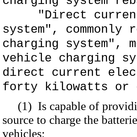
charging system reb
"Direct curren
system", commonly r
charging system", m
vehicle charging sy
direct current elec
forty kilowatts or 
(1)
Is capable of provid
source to charge the batteri
vehicles;