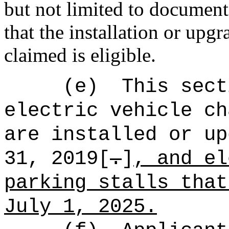
but not limited to document
that the installation or upgr
claimed is eligible.
(e)
This sect
electric vehicle ch
are installed or up
31, 2019[
.
]
, and el
parking stalls that
July 1, 2025.