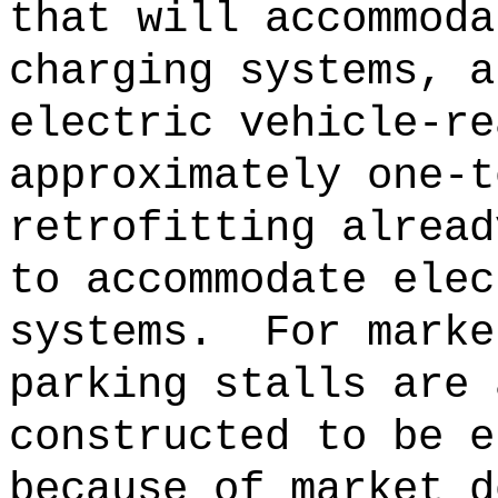
that will accommoda
charging systems, a
electric vehicle-re
approximately one-t
retrofitting alread
to accommodate elec
systems.
For marke
parking stalls are 
constructed to be e
because of market d