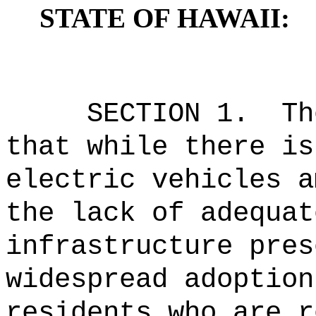
STATE OF HAWAII:
SECTION
1
.
Th
that while there is
electric vehicles a
the lack of adequat
infrastructure pres
widespread adoption
residents who are r