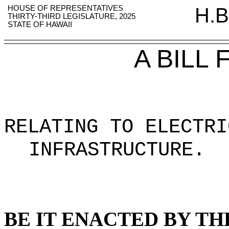
HOUSE OF REPRESENTATIVES
H.B
THIRTY-THIRD LEGISLATURE, 2025
STATE OF HAWAII
A BILL
RELATING TO ELECTRI
INFRASTRUCTURE
.
BE IT ENACTED BY TH