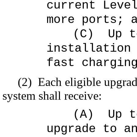
current Leve
more ports; 
(C)
Up 
installation
fast chargin
(2)
Each eligible upgrad
system shall receive:
(A)
Up t
upgrade to a