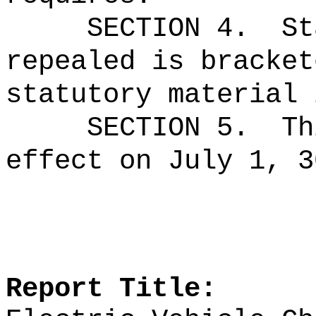
SECTION 4.
St
repealed is bracket
statutory material 
SECTION 5.
Th
effect on July 1, 3
Report Title: