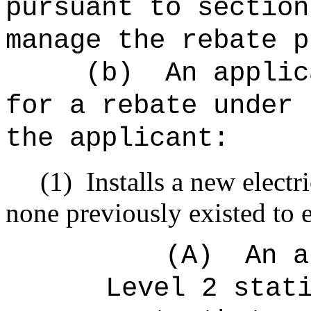
pursuant to section
manage the rebate p
(b)
An applic
for a rebate under 
the applicant:
(1)
Installs a new elect
none previously existed to e
(A)
An a
Level 2 stat