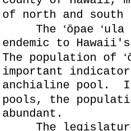
county of Hawaii, m
of north and south 
ʻ
‘
The
ōpae
ula
endemic to Hawaii's
‘
The population of
important indicator
anchialine pool
.
pools, the populat
abundant.
The legislatur