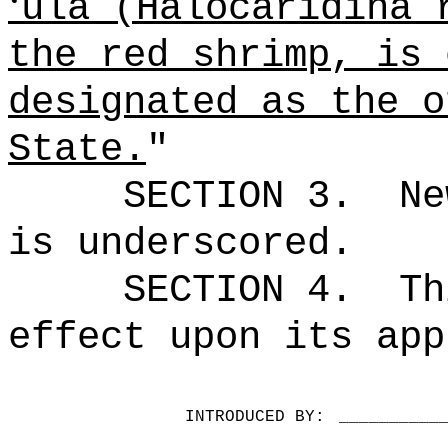
ʻ
ula (Halocaridina 
the red shrimp, is 
designated as the o
State.
"
SECTION 3.
Ne
is underscored.
SECTION 4.
Th
effect upon its app
INTRODUCED BY:
__________