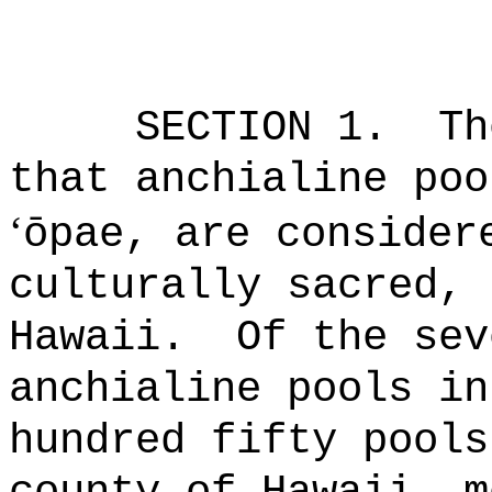
SECTION 1.
Th
that anchialine poo
‘
ōpae, are consider
culturally sacred, 
Hawaii.
Of the sev
anchialine pools in
hundred fifty pools