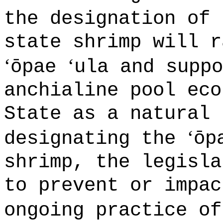
the designation of
state shrimp will r
‘
‘
ōpae
ula and suppo
anchialine pool eco
State as a natural 
‘
designating the
ōp
shrimp, the legisla
to prevent or impac
ongoing practice o