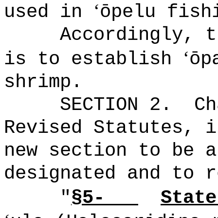
‘
used in
ōpelu fish
Accordingly, t
ʻ
is to establish
ōp
shrimp.
SECTION 2.
Ch
Revised Statutes, i
new section to be a
designated and to r
"
§5-
State