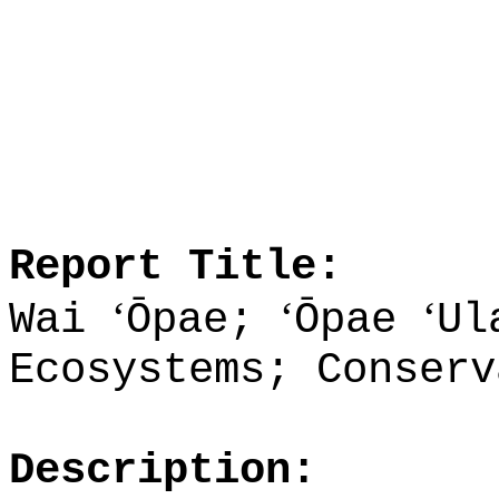
Report Title:
ʻ
ʻ
ʻ
Wai
Ōpae;
Ōpae
Ul
Ecosystems; Conserv
Description: