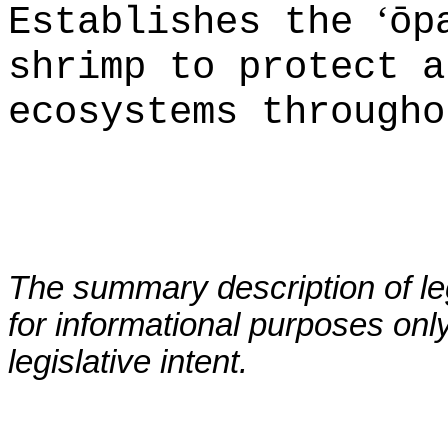
‘
Establishes the
ōp
shrimp to protect a
ecosystems througho
The summary description of leg
for informational purposes only
legislative intent.