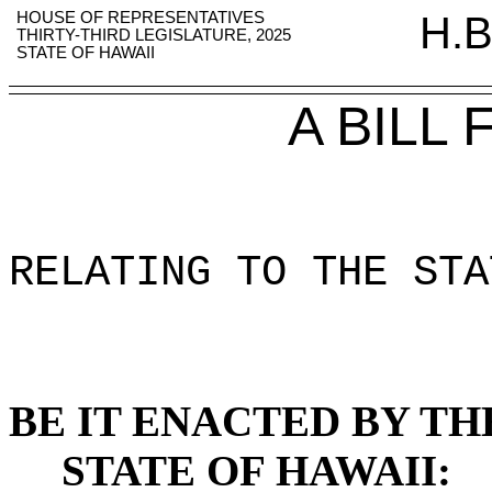
HOUSE OF REPRESENTATIVES
H.B
THIRTY-THIRD LEGISLATURE, 2025
STATE OF HAWAII
A BILL
RELATING TO THE STA
BE IT ENACTED BY TH
STATE OF HAWAII: