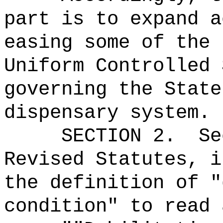
part is to expand a
easing some of the 
Uniform Controlled 
governing the State
dispensary system.
SECTION
2
.
Se
Revised Statutes, i
the definition of "
condition" to read 