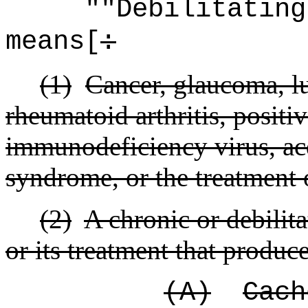
"
"Debilitating
means[
:
(1)
Cancer, glaucoma, lu
rheumatoid arthritis, positi
immunodeficiency virus, a
syndrome, or the treatment 
(2)
A chronic or debilit
or its treatment that produc
(A)
Cach