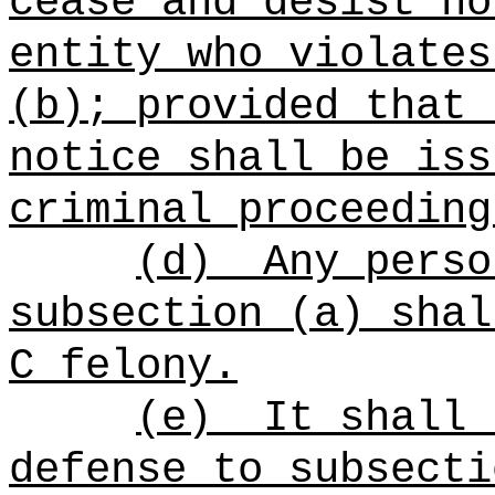
cease and desist no
entity who violates
(b); provided that 
notice shall be iss
criminal proceeding
(d)
Any perso
subsection (a) shal
C felony.
(e)
It shall 
defense to subsecti