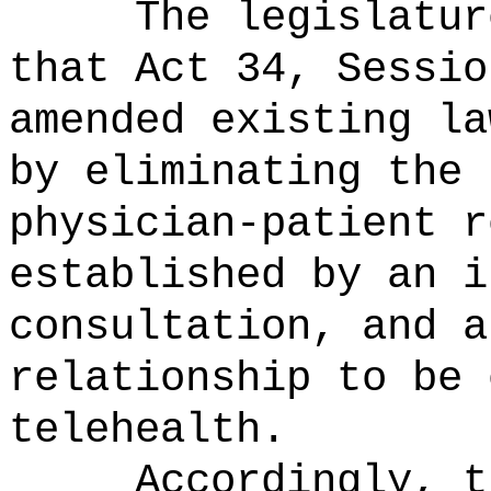
The legislatur
that Act 34, Sessio
amended existing la
by eliminating the 
physician-patient r
established by an i
consultation, and a
relationship to be 
telehealth.
Accordingly, t