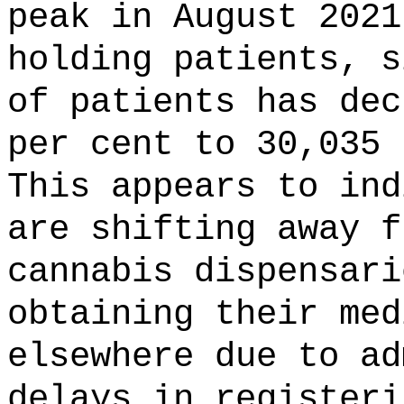
peak in August 2021
holding patients, s
of patients has dec
per cent to 30,035 
This appears to ind
are shifting away f
cannabis dispensari
obtaining their med
elsewhere due to ad
delays in registeri