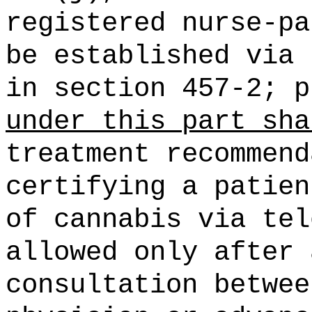
registered nurse-pa
be established via 
in section 457-2; 
under this part sha
treatment recommend
certifying a patien
of cannabis via tel
allowed only after 
consultation betwee