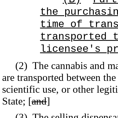
the purchasi
time of tran
transported 
licensee's p
(2)
The cannabis and ma
are transported between the 
scientific use, or other leg
State; [
and
]
(3)
The selling dispensa