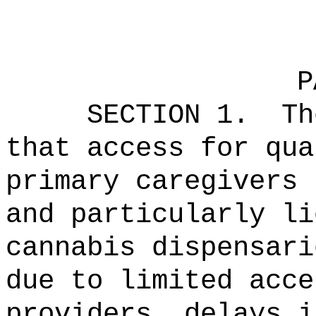
P
SECTION 1.
Th
that access for qua
primary caregivers 
and particularly li
cannabis dispensari
due to limited acce
providers, delays i