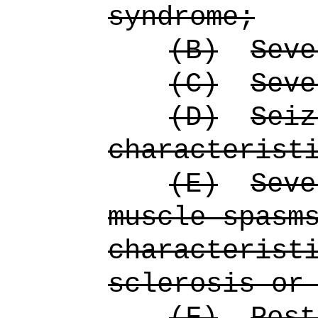
syndrome;
(B)
Seve
(C)
Seve
(D)
Seiz
characterist
(E)
Seve
muscle spasm
characterist
sclerosis or
(F)
Post