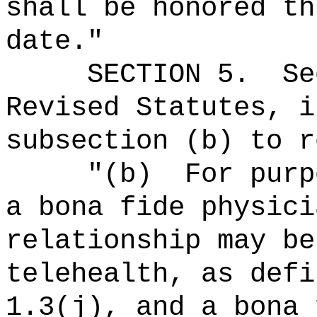
shall be honored th
date."
SECTION
5
.
Se
Revised Statutes, i
subsection (b) to r
"
(b)
For purp
a bona fide physici
relationship may be
telehealth, as defi
1.3(j), and a bona 