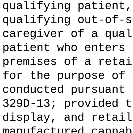
qualifying patient,
qualifying out-of-s
caregiver of a qual
patient who enters 
premises of a retai
for the purpose of 
conducted pursuant 
329D-13; provided t
display, and retail
manufactured cannab