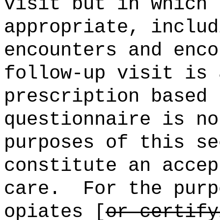
visit but in which 
appropriate, includ
encounters and enco
follow-up visit is 
prescription based 
questionnaire is no
purposes of this se
constitute an accep
care.
For the purp
opiates [
or certify