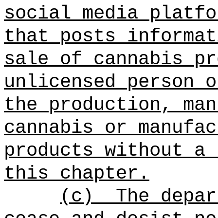
social media platfo
that posts informat
sale of cannabis pr
unlicensed person o
the production, man
cannabis or manufac
products without a 
this chapter.
(c)
The depar