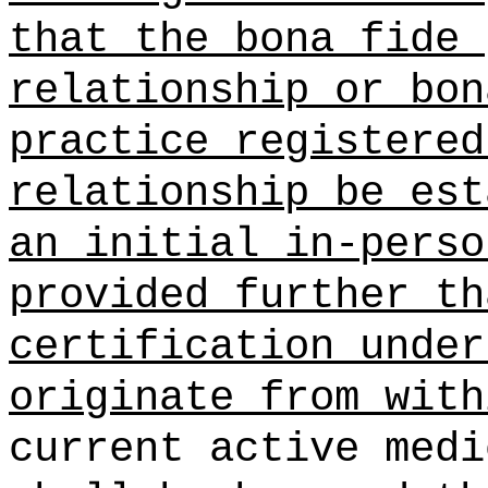
that the bona fide 
relationship or bon
practice registered
relationship be est
an initial in-perso
provided further th
certification under
originate from with
current active medi