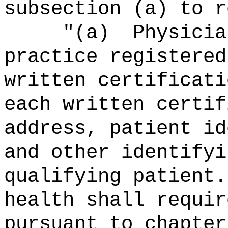
subsection (a) to r
"(a)
Physicia
practice registered
written certificati
each written certif
address, patient id
and other identifyi
qualifying patient.
health shall requir
pursuant to chapter