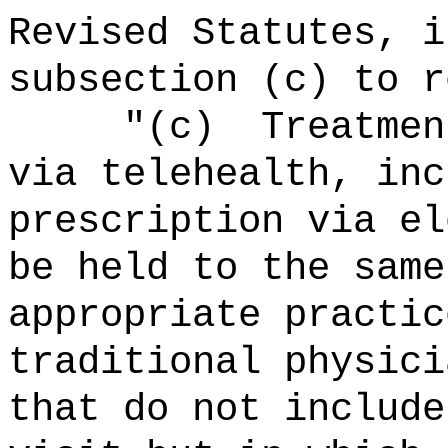
Revised Statutes, i
subsection (c) to r
"
(c)
Treatmen
via telehealth, inc
prescription via el
be held to the same
appropriate practic
traditional physici
that do not include