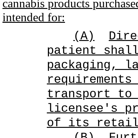
cannabis products purchased
intended for:
(A)
D
ire
patient shal
packaging, l
requirements
transport to
licensee's p
of its retai
(B)
F
urt