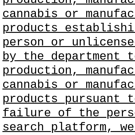
cannabis or manufac
products establishi
person or unlicense
by the department t
production, manufac
cannabis or manufac
products pursuant t
failure of the pers
search platform, we