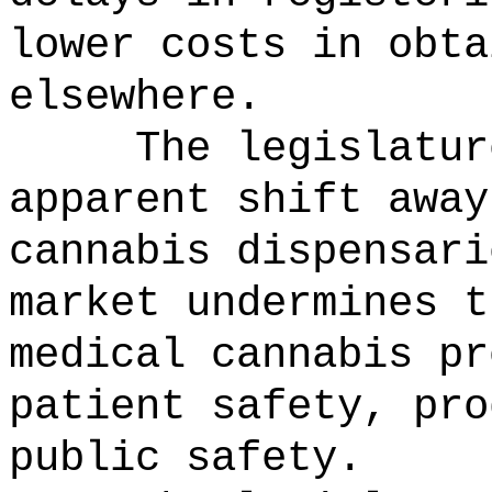
lower costs in obta
elsewhere.
The legislatur
apparent shift away
cannabis dispensari
market undermines t
medical cannabis pr
patient safety, pro
public safety.