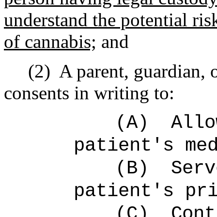
understand the potential ris
of cannabis;
and
(2)
A parent, guardian, 
consents in writing to:
(A)
Allo
patient's me
(B)
Serv
patient's pr
(C)
Cont