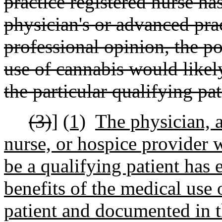
practice registered nurse has
physician's or advanced prac
professional opinion, the po
use of cannabis would likel
the particular qualifying pat
(3)
]
(1)
The physician, a
nurse, or hospice provider 
be a qualifying patient has 
benefits of the medical use 
patient and documented in t