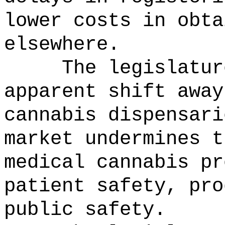
lower costs in obta
elsewhere.
The legislatur
apparent shift away
cannabis dispensari
market undermines t
medical cannabis pr
patient safety, pro
public safety.