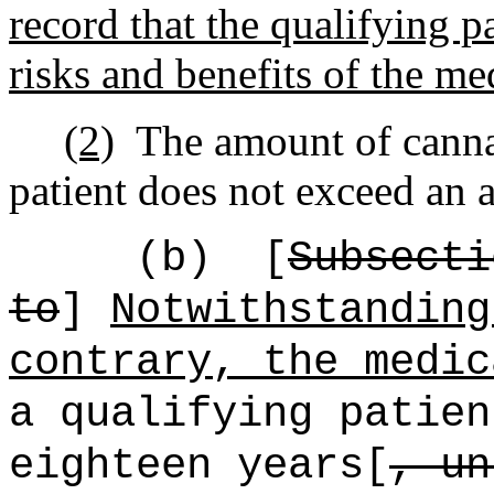
record that the qualifying p
risks and benefits of the me
(2)
The amount of canna
patient does not exceed an 
(b)
[
Subsecti
to
]
Notwithstanding
contrary, the medic
a qualifying patien
eighteen years[
, un