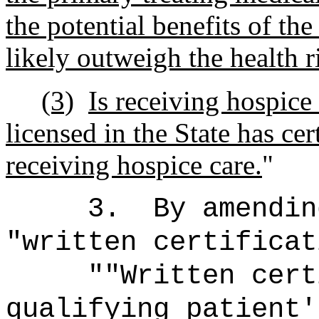
the potential benefits of th
likely outweigh the health r
(3)
Is receiving hospice
licensed in the State has cer
receiving hospice care.
"
3.
By amendin
"written certificat
""Written cert
qualifying patient'