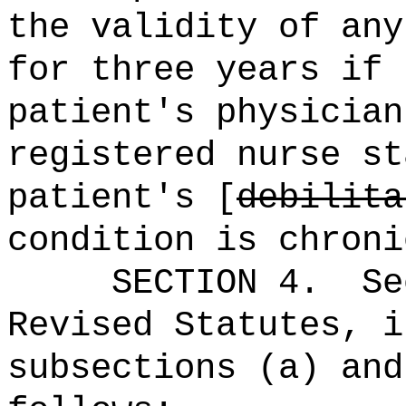
the validity of any
for three years if 
patient's physician
registered nurse st
patient's [
debilita
condition is chroni
SECTION
4
.
Se
Revised Statutes, i
subsections (a) and