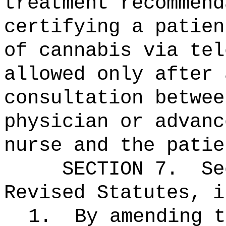
treatment recommend
certifying a patien
of cannabis via tel
allowed only after 
consultation betwee
physician or advanc
nurse and the patie
SECTION
7
.
Se
Revised Statutes, i
1.
By amending t