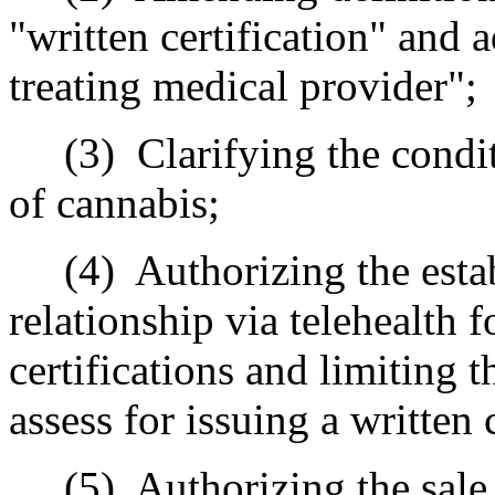
"written certification" and 
treating medical provider";
(3)
Clarifying the condi
of cannabis;
(4)
Authorizing the esta
relationship via telehealth 
certifications and limiting
assess for issuing a written c
(5)
Authorizing the sal