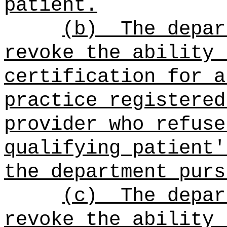
patient.
(b)
The depar
revoke the ability 
certification for a
practice registered
provider who refuse
qualifying patient'
the department purs
(c)
The depar
revoke the ability 