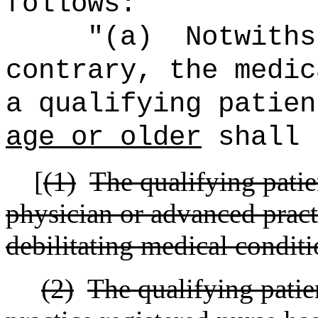
follows:
"(a)
Notwiths
contrary, the medic
a qualifying patie
age or older
shall 
[
(1)
The qualifying pati
physician or advanced pract
debilitating medical conditi
(2)
The qualifying patie