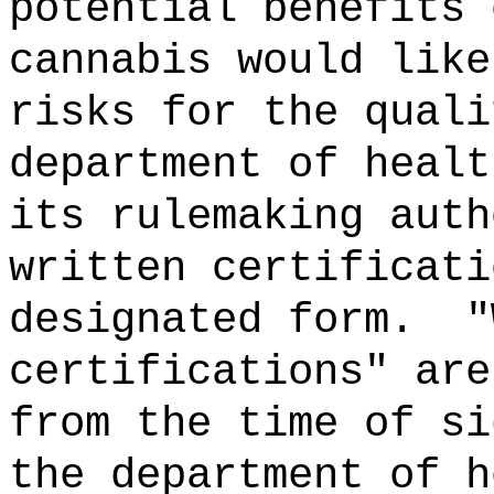
potential benefits 
cannabis would like
risks for the quali
department of healt
its rulemaking auth
written certificati
designated form.
"
certifications" are
from the time of s
the department of h