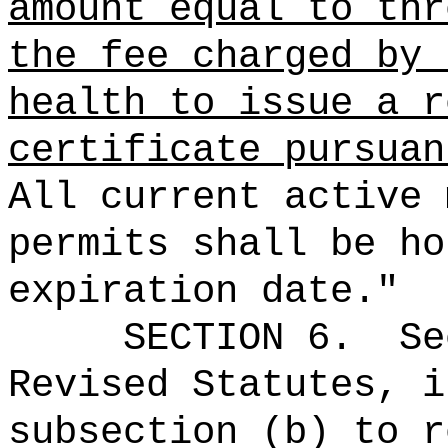
amount equal to thr
the fee charged by 
health to issue a r
certificate
pursuan
All current active 
permits shall be ho
expiration date."
SECTION
6
.
Se
Revised Statutes, i
subsection (b) to r