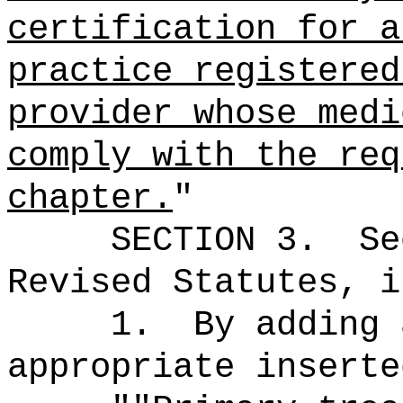
certification for a
practice registered
provider whose medi
comply with the req
chapter.
"
SECTION
3
.
Se
Revised Statutes, i
1.
By adding 
appropriate inserte