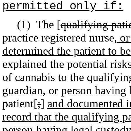
permitted only if:
(1)
The [
qualifying pati
practice registered nurse
, o
determined the patient to be
explained the potential risk
of cannabis to the qualifyin
guardian, or person having 
patient[
;
]
and documented in
record that the qualifying p
person having legal custody