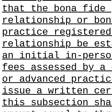
that the bona fide 
relationship or bon
practice registered
relationship be est
an initial in-pers
fees assessed by a 
or advanced practic
issue a written ce
this subsection sh