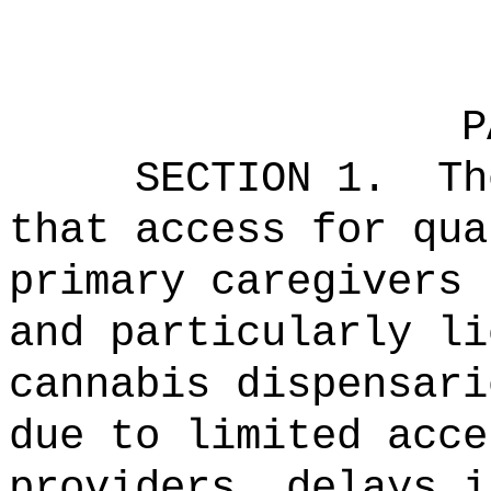
P
SECTION 1.
Th
that access for qua
primary caregivers 
and particularly li
cannabis dispensari
due to limited acce
providers, delays i