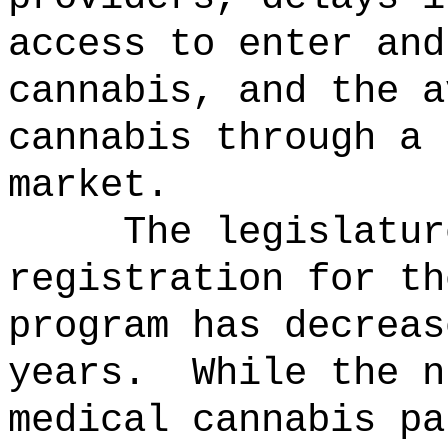
access to enter and
cannabis, and the a
cannabis through a 
market.
The legislatur
registration for th
program has decreas
years.
While the n
medical cannabis pa