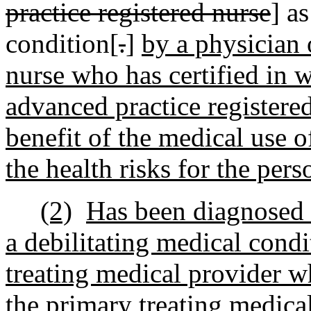
practice registered nurse
] a
condition[
.
]
by a physician 
nurse who has certified in wr
advanced practice registered
benefit of the medical use 
the health risks for the pers
(2)
Has been diagnosed 
a debilitating medical condi
treating medical provider wh
the primary treating medical