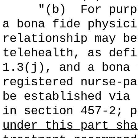
"
(b)
For purp
a bona fide physici
relationship may be
telehealth, as defi
1.3(j), and a bona 
registered nurse-pa
be established via 
in section 457-2; 
under this part sha