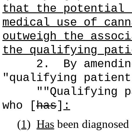
that the potential 
medical use of cann
outweigh the associ
the qualifying pati
2.
By amendin
"qualifying patient
""Qualifying p
who [
has
]
:
(1)
Has
been diagnosed 