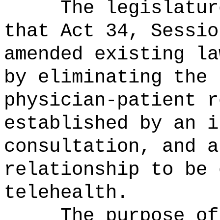
The legislatur
that Act 34, Sessio
amended existing la
by eliminating the 
physician-patient r
established by an i
consultation, and a
relationship to be 
telehealth.
T
he purpose of