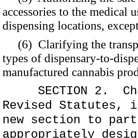
accessories to the medical us
dispensing locations, excep
(6)
Clarifying the trans
types of dispensary-to-disp
manufactured cannabis prod
SECTION 2.
Ch
Revised Statutes, i
new section to part
appropriately desig