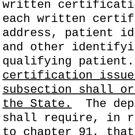
written certificati
each written certif
address, patient id
and other identifyi
qualifying patient.
certification issue
subsection shall or
the State.
The dep
shall require, in r
to chapter 91, that