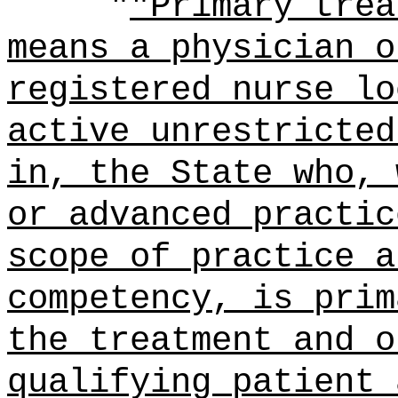
"
"Primary trea
means a physician o
registered nurse lo
active unrestricted
in, the State who, 
or advanced practic
scope of practice a
competency, is prim
the treatment and o
qualifying patient 