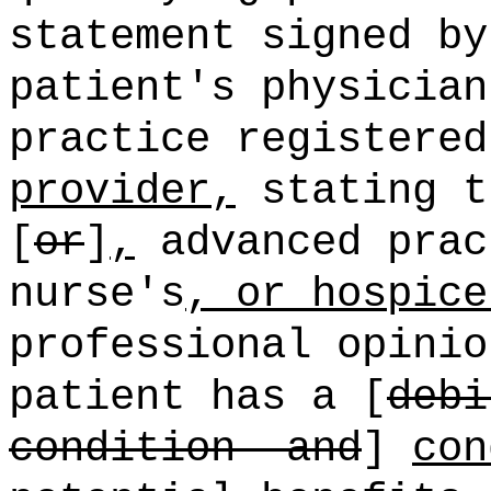
statement signed by
patient's physician
practice registere
provider,
stating t
[
or
]
,
advanced prac
nurse's
, or hospice
professional opinio
patient has a [
debi
condition
and
]
con