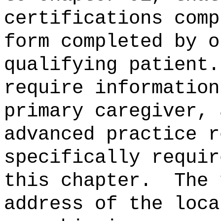
certifications comp
form completed by o
qualifying patient.
require information
primary caregiver, 
advanced practice r
specifically requir
this chapter.
The 
address of the loca