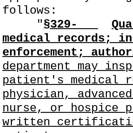
follows:
"
§329-
Qua
medical records; in
enforcement; author
department may insp
patient's medical r
physician, advanced
nurse, or hospice p
written certificati