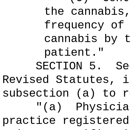
the cannabis
frequency of
cannabis by 
patient."
SECTION
5
.
Se
Revised Statutes, i
subsection (a) to r
"(a)
Physicia
practice registered