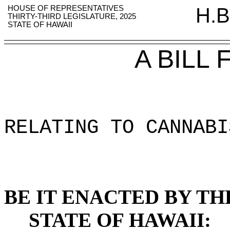
HOUSE OF REPRESENTATIVES
H.B
THIRTY-THIRD LEGISLATURE, 2025
STATE OF HAWAII
A BILL
RELATING TO CANNABI
BE IT ENACTED BY TH
STATE OF HAWAII: