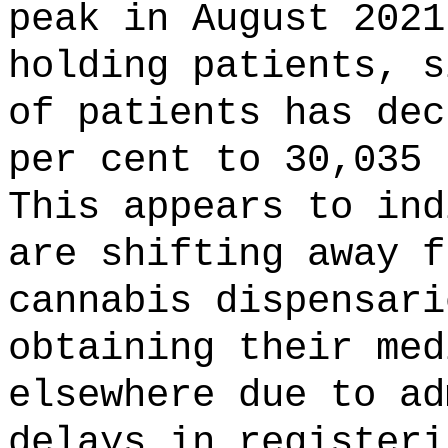
peak in August 2021
holding patients, s
of patients has dec
per cent to 30,035 
This appears to ind
are shifting away f
cannabis dispensari
obtaining their med
elsewhere due to ad
delays in registeri