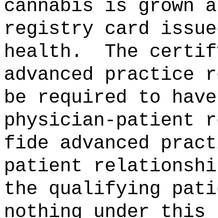
cannabis is grown a
registry card issue
health.
The certif
advanced practice r
be required to have
physician-patient r
fide advanced pract
patient relationshi
the qualifying pati
nothing under this 