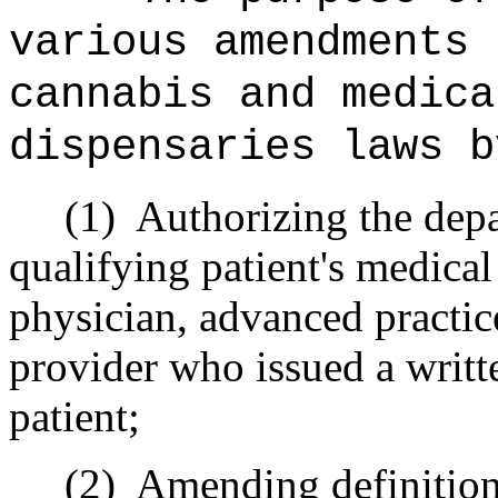
various amendments 
cannabis and medica
dispensaries laws b
(1)
Authorizing the depa
qualifying patient's medical
physician, advanced practice
provider who issued a writte
patient;
(2)
Amending definitions