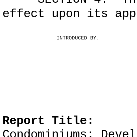
effect upon its app
INTRODUCED BY:
__________
Report Title:
Condominiums; Devel