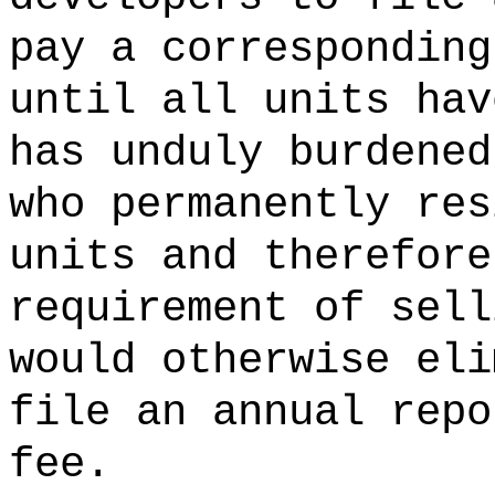
pay a corresponding
until all units hav
has unduly burdened
who permanently res
units and therefore
requirement of sell
would otherwise eli
file an annual repo
fee.