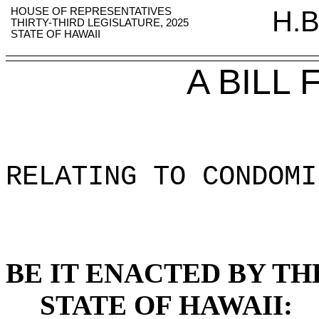
HOUSE OF REPRESENTATIVES
H.B
THIRTY-THIRD LEGISLATURE, 2025
STATE OF HAWAII
A BILL
RELATING TO CONDOMI
BE IT ENACTED BY TH
STATE OF HAWAII: