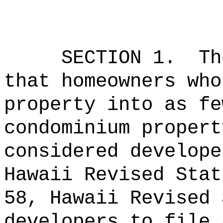
SECTION 1.
Th
that homeowners who
property into as fe
condominium propert
considered develope
Hawaii Revised Stat
58, Hawaii Revised 
developers to file 