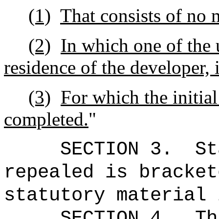
(1)
That consists of no 
(2)
In which one of the u
residence of the developer, i
(3)
For which the initial
completed.
"
SECTION 3.
St
repealed is bracket
statutory material 
SECTION 4.
Th