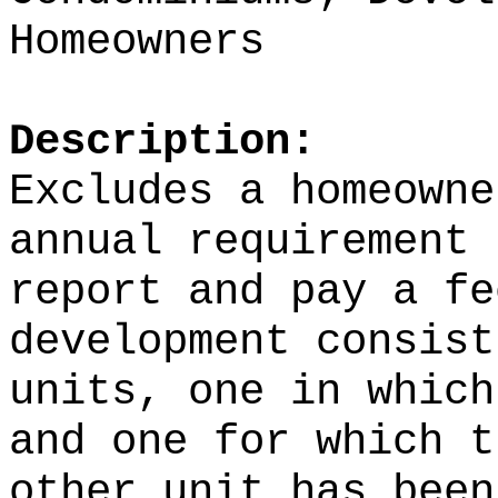
Homeowners
Description:
Excludes a homeowne
annual requirement 
report and pay a fe
development consist
units, one in which
and one for which t
other unit has been