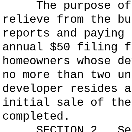
The purpose of
relieve from the bu
reports and paying 
annual $50 filing f
homeowners whose de
no more than two un
developer resides a
initial sale of the
completed.
SECTION
2
.
Se