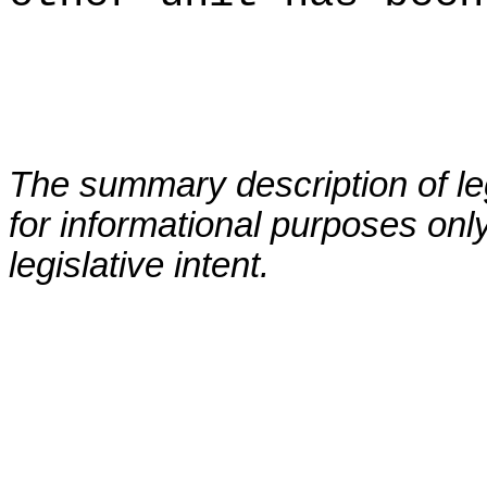
The summary description of leg
for informational purposes only
legislative intent.