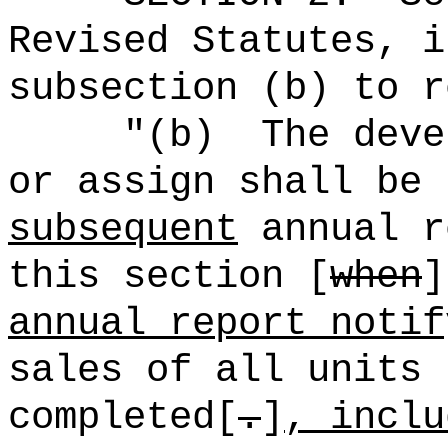
Revised Statutes, i
subsection (b) to r
"(b)
The deve
or assign shall be 
subsequent
annual r
this section [
when
annual report notif
sales of all units 
completed[
.
]
, inclu