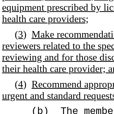
equipment prescribed by lic
health care providers;
(3)
Make recommendation
reviewers
r
elated
to the
spec
reviewing and
for those dis
their health care provider; 
(4)
Recommend appropr
urgent and standard requests
(b)
The membe