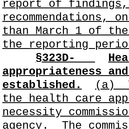
report of findings,
recommendations, on
than March 1 of the
the reporting perio
§
323D-
Hea
appropriateness and
established.
(a)
the health care app
necessity commissio
agency.
The commis