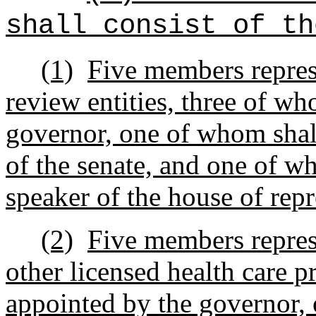
shall consist of th
(1)
Five members represe
review entities, three of w
governor, one of whom shall
of the senate, and one of w
speaker of the house of repr
(2)
Five members represe
other licensed health care p
appointed by the governor,