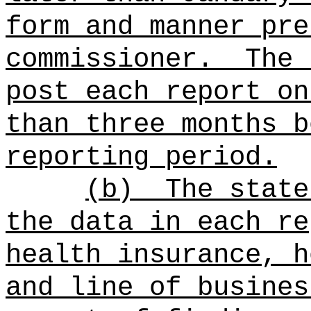
form and manner pre
commissioner.
The 
post each report on
than
three months b
reporting period.
(b)
The state
the data in each re
health insurance, h
and line of busines