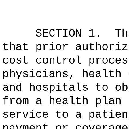
SECTION 1.
Th
that prior authoriz
cost control proces
physicians, health 
and hospitals to
ob
from a health plan 
service to a patien
payment or coverag