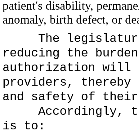
patient's disability, perma
anomaly, birth defect, or de
The legislatur
reducing the burden
authorization will 
providers, thereby 
and safety of their
Accordingly, t
is to: