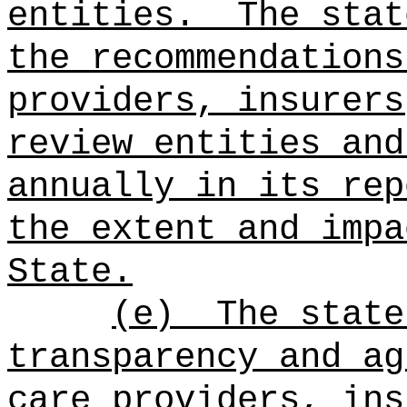
entities.
The stat
the recommendations
providers, insurers
review entities and
annually in its rep
the extent and impa
State.
(e)
The state
transparency and ag
care providers, ins