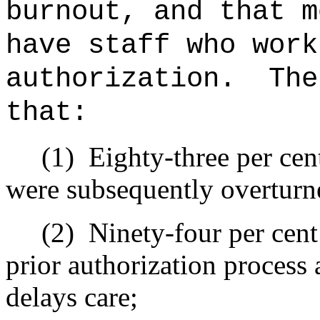
burnout, and that m
have staff who work
authorization.
The
that:
(1)
Eighty-three per cent
were subsequently overturne
(2)
Ninety-four per cent
prior authorization process
delays care;