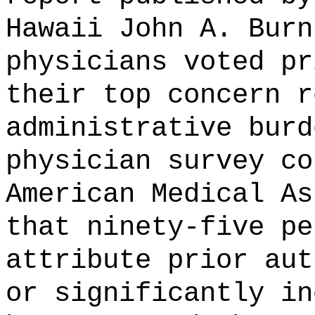
Hawaii John A. Burn
physicians voted pr
their top concern r
administrative burd
physician survey co
American Medical As
that ninety-five pe
attribute prior aut
or
significantly in