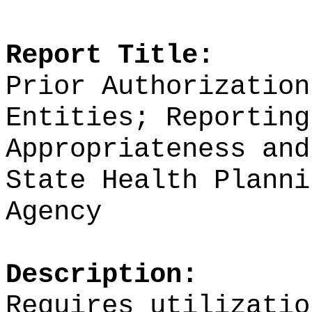
Report Title:
Prior Authorization
Entities; Reporting
Appropriateness and
State Health Planni
Agency
Description:
Requires utilizatio