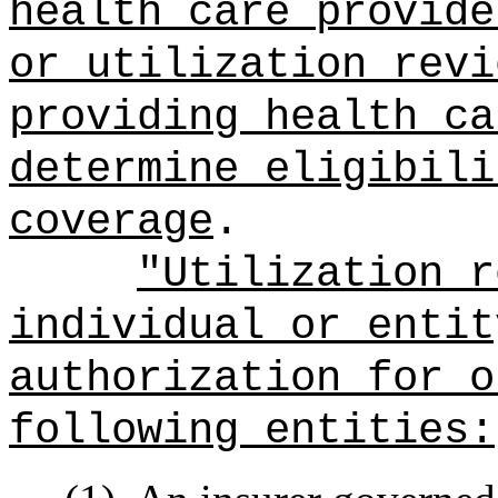
health care provide
or utilization revi
providing health ca
determine eligibili
coverage
.
"Utilization r
individual or entit
authorization for
o
following entities: