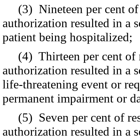
(3)
Nineteen per cent of
authorization resulted in a 
patient being hospitalized;
(4)
Thirteen per cent of
authorization resulted in a 
life-threatening event or re
permanent impairment or d
(5)
Seven per cent of re
authorization resulted in a 