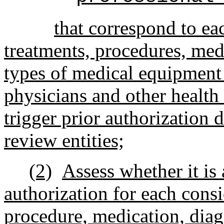
that correspond to eac
treatments, procedures, med
types of medical equipment 
physicians and other health 
trigger prior authorization 
review entities;
(2)
Assess whether it is 
authorization for each cons
procedure, medication, diag