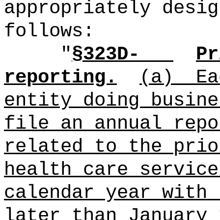
appropriately desig
follows:
"
§323D-
Pr
reporting.
(a)
Ea
entity doing busine
file an annual repo
related to the prio
health care service
calendar year with 
later than January 