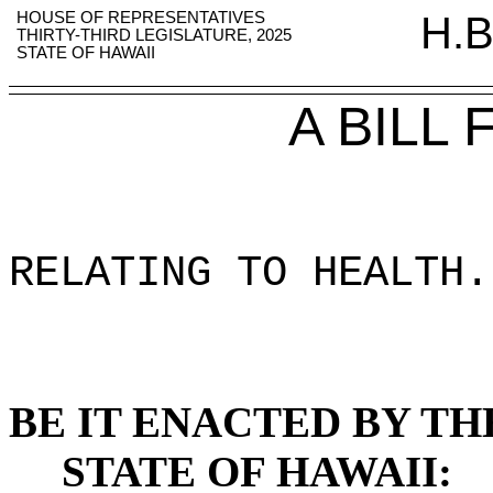
HOUSE OF REPRESENTATIVES
H.B
THIRTY-THIRD LEGISLATURE, 2025
STATE OF HAWAII
A BILL
RELATING TO HEALTH
.
BE IT ENACTED BY TH
STATE OF HAWAII: