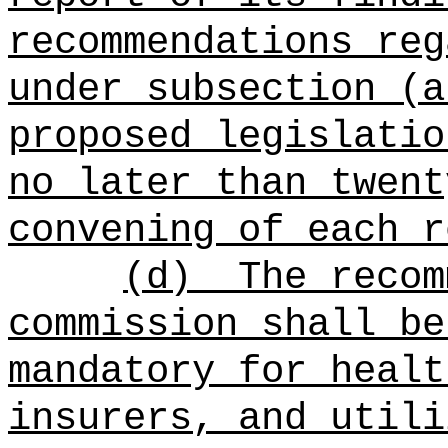
recommendations reg
under subsection (a
proposed legislatio
no later than twent
convening of each r
(d)
The recom
commission shall be
mandatory for healt
insurers, and utili