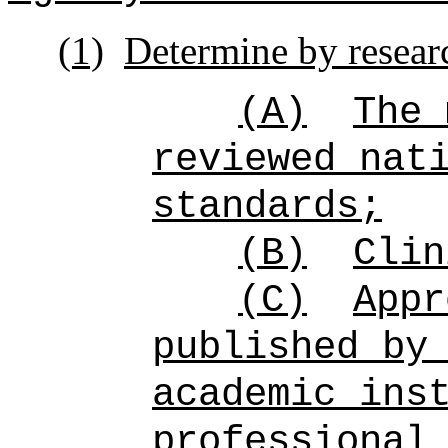
(1)
Determine by resear
(A)
The 
reviewed nat
standards;
(B)
Clin
(C)
Appr
published by
academic ins
professional