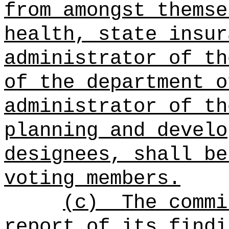
from amongst thems
health, state insur
administrator of th
of the department o
administrator of th
planning and develo
designees, shall be
voting members.
(c)
The commi
report of its findi