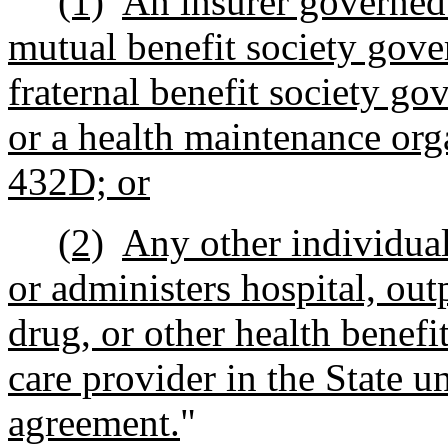
(1)
An insurer governed 
mutual benefit society gover
fraternal benefit society go
or a health maintenance org
432D; or
(2)
Any other individual 
or administers
hospital, out
drug, or other health benefit
care provider in the State un
agreement.
"