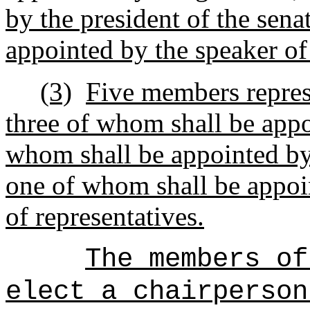
by the president of the sen
appointed by the speaker of
(3)
Five members repres
three of whom shall be appo
whom shall be appointed by 
one of whom shall be appoin
of representatives.
The members of
elect a chairperson