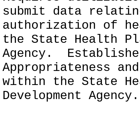
submit data relatin
authorization of he
the State Health Pl
Agency.
Establishe
Appropriateness and
within the State He
Development Agency.