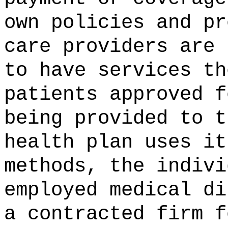
own policies and pr
care providers are 
to have services th
patients approved f
being provided to t
health plan uses it
methods, the indivi
employed medical di
a contracted firm f