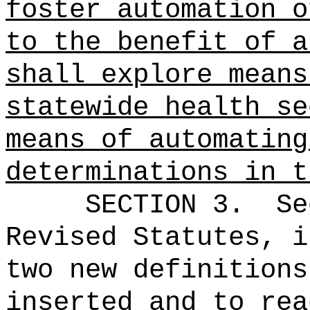
foster automation o
to the benefit of a
shall explore means
statewide health se
means of automating
determinations in t
SECTION 3.
Se
Revised Statutes, i
two new definitions
inserted and to rea