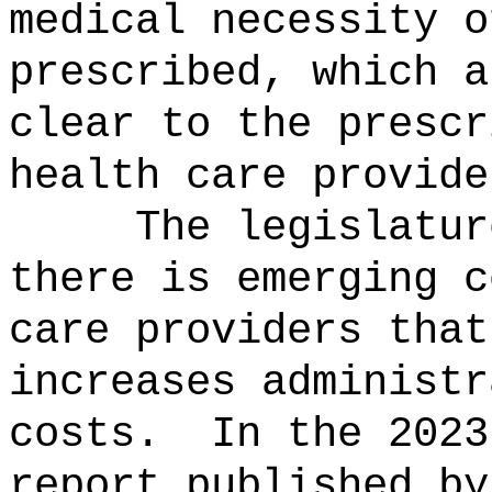
medical necessity o
prescribed, which a
clear to the prescr
health care provide
The legislatur
there is emerging c
care providers that
increases administr
costs.
In the 2023
report published by