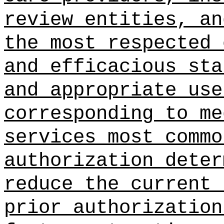
review entities, an
the most respected 
and efficacious sta
and appropriate use
corresponding to me
services most commo
authorization deter
reduce the current 
prior authorization