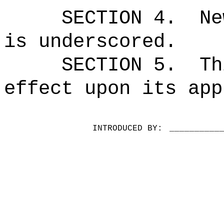
SECTION 4.
Ne
is underscored.
SECTION 5.
Th
effect upon its app
INTRODUCED BY:
__________