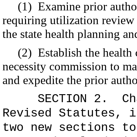
(1)
Examine prior author
requiring utilization review 
the state health planning a
(2)
Establish the health
necessity commission to m
and expedite the prior autho
SECTION 2.
Ch
Revised Statutes, i
two new sections to