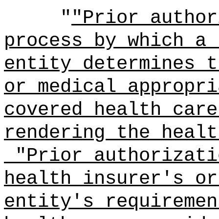
"
"Prior author
process by which a 
entity determines t
or medical appropri
covered health care
rendering the healt
"Prior authorizati
health insurer's or
entity's requiremen