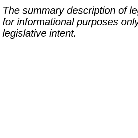
The summary description of leg
for informational purposes only
legislative intent.