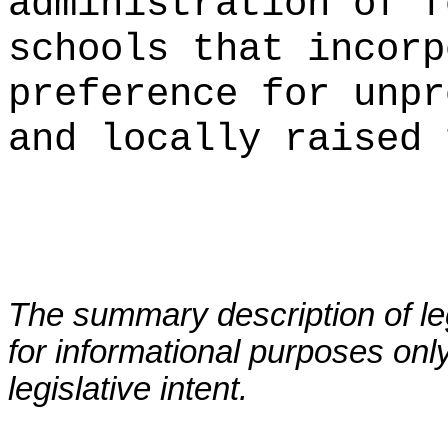
administration of f
schools that incorp
preference for unpr
and locally raised 
The summary description of leg
for informational purposes only
legislative intent.