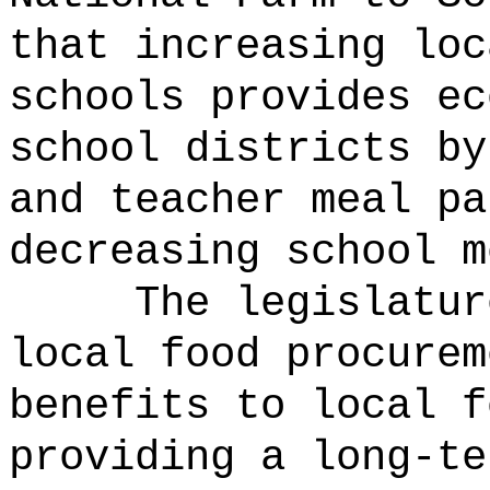
that increasing loc
schools provides ec
school districts by
and teacher meal pa
decreasing school m
The legislatur
local food procurem
benefits to local f
providing a long-te