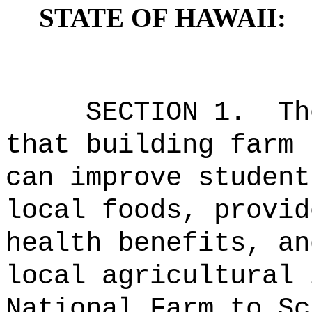
STATE OF HAWAII:
SECTION 1.
Th
that building farm 
can improve student
local foods, provid
health benefits, an
local agricultural 
National Farm to Sc