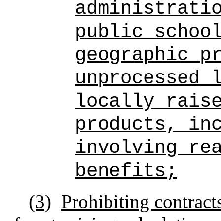
administrati
public schoo
geographic p
unprocessed 
locally rais
products, in
involving re
benefits;
(3)
Prohibiting contract