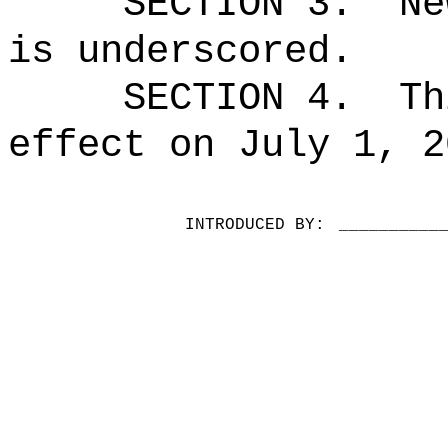
SECTION 3.
Ne
is underscored.
SECTION 4.
Th
effect on July 1, 2
INTRODUCED BY:
__________