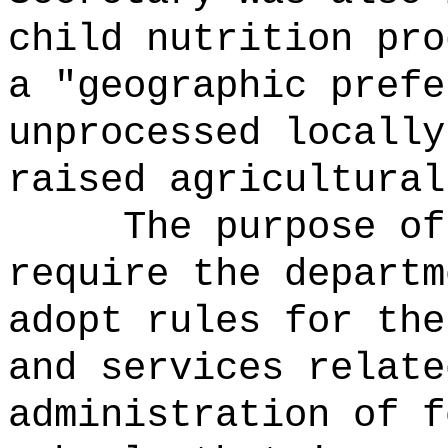
child nutrition pro
a "geographic prefe
unprocessed locally
raised agricultural
The purpose of
require the departm
adopt rules for the
and services relate
administration of f