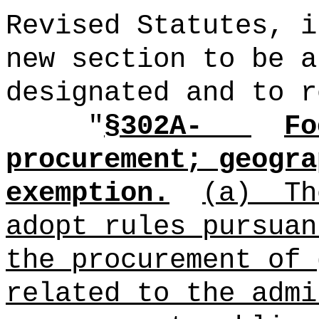
Revised Statutes, i
new section to be a
designated and to r
"
§302A-
Fo
procurement; geogra
exemption.
(a)
Th
adopt rules pursuan
the procurement of 
related to the admi