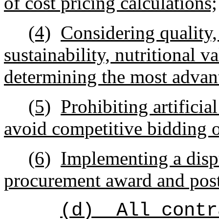
of cost pricing calculations;
(4)
Considering quality, 
sustainability, nutritional 
determining the most advan
(5)
Prohibiting artificia
avoid competitive bidding o
(6)
Implementing a dispu
procurement award and post
(d)
All contr