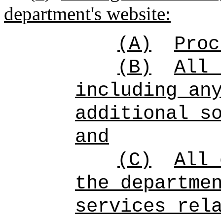
department's website:
(A)
Proc
(B)
All 
including an
additional s
and
(C)
All 
the departme
services rel