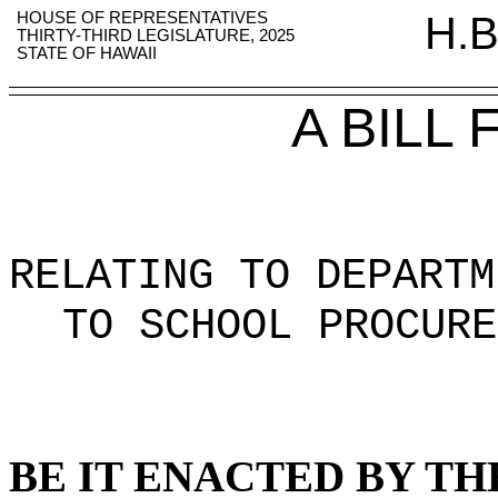
HOUSE OF REPRESENTATIVES
H.B
THIRTY-THIRD LEGISLATURE, 2025
STATE OF HAWAII
A BILL
RELATING TO DEPARTM
TO SCHOOL PROCURE
BE IT ENACTED BY TH