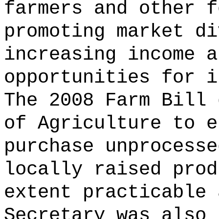
farmers and other f
promoting market di
increasing income a
opportunities for i
The 2008 Farm Bill 
of Agriculture to e
purchase unprocesse
locally raised prod
extent practicable 
Secretary was also 