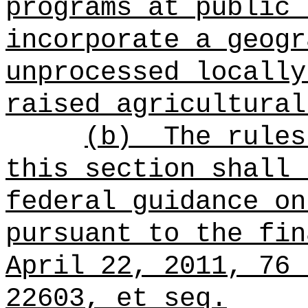
programs at public 
incorporate a geogr
unprocessed locally
raised agricultural
(b)
The rules
this section shall
federal guidance on
pursuant to the fin
April 22, 2011, 76 
22603, et seq.