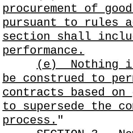
procurement of good
pursuant to rules a
section shall inclu
performance.
(e)
Nothing i
be construed to per
contracts based on 
to supersede the co
process.
"