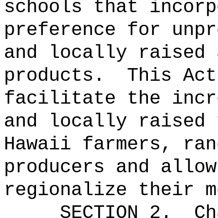
schools that incorp
preference for unpr
and locally raised 
products.
This Act
facilitate the incr
and locally raised 
Hawaii farmers, ran
producers and allow
regionalize their m
SECTION 2.
Ch