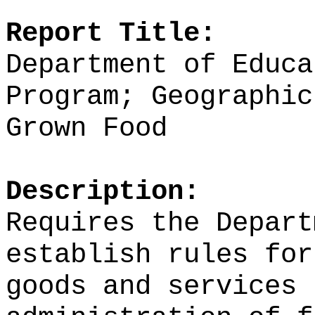
Report Title:
Department of Educa
Program; Geographic
Grown Food
Description:
Requires the Depart
establish rules for
goods and services 