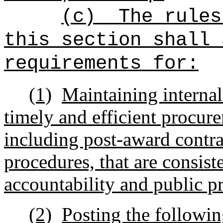
(c)
The rules
this section shall 
requirements for:
(1)
Maintaining internal
timely and efficient procur
including post-award contr
procedures, that are consist
accountability and public p
(2)
Posting the followin