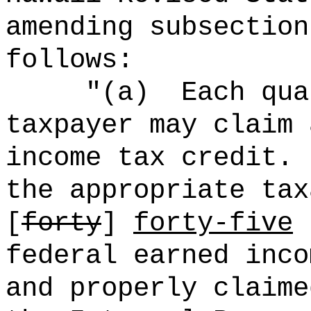
amending subsection
follows:
"(
a)
Each qua
taxpayer may claim 
income tax credit.
the appropriate tax
[
forty
]
forty-five
p
federal earned inco
and properly claime