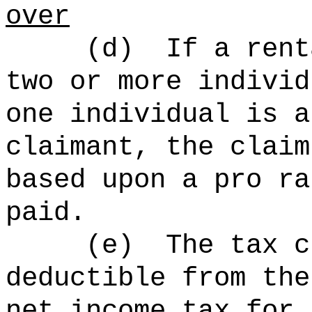
over
(d)
If a rent
two or more individ
one individual is a
claimant, the claim
based upon a pro ra
paid.
(e)
The tax c
deductible from the
net income tax for 