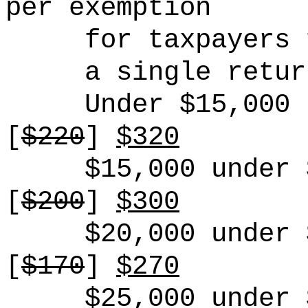
per exemption
for taxpayers 
a
single
retur
Under $15,000
[
$220
]
$320
$15,000 under 
[
$200
]
$300
$20,000 under 
[
$170
]
$270
$25,000 under 