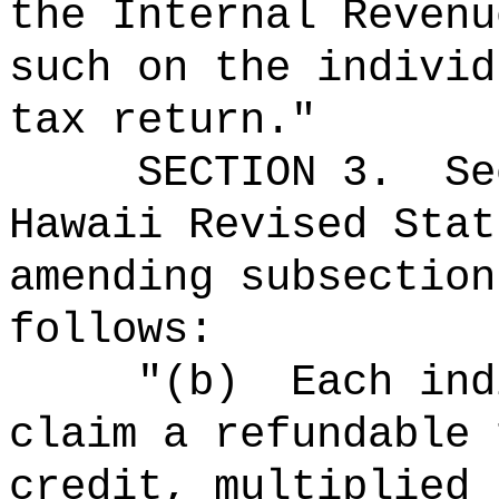
the Internal Revenu
such on the individ
tax return."
SECTION
3
.
Se
Hawaii Revised Stat
amending subsection
follows:
"
(b)
Each ind
claim a refundable 
credit, multiplied 