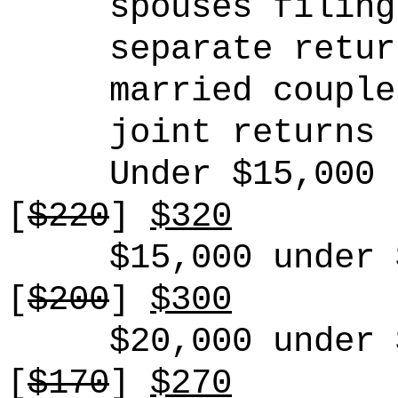
spouses filing
separate retur
married couple
joint returns
Under $15,000
[
$22
0
]
$320
$15,000 under 
[
$200
]
$300
$20,000 under 
[
$170
]
$270