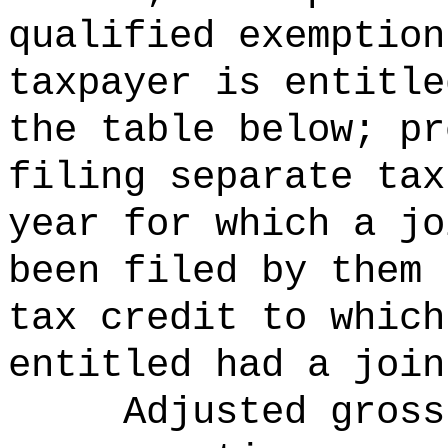
qualified exemption
taxpayer is entitle
the table below; pr
filing separate tax
year for which a jo
been filed by them 
tax credit to which
entitled had a join
Adjusted gross