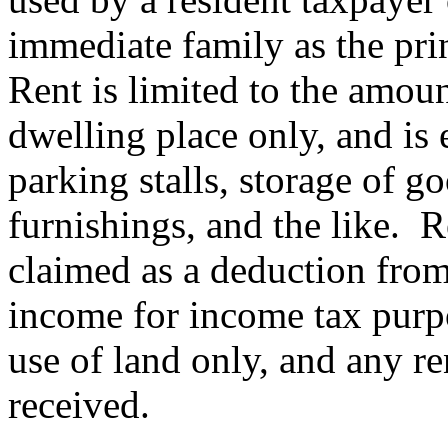
immediate family as the prin
Rent is limited to the amou
dwelling place only, and is e
parking stalls, storage of go
furnishings, and the like.
R
claimed as a deduction from
income for income tax purpo
use of land only, and any re
received.