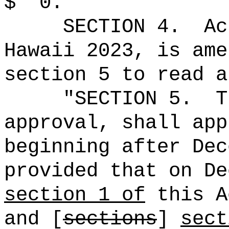
$
0."
SECTION 4.
Ac
Hawaii 2023, is ame
section 5 to read a
"SECTION 5.
T
approval, shall app
beginning after Dec
provided that on De
section 1 of
this A
and [
sections
]
sect