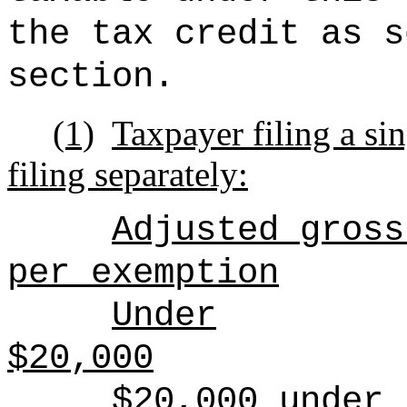
the tax credit as s
section.
(1)
Taxpayer filing a sin
filing separately:
Adjusted gross
per exemption
Under
$20,000
$20,000 under