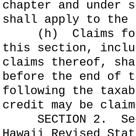
chapter and under s
shall apply to the 
(h)
Claims fo
this section, inclu
claims thereof, sha
before the end of t
following the taxab
credit may be claim
SECTION
2
.
Se
Hawaii Revised Stat