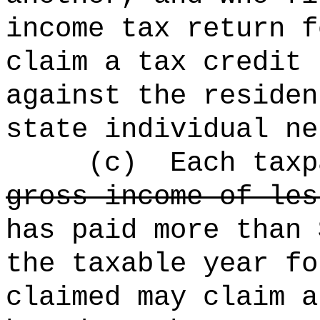
income tax return f
claim a tax credit 
against the residen
state individual ne
(c)
Each taxp
gross income of les
has paid more than 
the taxable year fo
claimed may claim a