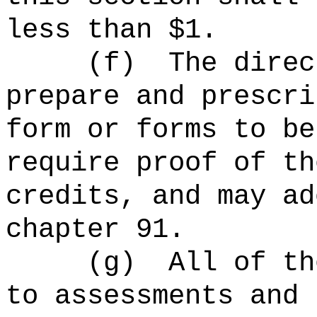
less than $1.
(f)
The direc
prepare and prescri
form or forms to be
require proof of th
credits, and may ad
chapter 91.
(g)
All of th
to assessments and 