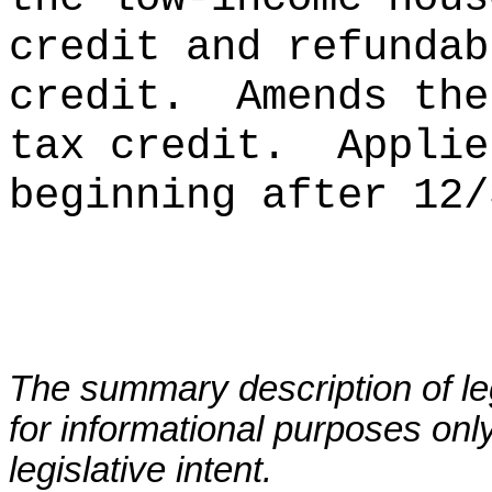
credit and refundab
credit.
Amends the
tax credit.
Applie
beginning after 12/
The summary description of leg
for informational purposes only
legislative intent.