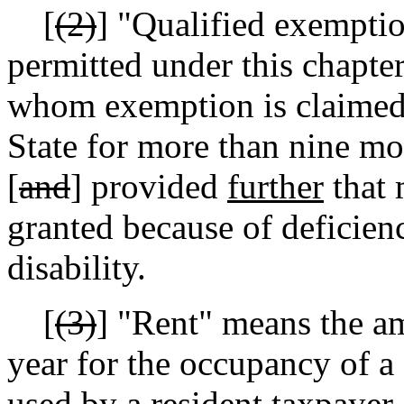
[
(2)
]
"Qualified exemptio
permitted under this chapter
whom exemption is claimed 
State for more than nine mo
[
and
] provided
further
that 
granted because of deficienc
disability.
[
(3)
]
"Rent" means the am
year for the occupancy of a
used by a resident taxpayer 