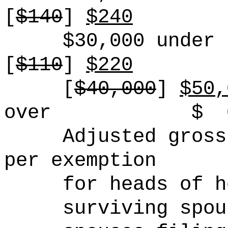
[
$140
]
$240
$30,000 under 
[
$110
]
$220
[
$40,000
]
$50,
over
$
Adjusted gross
per exemption
for heads of h
surviving spou