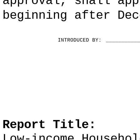
approval, shall app
beginning after Dec
INTRODUCED BY:
__________
Report Title:
Low-income Househol