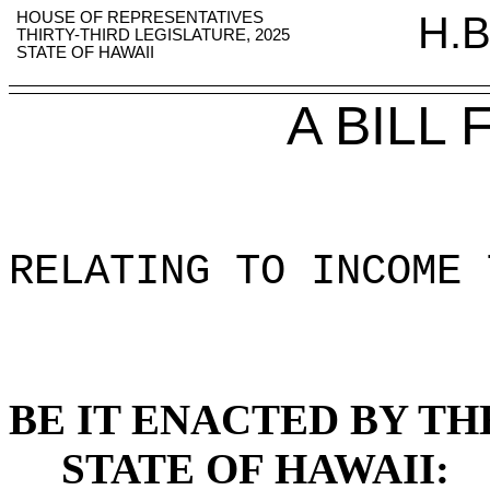
HOUSE OF REPRESENTATIVES
H.B
THIRTY-THIRD LEGISLATURE, 2025
STATE OF HAWAII
A BILL
RELATING TO INCOME 
BE IT ENACTED BY TH
STATE OF HAWAII: