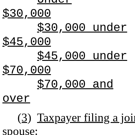
$30,000
$30,000 under
$45,000
$45,000 under
$70,000
$70,000 and
over
(3)
Taxpayer filing a joi
spouse: