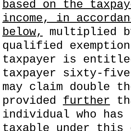
based on the taxpay
income, in accordan
below,
multiplied b
qualified exemption
taxpayer is entitl
taxpayer sixty-five
may claim double th
provided
further
th
individual who has 
taxable under this 