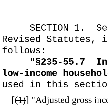
SECTION 1.
Se
Revised Statutes, i
follows:
"
§235-55.7
In
low-income househol
used in this sectio
[
(1)
]
"Adjusted gross inc