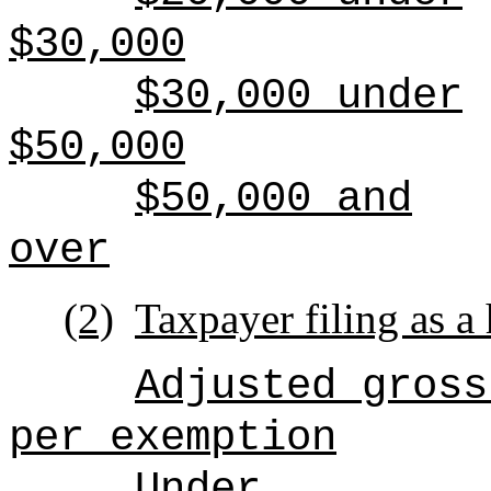
$30,000
$30,000 under
$50,000
$50,000 and
over
(2)
Taxpayer filing as a
Adjusted gross
per exemption
Under