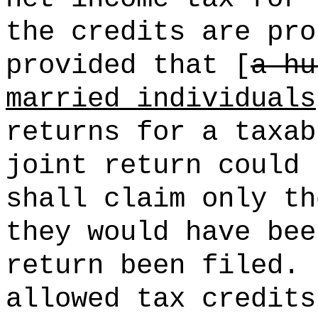
the credits are pro
provided that [
a hu
married individuals
returns for a taxab
joint return could 
shall claim only th
they would have bee
return been filed.
allowed tax credits