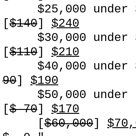
$25,000 under 
[
$140
]
$240
$30,000 under 
[
$110
]
$210
$40,000 under 
90
]
$190
$50,000 under 
[
$ 70
]
$170
[
$60,000
]
$70,