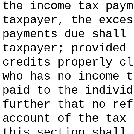
the income tax paym
taxpayer, the exces
payments due shall 
taxpayer; provided 
credits properly cl
who has no income t
paid to the individ
further that no ref
account of the tax 
this section shall 