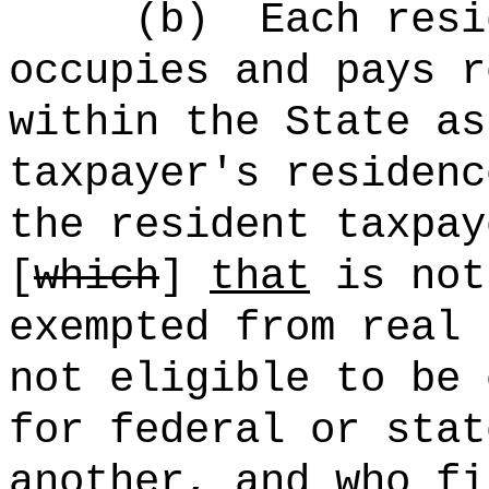
(b)
Each resi
occupies and pays r
within the State as
taxpayer's residenc
the resident taxpay
[
which
]
that
is not
exempted from real 
not eligible to be 
for federal or stat
another, and who fi