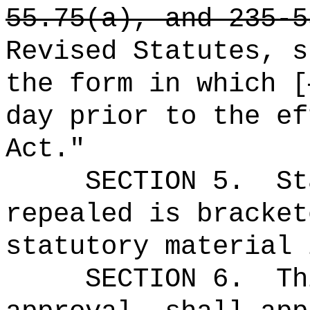
55.75(a), and 235-5
Revised Statutes, s
the form in which [
day prior to the ef
Act."
SECTION 5.
St
repealed is bracket
statutory material 
SECTION
6
.
Th