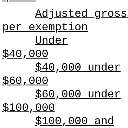
Adjusted gross
per exemption
Under
$40,000
$40,000 under
$60,000
$60,000 under
$100,000
$100,000 and