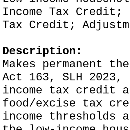
Income Tax Credit; 
Tax Credit; Adjustm
Description:
Makes permanent the
Act 163, SLH 2023, 
income tax credit a
food/excise tax cre
income thresholds a
the low-income hous