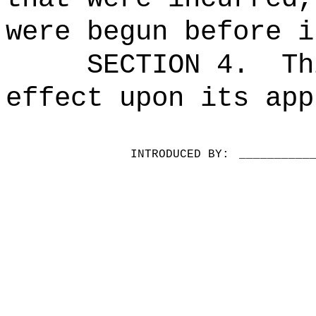
were begun before i
SECTION 4.
Th
effect upon its app
INTRODUCED BY:
__________