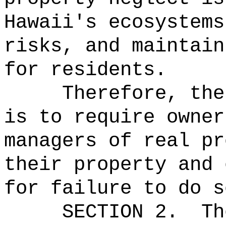
Hawaii's ecosystems
risks, and maintain
for residents.
Therefore, the
is to require owner
managers of real pr
their property and 
for failure to do s
SECTION 2.
Th