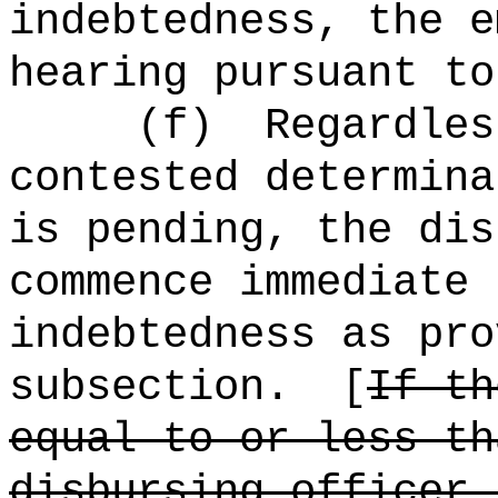
indebtedness, the e
hearing pursuant to
(f)
Regardles
contested determina
is pending, the dis
commence immediate 
indebtedness as pro
subsection.
[
If th
equal to or less th
disbursing officer 