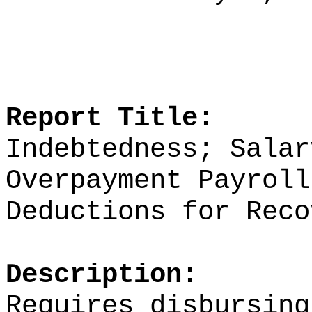
Report Title:
Indebtedness; Salar
Overpayment Payroll
Deductions for Reco
Description:
Requires disbursing