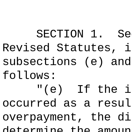
SECTION
1
.
Se
Revised Statutes, i
subsections (e) and
follows:
"
(e)
If the i
occurred as a resul
overpayment, the di
determine the amoun