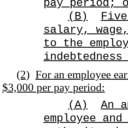
pay period; 
(B)
Five
salary, wage
to the emplo
indebtedness
(2)
For an employee ear
$3,000 per pay period:
(A)
An a
employee and