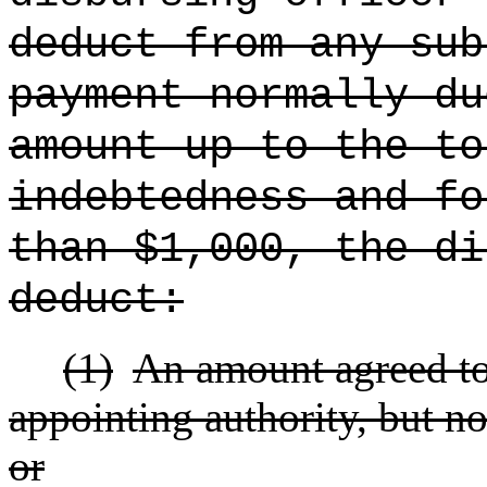
deduct from any sub
payment normally du
amount up to the to
indebtedness and fo
than $1,000, the di
deduct:
(1)
An amount agreed to
appointing authority, but no
or