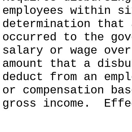
employees within si
determination that 
occurred to the gov
salary or wage over
amount that a disbu
deduct from an empl
or compensation bas
gross income.
Effe