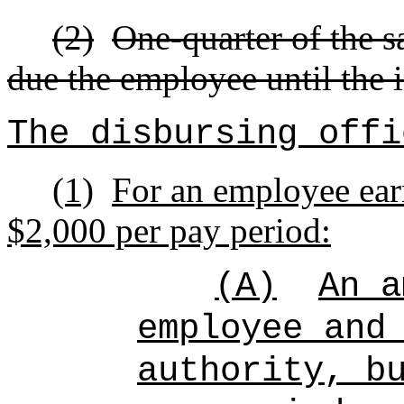
(2)
One-quarter of the s
due the employee until the i
The disbursing offi
(1)
For an employee earn
$2,000 per pay period:
(A)
An a
employee and
authority, b