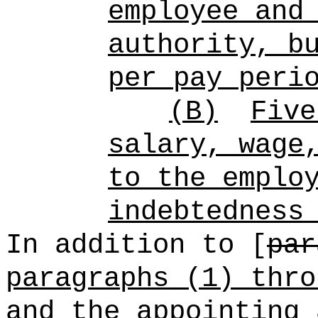
employee and
authority, b
per pay peri
(B)
Five
salary, wage
to the emplo
indebtedness
In addition to [
par
paragraphs (1) thro
and the appointing 