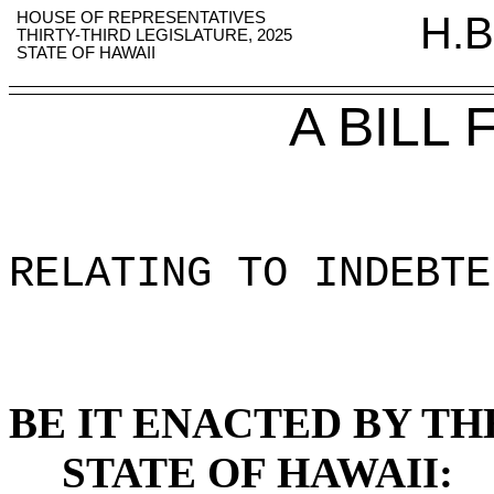
HOUSE OF REPRESENTATIVES
H.B
THIRTY-THIRD LEGISLATURE, 2025
STATE OF HAWAII
A BILL
RELATING TO INDEBTE
BE IT ENACTED BY TH
STATE OF HAWAII: