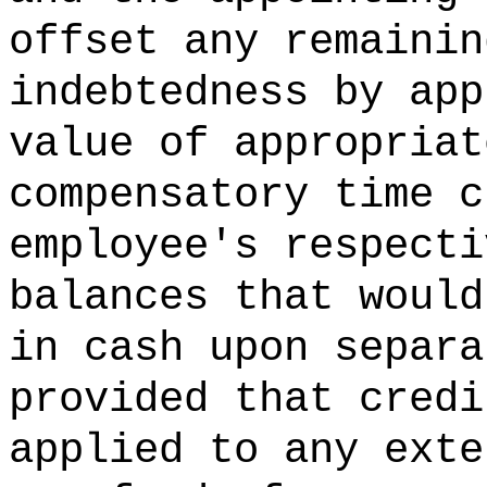
offset any remainin
indebtedness by app
value of appropriat
compensatory time c
employee's respecti
balances that would
in cash upon separa
provided that credi
applied to any exte