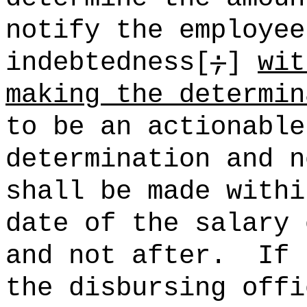
notify the employee
indebtedness[
;
]
wit
making the determin
to be an actionable
determination and n
shall be made withi
date of the salary 
and not after.
If 
the disbursing offi