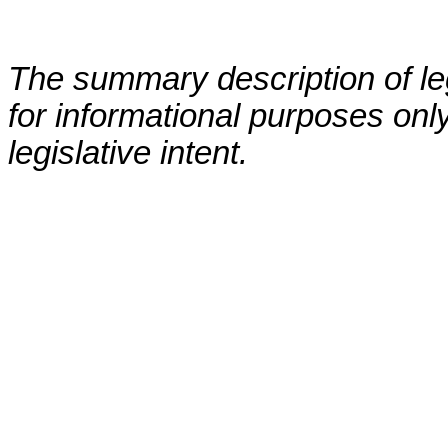
The summary description of leg
for informational purposes only
legislative intent.