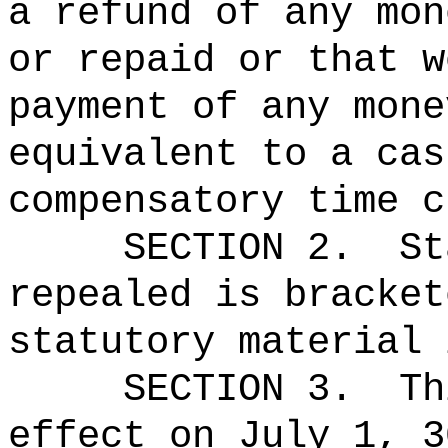
a refund of any mon
or repaid or that w
payment of any mone
equivalent to a cas
compensatory time c
SECTION 2.
St
repealed is bracket
statutory material 
SECTION 3.
Th
effect on July 1, 3