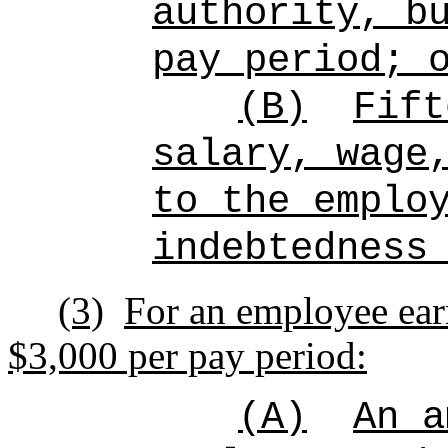
authority, b
pay period; 
(B)
Fift
salary, wage
to the emplo
indebtedness
(3)
For an employee ear
$3,000 per pay period:
(A)
An a