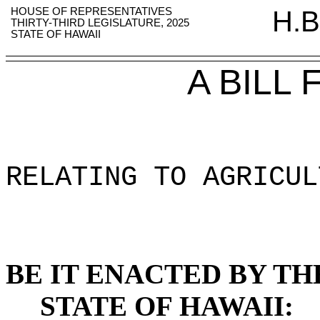
HOUSE OF REPRESENTATIVES
H.B
THIRTY-THIRD LEGISLATURE, 2025
STATE OF HAWAII
A BILL
RELATING TO AGRICUL
BE IT ENACTED BY TH
STATE OF HAWAII: