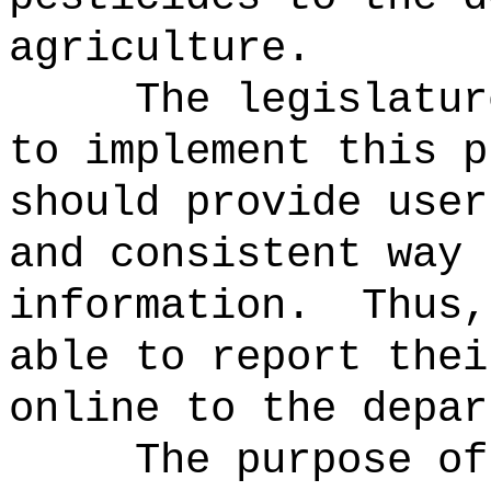
agriculture.
The legislatur
to implement this p
should provide user
and consistent way 
information.
Thus,
able to report thei
online to the depar
The purpose of