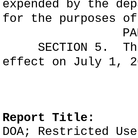
expended by the dep
for the purposes of
PA
SECTION 5.
Th
effect on July 1, 2
Report Title:
DOA; Restricted Use