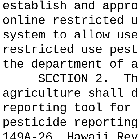
establish and appro
online restricted u
system to allow use
restricted use pest
the department of a
SECTION 2.
Th
agriculture shall d
reporting tool for 
pesticide reporting
149A-26, Hawaii Rev