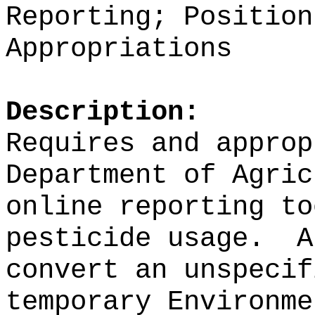
Reporting; Position
Appropriations
Description:
Requires and approp
Department of Agri
online reporting to
pesticide usage.
A
convert an unspecif
temporary Environme