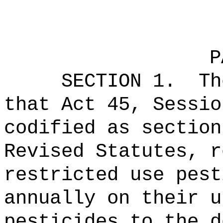
P
SECTION 1.
Th
that Act 45, Sessio
codified as section
Revised Statutes, r
restricted use pest
annually on their u
pesticides to the d