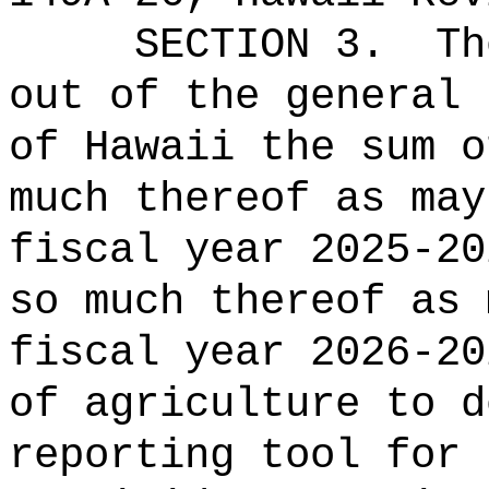
SECTION 3.
Th
out of the general 
of Hawaii the 
much thereof as may
fiscal year 2025-20
so much thereof as 
fiscal year 2026-20
of agriculture to d
reporting tool for 