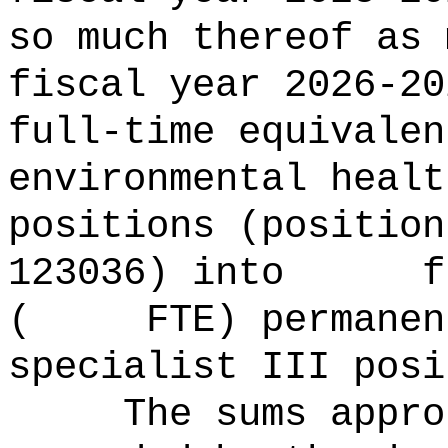
so much thereof as 
fiscal year 2026
full-time equival
environmental healt
positions (position
123036) into ful
( FTE) permanent 
specialist III posi
The sums
appro