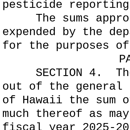
pesticide reporting
The sums
appro
expended by the dep
for the purposes of
P
SECTION 4.
Th
out of the general 
of Hawaii the 
much thereof as may
fiscal year 2025-20