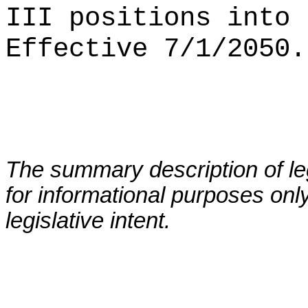
III positions into 
Effective 7/1/2050.
The summary description of leg
for informational purposes only
legislative intent.