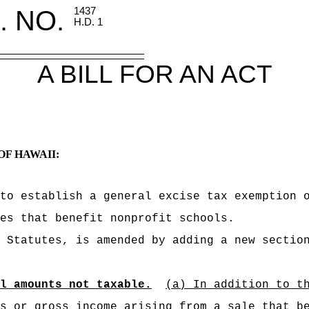
. NO.
1437
H.D. 1
A BILL FOR AN ACT
OF HAWAII:
to establish a general excise tax exemption 
ces
that benefit nonprofit schools.
 Statutes, is amended by adding a new sectio
l amounts not taxable.
(a) In addition to t
s or gross income arising from a sale that b