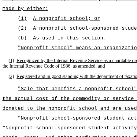
made by either:
(1)
A nonprofit school; or
(2)
A nonprofit school-sponsored stude
(b)
As used in this section:
"Nonprofit school" means an organizatio
(1)
Recognized by the Internal Revenue Service as a charitable org
the Internal Revenue Code of 1986, as amended; and
(2)
Registered and in good standing with the department of taxatio
"Sale that benefits a nonprofit school"
the actual cost of the commodity or service 
donated to the nonprofit school and are used
"Nonprofit school-sponsored student act
"Nonprofit school-sponsored student activity