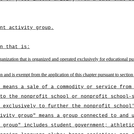
nt activity group.
n that is:
anization that is organized and operated exclusively for educational pu
n and is exempt from the application of this chapter pursuant to section
 means a sale of a commodity or service from
to the nonprofit school or nonprofit school-
 exclusively to further the nonprofit school
ivity group" means a group connected to and 
 group" includes student government; athleti