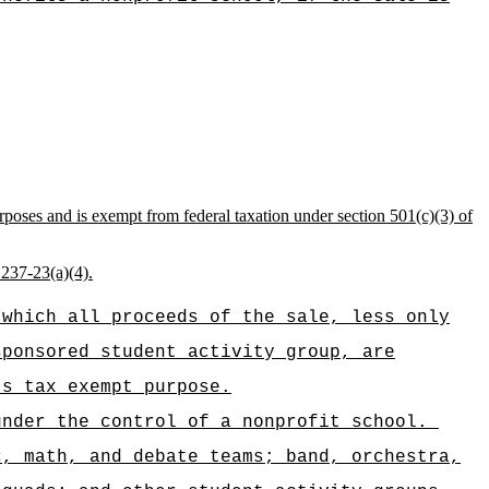
rposes and is exempt from federal taxation under section 501(c)(3) of
 237-23(a)(4).
 which all proceeds of the sale, less only
sponsored student activity group, are
's tax exempt purpose.
under the control of a nonprofit school.
c, math, and debate teams; band, orchestra,