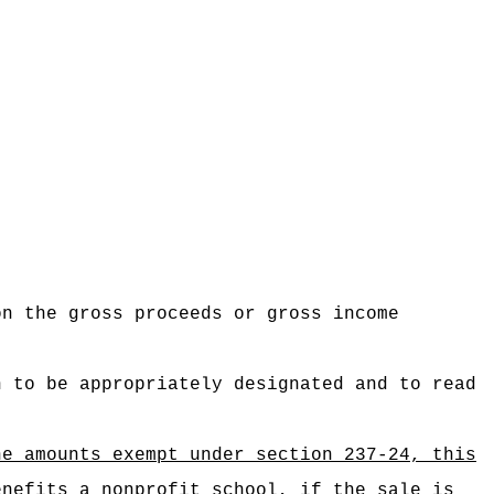
on the gross proceeds or gross income
n to be appropriately designated and to read
he amounts exempt under section 237-24, this
enefits a nonprofit school, if the sale is