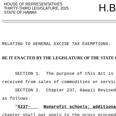
HOUSE OF REPRESENTATIVES
H.B
THIRTY-THIRD LEGISLATURE, 2025
STATE OF HAWAII
RELATING TO GENERAL EXCISE TAX EXEMPTIONS
.
BE IT ENACTED BY THE LEGISLATURE OF THE STATE 
SECTION 1.
The purpose of this Act is 
received from
sales of commodities or servi
SECTION 2.
Chapter 237, Hawaii Revised
as follows:
"
§237-
Nonprofit schools; additiona
chapter shall not apply to the gross proceed