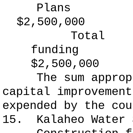
Plans
$2,500,000
Total
funding
$2,500,000
The sum approp
capital improvement
expended by the cou
15.
Kalaheo Water 