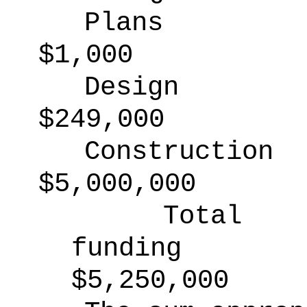
Plans
$1,000
Design
$249,000
Construction
$5,000,000
Total
funding
$5,250,000