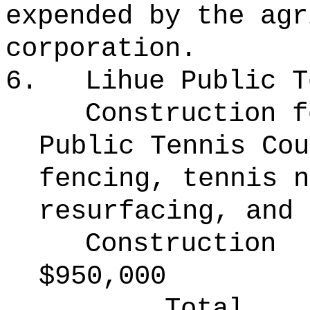
expended by the agr
corporation.
6.
Lihue Public T
Construction f
Public Tennis Cou
fencing, tennis n
resurfacing, and 
Construction
$950,000
Total