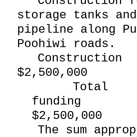
Construction f
storage tanks and
pipeline along Pu
Poohiwi roads.
Construction
$2,500,000
Total
funding
$2,500,000
The sum approp