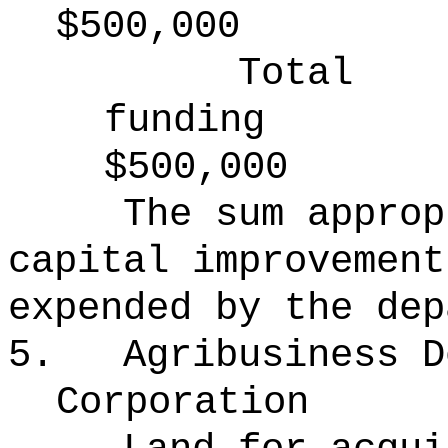
$500,000
Total
funding
$500,000
The sum approp
capital improvement
expended by the dep
5.
Agribusiness D
Corporation