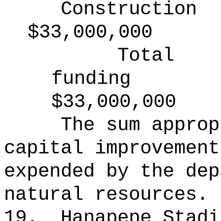
Construction
$33,000,000
Total
funding
$33,000,000
The sum approp
capital improvement
expended by the dep
natural resources.
19.
Hanapepe Stadi