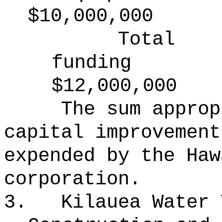
$10,000,000
Total
funding
$12,000,000
The sum approp
capital improvement
expended by the Haw
corporation.
3.
Kilauea Water 