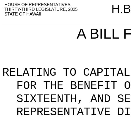
HOUSE OF REPRESENTATIVES
H.B
THIRTY-THIRD LEGISLATURE, 2025
STATE OF HAWAII
A BILL
RELATING TO CAPITAL
FOR THE BENEFIT O
SIXTEENTH, AND SE
REPRESENTATIVE DI