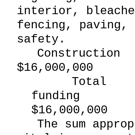
interior, bleache
fencing, paving, 
safety.
Construction
$16,000,000
Total
funding
$16,000,000
The sum approp