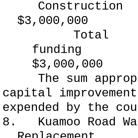
Construction
$3,000,000
Total
funding
$3,000,000
The sum approp
capital improvement
expended by the cou
8.
Kuamoo Road Wa
Replacement