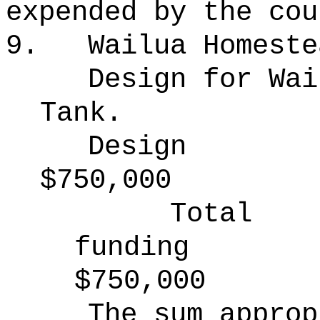
expended by the cou
9.
Wailua Homeste
Design for Wai
Tank.
Design
$750,000
Total
funding
$750,000
The sum approp