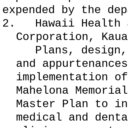
expended by the dep
2.
Hawaii Health 
Corporation, Kaua
Plans, design,
and appurtenances
implementation of
Mahelona Memorial
Master Plan to in
medical and denta