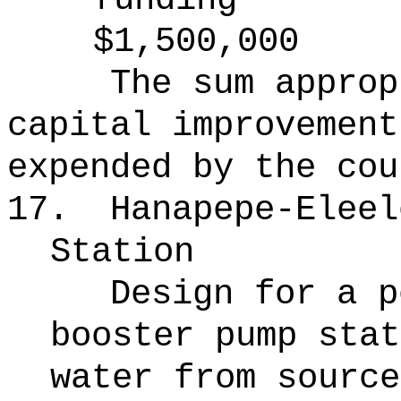
$1,500,000
The sum approp
capital improvement
expended by the cou
17.
Hanapepe-Eleel
Station
Design for a p
booster pump stat
water from source