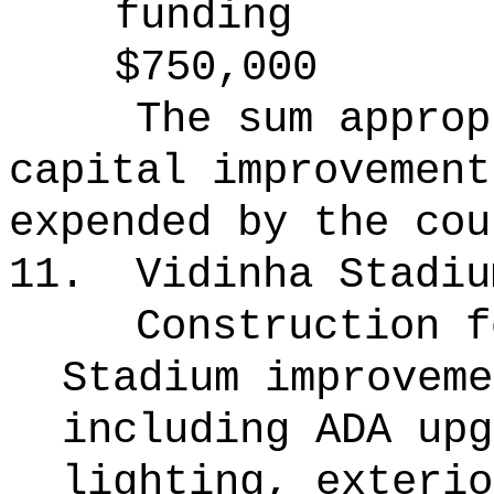
funding
$750,000
The sum approp
capital improvement
expended by the cou
11.
Vidinha Stadiu
Construction f
Stadium improveme
including ADA upg
lighting, exterio