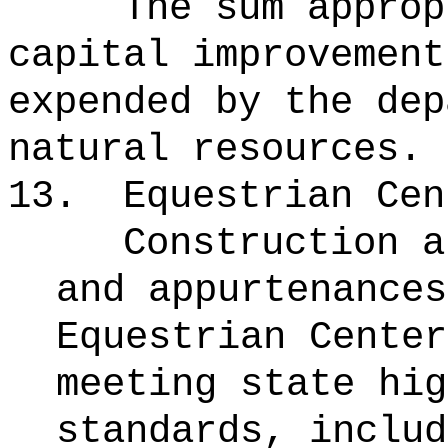
The sum approp
capital improvement
expended by the dep
natural resources.
13.
Equestrian Cen
Construction a
and appurtenances
Equestrian Center
meeting state hig
standards, includ