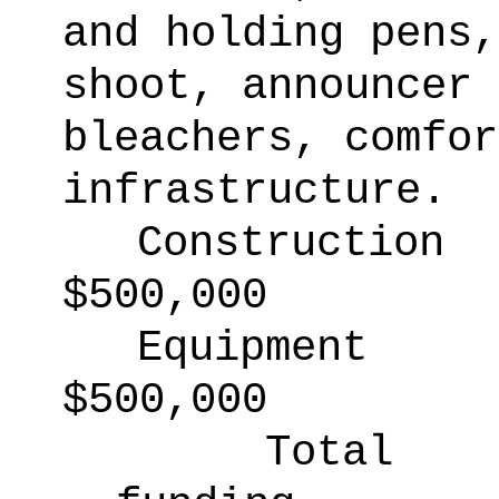
and holding pens,
shoot, announcer 
bleachers, comfor
infrastructure.
Construction
$500,000
Equipment
$500,000
Total