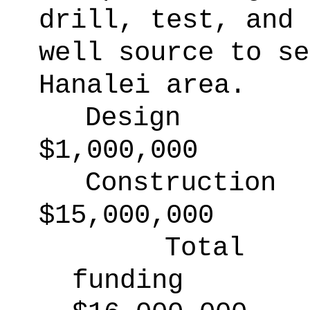
drill, test, and 
well source to se
Hanalei area.
Design
$1,000,000
Construction
$15,000,000
Total
funding