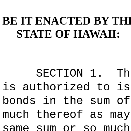
BE IT ENACTED BY TH
STATE OF HAWAII:
SECTION 1.
Th
is authorized to is
bonds in the sum of
much thereof as may
same sum or so much