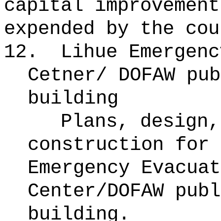
capital improvement
expended by the cou
12.
Lihue Emergenc
Cetner/ DOFAW pub
building
Plans, design,
construction for 
Emergency Evacuat
Center/DOFAW publ
building.