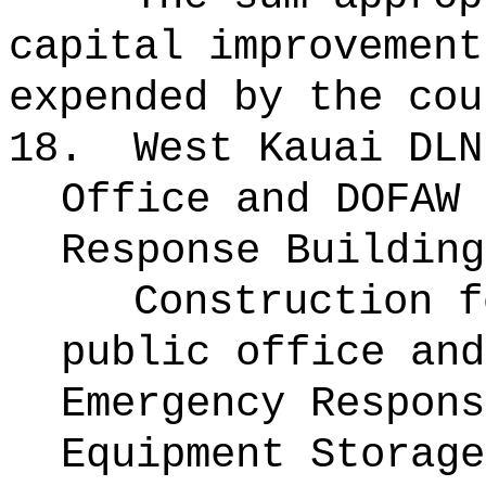
capital improvement
expended by the cou
18.
West Kauai DLN
Office and DOFAW 
Response Building
Construction f
public office and
Emergency Respons
Equipment Storage