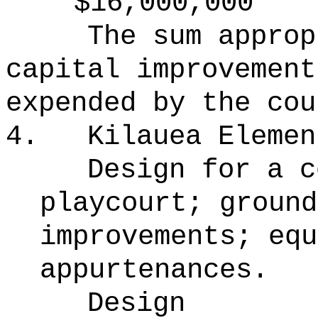
$16,000,000
The sum approp
capital improvement
expended by the cou
4.
Kilauea Elemen
Design for a c
playcourt; ground
improvements; equ
appurtenances.
Design