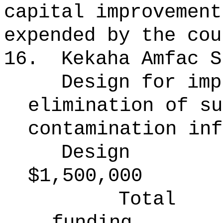
capital improvement
expended by the cou
16.
Kekaha Amfac S
Design for imp
elimination of su
contamination inf
Design
$1,500,000
Total
funding