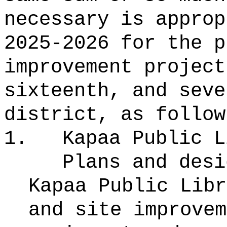
necessary is approp
2025-2026 for the p
improvement project
sixteenth, and seve
district, as follow
1.
Kapaa Public L
Plans and desi
Kapaa Public Libr
and site improvem