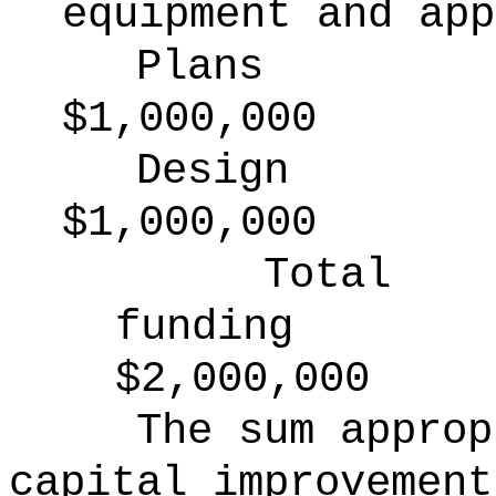
equipment and app
Plans
$1,000,000
Design
$1,000,000
Total
funding
$2,000,000
The sum approp
capital improvement