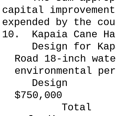
capital improvement
expended by the cou
10.
Kapaia Cane Ha
Design for Kap
Road 18-inch wate
environmental per
Design
$750,000
Total