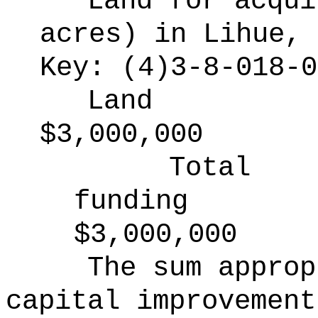
Land for acqui
acres) in Lihue, 
Key: (4)3-8-018-0
Land
$3,000,000
Total
funding
$3,000,000
The sum approp
capital improvement