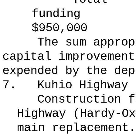
funding
$950,000
The sum approp
capital improvement
expended by the dep
7.
Kuhio Highway
Construction f
Highway (Hardy-Ox
main replacement.