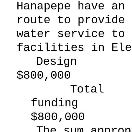
Hanapepe have an 
route to provide 
water service to 
facilities in Ele
Design
$800,000
Total
funding
$800,000
The sum approp