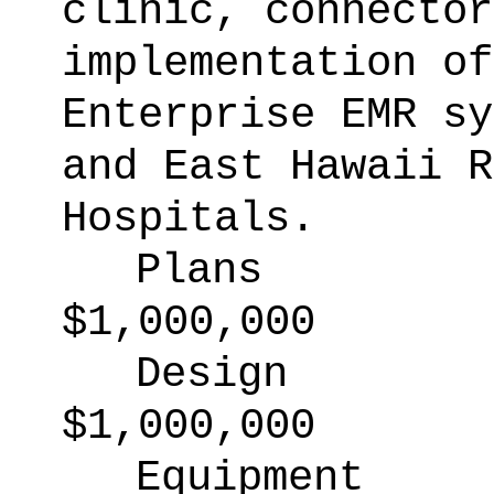
clinic, connector
implementation of
Enterprise EMR sy
and East Hawaii R
Hospitals.
Plans
$1,000,000
Design
$1,000,000
Equipment