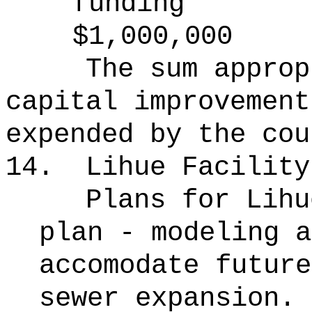
funding
$1,000,000
The sum approp
capital improvement
expended by the cou
14.
Lihue Facility
Plans for Lihu
plan - modeling a
accomodate future
sewer expansion.