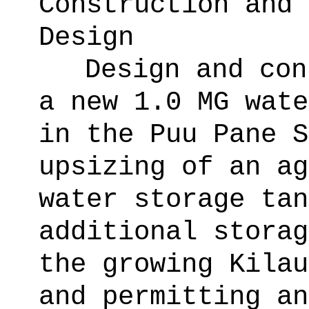
Construction and 
Design
Design and con
a new 1.0 MG wate
in the Puu Pane S
upsizing of an ag
water storage tan
additional storag
the growing Kilau
and permitting an