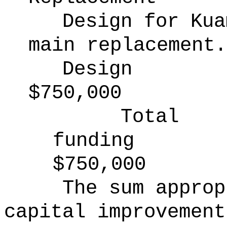
Design for Kua
main replacement.
Design
$750,000
Total
funding
$750,000
The sum approp
capital improvement