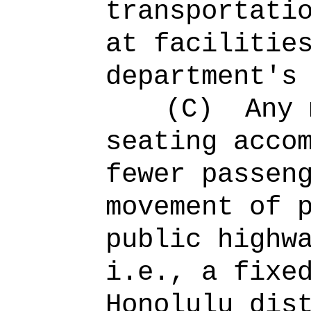
transportati
at facilitie
department's
(C)
Any 
seating acco
fewer passen
movement of 
public highw
i.e., a fixe
Honolulu dis