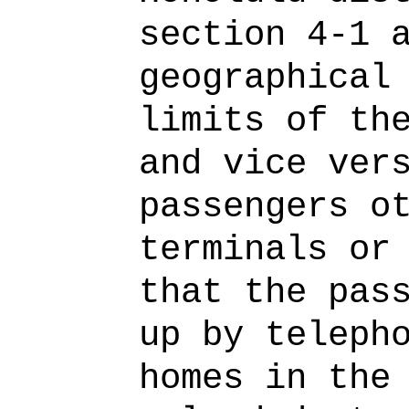
section 4-1 
geographical
limits of th
and vice ver
passengers o
terminals or
that the pas
up by teleph
homes in the