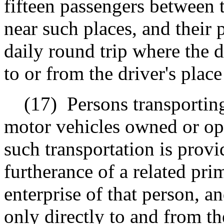
fifteen passengers between t
near such places, and their
daily round trip where the d
to or from the driver's pla
(17)
Persons transportin
motor vehicles owned or op
such transportation is prov
furtherance of a related pr
enterprise of that person, a
only directly to and from th