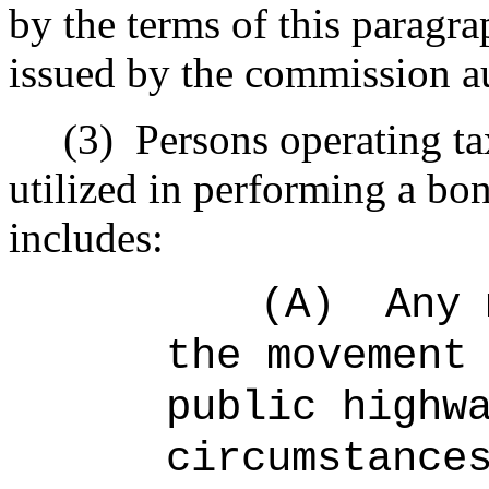
by the terms of this paragra
issued by the commission au
(3)
Persons operating ta
utilized in performing a bon
includes:
(A)
Any 
the movement
public highw
circumstance