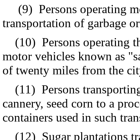
(9)
Persons operating mo
transportation of garbage or
(10)
Persons operating t
motor vehicles known as "s
of twenty miles from the ci
(11)
Persons transportin
cannery, seed corn to a proce
containers used in such trans
(12)
Sugar plantations t