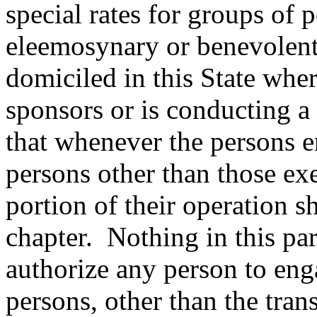
special rates for groups of 
eleemosynary or benevolent 
domiciled in this State wher
sponsors or is conducting a
that whenever the persons e
persons other than those ex
portion of their operation s
chapter.
Nothing in this pa
authorize any person to enga
persons, other than the tra