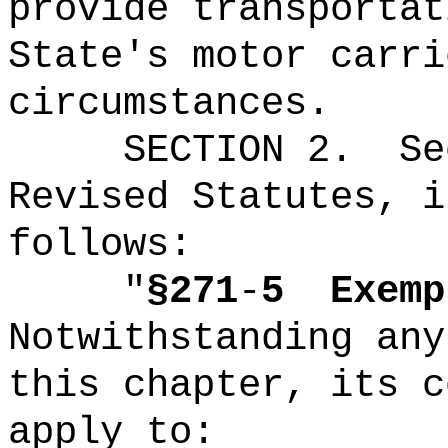
provide transportat
State's motor carri
circumstances.
SECTION
2
.
Se
Revised Statutes, i
follows:
"
§271
-
5
Exemp
Notwithstanding any
this chapter, its c
apply to: