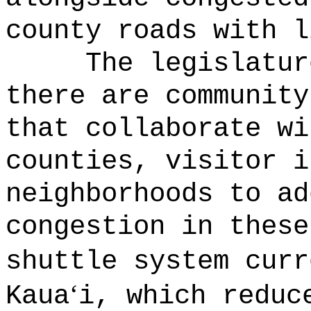
county roads with l
The legislatur
there are community
that collaborate wi
counties, visitor i
neighborhoods to ad
congestion in these
shuttle system curr
‘
Kaua
i, which reduc