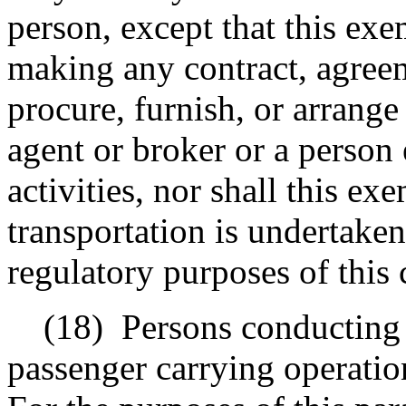
person, except that this exe
making any contract, agreem
procure, furnish, or arrange 
agent or broker or a person
activities, nor shall this e
transportation is undertaken
regulatory purposes of this 
(18)
Persons conducting 
passenger carrying operatio