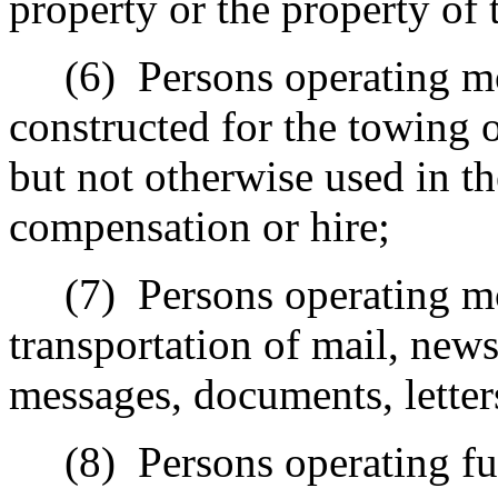
property or the property of
(6)
Persons operating mo
constructed for the towing 
but not otherwise used in th
compensation or hire;
(7)
Persons operating mo
transportation of mail, new
messages, documents, letters
(8)
Persons operating fu