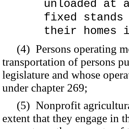
unloaded at 
fixed stands
their homes 
(4)
Persons operating mo
transportation of persons pu
legislature and whose opera
under chapter 269;
(5)
Nonprofit agricultur
extent that they engage in t