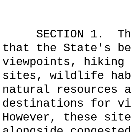
SECTION 1.
Th
that the State's be
viewpoints, hiking 
sites, wildlife hab
natural resources a
destinations for vi
However, these site
alongside congested