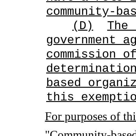
community-ba
(D)
The 
government a
commission o
determinatio
based organi
this exempti
For purposes of th
"Community-based