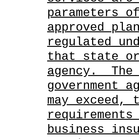
parameters o
approved pla
regulated un
that state o
agency.
The
government a
may exceed, 
requirements
business ins