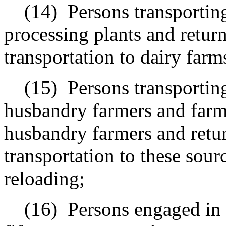
(14)
Persons transportin
processing plants and retur
transportation to dairy farm
(15)
Persons transportin
husbandry farmers and farmi
husbandry farmers and retur
transportation to these sour
reloading;
(16)
Persons engaged in 