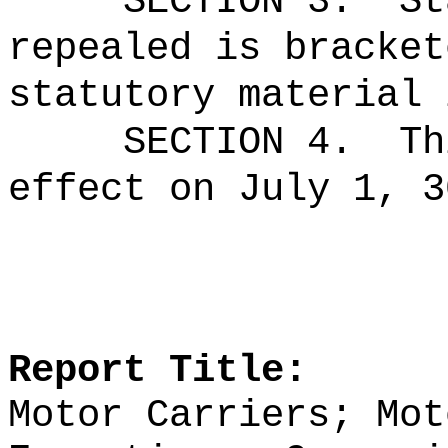
SECTION 3.
St
repealed is bracket
statutory material 
SECTION 4.
Th
effect on July 1, 3
Report Title:
Motor Carriers; Mot