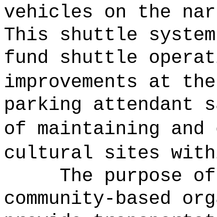
vehicles on the nar
This shuttle system
fund shuttle operat
improvements at the
parking attendant s
of maintaining and 
cultural sites with
The purpose of
community-based org