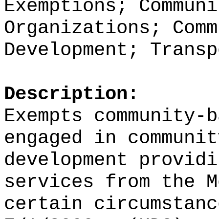
Exemptions; Communi
Organizations; Comm
Development; Transp
Description:
Exempts community-b
engaged in communit
development providi
services from the M
certain circumstanc