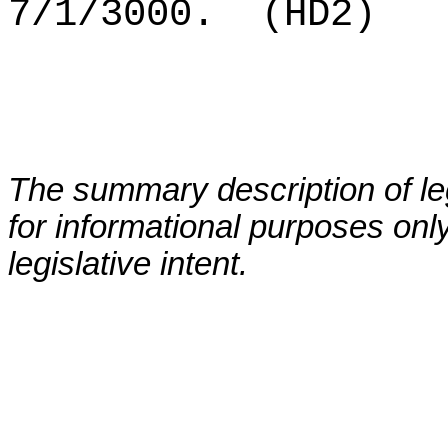
7/1/3000.
(HD2)
The summary description of leg
for informational purposes only
legislative intent.