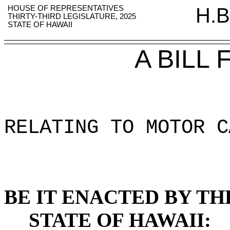
HOUSE OF REPRESENTATIVES
H.B
THIRTY-THIRD LEGISLATURE, 2025
STATE OF HAWAII
A BILL
RELATING TO MOTOR C
BE IT ENACTED BY TH
STATE OF HAWAII: