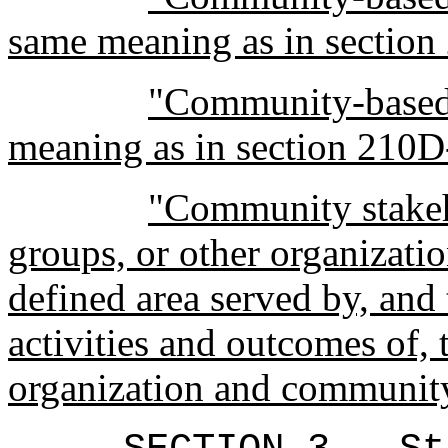
same meaning as in section
"Community-based 
meaning as in section 210D
"Community stakeh
groups, or other organizati
defined area served by, and t
activities and outcomes of
organization and communit