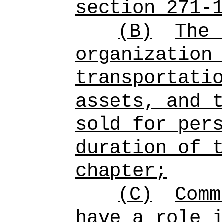
section 271-
(B)
The 
organization
transportati
assets, and 
sold for per
duration of 
chapter;
(C)
Comm
have a role 