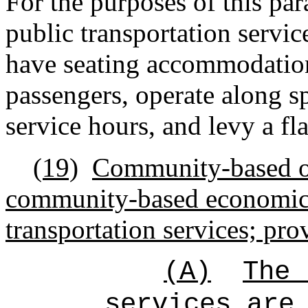
For the purposes of this par
public transportation servic
have seating accommodations
passengers, operate along s
service hours, and levy a fla
(19)
Community-based or
community-based economic
transportation services; pro
(A)
The 
services are