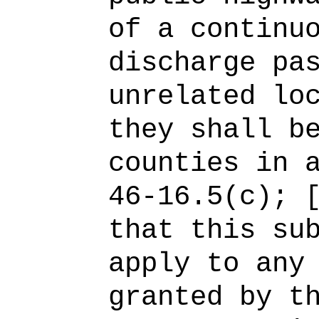
of a continu
discharge pa
unrelated lo
they shall b
counties in 
46-16.5(c); 
that this su
apply to any
granted by t