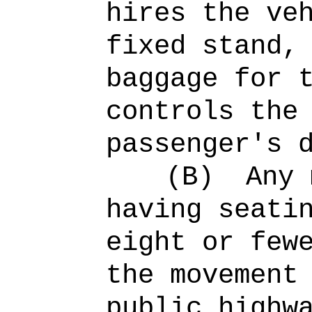
hires the ve
fixed stand,
baggage for 
controls the
passenger's 
(B)
Any 
having seati
eight or few
the movement
public highw