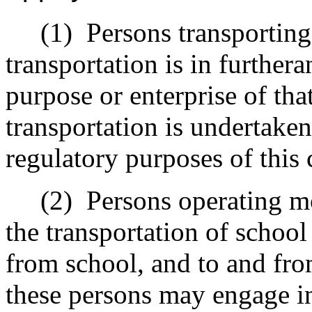
(1)
Persons transporting
transportation is in further
purpose or enterprise of tha
transportation is undertaken
regulatory purposes of this 
(2)
Persons operating m
the transportation of school
from school, and to and fro
these persons may engage in