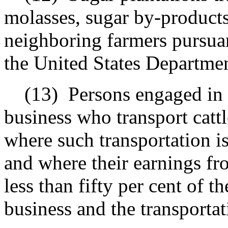
molasses, sugar by-products
neighboring farmers pursuan
the United States Departmen
(13)
Persons engaged in 
business who transport cattl
where such transportation is 
and where their earnings fro
less than fifty per cent of t
business and the transportat