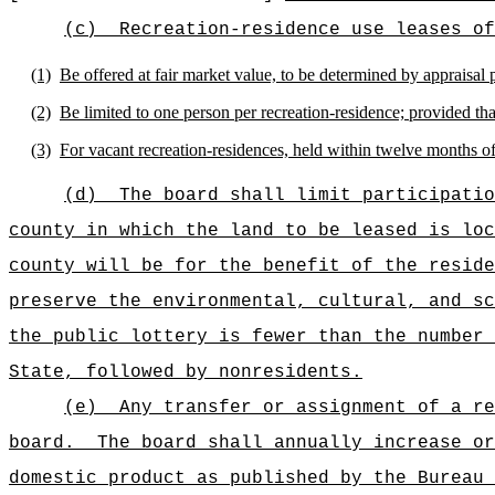
(c)
Recreation-residence use leases of
(1)
Be offered at fair market value, to be determined by appraisal 
(2)
Be limited to one person per recreation-residence; provided that
(3)
For vacant recreation-residences, held within twelve months o
(d)
The board shall limit participatio
county in which the land to be leased is loc
county will be for the benefit of the reside
preserve the environmental, cultural, and sc
the public lottery is fewer than the number 
State, followed by nonresidents.
(e)
Any transfer or assignment of a re
board.
The board shall annually increase or
domestic product as published by the Bureau 