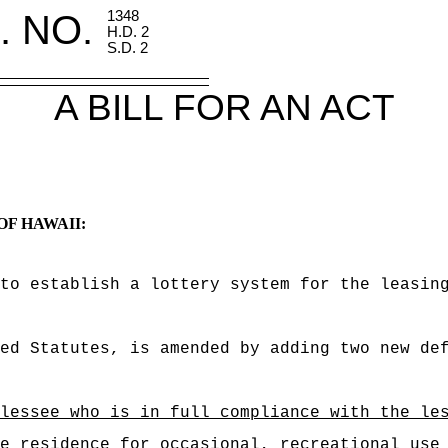
. NO.
1348
H.D. 2
S.D. 2
A BILL FOR AN ACT
OF HAWAII:
to establish a lottery system for the leasin
ed Statutes, is amended by adding two new de
lessee who is in full compliance with the le
e residence for occasional, recreational use