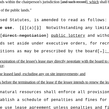
ands within the chairperson's jurisdiction [
and such record
]
, which
shall 
 of the public lands.
"
sed Statutes, is amended to read as follows:
e use.
[
[
](a)[
]
]
Notwithstanding any limit
[
direct negotiation
]
public lottery
and witho
ds set aside under executive orders, for rec
itions as may be prescribed by the board[
.
]
;
expiration of the lessee's lease may directly negotiate with the board to
ce;
the leased land, excluding any on site improvements; and
s before the termination of the lease if the lessee intends to renew the le
natural resources shall enforce all provisio
ablish a schedule of penalties and fines for 
e
use lease agreement unless penalties and fi