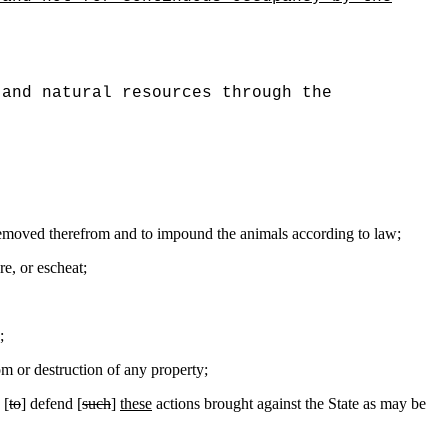
and natural resources through the
e removed therefrom and to impound the animals according to law;
re, or escheat;
;
 or destruction of any property;
 [
to
] defend [
such
]
these
actions brought against the State as may be