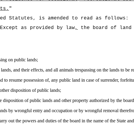
ts.
"
ed Statutes, is amended to read as follows:
Except as provided by law
,
the board of land 
sing on public lands;
lands, and their effects, and all animals trespassing on the lands to b
and to resume possession of
,
any public land in case of surrender, forfeitu
 other disposition of public lands;
e disposition of public lands and other property authorized by the board
nds by wrongful entry and occupation or by wrongful removal therefrom
rry out the powers and duties of the board in the name of the State and