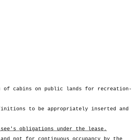
g of cabins on public lands for recreation-
finitions to be appropriately inserted and
ssee's obligations under the lease.
 and not for continuous occupancy by the