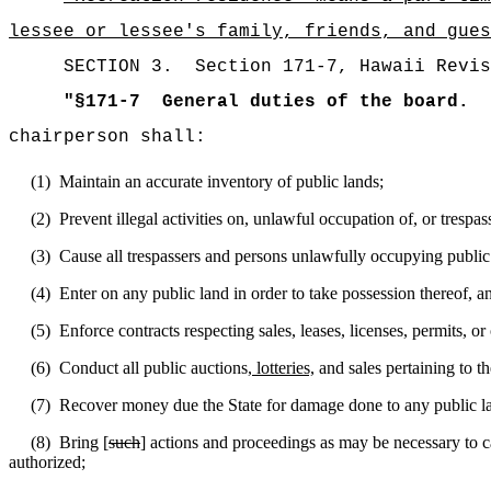
lessee or lessee's family, friends, and gues
SECTION
3
.
Section 171-7, Hawaii Revis
"
§171-7
General duties of the board.
chairperson shall:
(1)
Maintain an accurate inventory of public lands;
(2)
Prevent illegal activities on, unlawful occupation of, or trespas
(3)
Cause all trespassers and persons unlawfully occupying public 
(4)
Enter on any public land in order to take possession thereof, 
(5)
Enforce contracts respecting sales, leases, licenses, permits, or
(6)
Conduct all public auctions
, lotteries,
and sales pertaining to th
(7)
Recover money due the State for damage done to any public la
(8)
Bring [
such
] actions and proceedings as may be necessary to ca
authorized;