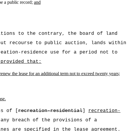
be a public record;
and
ations to the contrary, the board of land
ut recourse to public auction, lands within
reation-residence use for a period not to
 provided that:
 renew the lease for an additional term not to exceed twenty years;
ase.
ns of [
recreation-residential
]
recreation-
any breach of the provisions of a
nes are specified in the lease agreement.