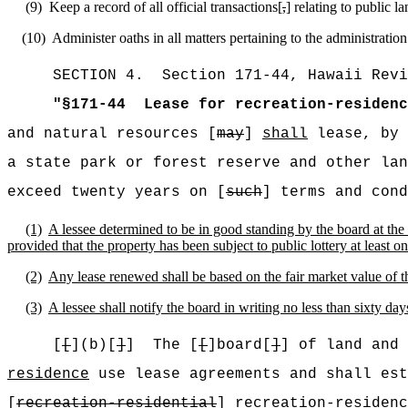
(9)
Keep a record of all official transactions[
,
] relating to public l
(10)
Administer oaths in all matters pertaining to the administration
SECTION
4
.
Section 171-44, Hawaii Revi
"
§171-44
Lease for recreation-residenc
and natural resources [
may
]
shall
lease, by 
a state park or forest reserve and other lan
exceed twenty years on [
such
] terms and cond
(1)
A lessee determined to be in good standing by the board at the 
provided that the property has been subject to public lottery at least on
(2)
Any lease renewed shall be based on the fair market value of 
(3)
A lessee shall notify the board in writing no less than sixty day
[
[
](b)[
]
]
The [
[
]board[
]
] of land and 
residence
use lease agreements and shall est
[
recreation-residential
]
recreation-residenc