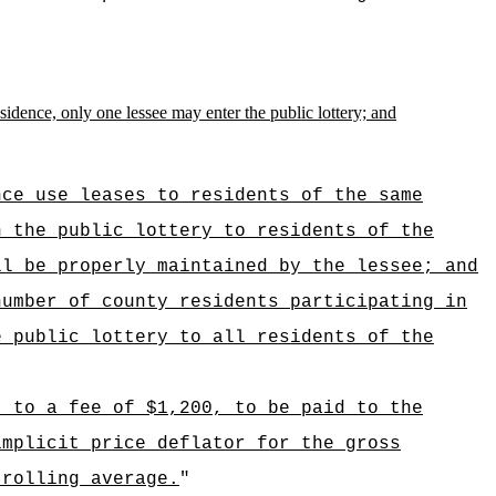
esidence, only one lessee may enter the public lottery; and
nce use leases to residents of the same
n the public lottery to residents of the
ll be properly maintained by the lessee; and
number of county residents participating in
e public lottery to all residents of the
t to a fee of $1,200, to be paid to the
implicit price deflator for the gross
 rolling average.
"