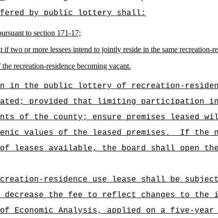
fered by public lottery shall:
pursuant to section 171-17;
 if two or more lessees intend to jointly reside in the same recreation-r
f the recreation-residence becoming vacant.
n in the public lottery of recreation-reside
ated; provided that limiting participation i
nts of the county; ensure premises leased wi
enic values of the leased premises.
If the 
of leases available, the board shall open th
creation-residence use lease shall be subjec
 decrease the fee to reflect changes to the 
of Economic Analysis, applied on a five-year