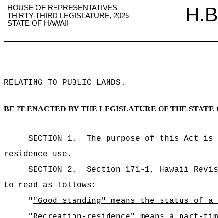
HOUSE OF REPRESENTATIVES
H.B
THIRTY-THIRD LEGISLATURE, 2025
STATE OF HAWAII
RELATING TO PUBLIC LANDS
.
BE IT ENACTED BY THE LEGISLATURE OF THE STATE 
SECTION 1.
The purpose of this Act is 
residence use.
SECTION 2.
Section 171-1, Hawaii Revis
to read as follows:
"
"Good standing" means the status of a 
"Recreation-residence" means a part-tim