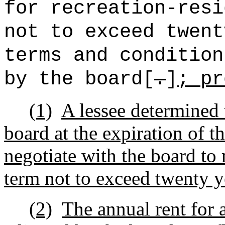
for recreation-resi
not to exceed twent
terms and condition
by the board[
.
]
; pr
(1)
A lessee determined 
board at the expiration of th
negotiate with the board to 
term not to exceed twenty y
(2)
The annual rent for 