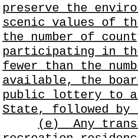
preserve the enviro
scenic values of th
the number of count
participating in th
fewer than the numb
available, the boar
public lottery to a
State, followed by 
(e)
Any trans