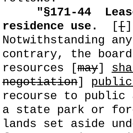
"
§171-44
Leas
residence use.
[
[
]
Notwithstanding any
contrary, the board
resources [
may
]
sha
negotiation
]
public
recourse to public 
a state park or for
lands set aside und