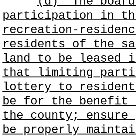
(d)
The board
participation in th
recreation-residenc
residents of the sa
land to be leased i
that limiting parti
lottery to resident
be for the benefit 
the county; ensure 
be properly maintai