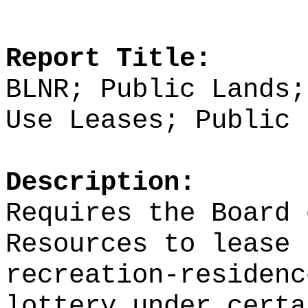
Report Title:
BLNR; Public Lands;
Use Leases; Public 
Description:
Requires the Board 
Resources to lease 
recreation-residenc
lottery under certa