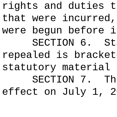
rights and duties t
that were incurred,
were begun before i
SECTION 6.
St
repealed is bracket
statutory material 
SECTION 7.
Th
effect on July 1, 2