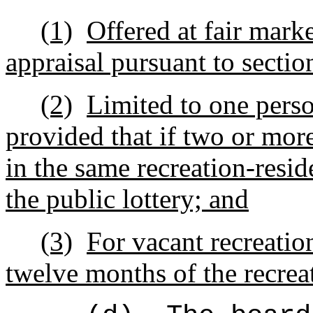
(1)
Offered at fair mark
appraisal pursuant to secti
(2)
Limited to one perso
provided that if two or more
in the same recreation-resi
the public lottery; and
(3)
For vacant recreatio
twelve months of the recrea