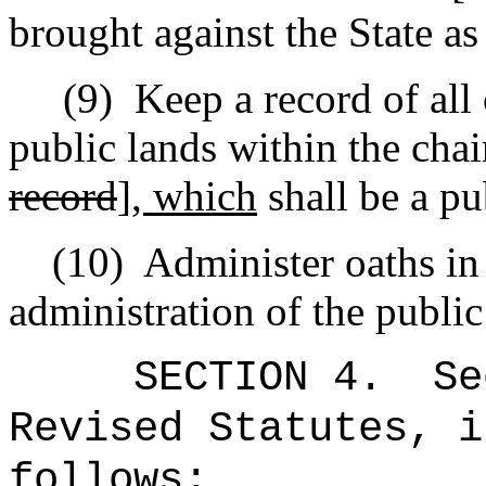
brought against the State a
(9)
Keep a record of all 
public lands within the chai
record
]
, which
shall be a pu
(10)
Administer oaths in 
administration of the public
SECTION
4
.
Se
Revised Statutes, i
follows: