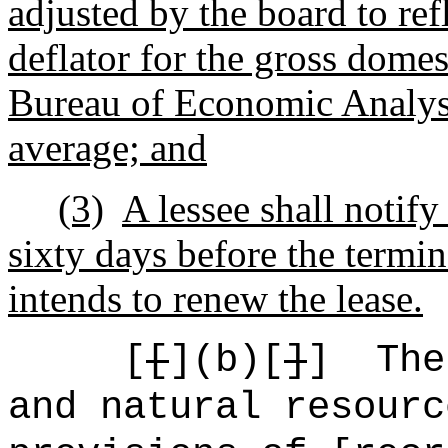
adjusted by the board to ref
deflator for the gross domes
Bureau of Economic Analysis
average; and
(3)
A lessee shall notify
sixty days before the termina
intends to renew the lease.
[
[
](b)[
]
]
The
and natural resourc