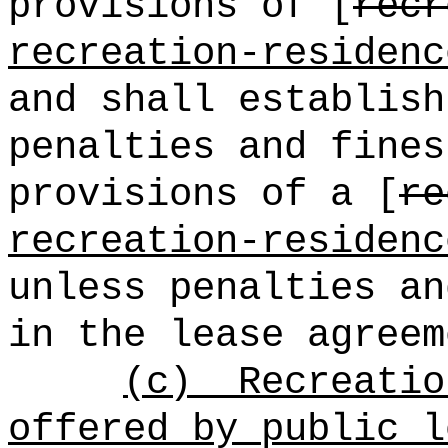
provisions of [
recr
recreation-residenc
and shall establish
penalties and fines
provisions of a [
re
recreation-residenc
unless penalties an
in the lease agreem
(c)
Recreatio
offered by public l