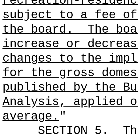
recreation-residenc
subject to a fee of
the board.
The boa
increase or decreas
changes to the impl
for the gross domes
published by the Bu
Analysis, applied o
average.
"
SECTION 5.
Th