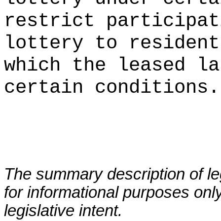
restrict participat
lottery to resident
which the leased la
certain conditions.
The summary description of leg
for informational purposes only
legislative intent.