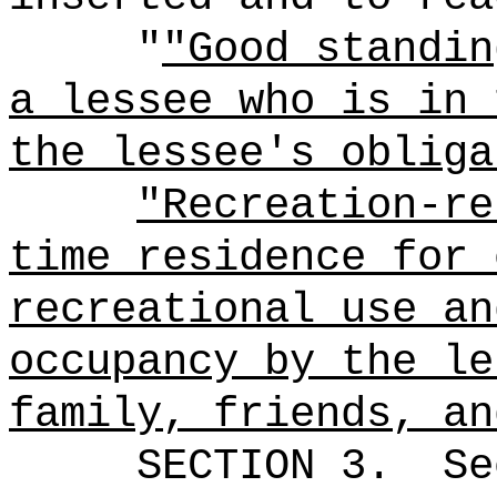
"
"Good standin
a lessee who is in 
the lessee's obliga
"Recreation-re
time residence for 
recreational use an
occupancy by the le
family, friends, an
SECTION
3
.
Se