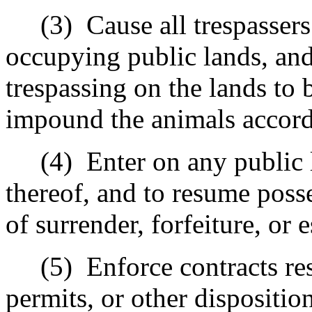
(3)
Cause all trespasser
occupying public lands, and 
trespassing on the lands to
impound the animals accord
(4)
Enter on any public 
thereof, and to resume poss
of surrender, forfeiture, or 
(5)
Enforce contracts res
permits, or other dispositio