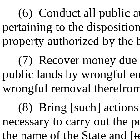
(6)
Conduct all public a
pertaining to the dispositio
property authorized by the 
(7)
Recover money due t
public lands by wrongful en
wrongful removal therefrom 
(8)
Bring [
such
] action
necessary to carry out the p
the name of the State and [
t