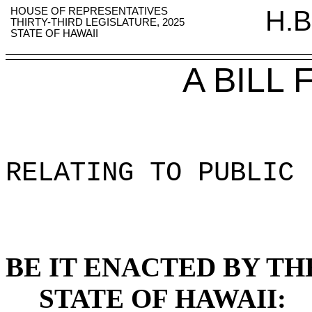
HOUSE OF REPRESENTATIVES
H.B
THIRTY-THIRD LEGISLATURE, 2025
STATE OF HAWAII
A BILL
RELATING TO PUBLIC 
BE IT ENACTED BY TH
STATE OF HAWAII: