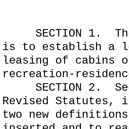
SECTION 1.
Th
is to establish a l
leasing of cabins o
recreation-residenc
SECTION 2.
Se
Revised Statutes, i
two new definitions
inserted and to rea