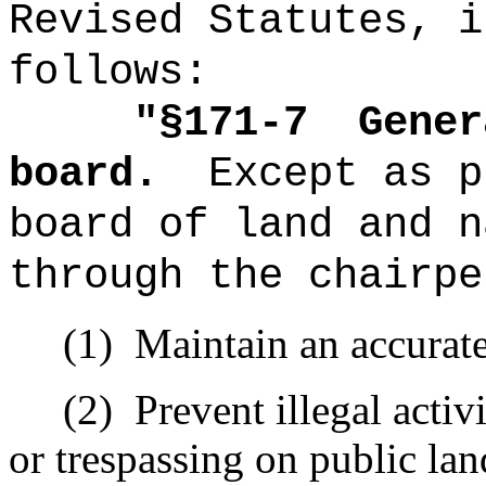
Revised Statutes, i
follows:
"
§171-7
Gener
board.
Except as p
board of land and n
through the chairpe
(1)
Maintain an accurate
(2)
Prevent illegal activ
or trespassing on public lan