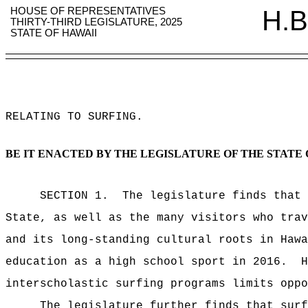
HOUSE OF REPRESENTATIVES
H.B
THIRTY-THIRD LEGISLATURE, 2025
STATE OF HAWAII
RELATING TO SURFING
.
BE IT ENACTED BY THE LEGISLATURE OF THE STATE 
SECTION 1.
The legislature finds that 
State, as well as the many visitors who trav
and its long-standing cultural roots in Hawa
education as a high school sport in 2016.
H
interscholastic surfing programs limits oppo
The legislature further finds that surf