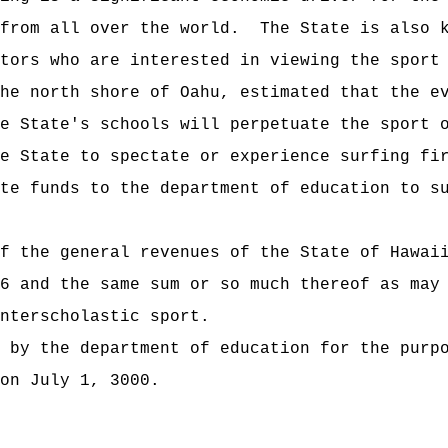
from all over the world.
The State is also 
tors who are interested in viewing the sport
he north shore of Oahu, estimated that the e
e State's schools will perpetuate the sport 
e State to spectate or experience surfing fi
te funds to the department of education to s
t of the general revenues of the State of
6 and the same sum or so much thereof as may
nterscholastic sport.
 by the department of education for the purp
on July 1, 3000.