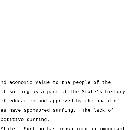
and economic value to the people of the
 of surfing as a part of the State's history
 of education and approved by the board of
ues have sponsored surfing.
The lack of
mpetitive surfing.
 State.
Surfing has grown into an important