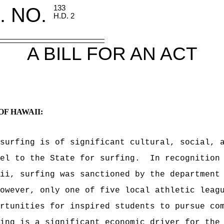
. NO.
133
H.D. 2
A BILL FOR AN ACT
OF HAWAII:
surfing is of significant cultural, social, 
el to the State for surfing.
In recognition
ii, surfing was sanctioned by the department
owever, only one of five local athletic leag
rtunities for inspired students to pursue co
ing is a significant economic driver for the