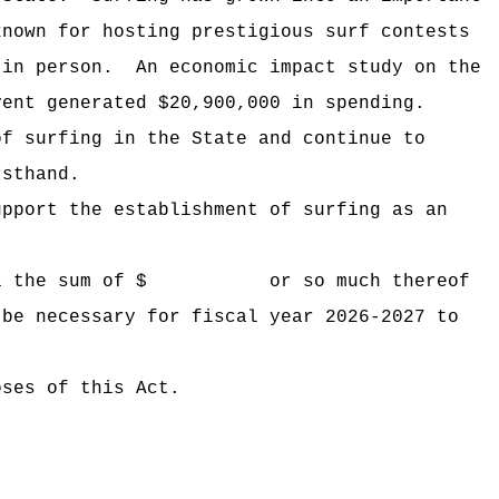
known for hosting prestigious surf contests
 in person.
An economic impact study on the
vent generated $20,900,000 in spending.
of surfing in the State and continue to
rsthand.
upport the establishment of surfing as an
 Hawaii the sum of $ or so much thereof
 be necessary for fiscal year 2026-2027 to
oses of this Act.