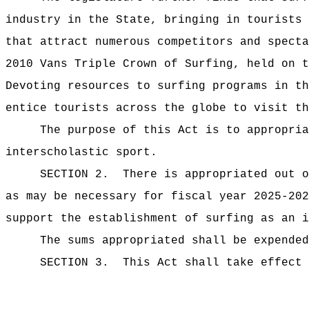
industry in the State, bringing in tourists 
that attract numerous competitors and specta
2010 Vans Triple Crown of Surfing, held on t
Devoting resources to surfing programs in th
entice tourists across the globe to visit th
The purpose of this Act is to appropria
interscholastic sport.
SECTION 2.
There is appropriated ou
as may be necessary for fiscal year 2025-202
support the establishment of surfing as an i
The sums
appropriated shall be expended
SECTION 3.
This Act shall take effect 