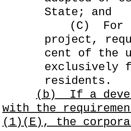
State; and
(C)
For 
project, req
cent of the 
exclusively 
residents.
(b)
If a deve
with the requiremen
(1)(E), the corpora