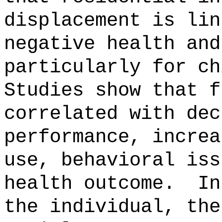
displacement is lin
negative health and
particularly for ch
Studies show that f
correlated with dec
performance, increa
use, behavioral iss
health outcome.
In
the individual, the