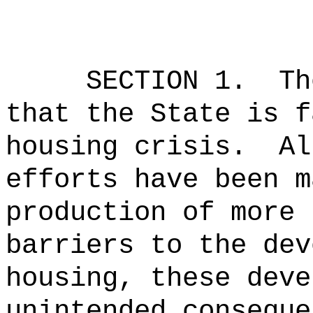
SECTION 1.
Th
that the State is f
housing crisis.
Al
efforts have been m
production of more 
barriers to the dev
housing, these deve
unintended conseque