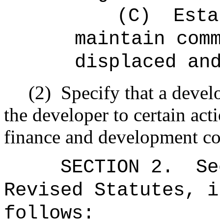
(C)
Esta
maintain com
displaced an
(2)
Specify that a devel
the developer to certain ac
finance and development co
SECTION
2
.
Se
Revised Statutes, i
follows: