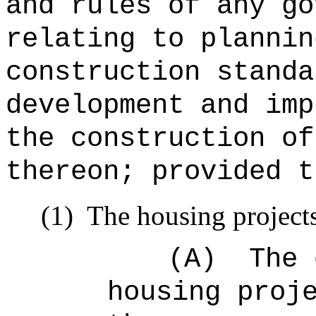
and rules of any go
relating to plannin
construction standa
development and imp
the construction of
thereon; provided t
(1)
The housing projects
(A)
The 
housing proj