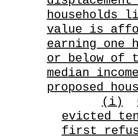
displacement
households l
value is aff
earning one 
or below of 
median incom
proposed hou
(i)
evicted te
first refu