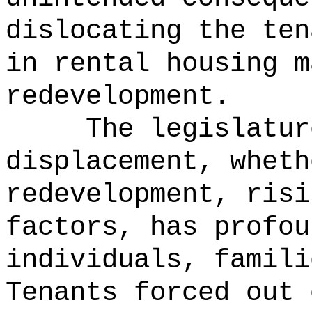
dislocating the ten
in rental housing m
redevelopment.
The legislatur
displacement, wheth
redevelopment, risi
factors, has profou
individuals, famili
Tenants forced out 