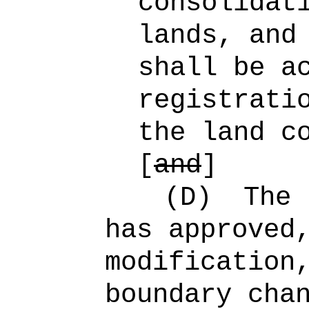
consolidat
lands, and
shall be a
registrati
the land c
[
and
]
(D)
The 
has approved
modification
boundary cha