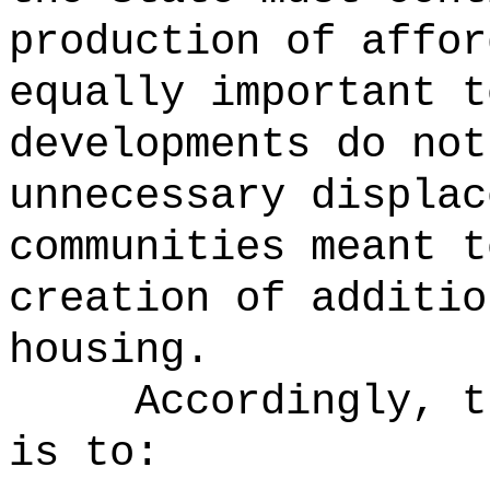
production of affor
equally important t
developments do not
unnecessary displac
communities meant t
creation of additio
housing.
Accordingly, t
is to: