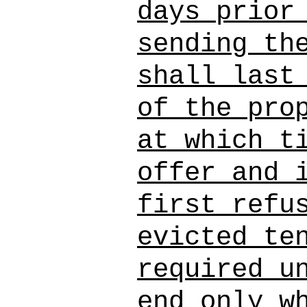
days prior
sending th
shall last
of the pro
at which t
offer and 
first refu
evicted te
required u
end only w