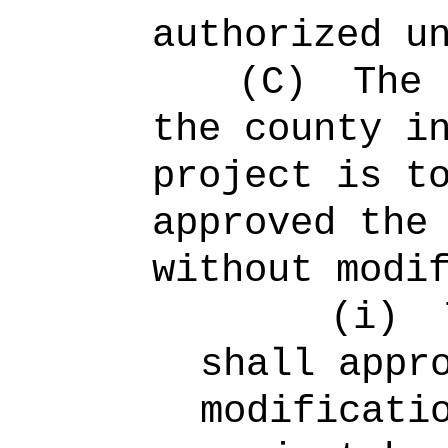
authorized u
(C)
The 
the county i
project is t
approved the
without modi
(i)
shall appr
modificati