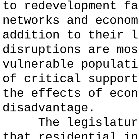
to redevelopment fa
networks and econom
addition to their l
disruptions are mos
vulnerable populati
of critical support
the effects of econ
disadvantage.
The legislatur
that residential in