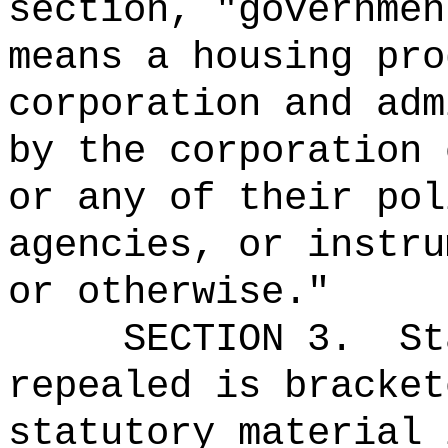
section, "governmen
means a housing pro
corporation and adm
by the corporation 
or any of their pol
agencies, or instru
or otherwise.
"
SECTION 3.
St
repealed is bracket
statutory material 