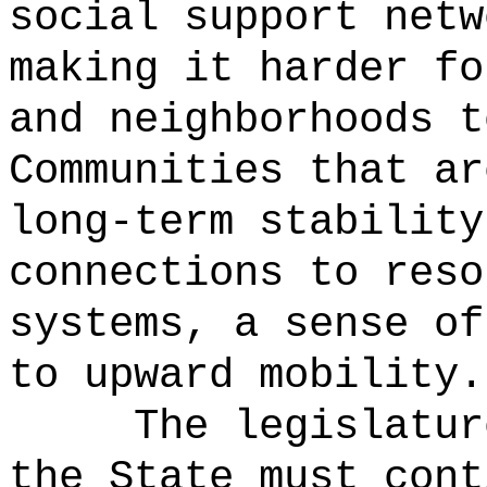
social support netw
making it harder fo
and neighborhoods t
Communities that ar
long-term stability
connections to reso
systems, a sense of
to upward mobility.
The legislatur
the State must cont