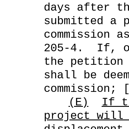
days after t
submitted a 
commission a
205-4.
If, 
the petition
shall be dee
commission; 
(E)
If t
project will