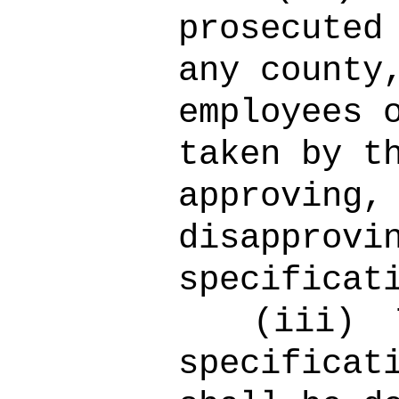
prosecuted
any county
employees 
taken by t
approving,
disapprovi
specificat
(iii)
specificat