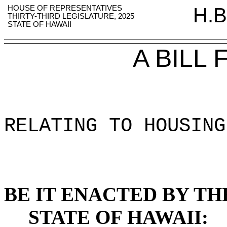
HOUSE OF REPRESENTATIVES
H.B
THIRTY-THIRD LEGISLATURE, 2025
STATE OF HAWAII
A BILL
RELATING TO HOUSING
BE IT ENACTED BY TH
STATE OF HAWAII: