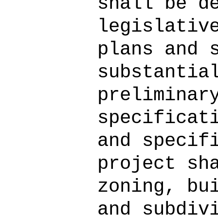
shall be d
legislativ
plans and 
substantia
preliminar
specificat
and specif
project sh
zoning, bu
and subdiv