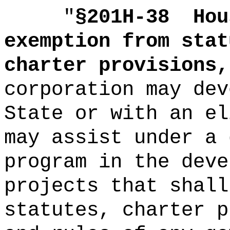
"
§201H-38
Hou
exemption from stat
charter provisions,
corporation may dev
State or with an el
may assist under a 
program in the deve
projects that shall
statutes, charter p