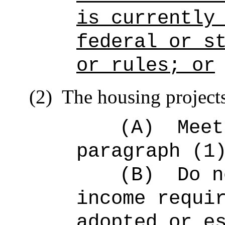
is currently
federal or s
or rules; or
(2)
The housing project
(A)
Meet
paragraph (1
(B)
Do n
income requi
adopted or e