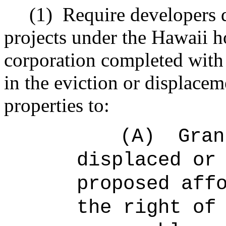
(1)
Require developers 
projects under the Hawaii 
corporation completed with s
in the eviction or displaceme
properties to:
(A)
Gran
displaced or
proposed aff
the right of