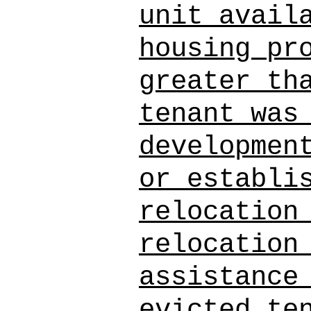
unit avail
housing pr
greater th
tenant was
developmen
or establi
relocation
relocation
assistance
evicted te