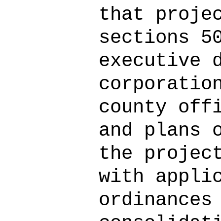
that proje
sections 5
executive 
corporatio
county off
and plans 
the projec
with appli
ordinances