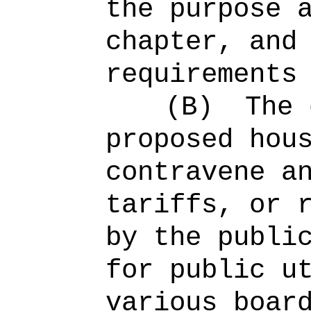
the purpose 
chapter, and
requirements
(B)
The 
proposed hou
contravene a
tariffs, or 
by the publi
for public u
various boar