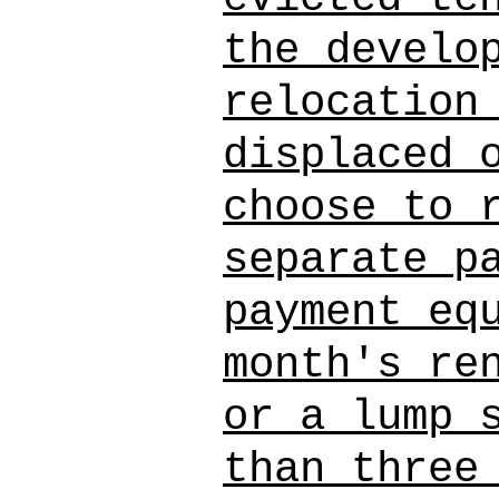
the develo
relocation
displaced 
choose to 
separate p
payment eq
month's re
or a lump 
than three