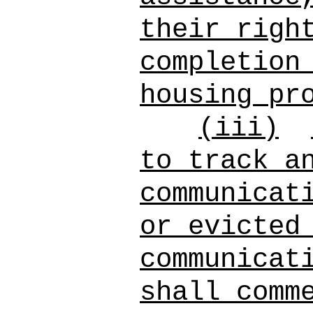
their righ
completion
housing pr
(iii)
to track a
communicat
or evicted
communicat
shall comm