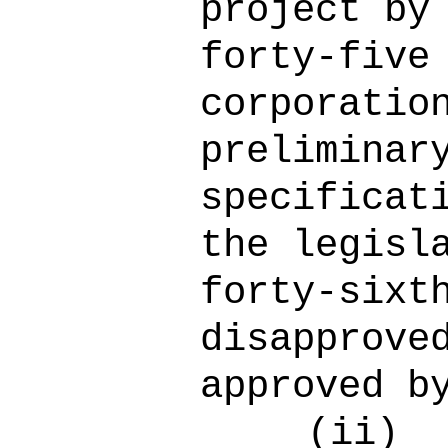
project by
forty-five
corporatio
preliminar
specificat
the legisl
forty-sixt
disapprove
approved b
(ii)