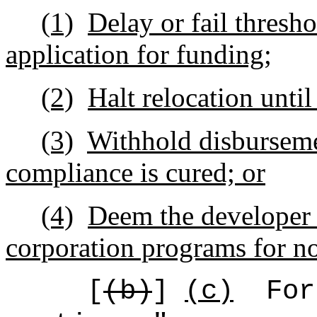
(1)
Delay or fail thresh
application for funding;
(2)
Halt relocation unti
(3)
Withhold disburseme
compliance is cured; or
(4)
Deem the developer in
corporation programs for no
[
(b)
]
(c)
For