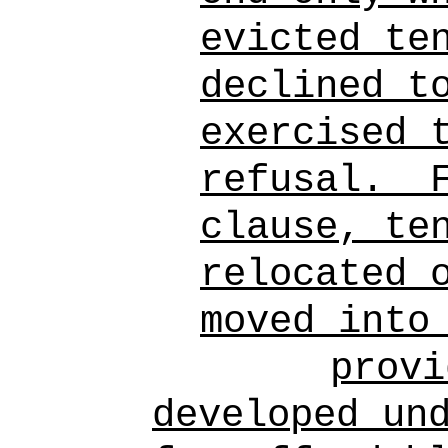
evicted te
declined t
exercised 
refusal.
clause, te
relocated 
moved into
provi
developed un