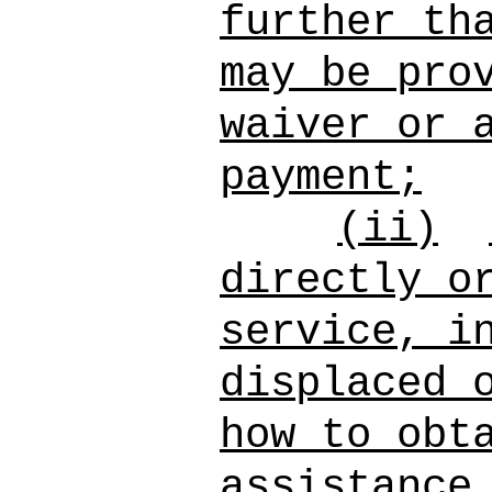
further th
may be pro
waiver or 
payment;
(ii)
directly o
service, i
displaced 
how to obt
assistance