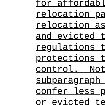
for affordab
relocation p
relocation a
and evicted 
regulations 
protections 
control.
No
subparagraph
confer less 
or evicted t