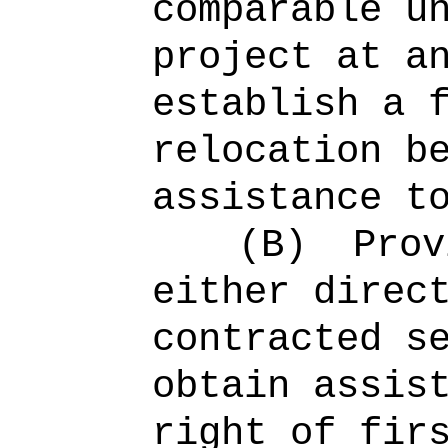
comparable u
project at a
establish a 
relocation b
assistance t
(B)
Prov
either direc
contracted s
obtain assis
right of fir