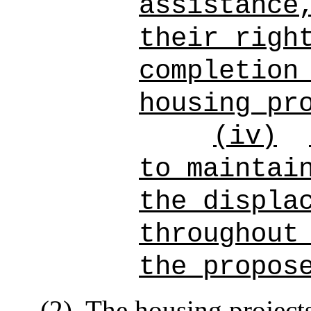
assistance
their righ
completion
housing pr
(iv)
to maintai
the displa
throughout
the propos
(2)
The housing project