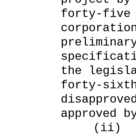
forty-five
corporatio
preliminar
specificat
the legisl
forty-sixt
disapprove
approved b
(ii)