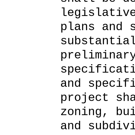
legislativ
plans and 
substantia
preliminar
specificat
and specif
project sh
zoning, bu
and subdiv