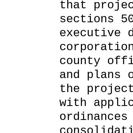
that proje
sections 5
executive 
corporatio
county off
and plans 
the projec
with appli
ordinances
consolidat