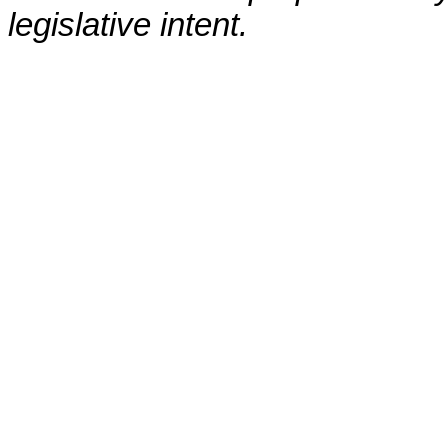
legislative intent.