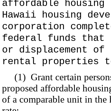
affordable housing 
Hawaii housing deve
corporation complet
federal funds that 
or displacement of 
rental properties t
(1)
Grant certain person
proposed affordable housing 
of a comparable unit in the 
rate;