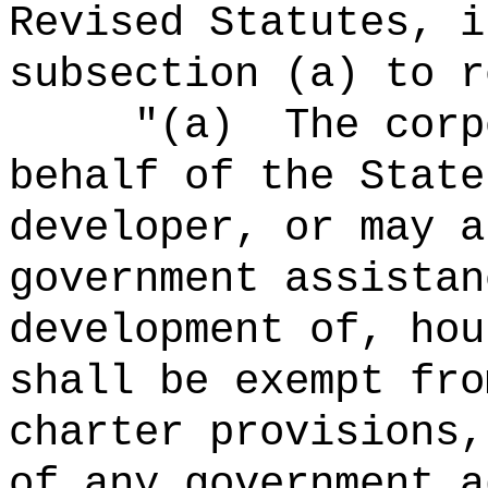
Revised Statutes, i
subsection (a) to r
"
(a)
The corp
behalf of the State
developer, or may a
government assistan
development of, hou
shall be exempt fro
charter provisions,
of any government a