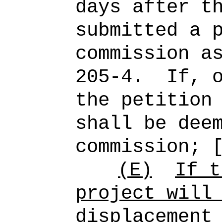
days after t
submitted a 
commission a
205-4.
If, 
the petition
shall be dee
commission; 
(E)
If t
project will
displacement