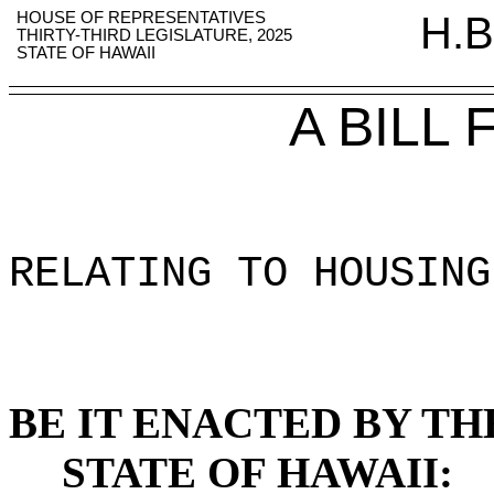
HOUSE OF REPRESENTATIVES
H.B
THIRTY-THIRD LEGISLATURE, 2025
STATE OF HAWAII
A BILL
RELATING TO HOUSING
BE IT ENACTED BY TH
STATE OF HAWAII: