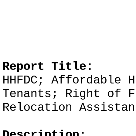
Report Title:
HHFDC; Affordable H
Tenants; Right of F
Relocation Assistan
Description: