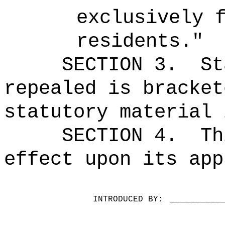
exclusively 
residents."
SECTION 3.
St
repealed is bracket
statutory material 
SECTION 4.
Th
effect upon its app
INTRODUCED BY:
__________