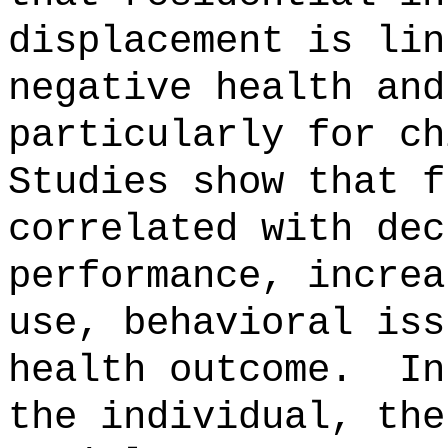
displacement is lin
negative health and
particularly for ch
Studies show that f
correlated with dec
performance, increa
use, behavioral iss
health outcome.
In
the individual, the