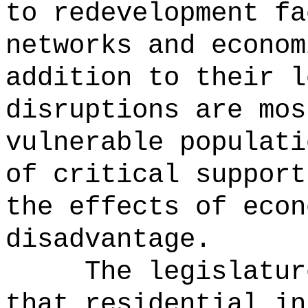
to redevelopment fa
networks and econom
addition to their l
disruptions are mos
vulnerable populati
of critical support
the effects of econ
disadvantage.
The legislatur
that residential in