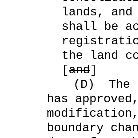
lands, and
shall be a
registrati
the land c
[
and
]
(D)
The 
has approved
modification
boundary cha