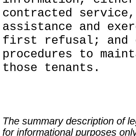
contracted service,
assistance and exer
first refusal; and 
procedures to
maint
those tenants.
The summary description of leg
for informational purposes only