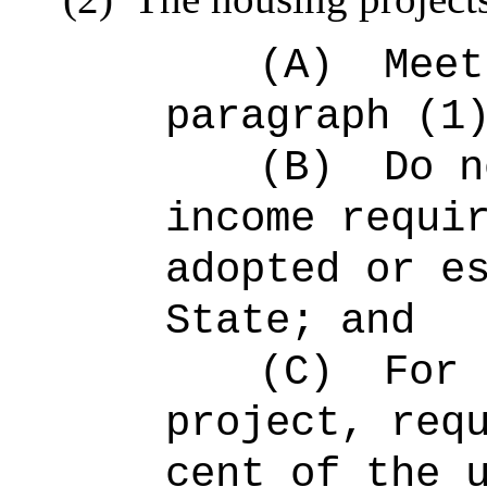
(A)
Meet
paragraph (1
(B)
Do n
income requi
adopted or e
State; and
(C)
For 
project, req
cent of the 