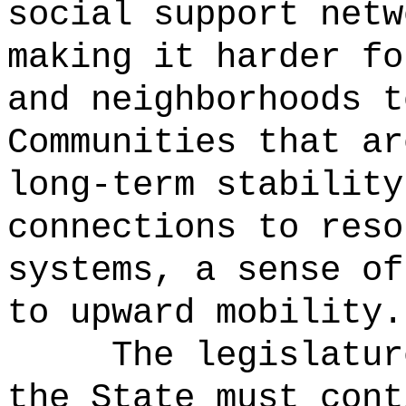
social support netw
making it harder fo
and neighborhoods t
Communities that ar
long-term stability
connections to reso
systems, a sense of
to upward mobility.
The legislatur
the State must cont