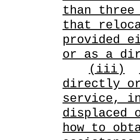
than three
that reloc
provided e
or as a di
(iii)
directly o
service, i
displaced 
how to obt