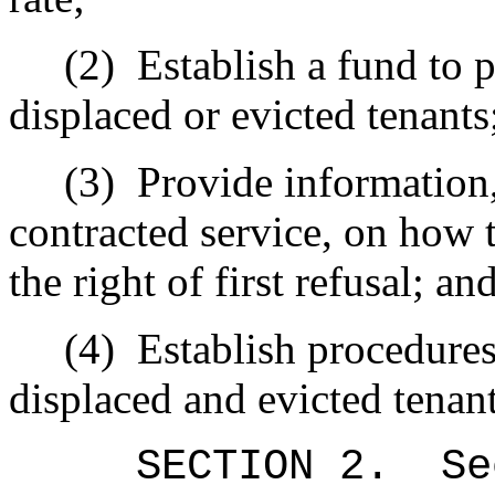
(2)
Establish a fund to p
displaced or evicted tenants
(3)
Provide information,
contracted service, on how t
the right of first refusal; an
(4)
Establish procedure
displaced and evicted tenant
SECTION
2
.
Se