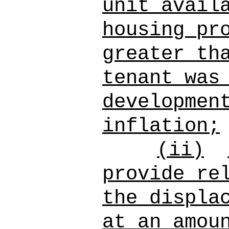
unit avail
housing pr
greater th
tenant was
developmen
inflation;
(ii)
provide re
the displa
at an amou