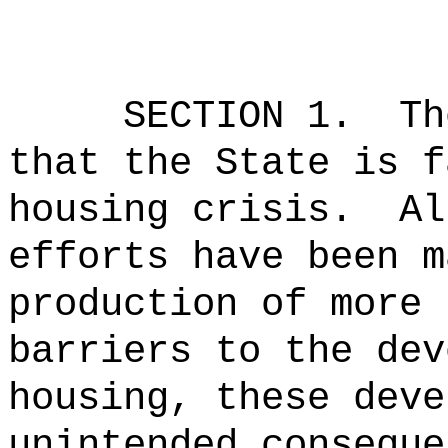
SECTION 1.
Th
that the State is f
housing crisis.
Al
efforts have been m
production of more 
barriers to the dev
housing, these deve
unintended conseque