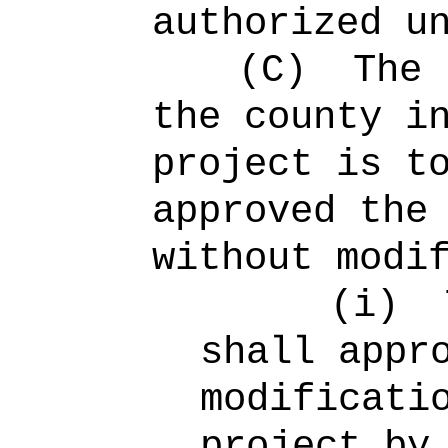
authorized u
(C)
The 
the county i
project is t
approved the
without modi
(i)
shall appr
modificati
project by