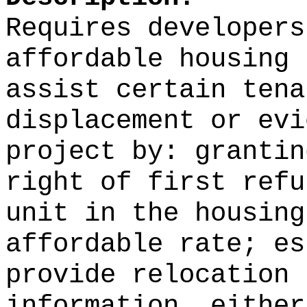
Requires developers
affordable housing 
assist certain tena
displacement or evi
project by: grantin
right of first refu
unit in the housing
affordable rate; es
provide relocation 
information, either