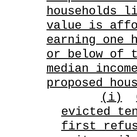
households l
value is aff
earning one 
or below of 
median incom
proposed hou
(i)
evicted te
first refu