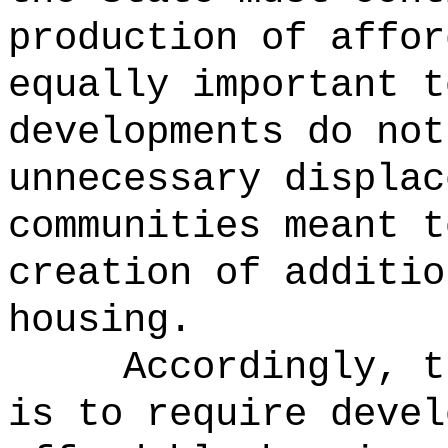
production of affor
equally important t
developments do not
unnecessary displac
communities meant t
creation of additio
housing.
Accordingly, t
is to require devel