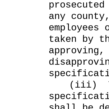
prosecuted
any county
employees 
taken by t
approving,
disapprovi
specificat
(iii)
specificat
shall be d