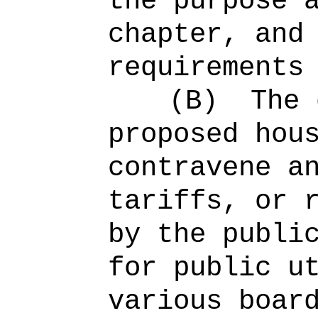
the purpose 
chapter, and
requirements
(B)
The 
proposed hou
contravene a
tariffs, or 
by the publi
for public u
various boar