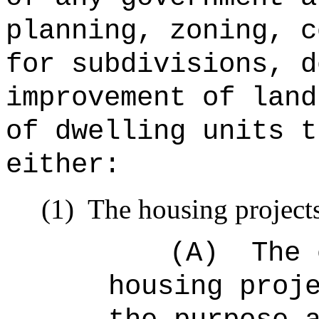
planning, zoning, c
for subdivisions, d
improvement of land
of dwelling units t
either:
(1)
The housing projects
(A)
The 
housing proj