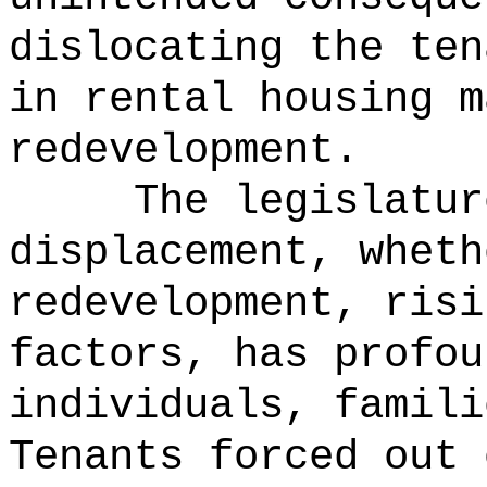
dislocating the ten
in rental housing m
redevelopment.
The legislatur
displacement, wheth
redevelopment, risi
factors, has profou
individuals, famili
Tenants forced out 