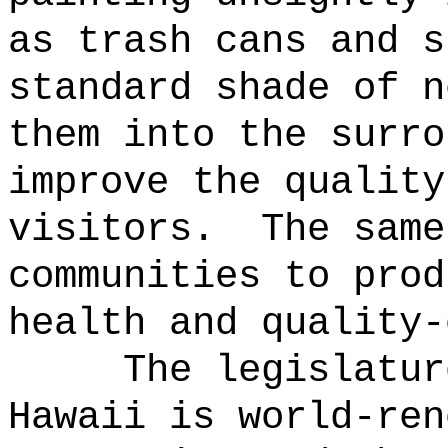
as trash cans and s
standard shade of n
them into the surro
improve the quality
visitors.
The same
communities to prod
health and quality-
The legislatur
Hawaii is world-ren