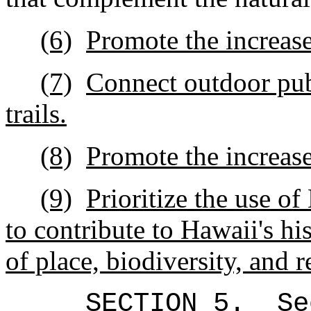
(6)
Promote the increase
(7)
Connect outdoor pub
trails.
(8)
Promote the i
ncrease
(9)
Prioritize the use o
to contribute to Hawaii's his
of place, biodiversity, and r
SECTION 5.
Se