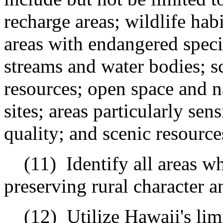
recharge areas; wildlife hab
areas with endangered specie
streams and water bodies; sc
resources; open space and na
sites; areas particularly sen
quality; and scenic resource
(11)
Identify all areas w
preserving rural character an
(12)
Utilize Hawaii's lim