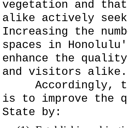
vegetation and that
alike actively seek
Increasing the numb
spaces in Honolulu'
enhance the quality
and visitors alike.
Accordingly, t
is to improve the q
State by: