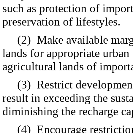
such as protection of import
preservation of lifestyles.
(2)
Make available margi
lands for appropriate urban
agricultural lands of importa
(3)
Restrict developmen
result in exceeding the susta
diminishing the recharge ca
(4)
Encourage restricti