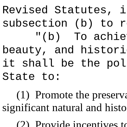
Revised Statutes, i
subsection (b) to r
"(b)
To achie
beauty, and histori
it shall be the pol
State to:
(1)
Promote the preserva
significant natural and histo
(2)
Provide incentives t