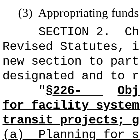
(3)
Appropriating funds 
SECTION 2.
Ch
Revised Statutes, i
new section to part
designated and to r
"
§226-
Obj
for facility system
transit projects; g
(a)
Planning for s