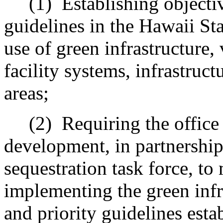
(1)
Establishing objectiv
guidelines in the Hawaii St
use of green infrastructure, 
facility systems, infrastruct
areas;
(2)
Requiring the office
development, in partnership
sequestration task force, t
implementing the green infra
and priority guidelines esta