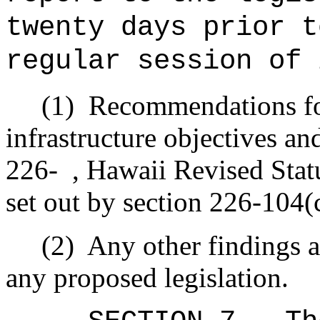
twenty days prior t
regular session of 
(1)
Recommendations fo
infrastructure objectives and
226- , Hawaii Revised Statu
set out by section 226-104(
(2)
Any other findings 
any proposed legislation.