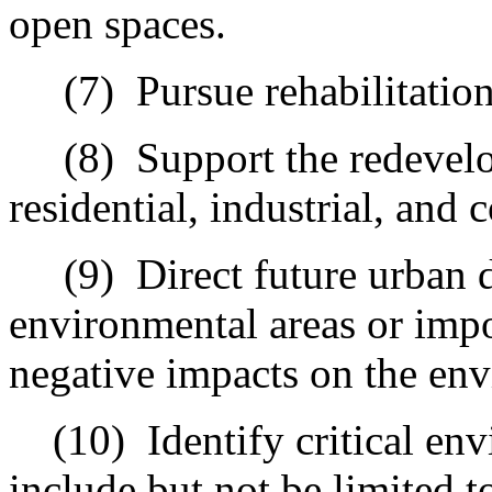
open spaces.
(7)
Pursue rehabilitatio
(8)
Support the redevel
residential, industrial, an
(9)
Direct future urban 
environmental areas or impo
negative impacts on the en
(10)
Identify critical en
include but not be limited t