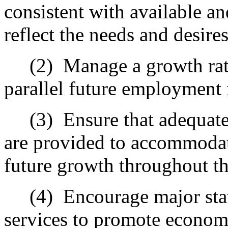
consistent with available a
reflect the needs and desire
(2)
Manage a growth rat
parallel future employment 
(3)
Ensure that adequate 
are provided to accommodate
future growth throughout th
(4)
Encourage major sta
services to promote econom