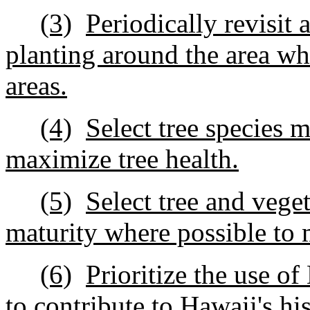
(3)
Periodically revisit
planting around the area whe
areas.
(4)
Select tree species m
maximize tree health.
(5)
Select tree and veget
maturity where possible to
(6)
Prioritize the use o
to contribute to Hawaii's his