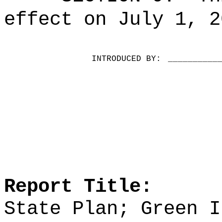
effect on July 1, 2
INTRODUCED BY:
__________
Report Title:
State Plan; Green I