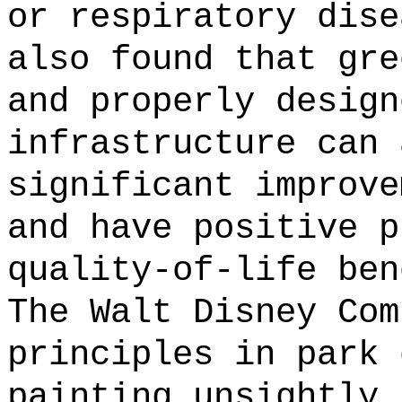
or respiratory dise
also found that gre
and properly design
infrastructure can 
significant improve
and have positive p
quality-of-life ben
The Walt Disney Com
principles in park 
painting unsightly 