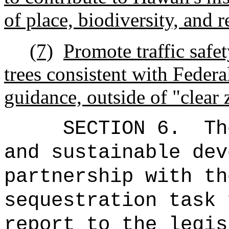
of place, biodiversity, and r
(7)
Promote traffic safe
trees consistent with Feder
guidance, outside of "clear 
SECTION 6.
Th
and sustainable dev
partnership with th
sequestration task 
report to the legis