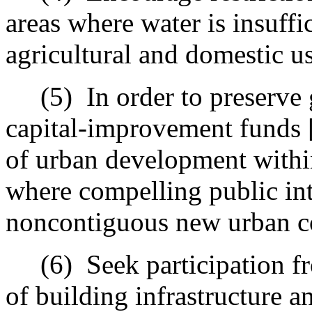
areas where water is insuffi
agricultural and domestic us
(5)
In order to preserve 
capital-improvement funds 
of urban development within
where compelling public int
noncontiguous new urban c
(6)
Seek participation fr
of building infrastructure an