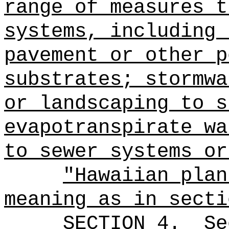
range of measures t
systems, including 
pavement or other p
substrates; stormwa
or landscaping to s
evapotranspirate wa
to sewer systems or
"Hawaiian plan
meaning as in secti
SECTION
4
.
Se