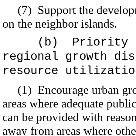
(7)
Support the develop
on the neighbor islands.
(b)
Priority 
regional growth dis
resource utilizatio
(1)
Encourage urban gro
areas where adequate public 
can be provided with reason
away from areas where other