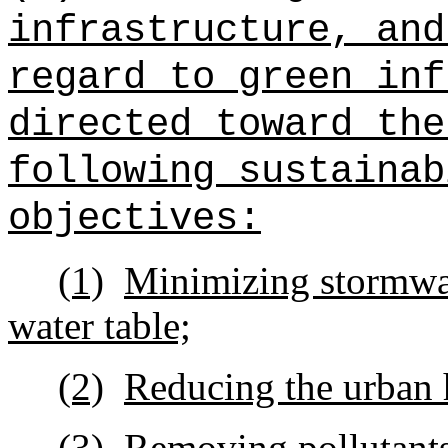
infrastructure, and
regard to green inf
directed toward the
following sustainab
objectives:
(1)
Minimizing stormwat
water table;
(2)
Reducing the urban h
(3)
Removing
pollutant