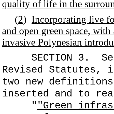
quality of life in the surr
(2)
Incorporating live fo
and open green space, with a
invasive Polynesian introd
SECTION 3.
Se
Revised Statutes, i
two new definitions
inserted and to rea
"
"Green infras