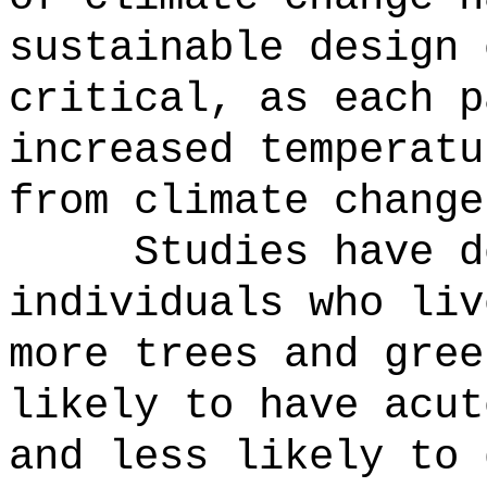
sustainable design 
critical, as each p
increased temperatu
from climate change
Studies have d
individuals who liv
more trees and gree
likely to have acut
and less likely to 