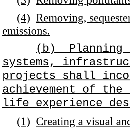
(4)
Removing, sequester
emissions.
(b)
Planning 
systems, infrastruc
projects shall inco
achievement of the 
life experience des
(1)
Creating a visual an