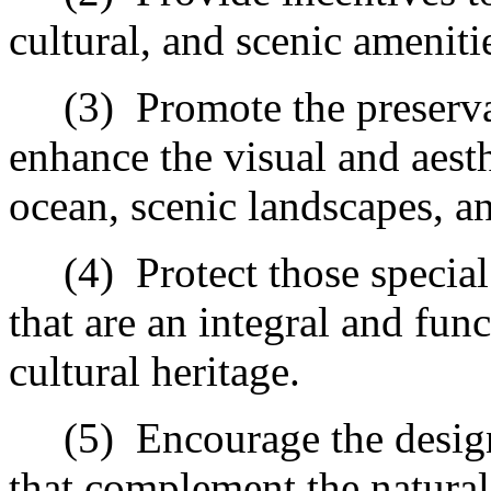
cultural, and scenic ameniti
(3)
Promote the preserva
enhance the visual and aest
ocean, scenic landscapes, an
(4)
Protect those special
that are an integral and fun
cultural heritage.
(5)
Encourage the desig
that complement the natural 