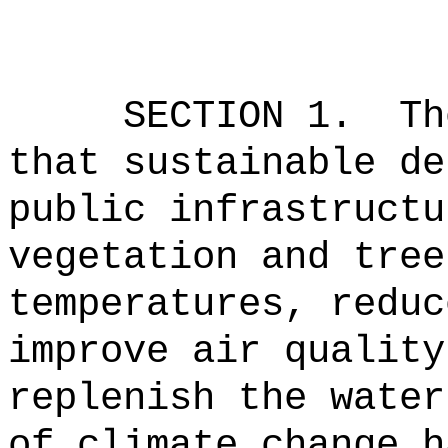
SECTION 1.
Th
that sustainable de
public infrastructu
vegetation and tree
temperatures, reduc
improve air quality
replenish the water
of climate change h