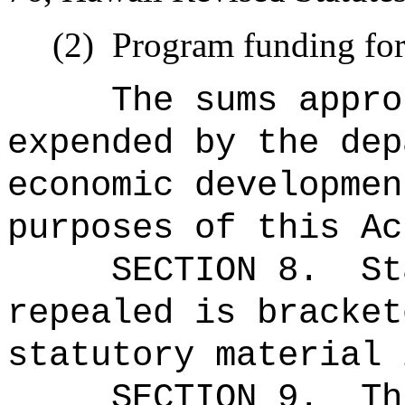
(2)
Program funding for 
The sums
appro
expended by the dep
economic developmen
purposes of this Ac
SECTION 8.
St
repealed is bracket
statutory material 
SECTION 9.
Th