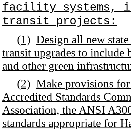
facility systems, i
transit projects:
(1)
Design all new state 
transit upgrades to include b
and other green infrastructu
(2)
Make provisions for
Accredited Standards Commi
Association, the ANSI A300,
standards appropriate for Ha