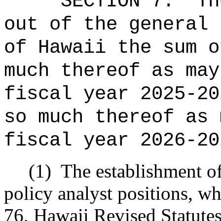
SECTION 7.
Th
out of the general 
of Hawaii the sum o
much thereof as may
fiscal year 2025-20
so much thereof as 
fiscal year 2026-20
(1)
The establishment o
policy analyst positions, w
76, Hawaii Revised Statutes