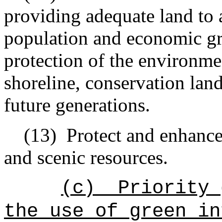
providing adequate land to
population and economic gr
protection of the environmen
shoreline, conservation land
future generations.
(13)
Protect and enhance
and scenic resources.
(c)
Priority 
the use of green in