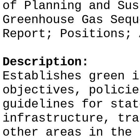
of Planning and Sus
Greenhouse Gas Sequ
Report; Positions; 
Description:
Establishes green i
objectives, policie
guidelines for stat
infrastructure, tra
other areas in the 