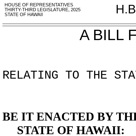
HOUSE OF REPRESENTATIVES
H.B
THIRTY-THIRD LEGISLATURE, 2025
STATE OF HAWAII
A BILL
RELATING TO THE STA
BE IT ENACTED BY TH
STATE OF HAWAII: