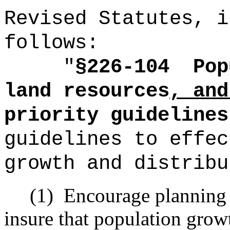
Revised Statutes, i
follows:
"
§226-104
Pop
land resources
, and
priority guidelines
guidelines to effec
growth and distribu
(1)
Encourage planning
insure that population growt