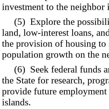
investment to the neighbor i
(5)
Explore the possibil
land, low-interest loans, a
the provision of housing to
population growth on the ne
(6)
Seek federal funds a
the State for research, pro
provide future employment 
islands.